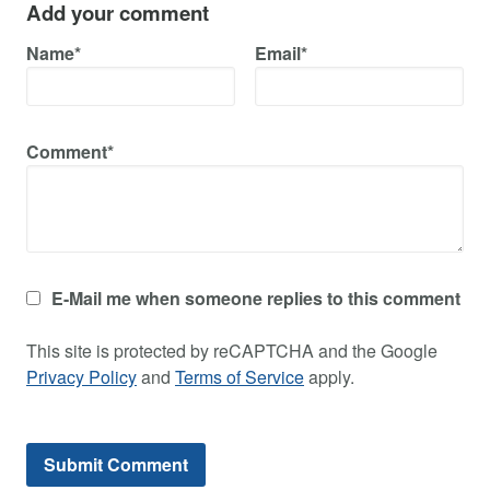
Add your comment
Name*
Email*
Comment*
E-Mail me when someone replies to this comment
This site is protected by reCAPTCHA and the Google
Privacy Policy
and
Terms of Service
apply.