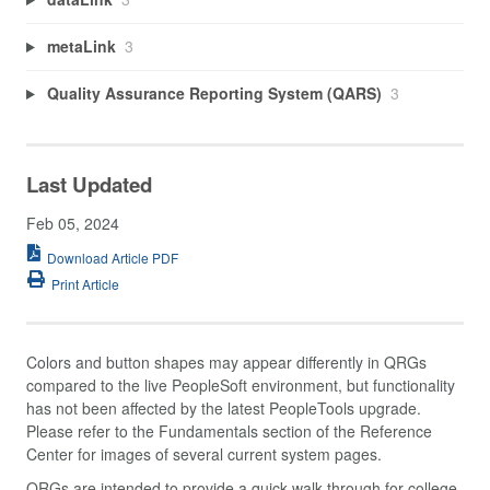
metaLink
3
Quality Assurance Reporting System (QARS)
3
Last Updated
Feb 05, 2024
Download Article PDF
Print Article
Colors and button shapes may appear differently in QRGs
compared to the live PeopleSoft environment, but functionality
has not been affected by the latest PeopleTools upgrade.
Please refer to the Fundamentals section of the Reference
Center for images of several current system pages.
QRGs are intended to provide a quick walk-through for college