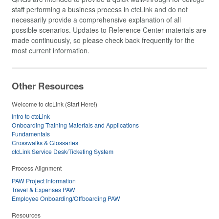
staff performing a business process in ctcLink and do not
necessarily provide a comprehensive explanation of all
possible scenarios. Updates to Reference Center materials are
made continuously, so please check back frequently for the
most current information.
Other Resources
Welcome to ctcLink (Start Here!)
Intro to ctcLink
Onboarding Training Materials and Applications
Fundamentals
Crosswalks & Glossaries
ctcLink Service Desk/Ticketing System
Process Alignment
PAW Project Information
Travel & Expenses PAW
Employee Onboarding/Offboarding PAW
Resources