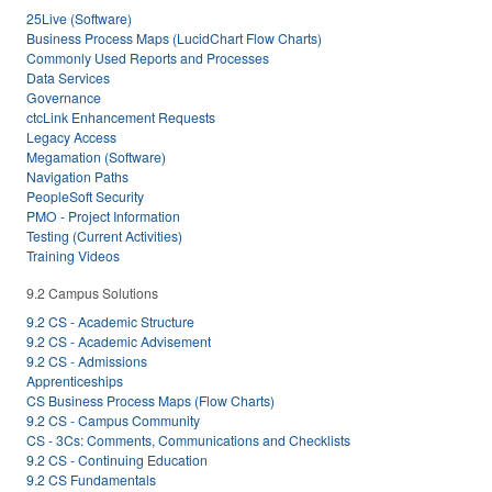
25Live (Software)
Business Process Maps (LucidChart Flow Charts)
Commonly Used Reports and Processes
Data Services
Governance
ctcLink Enhancement Requests
Legacy Access
Megamation (Software)
Navigation Paths
PeopleSoft Security
PMO - Project Information
Testing (Current Activities)
Training Videos
9.2 Campus Solutions
9.2 CS - Academic Structure
9.2 CS - Academic Advisement
9.2 CS - Admissions
Apprenticeships
CS Business Process Maps (Flow Charts)
9.2 CS - Campus Community
CS - 3Cs: Comments, Communications and Checklists
9.2 CS - Continuing Education
9.2 CS Fundamentals