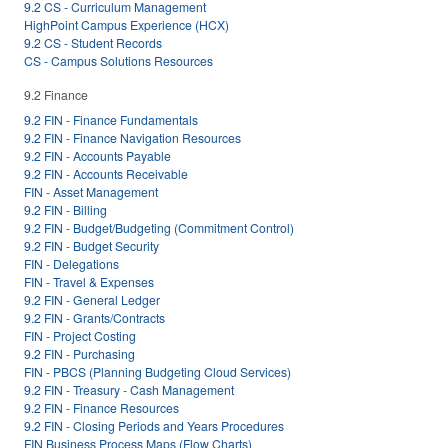
9.2 CS - Curriculum Management
HighPoint Campus Experience (HCX)
9.2 CS - Student Records
CS - Campus Solutions Resources
9.2 Finance
9.2 FIN - Finance Fundamentals
9.2 FIN - Finance Navigation Resources
9.2 FIN - Accounts Payable
9.2 FIN - Accounts Receivable
FIN - Asset Management
9.2 FIN - Billing
9.2 FIN - Budget/Budgeting (Commitment Control)
9.2 FIN - Budget Security
FIN - Delegations
FIN - Travel & Expenses
9.2 FIN - General Ledger
9.2 FIN - Grants/Contracts
FIN - Project Costing
9.2 FIN - Purchasing
FIN - PBCS (Planning Budgeting Cloud Services)
9.2 FIN - Treasury - Cash Management
9.2 FIN - Finance Resources
9.2 FIN - Closing Periods and Years Procedures
FIN Business Process Maps (Flow Charts)