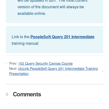
will be updated in turn. The most current
version of the document will always be
available online.
Link to the
PeopleSoft Query 201 Intermediate
training manual
Prev:
102 Query Security Canvas Course
Next:
ctcLink PeopleSoft Query 201 Intermediate Training
Presentation
Comments
0