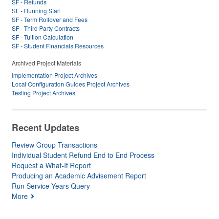
SF - Refunds
SF - Running Start
SF - Term Rollover and Fees
SF - Third Party Contracts
SF - Tuition Calculation
SF - Student Financials Resources
Archived Project Materials
Implementation Project Archives
Local Configuration Guides Project Archives
Testing Project Archives
Recent Updates
Review Group Transactions
Individual Student Refund End to End Process
Request a What-If Report
Producing an Academic Advisement Report
Run Service Years Query
More