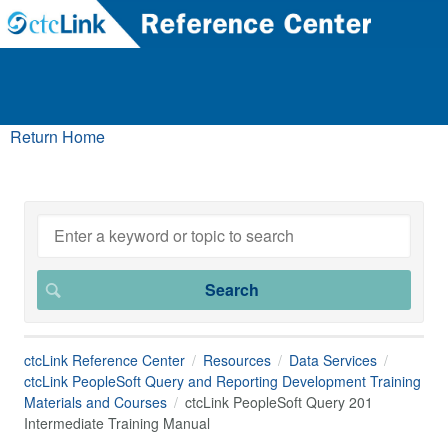
Return Home
ctcLink Reference Center
Resources
Data Services
ctcLink PeopleSoft Query and Reporting Development Training
Materials and Courses
ctcLink PeopleSoft Query 201
Intermediate Training Manual