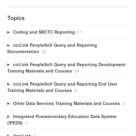
Topics
Coding and SBCTC Reporting
11
ctcLink PeopleSoft Query and Reporting
Documentation
22
ctcLink PeopleSoft Query and Reporting Development
Training Materials and Courses
24
ctcLink PeopleSoft Query and Reporting End User
Training Materials and Courses
9
Other Data Services Training Materials and Courses
2
Integrated Postsecondary Education Data System
(IPEDS)
1
dataLink
3