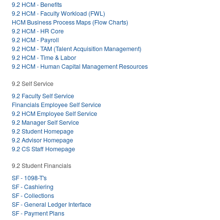
9.2 HCM - Benefits
9.2 HCM - Faculty Workload (FWL)
HCM Business Process Maps (Flow Charts)
9.2 HCM - HR Core
9.2 HCM - Payroll
9.2 HCM - TAM (Talent Acquisition Management)
9.2 HCM - Time & Labor
9.2 HCM - Human Capital Management Resources
9.2 Self Service
9.2 Faculty Self Service
Financials Employee Self Service
9.2 HCM Employee Self Service
9.2 Manager Self Service
9.2 Student Homepage
9.2 Advisor Homepage
9.2 CS Staff Homepage
9.2 Student Financials
SF - 1098-T's
SF - Cashiering
SF - Collections
SF - General Ledger Interface
SF - Payment Plans