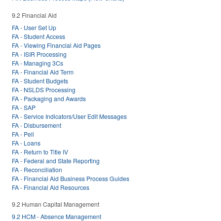
9.2 Financial Aid
FA - User Set Up
FA - Student Access
FA - Viewing Financial Aid Pages
FA - ISIR Processing
FA - Managing 3Cs
FA - Financial Aid Term
FA - Student Budgets
FA - NSLDS Processing
FA - Packaging and Awards
FA - SAP
FA - Service Indicators/User Edit Messages
FA - Disbursement
FA - Pell
FA - Loans
FA - Return to Title IV
FA - Federal and State Reporting
FA - Reconciliation
FA - Financial Aid Business Process Guides
FA - Financial Aid Resources
9.2 Human Capital Management
9.2 HCM - Absence Management