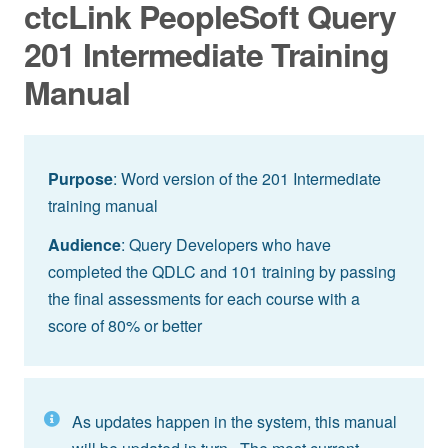
ctcLink PeopleSoft Query
201 Intermediate Training
Manual
Purpose
: Word version of the 201 Intermediate
training manual
Audience
: Query Developers who have
completed the QDLC and 101 training by passing
the final assessments for each course with a
score of 80% or better
As updates happen in the system, this manual