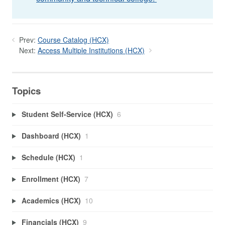
Prev:
Course Catalog (HCX)
Next:
Access Multiple Institutions (HCX)
Topics
Student Self-Service (HCX)
6
Dashboard (HCX)
1
Schedule (HCX)
1
Enrollment (HCX)
7
Academics (HCX)
10
Financials (HCX)
9