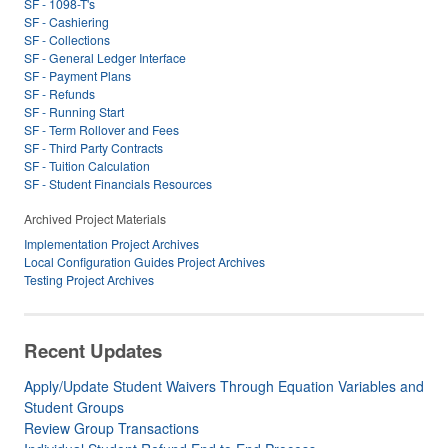
SF - 1098-T's
SF - Cashiering
SF - Collections
SF - General Ledger Interface
SF - Payment Plans
SF - Refunds
SF - Running Start
SF - Term Rollover and Fees
SF - Third Party Contracts
SF - Tuition Calculation
SF - Student Financials Resources
Archived Project Materials
Implementation Project Archives
Local Configuration Guides Project Archives
Testing Project Archives
Recent Updates
Apply/Update Student Waivers Through Equation Variables and
Student Groups
Review Group Transactions