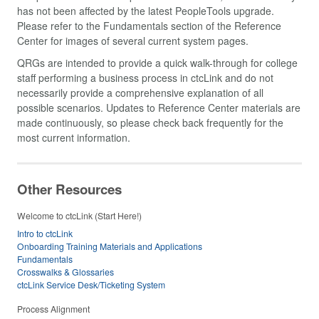
has not been affected by the latest PeopleTools upgrade.
Please refer to the Fundamentals section of the Reference
Center for images of several current system pages.
QRGs are intended to provide a quick walk-through for college
staff performing a business process in ctcLink and do not
necessarily provide a comprehensive explanation of all
possible scenarios. Updates to Reference Center materials are
made continuously, so please check back frequently for the
most current information.
Other Resources
Welcome to ctcLink (Start Here!)
Intro to ctcLink
Onboarding Training Materials and Applications
Fundamentals
Crosswalks & Glossaries
ctcLink Service Desk/Ticketing System
Process Alignment