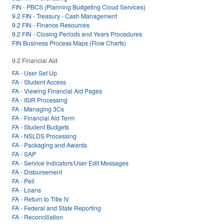
FIN - PBCS (Planning Budgeting Cloud Services)
9.2 FIN - Treasury - Cash Management
9.2 FIN - Finance Resources
9.2 FIN - Closing Periods and Years Procedures
FIN Business Process Maps (Flow Charts)
9.2 Financial Aid
FA - User Set Up
FA - Student Access
FA - Viewing Financial Aid Pages
FA - ISIR Processing
FA - Managing 3Cs
FA - Financial Aid Term
FA - Student Budgets
FA - NSLDS Processing
FA - Packaging and Awards
FA - SAP
FA - Service Indicators/User Edit Messages
FA - Disbursement
FA - Pell
FA - Loans
FA - Return to Title IV
FA - Federal and State Reporting
FA - Reconciliation