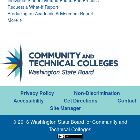
Individual Student Refund End to End Process
Request a What-If Report
Producing an Academic Advisement Report
More
Privacy Policy
Non-Discrimination
Accessibility
Get Directions
Contact
Site Manager
© 2016 Washington State Board for Community and
Technical Colleges