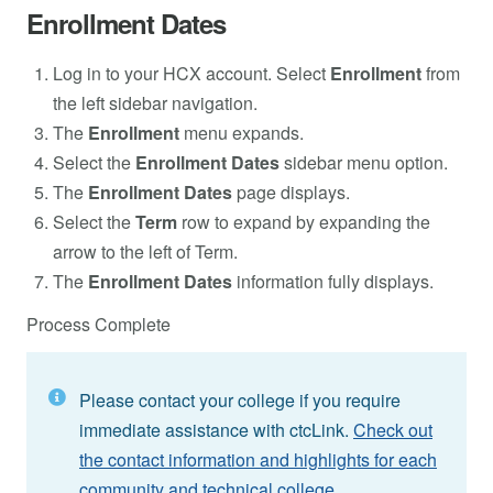
Enrollment Dates
Log in to your HCX account. Select
Enrollment
from
the left sidebar navigation.
The
Enrollment
menu expands.
Select the
Enrollment Dates
sidebar menu option.
The
Enrollment Dates
page displays.
Select the
Term
row to expand by expanding the
arrow to the left of Term.
The
Enrollment Dates
information fully displays.
Process Complete
Please contact your college if you require
immediate assistance with ctcLink.
Check out
the contact information and highlights for each
community and technical college.