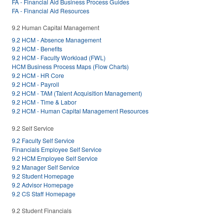
FA - Financial Aid Business Process Guides
FA - Financial Aid Resources
9.2 Human Capital Management
9.2 HCM - Absence Management
9.2 HCM - Benefits
9.2 HCM - Faculty Workload (FWL)
HCM Business Process Maps (Flow Charts)
9.2 HCM - HR Core
9.2 HCM - Payroll
9.2 HCM - TAM (Talent Acquisition Management)
9.2 HCM - Time & Labor
9.2 HCM - Human Capital Management Resources
9.2 Self Service
9.2 Faculty Self Service
Financials Employee Self Service
9.2 HCM Employee Self Service
9.2 Manager Self Service
9.2 Student Homepage
9.2 Advisor Homepage
9.2 CS Staff Homepage
9.2 Student Financials