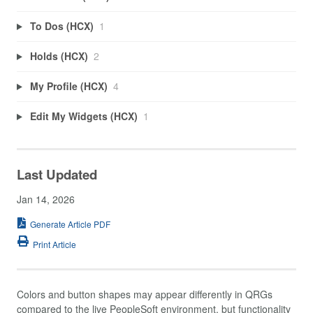
To Dos (HCX)
1
Holds (HCX)
2
My Profile (HCX)
4
Edit My Widgets (HCX)
1
Last Updated
Jan 14, 2026
Generate Article PDF
Print Article
Colors and button shapes may appear differently in QRGs
compared to the live PeopleSoft environment, but functionality