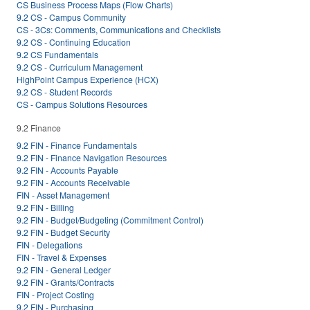
CS Business Process Maps (Flow Charts)
9.2 CS - Campus Community
CS - 3Cs: Comments, Communications and Checklists
9.2 CS - Continuing Education
9.2 CS Fundamentals
9.2 CS - Curriculum Management
HighPoint Campus Experience (HCX)
9.2 CS - Student Records
CS - Campus Solutions Resources
9.2 Finance
9.2 FIN - Finance Fundamentals
9.2 FIN - Finance Navigation Resources
9.2 FIN - Accounts Payable
9.2 FIN - Accounts Receivable
FIN - Asset Management
9.2 FIN - Billing
9.2 FIN - Budget/Budgeting (Commitment Control)
9.2 FIN - Budget Security
FIN - Delegations
FIN - Travel & Expenses
9.2 FIN - General Ledger
9.2 FIN - Grants/Contracts
FIN - Project Costing
9.2 FIN - Purchasing