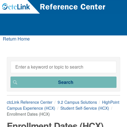
Return Home
ctcLink Reference Center
9.2 Campus Solutions
HighPoint
Campus Experience (HCX)
Student Self-Service (HCX)
Enrollment Dates (HCX)
Enrollment Dates (HCX)