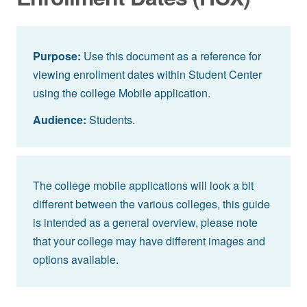
Purpose:
Use this document as a reference for
viewing enrollment dates within Student Center
using the college Mobile application.
Audience:
Students.
The college mobile applications will look a bit
different between the various colleges, this guide
is intended as a general overview, please note
that your college may have different images and
options available.