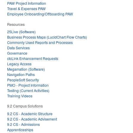
PAW Project Information
Travel & Expenses PAW
Employee Onboarding/Offboarding PAW
Resources
25Live (Software)
Business Process Maps (LucidChart Flow Charts)
Commonly Used Reports and Processes
Data Services
Governance
ctcLink Enhancement Requests
Legacy Access
Megamation (Software)
Navigation Paths
PeopleSoft Security
PMO - Project Information
Testing (Current Activities)
Training Videos
9.2 Campus Solutions
9.2 CS - Academic Structure
9.2 CS - Academic Advisement
9.2 CS - Admissions
Apprenticeships