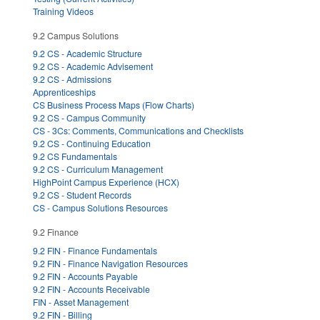
Training Videos
9.2 Campus Solutions
9.2 CS - Academic Structure
9.2 CS - Academic Advisement
9.2 CS - Admissions
Apprenticeships
CS Business Process Maps (Flow Charts)
9.2 CS - Campus Community
CS - 3Cs: Comments, Communications and Checklists
9.2 CS - Continuing Education
9.2 CS Fundamentals
9.2 CS - Curriculum Management
HighPoint Campus Experience (HCX)
9.2 CS - Student Records
CS - Campus Solutions Resources
9.2 Finance
9.2 FIN - Finance Fundamentals
9.2 FIN - Finance Navigation Resources
9.2 FIN - Accounts Payable
9.2 FIN - Accounts Receivable
FIN - Asset Management
9.2 FIN - Billing