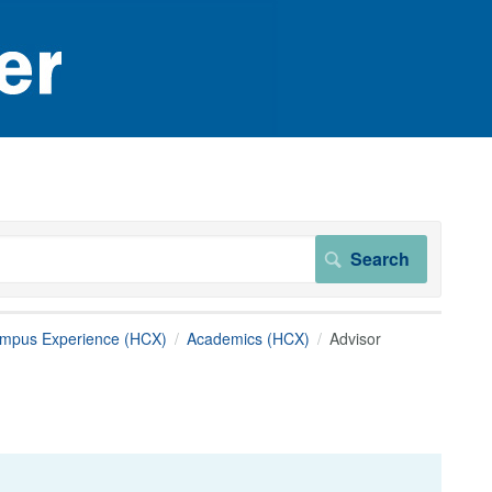
ampus Experience (HCX)
Academics (HCX)
Advisor