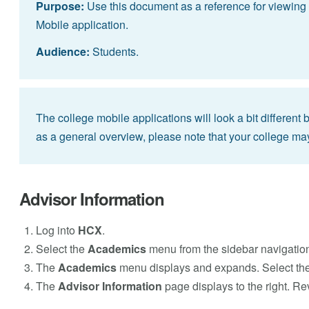
Purpose:
Use this document as a reference for viewing 
Mobile application.
Audience:
Students.
The college mobile applications will look a bit different
as a general overview, please note that your college ma
Advisor Information
Log into
HCX
.
Select the
Academics
menu from the sidebar navigatio
The
Academics
menu displays and expands. Select th
The
Advisor Information
page displays to the right. Re