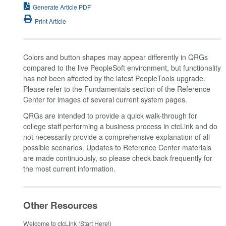
Generate Article PDF
Print Article
Colors and button shapes may appear differently in QRGs
compared to the live PeopleSoft environment, but functionality
has not been affected by the latest PeopleTools upgrade.
Please refer to the Fundamentals section of the Reference
Center for images of several current system pages.
QRGs are intended to provide a quick walk-through for
college staff performing a business process in ctcLink and do
not necessarily provide a comprehensive explanation of all
possible scenarios. Updates to Reference Center materials
are made continuously, so please check back frequently for
the most current information.
Other Resources
Welcome to ctcLink (Start Here!)