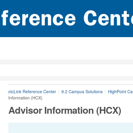
ctcLink Reference Center
9.2 Campus Solutions
HighPoint C
Information (HCX)
Advisor Information (HCX)