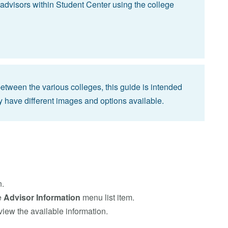
advisors within Student Center using the college
 between the various colleges, this guide is intended
y have different images and options available.
n.
e
Advisor Information
menu list item.
view the available information.