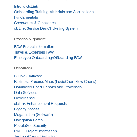
Intro to ctcLink
Onboarding Training Materials and Applications
Fundamentals
Crosswalks & Glossaries
ctcLink Service Desk/Ticketing System
Process Alignment
PAW Project Information
Travel & Expenses PAW
Employee Onboarding/Offboarding PAW
Resources
25Live (Software)
Business Process Maps (LucidChart Flow Charts)
Commonly Used Reports and Processes
Data Services
Governance
ctcLink Enhancement Requests
Legacy Access
Megamation (Software)
Navigation Paths
PeopleSoft Security
PMO - Project Information
Testing (Current Activities)