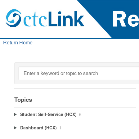
Return Home
Topics
Student Self-Service (HCX)
6
Dashboard (HCX)
1