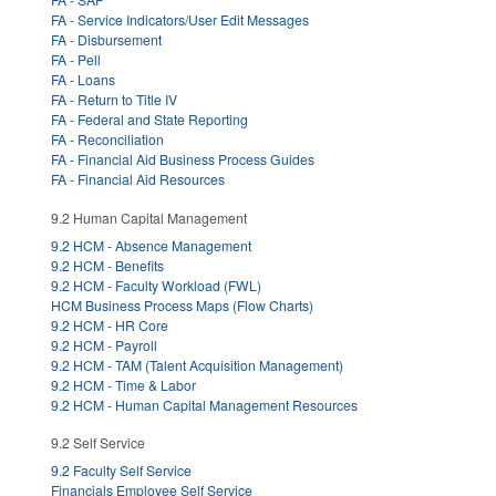
FA - Service Indicators/User Edit Messages
FA - Disbursement
FA - Pell
FA - Loans
FA - Return to Title IV
FA - Federal and State Reporting
FA - Reconciliation
FA - Financial Aid Business Process Guides
FA - Financial Aid Resources
9.2 Human Capital Management
9.2 HCM - Absence Management
9.2 HCM - Benefits
9.2 HCM - Faculty Workload (FWL)
HCM Business Process Maps (Flow Charts)
9.2 HCM - HR Core
9.2 HCM - Payroll
9.2 HCM - TAM (Talent Acquisition Management)
9.2 HCM - Time & Labor
9.2 HCM - Human Capital Management Resources
9.2 Self Service
9.2 Faculty Self Service
Financials Employee Self Service