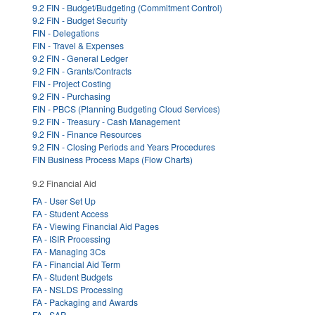
9.2 FIN - Budget/Budgeting (Commitment Control)
9.2 FIN - Budget Security
FIN - Delegations
FIN - Travel & Expenses
9.2 FIN - General Ledger
9.2 FIN - Grants/Contracts
FIN - Project Costing
9.2 FIN - Purchasing
FIN - PBCS (Planning Budgeting Cloud Services)
9.2 FIN - Treasury - Cash Management
9.2 FIN - Finance Resources
9.2 FIN - Closing Periods and Years Procedures
FIN Business Process Maps (Flow Charts)
9.2 Financial Aid
FA - User Set Up
FA - Student Access
FA - Viewing Financial Aid Pages
FA - ISIR Processing
FA - Managing 3Cs
FA - Financial Aid Term
FA - Student Budgets
FA - NSLDS Processing
FA - Packaging and Awards
FA - SAP