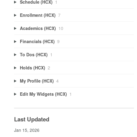
Schedule (HCX)
1
Enrollment (HCX)
7
Academics (HCX)
10
Financials (HCX)
9
To Dos (HCX)
1
Holds (HCX)
2
My Profile (HCX)
4
Edit My Widgets (HCX)
1
Last Updated
Jan 15, 2026