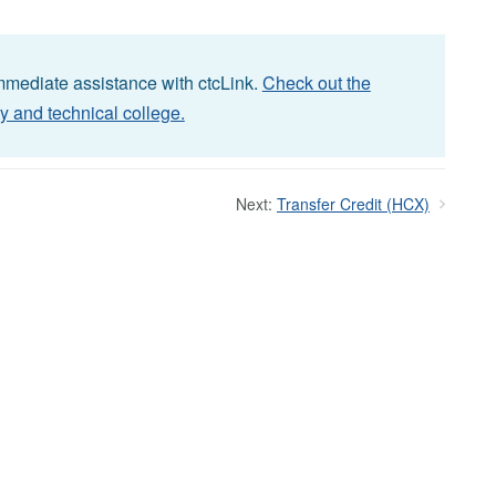
immediate assistance with ctcLink.
Check out the
y and technical college.
Next:
Transfer Credit (HCX)