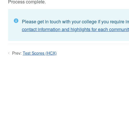
Process complete.
Please get in touch with your college if you require 
contact information and highlights for each communit
Prev:
Test Scores (HCX)