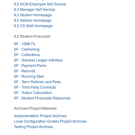
9.2 HCM Employee Self Service
9.2 Manager Self Service
9.2 Student Homepage
9.2 Advisor Homepage
9.2 CS Staff Homepage
9.2 Student Financials
SF - 1098-T's
SF - Cashiering
SF - Collections
SF - General Ledger Interface
SF - Payment Plans
SF - Refunds
SF - Running Start
SF - Term Rollover and Fees
SF - Third Party Contracts
SF - Tuition Calculation
SF - Student Financials Resources
Archived Project Materials
Implementation Project Archives
Local Configuration Guides Project Archives
Testing Project Archives