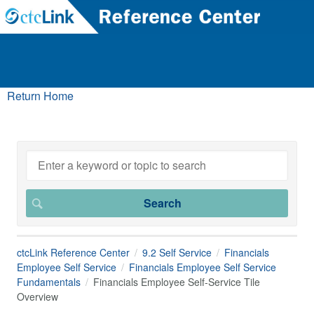
Return Home
ctcLink Reference Center
9.2 Self Service
Financials
Employee Self Service
Financials Employee Self Service
Fundamentals
Financials Employee Self-Service Tile
Overview