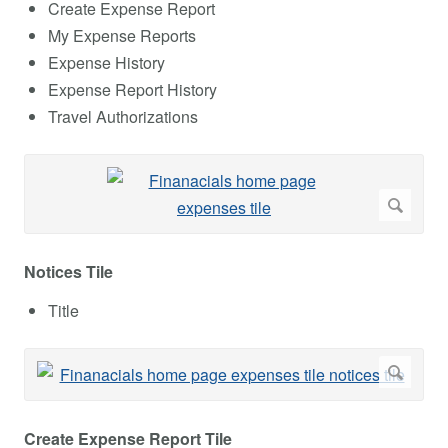
Create Expense Report
My Expense Reports
Expense History
Expense Report History
Travel Authorizations
Notices Tile
Title
Create Expense Report Tile