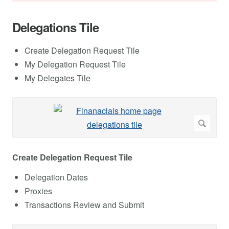
Delegations Tile
Create Delegation Request Tile
My Delegation Request Tile
My Delegates Tile
Create Delegation Request Tile
Delegation Dates
Proxies
Transactions Review and Submit