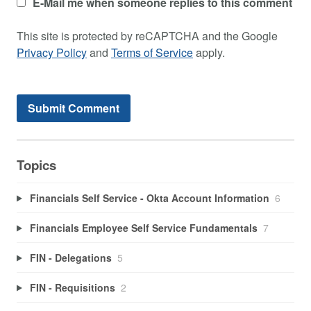
E-Mail me when someone replies to this comment
This site is protected by reCAPTCHA and the Google
Privacy Policy
and
Terms of Service
apply.
Topics
Financials Self Service - Okta Account Information
6
Financials Employee Self Service Fundamentals
7
FIN - Delegations
5
FIN - Requisitions
2