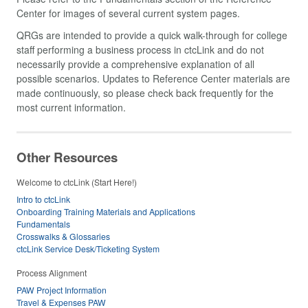
Center for images of several current system pages.
QRGs are intended to provide a quick walk-through for college
staff performing a business process in ctcLink and do not
necessarily provide a comprehensive explanation of all
possible scenarios. Updates to Reference Center materials are
made continuously, so please check back frequently for the
most current information.
Other Resources
Welcome to ctcLink (Start Here!)
Intro to ctcLink
Onboarding Training Materials and Applications
Fundamentals
Crosswalks & Glossaries
ctcLink Service Desk/Ticketing System
Process Alignment
PAW Project Information
Travel & Expenses PAW