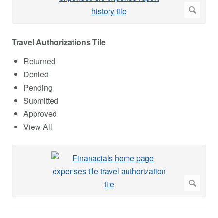
Travel Authorizations Tile
Returned
Denied
Pending
Submitted
Approved
View All