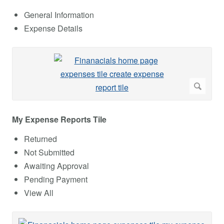
General Information
Expense Details
My Expense Reports Tile
Returned
Not Submitted
Awaiting Approval
Pending Payment
View All