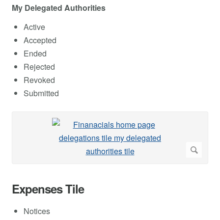
My Delegated Authorities
Active
Accepted
Ended
Rejected
Revoked
Submitted
Expenses Tile
Notices