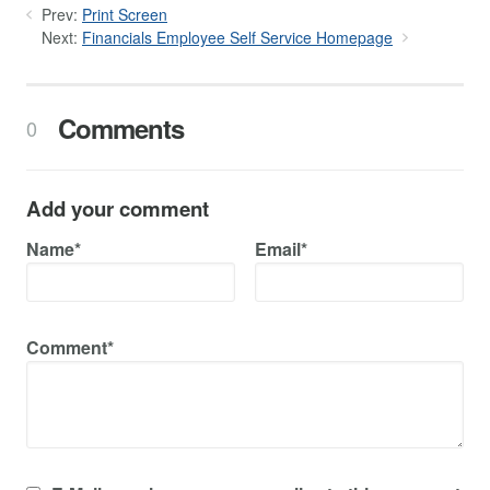
Prev:
Print Screen
Next:
Financials Employee Self Service Homepage
Comments
0
Add your comment
Name*
Email*
Comment*