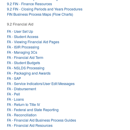
9.2 FIN - Finance Resources
9.2 FIN - Closing Periods and Years Procedures
FIN Business Process Maps (Flow Charts)
9.2 Financial Aid
FA - User Set Up
FA - Student Access
FA - Viewing Financial Aid Pages
FA - ISIR Processing
FA - Managing 3Cs
FA - Financial Aid Term
FA - Student Budgets
FA - NSLDS Processing
FA - Packaging and Awards
FA - SAP
FA - Service Indicators/User Edit Messages
FA - Disbursement
FA - Pell
FA - Loans
FA - Return to Title IV
FA - Federal and State Reporting
FA - Reconciliation
FA - Financial Aid Business Process Guides
FA - Financial Aid Resources