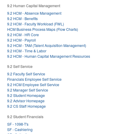
9.2 Human Capital Management
9.2 HCM - Absence Management
9.2 HCM - Benefits
9.2 HCM - Faculty Workload (FWL)
HCM Business Process Maps (Flow Charts)
9.2 HCM - HR Core
9.2 HCM - Payroll
9.2 HCM - TAM (Talent Acquisition Management)
9.2 HCM - Time & Labor
9.2 HCM - Human Capital Management Resources
9.2 Self Service
9.2 Faculty Self Service
Financials Employee Self Service
9.2 HCM Employee Self Service
9.2 Manager Self Service
9.2 Student Homepage
9.2 Advisor Homepage
9.2 CS Staff Homepage
9.2 Student Financials
SF - 1098-T's
SF - Cashiering