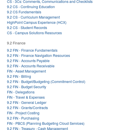
CS - 3Cs: Comments, Communications and Checklists
9.2 CS - Continuing Education
9.2 CS Fundamentals
9.2 CS - Curriculum Management
HighPoint Campus Experience (HCX)
9.2 CS - Student Records
CS - Campus Solutions Resources
9.2 Finance
9.2 FIN - Finance Fundamentals
9.2 FIN - Finance Navigation Resources
9.2 FIN - Accounts Payable
9.2 FIN - Accounts Receivable
FIN - Asset Management
9.2 FIN - Billing
9.2 FIN - Budget/Budgeting (Commitment Control)
9.2 FIN - Budget Security
FIN - Delegations
FIN - Travel & Expenses
9.2 FIN - General Ledger
9.2 FIN - Grants/Contracts
FIN - Project Costing
9.2 FIN - Purchasing
FIN - PBCS (Planning Budgeting Cloud Services)
9.2 FIN - Treasury - Cash Management