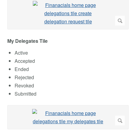
My Delegates Tile
Active
Accepted
Ended
Rejected
Revoked
Submitted