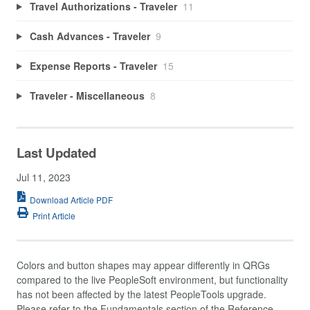
Travel Authorizations - Traveler
11
Cash Advances - Traveler
9
Expense Reports - Traveler
15
Traveler - Miscellaneous
8
Last Updated
Jul 11, 2023
Download Article PDF
Print Article
Colors and button shapes may appear differently in QRGs
compared to the live PeopleSoft environment, but functionality
has not been affected by the latest PeopleTools upgrade.
Please refer to the Fundamentals section of the Reference