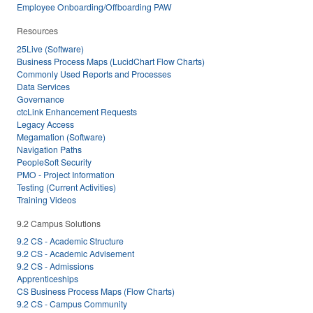
Employee Onboarding/Offboarding PAW
Resources
25Live (Software)
Business Process Maps (LucidChart Flow Charts)
Commonly Used Reports and Processes
Data Services
Governance
ctcLink Enhancement Requests
Legacy Access
Megamation (Software)
Navigation Paths
PeopleSoft Security
PMO - Project Information
Testing (Current Activities)
Training Videos
9.2 Campus Solutions
9.2 CS - Academic Structure
9.2 CS - Academic Advisement
9.2 CS - Admissions
Apprenticeships
CS Business Process Maps (Flow Charts)
9.2 CS - Campus Community