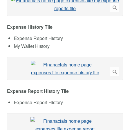
Expense History Tile
Expense Report History
My Wallet History
Expense Report History Tile
Expense Report History