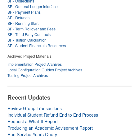
SF - Collections
SF - General Ledger Interface
SF - Payment Plans
SF - Refunds
SF - Running Start
SF - Term Rollover and Fees
SF - Third Party Contracts
SF - Tuition Calculation
SF - Student Financials Resources
Archived Project Materials
Implementation Project Archives
Local Configuration Guides Project Archives
Testing Project Archives
Recent Updates
Review Group Transactions
Individual Student Refund End to End Process
Request a What-If Report
Producing an Academic Advisement Report
Run Service Years Query