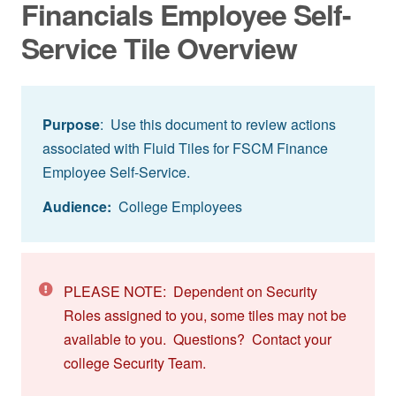
Financials Employee Self-
Service Tile Overview
Purpose
: Use this document to review actions
associated with Fluid Tiles for FSCM Finance
Employee Self-Service.
Audience:
College Employees
PLEASE NOTE: Dependent on Security
Roles assigned to you, some tiles may not be
available to you. Questions? Contact your
college Security Team.