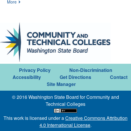
More
Privacy Policy
Non-Discrimination
Accessibility
Get Directions
Contact
Site Manager
© 2016 Washington State Board for Community and
Technical Colleges
This work is licensed under a
Creative Commons Attribution
4.0 International License
.