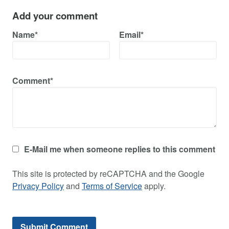
Add your comment
Name*
Email*
Comment*
E-Mail me when someone replies to this comment
This site is protected by reCAPTCHA and the Google
Privacy Policy
and
Terms of Service
apply.