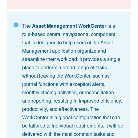
The
Asset Management WorkCenter
is a
role-based central navigational component
that is designed to help users of the Asset
Management application organize and
streamline their workload. It provides a single
place to perform a broad range of tasks
without leaving the WorkCenter, such as
journal functions with exception alerts,
monthly closing activities, or reconciliation
and reporting, resulting in improved efficiency,
productivity, and effectiveness. The
WorkCenter is a global configuration that can
be tailored to individual requirements. It will be
delivered with the most common tasks and