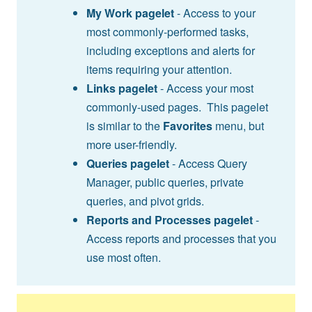
My Work pagelet
- Access to your
most commonly-performed tasks,
including exceptions and alerts for
items requiring your attention.
Links pagelet
- Access your most
commonly-used pages. This pagelet
is similar to the
Favorites
menu, but
more user-friendly.
Queries pagelet
- Access Query
Manager, public queries, private
queries, and pivot grids.
Reports and Processes pagelet
-
Access reports and processes that you
use most often.