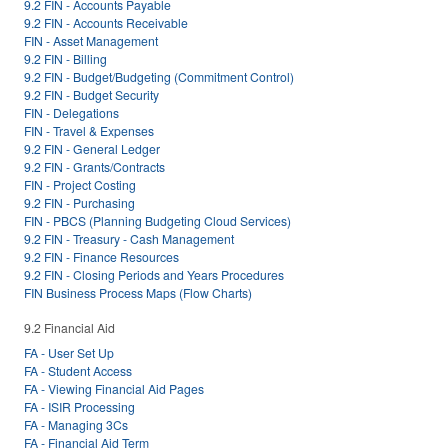
9.2 FIN - Accounts Payable
9.2 FIN - Accounts Receivable
FIN - Asset Management
9.2 FIN - Billing
9.2 FIN - Budget/Budgeting (Commitment Control)
9.2 FIN - Budget Security
FIN - Delegations
FIN - Travel & Expenses
9.2 FIN - General Ledger
9.2 FIN - Grants/Contracts
FIN - Project Costing
9.2 FIN - Purchasing
FIN - PBCS (Planning Budgeting Cloud Services)
9.2 FIN - Treasury - Cash Management
9.2 FIN - Finance Resources
9.2 FIN - Closing Periods and Years Procedures
FIN Business Process Maps (Flow Charts)
9.2 Financial Aid
FA - User Set Up
FA - Student Access
FA - Viewing Financial Aid Pages
FA - ISIR Processing
FA - Managing 3Cs
FA - Financial Aid Term