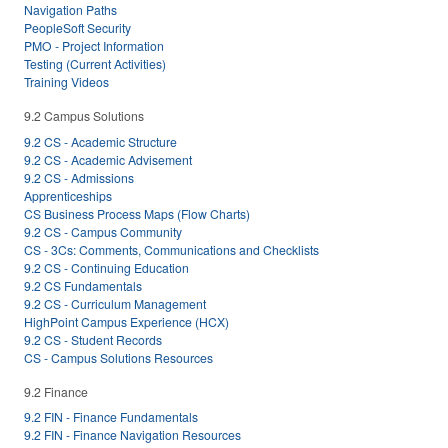
Navigation Paths
PeopleSoft Security
PMO - Project Information
Testing (Current Activities)
Training Videos
9.2 Campus Solutions
9.2 CS - Academic Structure
9.2 CS - Academic Advisement
9.2 CS - Admissions
Apprenticeships
CS Business Process Maps (Flow Charts)
9.2 CS - Campus Community
CS - 3Cs: Comments, Communications and Checklists
9.2 CS - Continuing Education
9.2 CS Fundamentals
9.2 CS - Curriculum Management
HighPoint Campus Experience (HCX)
9.2 CS - Student Records
CS - Campus Solutions Resources
9.2 Finance
9.2 FIN - Finance Fundamentals
9.2 FIN - Finance Navigation Resources