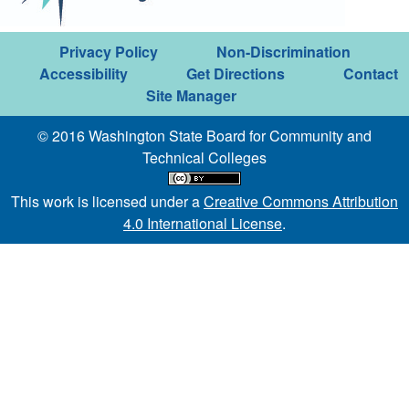
Privacy Policy
Non-Discrimination
Accessibility
Get Directions
Contact
Site Manager
© 2016 Washington State Board for Community and
Technical Colleges
This work is licensed under a
Creative Commons Attribution
4.0 International License
.