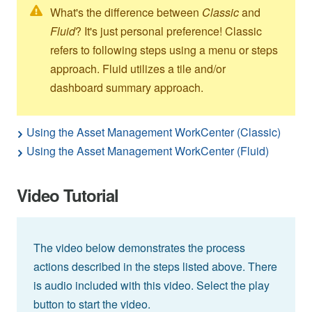
What's the difference between
Classic
and
Fluid
? It's just personal preference! Classic
refers to following steps using a menu or steps
approach. Fluid utilizes a tile and/or
dashboard summary approach.
Using the Asset Management WorkCenter (Classic)
Using the Asset Management WorkCenter (Fluid)
Video Tutorial
The video below demonstrates the process
actions described in the steps listed above. There
is audio included with this video. Select the play
button to start the video.