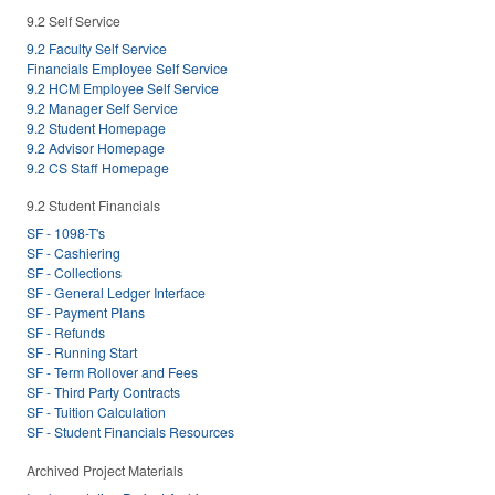
9.2 Self Service
9.2 Faculty Self Service
Financials Employee Self Service
9.2 HCM Employee Self Service
9.2 Manager Self Service
9.2 Student Homepage
9.2 Advisor Homepage
9.2 CS Staff Homepage
9.2 Student Financials
SF - 1098-T's
SF - Cashiering
SF - Collections
SF - General Ledger Interface
SF - Payment Plans
SF - Refunds
SF - Running Start
SF - Term Rollover and Fees
SF - Third Party Contracts
SF - Tuition Calculation
SF - Student Financials Resources
Archived Project Materials