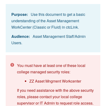
Purpose:
Use this document to get a basic
understanding of the Asset Management
WorkCenter (Classic or Fluid) in ctcLink.
Audience:
Asset Management Staff/Admin
Users.
You must have at least one of these local
college managed security roles:
ZZ Asset Mngment Workcenter
If you need assistance with the above security
roles, please contact your local college
supervisor or IT Admin to request role access.