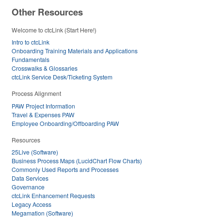
Other Resources
Welcome to ctcLink (Start Here!)
Intro to ctcLink
Onboarding Training Materials and Applications
Fundamentals
Crosswalks & Glossaries
ctcLink Service Desk/Ticketing System
Process Alignment
PAW Project Information
Travel & Expenses PAW
Employee Onboarding/Offboarding PAW
Resources
25Live (Software)
Business Process Maps (LucidChart Flow Charts)
Commonly Used Reports and Processes
Data Services
Governance
ctcLink Enhancement Requests
Legacy Access
Megamation (Software)