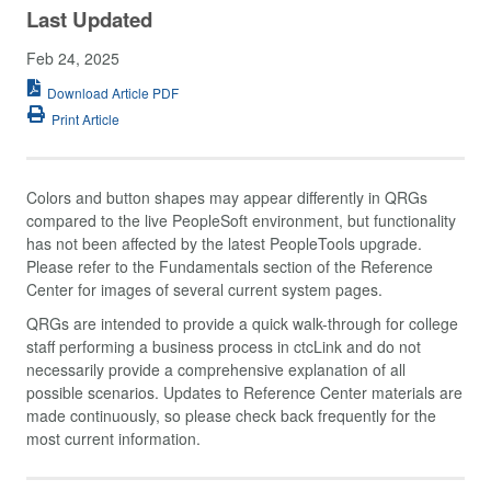
Last Updated
Feb 24, 2025
Download Article PDF
Print Article
Colors and button shapes may appear differently in QRGs
compared to the live PeopleSoft environment, but functionality
has not been affected by the latest PeopleTools upgrade.
Please refer to the Fundamentals section of the Reference
Center for images of several current system pages.
QRGs are intended to provide a quick walk-through for college
staff performing a business process in ctcLink and do not
necessarily provide a comprehensive explanation of all
possible scenarios. Updates to Reference Center materials are
made continuously, so please check back frequently for the
most current information.