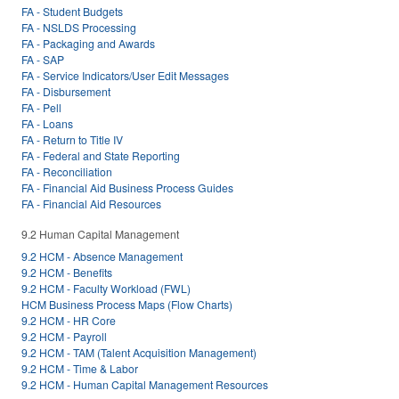
FA - Student Budgets
FA - NSLDS Processing
FA - Packaging and Awards
FA - SAP
FA - Service Indicators/User Edit Messages
FA - Disbursement
FA - Pell
FA - Loans
FA - Return to Title IV
FA - Federal and State Reporting
FA - Reconciliation
FA - Financial Aid Business Process Guides
FA - Financial Aid Resources
9.2 Human Capital Management
9.2 HCM - Absence Management
9.2 HCM - Benefits
9.2 HCM - Faculty Workload (FWL)
HCM Business Process Maps (Flow Charts)
9.2 HCM - HR Core
9.2 HCM - Payroll
9.2 HCM - TAM (Talent Acquisition Management)
9.2 HCM - Time & Labor
9.2 HCM - Human Capital Management Resources