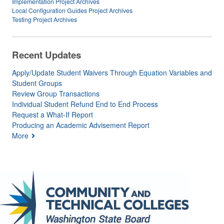
Implementation Project Archives
Local Configuration Guides Project Archives
Testing Project Archives
Recent Updates
Apply/Update Student Waivers Through Equation Variables and
Student Groups
Review Group Transactions
Individual Student Refund End to End Process
Request a What-If Report
Producing an Academic Advisement Report
More