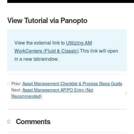
View Tutorial via Panopto
View the external link to
Utilizing AM
WorkCenters (Fluid & Classic)
.This link will open
in a new tab/window.
Prev:
Asset Management Checklist & Process Steps Guide
Next:
Asset Management AP/PO Entry (Not
Recommended)
Comments
0