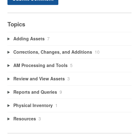
Topics
Adding Assets
7
Corrections, Changes, and Additions
10
AM Processing and Tools
5
Review and View Assets
3
Reports and Queries
9
Physical Inventory
1
Resources
3