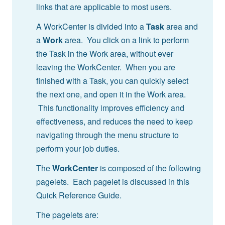
links that are applicable to most users.
A WorkCenter is divided into a
Task
area and
a
Work
area. You click on a link to perform
the Task in the Work area, without ever
leaving the WorkCenter. When you are
finished with a Task, you can quickly select
the next one, and open it in the Work area.
This functionality improves efficiency and
effectiveness, and reduces the need to keep
navigating through the menu structure to
perform your job duties.
The
WorkCenter
is composed of the following
pagelets. Each pagelet is discussed in this
Quick Reference Guide.
The pagelets are: