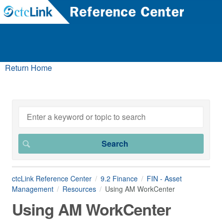
Return Home
ctcLink Reference Center
9.2 Finance
FIN - Asset
Management
Resources
Using AM WorkCenter
Using AM WorkCenter