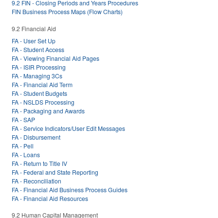
9.2 FIN - Closing Periods and Years Procedures
FIN Business Process Maps (Flow Charts)
9.2 Financial Aid
FA - User Set Up
FA - Student Access
FA - Viewing Financial Aid Pages
FA - ISIR Processing
FA - Managing 3Cs
FA - Financial Aid Term
FA - Student Budgets
FA - NSLDS Processing
FA - Packaging and Awards
FA - SAP
FA - Service Indicators/User Edit Messages
FA - Disbursement
FA - Pell
FA - Loans
FA - Return to Title IV
FA - Federal and State Reporting
FA - Reconciliation
FA - Financial Aid Business Process Guides
FA - Financial Aid Resources
9.2 Human Capital Management