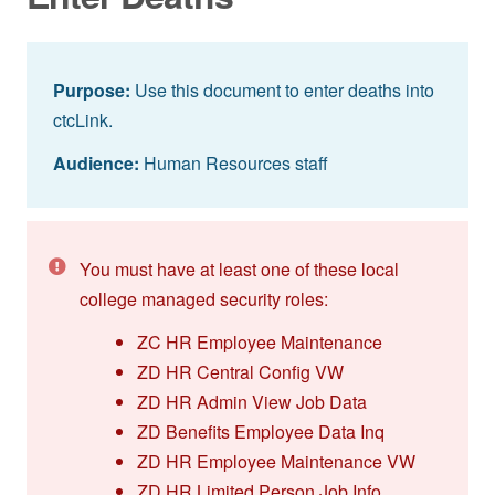
Purpose:
Use this document to enter deaths into
ctcLink.
Audience:
Human Resources staff
You must have at least one of these local
college managed security roles:
ZC HR Employee Maintenance
ZD HR Central Config VW
ZD HR Admin View Job Data
ZD Benefits Employee Data Inq
ZD HR Employee Maintenance VW
ZD HR Limited Person Job Info