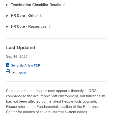
Termination Checklist Details
6
HR Core - Other
8
HR Core - Resources
6
Last Updated
Sep 16, 2025
Generate Article PDF
Print Article
Colors and button shapes may appear differently in QRGs
compared to the live PeopleSoft environment, but functionality
has not been affected by the latest PeopleTools upgrade.
Please refer to the Fundamentals section of the Reference
Center for images of several current system pages.