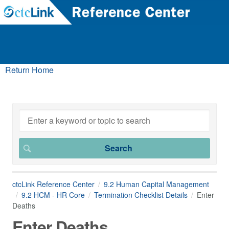
Return Home
ctcLink Reference Center
9.2 Human Capital Management
9.2 HCM - HR Core
Termination Checklist Details
Enter
Deaths
Enter Deaths