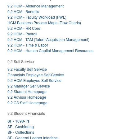
9.2 HCM - Absence Management
9.2 HCM - Benefits
9.2 HCM - Faculty Workload (FWL)
HCM Business Process Maps (Flow Charts)
9.2 HCM - HR Core
9.2 HCM - Payroll
9.2 HCM - TAM (Talent Acquisition Management)
9.2 HCM - Time & Labor
9.2 HCM - Human Capital Management Resources
9.2 Self Service
9.2 Faculty Self Service
Financials Employee Self Service
9.2 HCM Employee Self Service
9.2 Manager Self Service
9.2 Student Homepage
9.2 Advisor Homepage
9.2 CS Staff Homepage
9.2 Student Financials
SF - 1098-T's
SF - Cashiering
SF - Collections
SF - General Ledger Interface