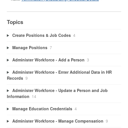
Topics
Create Positions & Job Codes
4
Manage Positions
7
Administer Workforce - Add a Person
3
Administer Workforce - Enter Additional Data in HR
Records
9
Administer Workforce - Update a Person and Job
Information
14
Manage Education Credentials
4
Administer Workforce - Manage Compensation
9