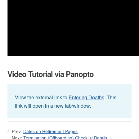
Video Tutorial via Panopto
View the external link to
Entering Deaths
. This
link will open in a new tab/window.
Prev:
Dates on Retirement Pages
Next:
Termination (Offboarding) Checklist Details