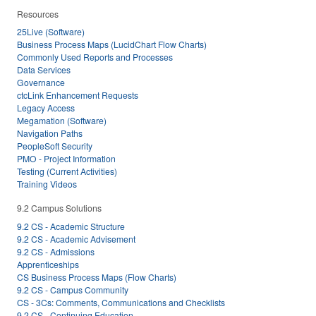
Resources
25Live (Software)
Business Process Maps (LucidChart Flow Charts)
Commonly Used Reports and Processes
Data Services
Governance
ctcLink Enhancement Requests
Legacy Access
Megamation (Software)
Navigation Paths
PeopleSoft Security
PMO - Project Information
Testing (Current Activities)
Training Videos
9.2 Campus Solutions
9.2 CS - Academic Structure
9.2 CS - Academic Advisement
9.2 CS - Admissions
Apprenticeships
CS Business Process Maps (Flow Charts)
9.2 CS - Campus Community
CS - 3Cs: Comments, Communications and Checklists
9.2 CS - Continuing Education