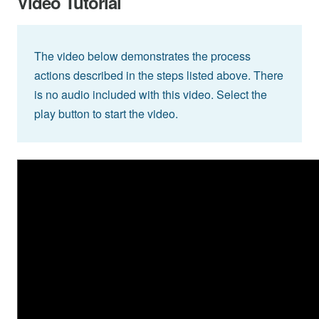
Video Tutorial
The video below demonstrates the process
actions described in the steps listed above. There
is no audio included with this video. Select the
play button to start the video.