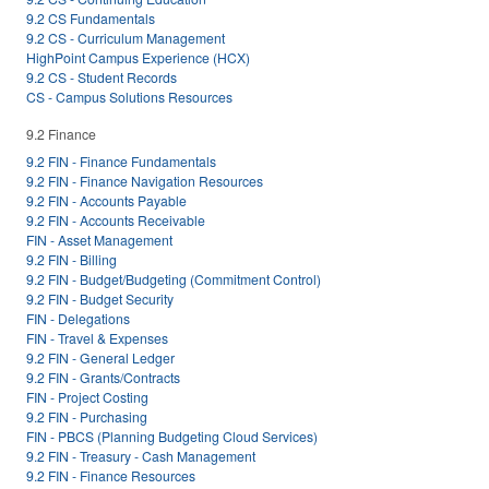
9.2 CS Fundamentals
9.2 CS - Curriculum Management
HighPoint Campus Experience (HCX)
9.2 CS - Student Records
CS - Campus Solutions Resources
9.2 Finance
9.2 FIN - Finance Fundamentals
9.2 FIN - Finance Navigation Resources
9.2 FIN - Accounts Payable
9.2 FIN - Accounts Receivable
FIN - Asset Management
9.2 FIN - Billing
9.2 FIN - Budget/Budgeting (Commitment Control)
9.2 FIN - Budget Security
FIN - Delegations
FIN - Travel & Expenses
9.2 FIN - General Ledger
9.2 FIN - Grants/Contracts
FIN - Project Costing
9.2 FIN - Purchasing
FIN - PBCS (Planning Budgeting Cloud Services)
9.2 FIN - Treasury - Cash Management
9.2 FIN - Finance Resources