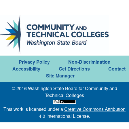
Privacy Policy
Non-Discrimination
Accessibility
Get Directions
Contact
Site Manager
© 2016 Washington State Board for Community and
Technical Colleges
This work is licensed under a
Creative Commons Attribution
4.0 International License
.