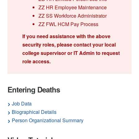
ZZ HR Employee Maintenance
ZZ SS Workforce Administrator
ZZ FWL HCM Pay Process
If you need assistance with the above
security roles, please contact your local
college supervisor or IT Admin to request
role access.
Entering Deaths
Job Data
Biographical Details
Person Organizational Summary