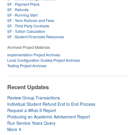
SF - Payment Plans
SF - Refunds
SF - Running Start
SF - Term Rollover and Fees
SF - Third Party Contracts
SF - Tuition Calculation
SF - Student Financials Resources
Archived Project Materials
Implementation Project Archives
Local Configuration Guides Project Archives
Testing Project Archives
Recent Updates
Review Group Transactions
Individual Student Refund End to End Process
Request a What-If Report
Producing an Academic Advisement Report
Run Service Years Query
More