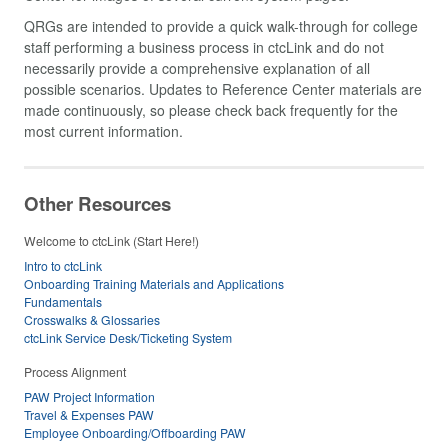
QRGs are intended to provide a quick walk-through for college
staff performing a business process in ctcLink and do not
necessarily provide a comprehensive explanation of all
possible scenarios. Updates to Reference Center materials are
made continuously, so please check back frequently for the
most current information.
Other Resources
Welcome to ctcLink (Start Here!)
Intro to ctcLink
Onboarding Training Materials and Applications
Fundamentals
Crosswalks & Glossaries
ctcLink Service Desk/Ticketing System
Process Alignment
PAW Project Information
Travel & Expenses PAW
Employee Onboarding/Offboarding PAW