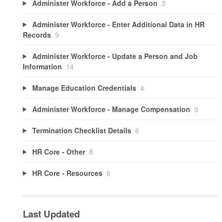
Administer Workforce - Add a Person
3
Administer Workforce - Enter Additional Data in HR
Records
9
Administer Workforce - Update a Person and Job
Information
14
Manage Education Credentials
4
Administer Workforce - Manage Compensation
9
Termination Checklist Details
6
HR Core - Other
8
HR Core - Resources
6
Last Updated