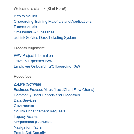
Welcome to ctcLink (Start Here!)
Intro to ctcLink
Onboarding Training Materials and Applications
Fundamentals
Crosswalks & Glossaries
ctcLink Service Desk/Ticketing System
Process Alignment
PAW Project Information
Travel & Expenses PAW
Employee Onboarding/Offboarding PAW
Resources
25Live (Software)
Business Process Maps (LucidChart Flow Charts)
Commonly Used Reports and Processes
Data Services
Governance
ctcLink Enhancement Requests
Legacy Access
Megamation (Software)
Navigation Paths
PeopleSoft Security