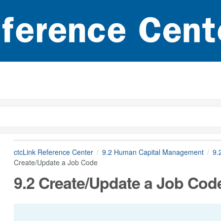
ctcLink Reference Center
9.2 Human Capital Management
9.
Create/Update a Job Code
9.2 Create/Update a Job Cod