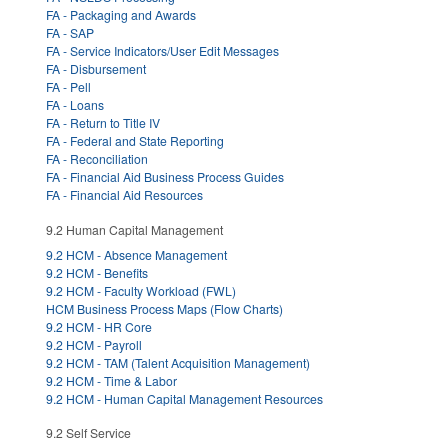
FA - Packaging and Awards
FA - SAP
FA - Service Indicators/User Edit Messages
FA - Disbursement
FA - Pell
FA - Loans
FA - Return to Title IV
FA - Federal and State Reporting
FA - Reconciliation
FA - Financial Aid Business Process Guides
FA - Financial Aid Resources
9.2 Human Capital Management
9.2 HCM - Absence Management
9.2 HCM - Benefits
9.2 HCM - Faculty Workload (FWL)
HCM Business Process Maps (Flow Charts)
9.2 HCM - HR Core
9.2 HCM - Payroll
9.2 HCM - TAM (Talent Acquisition Management)
9.2 HCM - Time & Labor
9.2 HCM - Human Capital Management Resources
9.2 Self Service