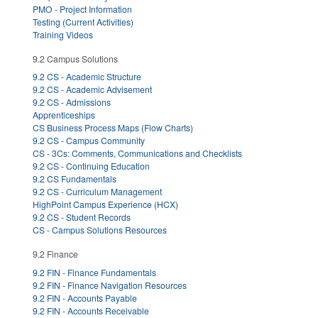
PMO - Project Information
Testing (Current Activities)
Training Videos
9.2 Campus Solutions
9.2 CS - Academic Structure
9.2 CS - Academic Advisement
9.2 CS - Admissions
Apprenticeships
CS Business Process Maps (Flow Charts)
9.2 CS - Campus Community
CS - 3Cs: Comments, Communications and Checklists
9.2 CS - Continuing Education
9.2 CS Fundamentals
9.2 CS - Curriculum Management
HighPoint Campus Experience (HCX)
9.2 CS - Student Records
CS - Campus Solutions Resources
9.2 Finance
9.2 FIN - Finance Fundamentals
9.2 FIN - Finance Navigation Resources
9.2 FIN - Accounts Payable
9.2 FIN - Accounts Receivable