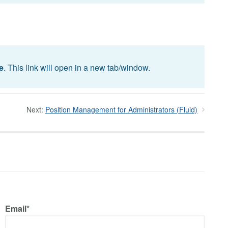
e
. This link will open in a new tab/window.
Next:
Position Management for Administrators (Fluid)
Email*