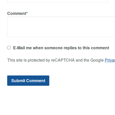
Comment*
E-Mail me when someone replies to this comment
This site is protected by reCAPTCHA and the Google
Priva