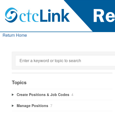
Return Home
Topics
Create Positions & Job Codes
4
Manage Positions
7