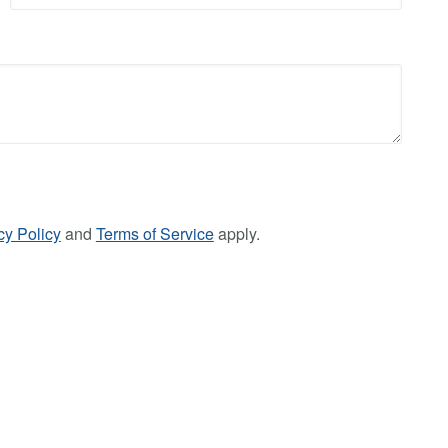
cy Policy
and
Terms of Service
apply.