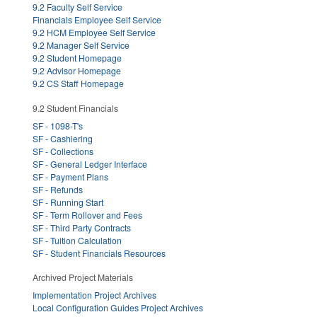
9.2 Faculty Self Service
Financials Employee Self Service
9.2 HCM Employee Self Service
9.2 Manager Self Service
9.2 Student Homepage
9.2 Advisor Homepage
9.2 CS Staff Homepage
9.2 Student Financials
SF - 1098-T's
SF - Cashiering
SF - Collections
SF - General Ledger Interface
SF - Payment Plans
SF - Refunds
SF - Running Start
SF - Term Rollover and Fees
SF - Third Party Contracts
SF - Tuition Calculation
SF - Student Financials Resources
Archived Project Materials
Implementation Project Archives
Local Configuration Guides Project Archives