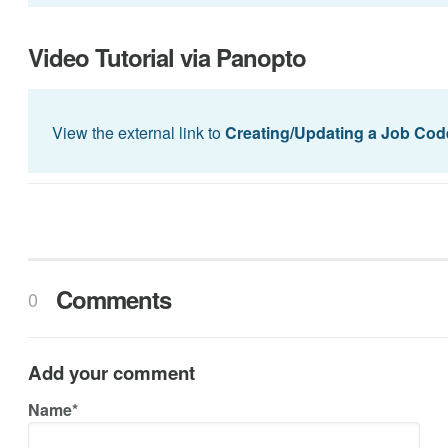
Video Tutorial via Panopto
View the external link to
Creating/Updating a Job Cod
Comments
0
Add your comment
Name*