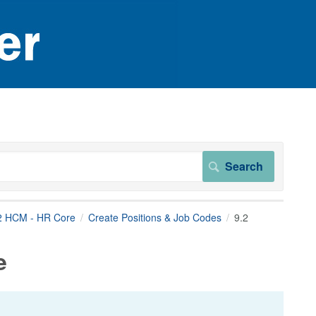
2 HCM - HR Core
Create Positions & Job Codes
9.2
e