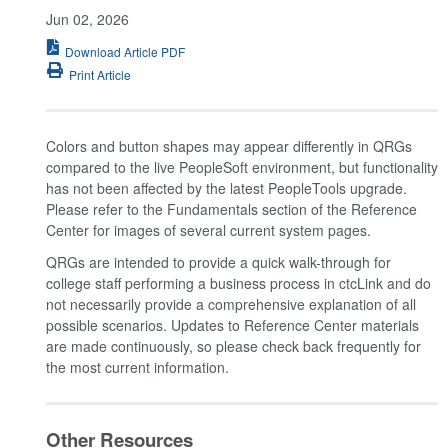
Jun 02, 2026
Download Article PDF
Print Article
Colors and button shapes may appear differently in QRGs
compared to the live PeopleSoft environment, but functionality
has not been affected by the latest PeopleTools upgrade.
Please refer to the Fundamentals section of the Reference
Center for images of several current system pages.
QRGs are intended to provide a quick walk-through for
college staff performing a business process in ctcLink and do
not necessarily provide a comprehensive explanation of all
possible scenarios. Updates to Reference Center materials
are made continuously, so please check back frequently for
the most current information.
Other Resources