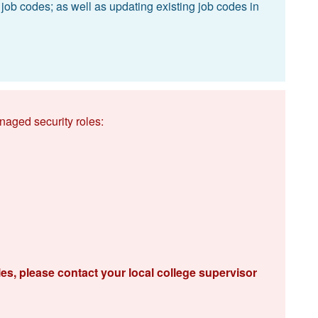
 job codes; as well as updating existing job codes in
naged security roles:
les, please contact your local college supervisor