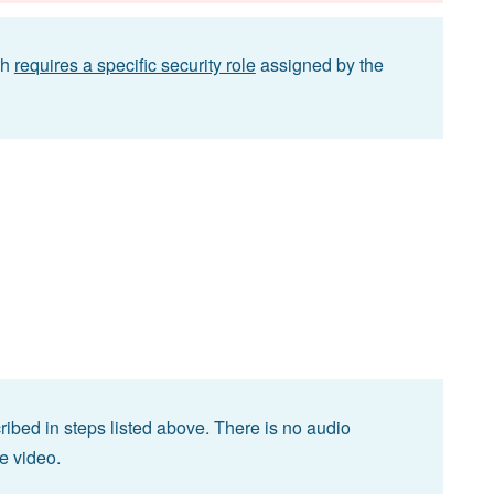
ch
requires a specific security role
assigned by the
ibed in steps listed above. There is no audio
he video.