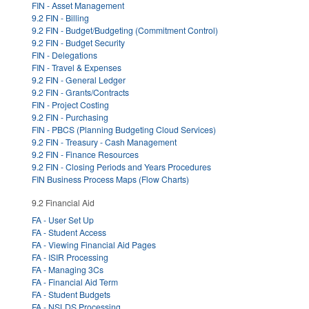
FIN - Asset Management
9.2 FIN - Billing
9.2 FIN - Budget/Budgeting (Commitment Control)
9.2 FIN - Budget Security
FIN - Delegations
FIN - Travel & Expenses
9.2 FIN - General Ledger
9.2 FIN - Grants/Contracts
FIN - Project Costing
9.2 FIN - Purchasing
FIN - PBCS (Planning Budgeting Cloud Services)
9.2 FIN - Treasury - Cash Management
9.2 FIN - Finance Resources
9.2 FIN - Closing Periods and Years Procedures
FIN Business Process Maps (Flow Charts)
9.2 Financial Aid
FA - User Set Up
FA - Student Access
FA - Viewing Financial Aid Pages
FA - ISIR Processing
FA - Managing 3Cs
FA - Financial Aid Term
FA - Student Budgets
FA - NSLDS Processing