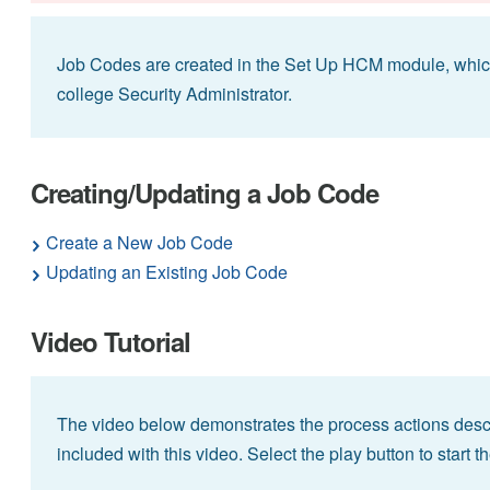
Job Codes are created in the Set Up HCM module, whi
college Security Administrator.
Creating/Updating a Job Code
Create a New Job Code
Updating an Existing Job Code
Video Tutorial
The video below demonstrates the process actions descr
included with this video. Select the play button to start t