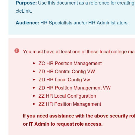
Purpose:
Use this document as a reference for creating
ctcLink.
Audience:
HR Specialists and/or HR Administrators.
You must have at least one of these local college ma
ZC HR Position Management
ZD HR Central Config VW
ZD HR Local Config Vw
ZD HR Position Management VW
ZZ HR Local Configuration
ZZ HR Position Management
If you need assistance with the above security ro
or IT Admin to request role access.