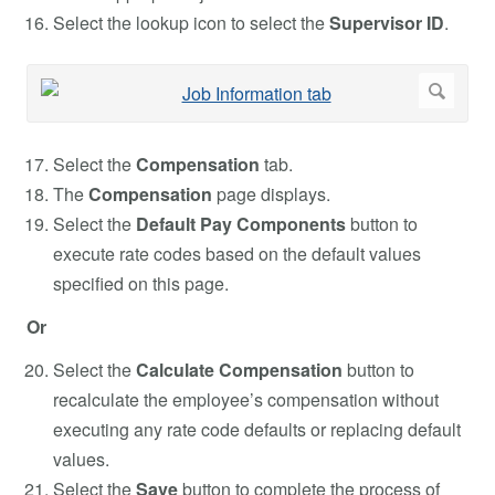
Select the lookup icon to select the
Supervisor ID
.
Select the
Compensation
tab.
The
Compensation
page displays.
Select the
Default Pay Components
button to
execute rate codes based on the default values
specified on this page.
Or
Select the
Calculate Compensation
button to
recalculate the employee’s compensation without
executing any rate code defaults or replacing default
values.
Select the
Save
button to complete the process of