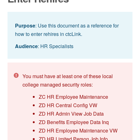
Purpose
: Use this document as a reference for
how to enter rehires in ctcLink.
Audience
: HR Specialists
You must have at least one of these local
college managed security roles:
ZC HR Employee Maintenance
ZD HR Central Config VW
ZD HR Admin View Job Data
ZD Benefits Employee Data Inq
ZD HR Employee Maintenance VW
ZD HR Limited Person Job Info