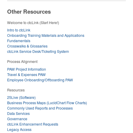
Other Resources
Welcome to ctcLink (Start Here!)
Intro to ctcLink
Onboarding Training Materials and Applications
Fundamentals
Crosswalks & Glossaries
ctcLink Service Desk/Ticketing System
Process Alignment
PAW Project Information
Travel & Expenses PAW
Employee Onboarding/Offboarding PAW
Resources
25Live (Software)
Business Process Maps (LucidChart Flow Charts)
Commonly Used Reports and Processes
Data Services
Governance
ctcLink Enhancement Requests
Legacy Access