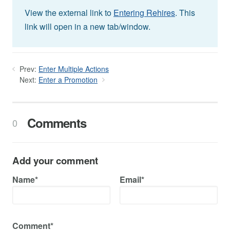
View the external link to
Entering Rehires
. This
link will open in a new tab/window.
Prev:
Enter Multiple Actions
Next:
Enter a Promotion
Comments
0
Add your comment
Name*
Email*
Comment*