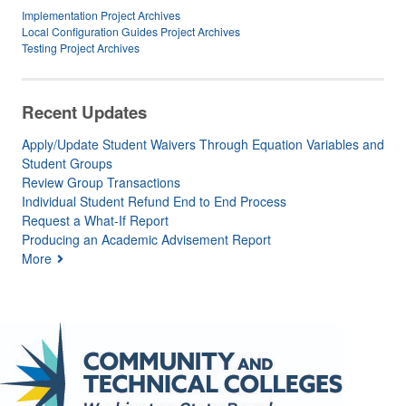
Implementation Project Archives
Local Configuration Guides Project Archives
Testing Project Archives
Recent Updates
Apply/Update Student Waivers Through Equation Variables and
Student Groups
Review Group Transactions
Individual Student Refund End to End Process
Request a What-If Report
Producing an Academic Advisement Report
More