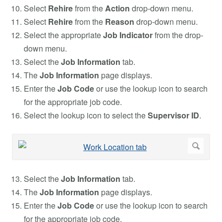
Select
Rehire
from the
Action
drop-down menu.
Select
Rehire
from the
Reason
drop-down menu.
Select the appropriate
Job Indicator
from the drop-
down menu.
Select the
Job Information
tab.
The
Job Information
page displays.
Enter the
Job Code
or use the lookup icon to search
for the appropriate job code.
Select the lookup icon to select the
Supervisor ID
.
Select the
Job Information
tab.
The
Job Information
page displays.
Enter the
Job Code
or use the lookup icon to search
for the appropriate job code.