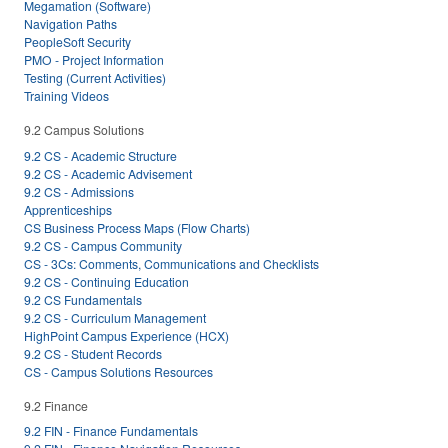
Megamation (Software)
Navigation Paths
PeopleSoft Security
PMO - Project Information
Testing (Current Activities)
Training Videos
9.2 Campus Solutions
9.2 CS - Academic Structure
9.2 CS - Academic Advisement
9.2 CS - Admissions
Apprenticeships
CS Business Process Maps (Flow Charts)
9.2 CS - Campus Community
CS - 3Cs: Comments, Communications and Checklists
9.2 CS - Continuing Education
9.2 CS Fundamentals
9.2 CS - Curriculum Management
HighPoint Campus Experience (HCX)
9.2 CS - Student Records
CS - Campus Solutions Resources
9.2 Finance
9.2 FIN - Finance Fundamentals