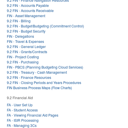
9.2 FIN - Finance Navigation Resources
9.2 FIN - Accounts Payable
9.2 FIN - Accounts Receivable
FIN - Asset Management
9.2 FIN - Billing
9.2 FIN - Budget/Budgeting (Commitment Control)
9.2 FIN - Budget Security
FIN - Delegations
FIN - Travel & Expenses
9.2 FIN - General Ledger
9.2 FIN - Grants/Contracts
FIN - Project Costing
9.2 FIN - Purchasing
FIN - PBCS (Planning Budgeting Cloud Services)
9.2 FIN - Treasury - Cash Management
9.2 FIN - Finance Resources
9.2 FIN - Closing Periods and Years Procedures
FIN Business Process Maps (Flow Charts)
9.2 Financial Aid
FA - User Set Up
FA - Student Access
FA - Viewing Financial Aid Pages
FA - ISIR Processing
FA - Managing 3Cs