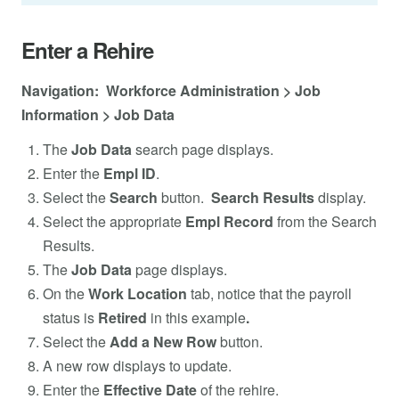
Enter a Rehire
Navigation: Workforce Administration > Job
Information > Job Data
The
Job Data
search page displays.
Enter the
Empl ID
.
Select the
Search
button.
Search Results
display.
Select the appropriate
Empl Record
from the Search
Results.
The
Job Data
page displays.
On the
Work Location
tab, notice that the payroll
status is
Retired
in this example
.
Select the
Add a New Row
button.
A new row displays to update.
Enter the
Effective Date
of the rehire.