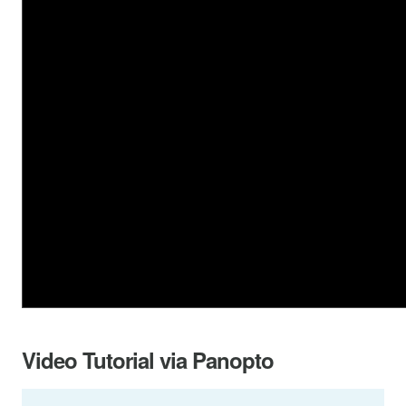
Video Tutorial via Panopto