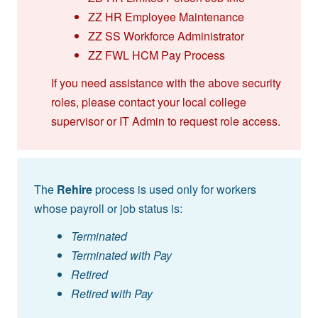
ZZ HR Employee Maintenance
ZZ SS Workforce Administrator
ZZ FWL HCM Pay Process
If you need assistance with the above security
roles, please contact your local college
supervisor or IT Admin to request role access.
The
Rehire
process is used only for workers
whose payroll or job status is:
Terminated
Terminated with Pay
Retired
Retired with Pay