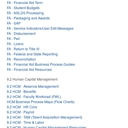
FA - Financial Aid Term
FA - Student Budgets
FA - NSLDS Processing
FA - Packaging and Awards
FA - SAP
FA - Service Indicators/User Edit Messages
FA - Disbursement
FA - Pell
FA - Loans
FA - Return to Title IV
FA - Federal and State Reporting
FA - Reconciliation
FA - Financial Aid Business Process Guides
FA - Financial Aid Resources
9.2 Human Capital Management
9.2 HCM - Absence Management
9.2 HCM - Benefits
9.2 HCM - Faculty Workload (FWL)
HCM Business Process Maps (Flow Charts)
9.2 HCM - HR Core
9.2 HCM - Payroll
9.2 HCM - TAM (Talent Acquisition Management)
9.2 HCM - Time & Labor
9.2 HCM - Human Capital Management Resources