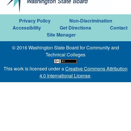
Privacy Policy
Non-Discrimination
Accessibility
Get Directions
Contact
Site Manager
© 2016 Washington State Board for Community and
Technical Colleges
This work is licensed under a
Creative Commons Attribution
4.0 International License
.