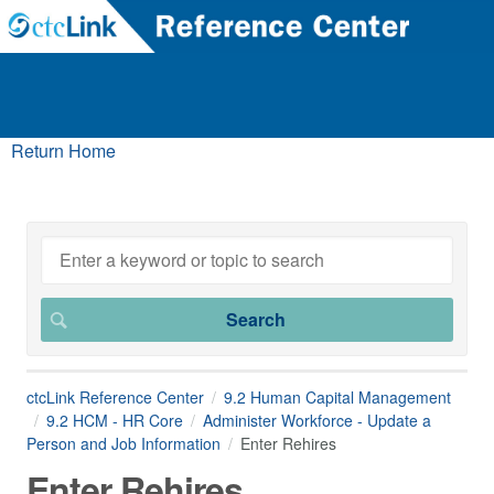
Return Home
ctcLink Reference Center
9.2 Human Capital Management
9.2 HCM - HR Core
Administer Workforce - Update a
Person and Job Information
Enter Rehires
Enter Rehires