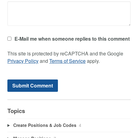
E-Mail me when someone replies to this comment
This site is protected by reCAPTCHA and the Google
Privacy Policy
and
Terms of Service
apply.
Topics
Create Positions & Job Codes
4