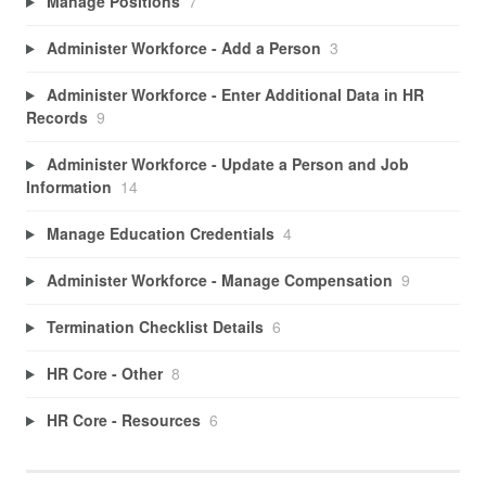
Manage Positions
7
Administer Workforce - Add a Person
3
Administer Workforce - Enter Additional Data in HR
Records
9
Administer Workforce - Update a Person and Job
Information
14
Manage Education Credentials
4
Administer Workforce - Manage Compensation
9
Termination Checklist Details
6
HR Core - Other
8
HR Core - Resources
6