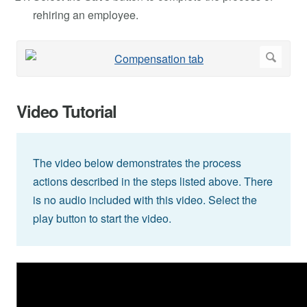
rehiring an employee.
Video Tutorial
The video below demonstrates the process
actions described in the steps listed above. There
is no audio included with this video. Select the
play button to start the video.