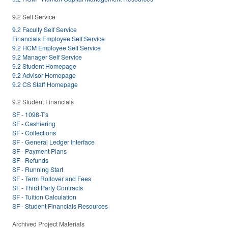
9.2 Self Service
9.2 Faculty Self Service
Financials Employee Self Service
9.2 HCM Employee Self Service
9.2 Manager Self Service
9.2 Student Homepage
9.2 Advisor Homepage
9.2 CS Staff Homepage
9.2 Student Financials
SF - 1098-T's
SF - Cashiering
SF - Collections
SF - General Ledger Interface
SF - Payment Plans
SF - Refunds
SF - Running Start
SF - Term Rollover and Fees
SF - Third Party Contracts
SF - Tuition Calculation
SF - Student Financials Resources
Archived Project Materials