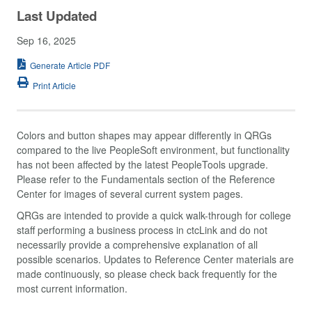
Last Updated
Sep 16, 2025
Generate Article PDF
Print Article
Colors and button shapes may appear differently in QRGs
compared to the live PeopleSoft environment, but functionality
has not been affected by the latest PeopleTools upgrade.
Please refer to the Fundamentals section of the Reference
Center for images of several current system pages.
QRGs are intended to provide a quick walk-through for college
staff performing a business process in ctcLink and do not
necessarily provide a comprehensive explanation of all
possible scenarios. Updates to Reference Center materials are
made continuously, so please check back frequently for the
most current information.