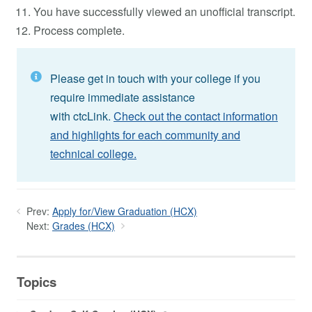
You have successfully viewed an unofficial transcript.
Process complete.
Please get in touch with your college if you
require immediate assistance
with ctcLink.
Check out the contact information
and highlights for each community and
technical college.
Prev:
Apply for/View Graduation (HCX)
Next:
Grades (HCX)
Topics