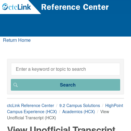
Return Home
ctcLink Reference Center
9.2 Campus Solutions
HighPoint
Campus Experience (HCX)
Academics (HCX)
View
Unofficial Transcript (HCX)
View Unofficial Transcript