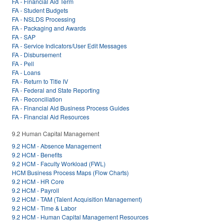
FA - Financial Aid Term
FA - Student Budgets
FA - NSLDS Processing
FA - Packaging and Awards
FA - SAP
FA - Service Indicators/User Edit Messages
FA - Disbursement
FA - Pell
FA - Loans
FA - Return to Title IV
FA - Federal and State Reporting
FA - Reconciliation
FA - Financial Aid Business Process Guides
FA - Financial Aid Resources
9.2 Human Capital Management
9.2 HCM - Absence Management
9.2 HCM - Benefits
9.2 HCM - Faculty Workload (FWL)
HCM Business Process Maps (Flow Charts)
9.2 HCM - HR Core
9.2 HCM - Payroll
9.2 HCM - TAM (Talent Acquisition Management)
9.2 HCM - Time & Labor
9.2 HCM - Human Capital Management Resources