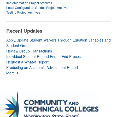
Implementation Project Archives
Local Configuration Guides Project Archives
Testing Project Archives
Recent Updates
Apply/Update Student Waivers Through Equation Variables and
Student Groups
Review Group Transactions
Individual Student Refund End to End Process
Request a What-If Report
Producing an Academic Advisement Report
More