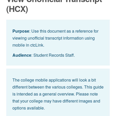
(HCX)
Purpose
: Use this document as a reference for
viewing unofficial transcript information using
mobile in ctcLink.
Audience
: Student Records Staff.
The college mobile applications will look a bit
different between the various colleges. This guide
is intended as a general overview. Please note
that your college may have different images and
options available.