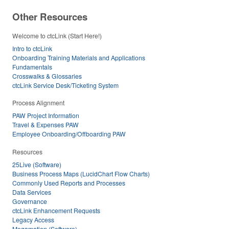
Other Resources
Welcome to ctcLink (Start Here!)
Intro to ctcLink
Onboarding Training Materials and Applications
Fundamentals
Crosswalks & Glossaries
ctcLink Service Desk/Ticketing System
Process Alignment
PAW Project Information
Travel & Expenses PAW
Employee Onboarding/Offboarding PAW
Resources
25Live (Software)
Business Process Maps (LucidChart Flow Charts)
Commonly Used Reports and Processes
Data Services
Governance
ctcLink Enhancement Requests
Legacy Access
Megamation (Software)