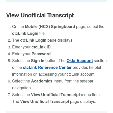
View Unofficial Transcript
On the
Mobile (HCX) Springboard
page, select the
ctcLink Login
tile.
The
ctcLink Login
page displays.
Enter your
ctcLink ID
.
Enter your
Password
.
Select the
Sign In
button. The
Okta Account
section
of the
ctcLink Reference Center
provides helpful
information on accessing your ctcLink account.
Select the
Academics
menu from the sidebar
navigation.
Select the
View Unofficial Transcript
menu item.
The
View Unofficial Transcript
page displays.