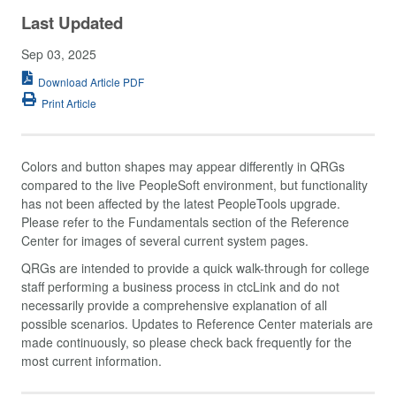
Last Updated
Sep 03, 2025
Download Article PDF
Print Article
Colors and button shapes may appear differently in QRGs
compared to the live PeopleSoft environment, but functionality
has not been affected by the latest PeopleTools upgrade.
Please refer to the Fundamentals section of the Reference
Center for images of several current system pages.
QRGs are intended to provide a quick walk-through for college
staff performing a business process in ctcLink and do not
necessarily provide a comprehensive explanation of all
possible scenarios. Updates to Reference Center materials are
made continuously, so please check back frequently for the
most current information.