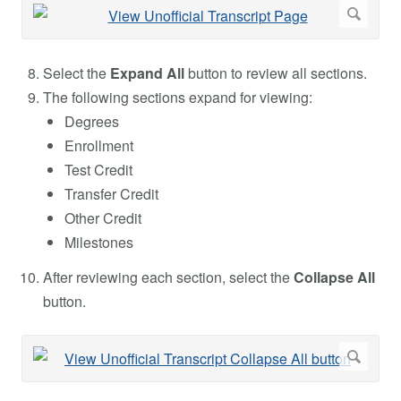
Select the
Expand All
button to review all sections.
The following sections expand for viewing:
Degrees
Enrollment
Test Credit
Transfer Credit
Other Credit
Milestones
After reviewing each section, select the
Collapse All
button.