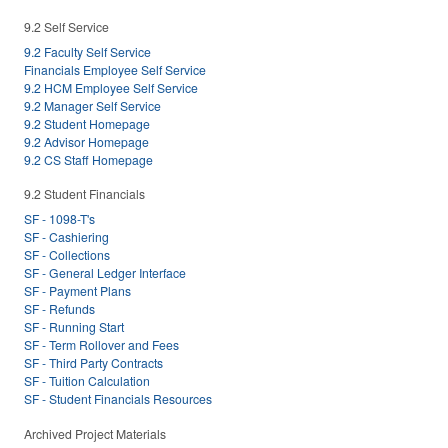
9.2 Self Service
9.2 Faculty Self Service
Financials Employee Self Service
9.2 HCM Employee Self Service
9.2 Manager Self Service
9.2 Student Homepage
9.2 Advisor Homepage
9.2 CS Staff Homepage
9.2 Student Financials
SF - 1098-T's
SF - Cashiering
SF - Collections
SF - General Ledger Interface
SF - Payment Plans
SF - Refunds
SF - Running Start
SF - Term Rollover and Fees
SF - Third Party Contracts
SF - Tuition Calculation
SF - Student Financials Resources
Archived Project Materials