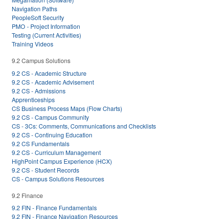
Navigation Paths
PeopleSoft Security
PMO - Project Information
Testing (Current Activities)
Training Videos
9.2 Campus Solutions
9.2 CS - Academic Structure
9.2 CS - Academic Advisement
9.2 CS - Admissions
Apprenticeships
CS Business Process Maps (Flow Charts)
9.2 CS - Campus Community
CS - 3Cs: Comments, Communications and Checklists
9.2 CS - Continuing Education
9.2 CS Fundamentals
9.2 CS - Curriculum Management
HighPoint Campus Experience (HCX)
9.2 CS - Student Records
CS - Campus Solutions Resources
9.2 Finance
9.2 FIN - Finance Fundamentals
9.2 FIN - Finance Navigation Resources