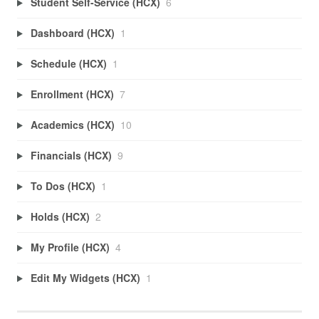
Student Self-Service (HCX)
6
Dashboard (HCX)
1
Schedule (HCX)
1
Enrollment (HCX)
7
Academics (HCX)
10
Financials (HCX)
9
To Dos (HCX)
1
Holds (HCX)
2
My Profile (HCX)
4
Edit My Widgets (HCX)
1