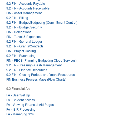
9.2 FIN - Accounts Payable
9.2 FIN - Accounts Receivable
FIN - Asset Management
9.2 FIN - Billing
9.2 FIN - Budget/Budgeting (Commitment Control)
9.2 FIN - Budget Security
FIN - Delegations
FIN - Travel & Expenses
9.2 FIN - General Ledger
9.2 FIN - Grants/Contracts
FIN - Project Costing
9.2 FIN - Purchasing
FIN - PBCS (Planning Budgeting Cloud Services)
9.2 FIN - Treasury - Cash Management
9.2 FIN - Finance Resources
9.2 FIN - Closing Periods and Years Procedures
FIN Business Process Maps (Flow Charts)
9.2 Financial Aid
FA - User Set Up
FA - Student Access
FA - Viewing Financial Aid Pages
FA - ISIR Processing
FA - Managing 3Cs