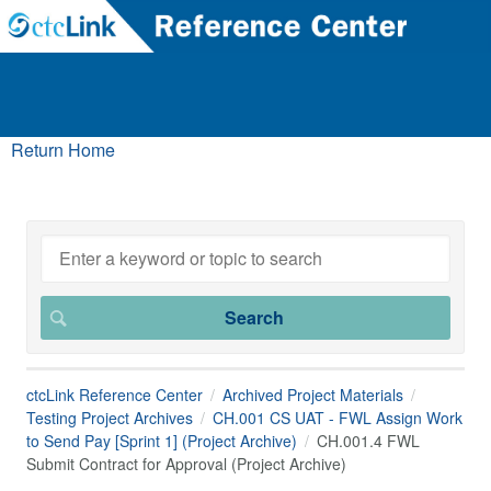
Return Home
ctcLink Reference Center
Archived Project Materials
Testing Project Archives
CH.001 CS UAT - FWL Assign Work
to Send Pay [Sprint 1] (Project Archive)
CH.001.4 FWL
Submit Contract for Approval (Project Archive)