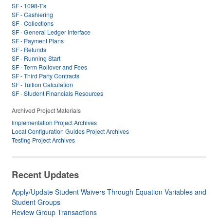
SF - 1098-T's
SF - Cashiering
SF - Collections
SF - General Ledger Interface
SF - Payment Plans
SF - Refunds
SF - Running Start
SF - Term Rollover and Fees
SF - Third Party Contracts
SF - Tuition Calculation
SF - Student Financials Resources
Archived Project Materials
Implementation Project Archives
Local Configuration Guides Project Archives
Testing Project Archives
Recent Updates
Apply/Update Student Waivers Through Equation Variables and
Student Groups
Review Group Transactions