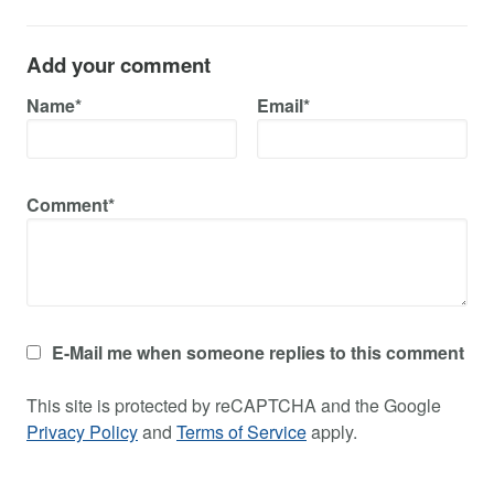
Add your comment
Name*
Email*
Comment*
E-Mail me when someone replies to this comment
This site is protected by reCAPTCHA and the Google
Privacy Policy
and
Terms of Service
apply.