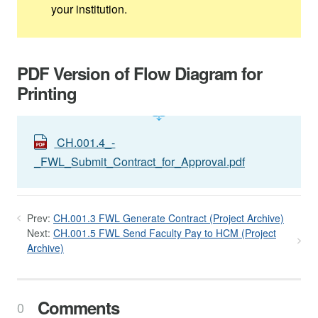
your institution.
PDF Version of Flow Diagram for
Printing
CH.001.4_-
_FWL_Submit_Contract_for_Approval.pdf
Prev:
CH.001.3 FWL Generate Contract (Project Archive)
Next:
CH.001.5 FWL Send Faculty Pay to HCM (Project
Archive)
Comments
0