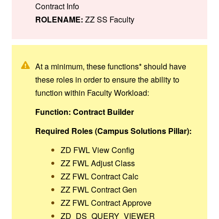
Contract Info
ROLENAME:
ZZ SS Faculty
At a minimum, these functions* should have
these roles in order to ensure the ability to
function within Faculty Workload:
Function: Contract Builder
Required Roles (Campus Solutions Pillar):
ZD FWL View Config
ZZ FWL Adjust Class
ZZ FWL Contract Calc
ZZ FWL Contract Gen
ZZ FWL Contract Approve
ZD_DS_QUERY_VIEWER