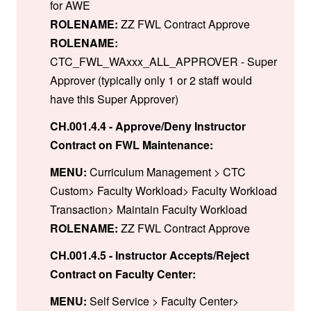
for AWE
ROLENAME:
ZZ FWL Contract Approve
ROLENAME:
CTC_FWL_WAxxx_ALL_APPROVER - Super
Approver (typically only 1 or 2 staff would
have this Super Approver)
CH.001.4.4 - Approve/Deny Instructor
Contract on FWL Maintenance:
MENU:
Curriculum Management > CTC
Custom> Faculty Workload> Faculty Workload
Transaction> Maintain Faculty Workload
ROLENAME:
ZZ FWL Contract Approve
CH.001.4.5 - Instructor Accepts/Reject
Contract on Faculty Center:
MENU:
Self Service > Faculty Center>