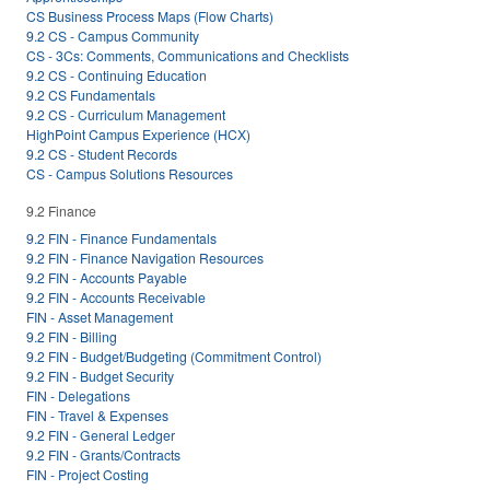
CS Business Process Maps (Flow Charts)
9.2 CS - Campus Community
CS - 3Cs: Comments, Communications and Checklists
9.2 CS - Continuing Education
9.2 CS Fundamentals
9.2 CS - Curriculum Management
HighPoint Campus Experience (HCX)
9.2 CS - Student Records
CS - Campus Solutions Resources
9.2 Finance
9.2 FIN - Finance Fundamentals
9.2 FIN - Finance Navigation Resources
9.2 FIN - Accounts Payable
9.2 FIN - Accounts Receivable
FIN - Asset Management
9.2 FIN - Billing
9.2 FIN - Budget/Budgeting (Commitment Control)
9.2 FIN - Budget Security
FIN - Delegations
FIN - Travel & Expenses
9.2 FIN - General Ledger
9.2 FIN - Grants/Contracts
FIN - Project Costing