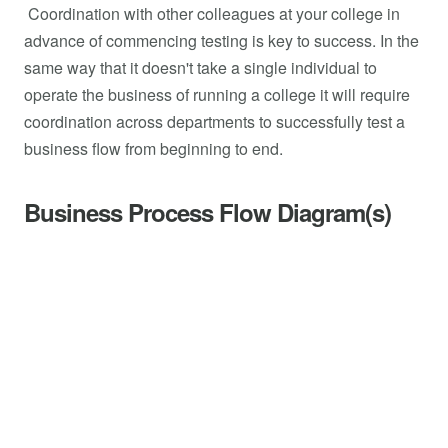
Coordination with other colleagues at your college in
advance of commencing testing is key to success. In the
same way that it doesn't take a single individual to
operate the business of running a college it will require
coordination across departments to successfully test a
business flow from beginning to end.
Business Process Flow Diagram(s)