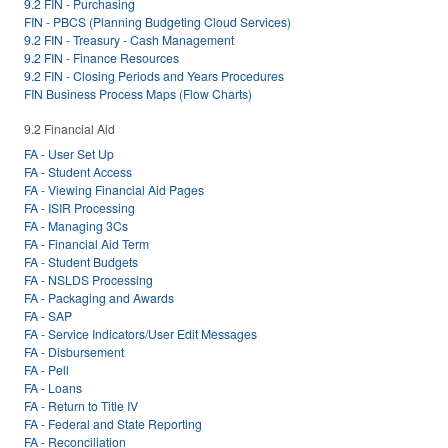
9.2 FIN - Purchasing
FIN - PBCS (Planning Budgeting Cloud Services)
9.2 FIN - Treasury - Cash Management
9.2 FIN - Finance Resources
9.2 FIN - Closing Periods and Years Procedures
FIN Business Process Maps (Flow Charts)
9.2 Financial Aid
FA - User Set Up
FA - Student Access
FA - Viewing Financial Aid Pages
FA - ISIR Processing
FA - Managing 3Cs
FA - Financial Aid Term
FA - Student Budgets
FA - NSLDS Processing
FA - Packaging and Awards
FA - SAP
FA - Service Indicators/User Edit Messages
FA - Disbursement
FA - Pell
FA - Loans
FA - Return to Title IV
FA - Federal and State Reporting
FA - Reconciliation