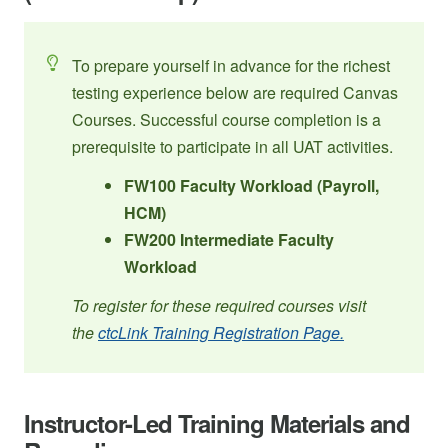
To prepare yourself in advance for the richest
testing experience below are required Canvas
Courses. Successful course completion is a
prerequisite to participate in all UAT activities.
FW100 Faculty Workload (Payroll,
HCM)
FW200 Intermediate Faculty
Workload
To register for these required courses visit
the
ctcLink Training Registration Page.
Instructor-Led Training Materials and