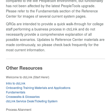
compared to the live PeopleSoft environment, but functionality
has not been affected by the latest PeopleTools upgrade.
Please refer to the Fundamentals section of the Reference
Center for images of several current system pages.
QRGs are intended to provide a quick walk-through for college
staff performing a business process in ctcLink and do not
necessarily provide a comprehensive explanation of all
possible scenarios. Updates to Reference Center materials are
made continuously, so please check back frequently for the
most current information.
Other Resources
Welcome to ctcLink (Start Here!)
Intro to ctcLink
Onboarding Training Materials and Applications
Fundamentals
Crosswalks & Glossaries
ctcLink Service Desk/Ticketing System
Process Alignment