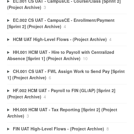
EC.001 CS UAT - CampusCE - Course/Class [Sprint 2]
(Project Archive)
3
EC.002 CS UAT - CampusCE - Enrollment/Payment
[Sprint 2] (Project Archive)
4
HCM UAT High-Level Flows - (Project Archive)
4
HH.001 HCM UAT - Hire to Payroll with Centralized
Absence [Sprint 1] (Project Archive)
10
CH.001 CS UAT - FWL Assign Work to Send Pay [Sprint
1] (Project Archive)
6
HF.002 HCM UAT - Payroll to FIN (GL/AP) [Sprint 2]
(Project Archive)
4
HH.005 HCM UAT - Tax Reporting [Sprint 2] (Project
Archive)
3
FIN UAT High-Level Flows - (Project Archive)
8