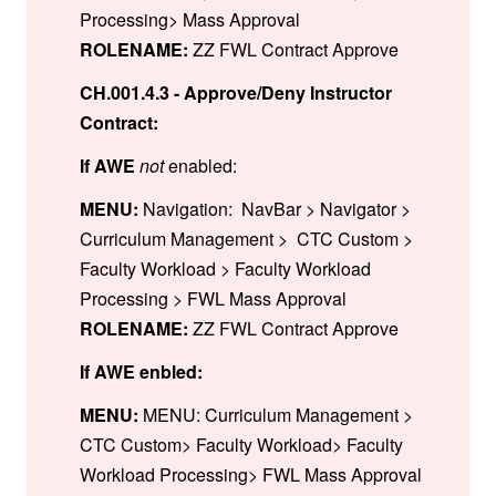
Processing> Mass Approval
ROLENAME:
ZZ FWL Contract Approve
CH.001.4.3 - Approve/Deny Instructor
Contract:
If AWE
not
enabled:
MENU:
Navigation: NavBar > Navigator >
Curriculum Management > CTC Custom >
Faculty Workload > Faculty Workload
Processing > FWL Mass Approval
ROLENAME:
ZZ FWL Contract Approve
If AWE enbled:
MENU:
MENU: Curriculum Management >
CTC Custom> Faculty Workload> Faculty
Workload Processing> FWL Mass Approval