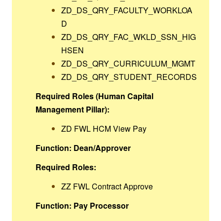
ZD_DS_QRY_FACULTY_WORKLOA
D
ZD_DS_QRY_FAC_WKLD_SSN_HIG
HSEN
ZD_DS_QRY_CURRICULUM_MGMT
ZD_DS_QRY_STUDENT_RECORDS
Required Roles (Human Capital
Management Pillar):
ZD FWL HCM View Pay
Function: Dean/Approver
Required Roles:
ZZ FWL Contract Approve
Function: Pay Processor