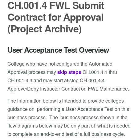
CH.001.4 FWL Submit
Contract for Approval
(Project Archive)
User Acceptance Test Overview
College who have not configured the Automated
Approval process may
skip steps
CH.001.4.1 thru
CH.001.4.3 and may start at step CH.001.4.4 -
Approve/Deny Instructor Contract on FWL Maintenance.
The information below is intended to provide colleges
guidance on performing a User Acceptance Test on this
business process. The business process shown in the
flow diagrams below may be only part of what is needed
to complete an end-to-end test of a full business cycle.