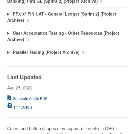
Banking) thru GL [Sprint 2] (Project Archive)
4
FF.007 FIN UAT - General Ledger [Sprint 2] (Project
Archive)
6
User Acceptance Testing - Other Resources (Project
Archive)
5
Parallel Testing (Project Archive)
4
Last Updated
Aug 25, 2022
Generate Article PDF
Print Article
Colors and button shapes may appear differently in QRGs