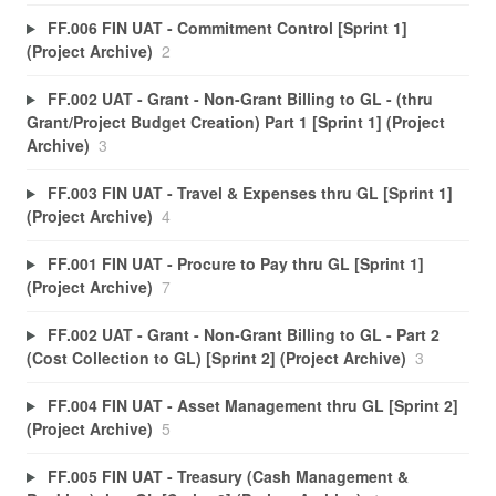
FF.006 FIN UAT - Commitment Control [Sprint 1]
(Project Archive)
2
FF.002 UAT - Grant - Non-Grant Billing to GL - (thru
Grant/Project Budget Creation) Part 1 [Sprint 1] (Project
Archive)
3
FF.003 FIN UAT - Travel & Expenses thru GL [Sprint 1]
(Project Archive)
4
FF.001 FIN UAT - Procure to Pay thru GL [Sprint 1]
(Project Archive)
7
FF.002 UAT - Grant - Non-Grant Billing to GL - Part 2
(Cost Collection to GL) [Sprint 2] (Project Archive)
3
FF.004 FIN UAT - Asset Management thru GL [Sprint 2]
(Project Archive)
5
FF.005 FIN UAT - Treasury (Cash Management &