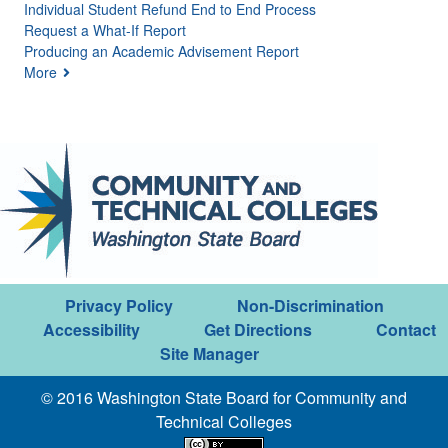
Individual Student Refund End to End Process
Request a What-If Report
Producing an Academic Advisement Report
More
Privacy Policy
Non-Discrimination
Accessibility
Get Directions
Contact
Site Manager
© 2016 Washington State Board for Community and
Technical Colleges