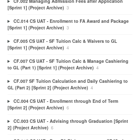
CF.002 Managing Admission Fees after Application
[Sprint 1] (Project Archive)
3
CC.014 CS UAT - Enrollment to FA Award and Package
[Sprint 1] (Project Archive)
3
CF.005 CS UAT - SF Tuition Calc & Waivers to GL
[Sprint 1] (Project Archive)
4
CF.007 CS UAT - SF Tuition Calc & Manage Cashiering
to GL (Part 1) [Sprint 1] (Project Archive)
4
CF.007 SF Tuition Calculation and Daily Cashiering to
GL (Part 2) [Sprint 2] (Project Archive)
4
CC.004 CS UAT - Enrollment through End of Term
[Sprint 2] (Project Archive)
6
CC.003 CS UAT - Advising through Graduation [Sprint
2] (Project Archive)
6