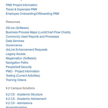
PAW Project Information
Travel & Expenses PAW
Employee Onboarding/Offboarding PAW
Resources
25Live (Software)
Business Process Maps (LucidChart Flow Charts)
Commonly Used Reports and Processes
Data Services
Governance
ctcLink Enhancement Requests
Legacy Access
Megamation (Software)
Navigation Paths
PeopleSoft Security
PMO - Project Information
Testing (Current Activities)
Training Videos
9.2 Campus Solutions
9.2 CS - Academic Structure
9.2 CS - Academic Advisement
9.2 CS - Admissions
Apprenticeships