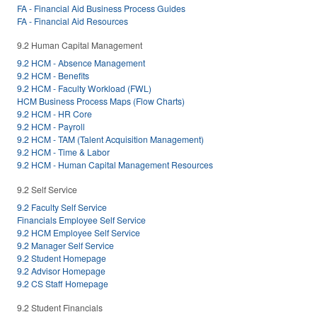
FA - Financial Aid Business Process Guides
FA - Financial Aid Resources
9.2 Human Capital Management
9.2 HCM - Absence Management
9.2 HCM - Benefits
9.2 HCM - Faculty Workload (FWL)
HCM Business Process Maps (Flow Charts)
9.2 HCM - HR Core
9.2 HCM - Payroll
9.2 HCM - TAM (Talent Acquisition Management)
9.2 HCM - Time & Labor
9.2 HCM - Human Capital Management Resources
9.2 Self Service
9.2 Faculty Self Service
Financials Employee Self Service
9.2 HCM Employee Self Service
9.2 Manager Self Service
9.2 Student Homepage
9.2 Advisor Homepage
9.2 CS Staff Homepage
9.2 Student Financials