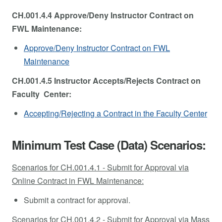
CH.001.4.4 Approve/Deny Instructor Contract on
FWL Maintenance:
Approve/Deny Instructor Contract on FWL
Maintenance
CH.001.4.5 Instructor Accepts/Rejects Contract on
Faculty Center:
Accepting/Rejecting a Contract in the Faculty Center
Minimum Test Case (Data) Scenarios:
Scenarios for CH.001.4.1 - Submit for Approval via
Online Contract in FWL Maintenance:
Submit a contract for approval.
Scenarios for CH.001.4.2 - Submit for Approval via Mass