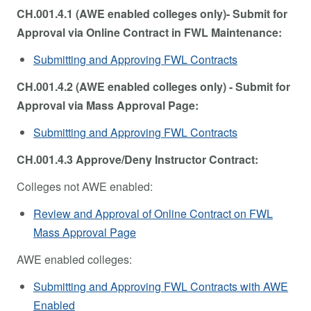
CH.001.4.1 (AWE enabled colleges only)- Submit for
Approval via Online Contract in FWL Maintenance:
Submitting and Approving FWL Contracts
CH.001.4.2 (AWE enabled colleges only) - Submit for
Approval via Mass Approval Page:
Submitting and Approving FWL Contracts
CH.001.4.3 Approve/Deny Instructor Contract:
Colleges not AWE enabled:
Review and Approval of Online Contract on FWL
Mass Approval Page
AWE enabled colleges:
Submitting and Approving FWL Contracts with AWE
Enabled