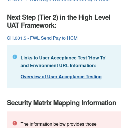
Next Step (Tier 2) in the High Level
UAT Framework:
CH.001.5 - FWL Send Pay to HCM
Links to User Acceptance Test 'How To'
and Environment URL Information:
Overview of User Acceptance Testing
Security Matrix Mapping Information
The information below provides those