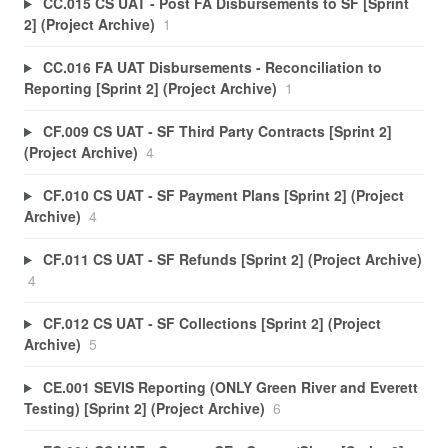
CC.015 CS UAT - Post FA Disbursements to SF [Sprint
2] (Project Archive)
1
CC.016 FA UAT Disbursements - Reconciliation to
Reporting [Sprint 2] (Project Archive)
1
CF.009 CS UAT - SF Third Party Contracts [Sprint 2]
(Project Archive)
4
CF.010 CS UAT - SF Payment Plans [Sprint 2] (Project
Archive)
4
CF.011 CS UAT - SF Refunds [Sprint 2] (Project Archive)
4
CF.012 CS UAT - SF Collections [Sprint 2] (Project
Archive)
5
CE.001 SEVIS Reporting (ONLY Green River and Everett
Testing) [Sprint 2] (Project Archive)
6