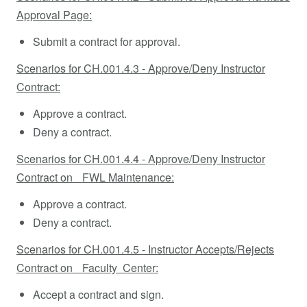
Approval Page:
Submit a contract for approval.
Scenarios for CH.001.4.3 - Approve/Deny Instructor
Contract:
Approve a contract.
Deny a contract.
Scenarios for CH.001.4.4 - Approve/Deny Instructor
Contract on FWL Maintenance:
Approve a contract.
Deny a contract.
Scenarios for CH.001.4.5 - Instructor Accepts/Rejects
Contract on Faculty Center:
Accept a contract and sign.