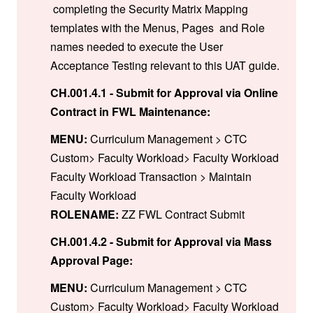
completing the Security Matrix Mapping
templates with the Menus, Pages and Role
names needed to execute the User
Acceptance Testing relevant to this UAT guide.
CH.001.4.1 - Submit for Approval via Online
Contract in FWL Maintenance:
MENU:
Curriculum Management > CTC
Custom> Faculty Workload> Faculty Workload
Faculty Workload Transaction > Maintain
Faculty Workload
ROLENAME:
ZZ FWL Contract Submit
CH.001.4.2 - Submit for Approval via Mass
Approval Page:
MENU:
Curriculum Management > CTC
Custom> Faculty Workload> Faculty Workload