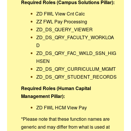
Required Roles (Campus Solutions Pillar):
ZD FWL View Cnt Calc
ZZ FWL Pay Processing
ZD_DS_QUERY_VIEWER
ZD_DS_QRY_FACULTY_WORKLOA
D
ZD_DS_QRY_FAC_WKLD_SSN_HIG
HSEN
ZD_DS_QRY_CURRICULUM_MGMT
ZD_DS_QRY_STUDENT_RECORDS
Required Roles (Human Capital
Management Pillar):
ZD FWL HCM View Pay
*Please note that these function names are
generic and may differ from what is used at