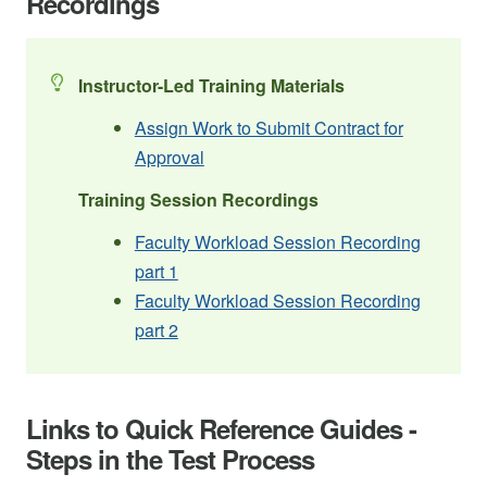
Recordings
Instructor-Led Training Materials
Assign Work to Submit Contract for
Approval
Training Session Recordings
Faculty Workload Session Recording
part 1
Faculty Workload Session Recording
part 2
Links to Quick Reference Guides -
Steps in the Test Process