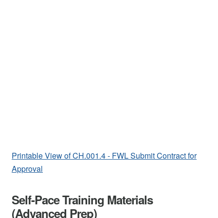
Printable View of CH.001.4 - FWL Submit Contract for
Approval
Self-Pace Training Materials
(Advanced Prep)