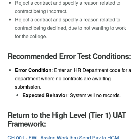
Reject a contract and specify a reason related to
contract being incorrect.
Reject a contract and specify a reason related to
contract being declined, due to not wanting to work
for the college.
Recommended Error Test Conditions:
Error Condition
: Enter an HR Department code for a
department where no contracts are awaiting
submission.
Expected Behavior
: System will no records.
Return to the High Level (Tier 1) UAT
Framework:
CH.001 - FWL Assign Work thru Send Pay to HCM