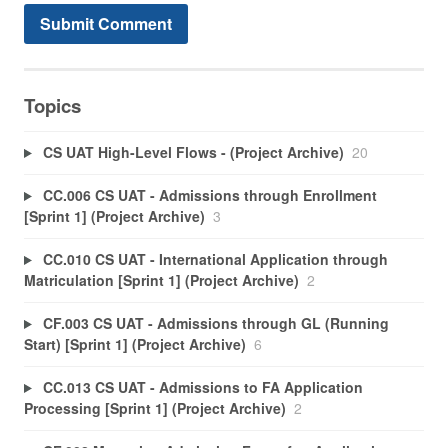
Topics
CS UAT High-Level Flows - (Project Archive)
20
CC.006 CS UAT - Admissions through Enrollment
[Sprint 1] (Project Archive)
3
CC.010 CS UAT - International Application through
Matriculation [Sprint 1] (Project Archive)
2
CF.003 CS UAT - Admissions through GL (Running
Start) [Sprint 1] (Project Archive)
6
CC.013 CS UAT - Admissions to FA Application
Processing [Sprint 1] (Project Archive)
2