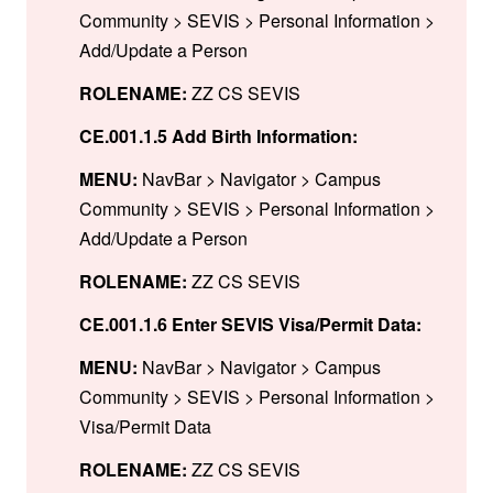
Community > SEVIS > Personal Information >
Add/Update a Person
ROLENAME:
ZZ CS SEVIS
CE.001.1.5 Add Birth Information:
MENU:
NavBar > Navigator > Campus
Community > SEVIS > Personal Information >
Add/Update a Person
ROLENAME:
ZZ CS SEVIS
CE.001.1.6 Enter SEVIS Visa/Permit Data:
MENU:
NavBar > Navigator > Campus
Community > SEVIS > Personal Information >
Visa/Permit Data
ROLENAME:
ZZ CS SEVIS