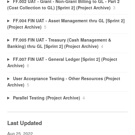
FF.002 UAT - Grant - Non-Grant Billing to GL - Part 2
(Cost Collection to GL) [Sprint 2] (Project Archive)
3
FF.004 FIN UAT - Asset Management thru GL [Sprint 2]
(Project Archive)
5
FF.005 FIN UAT - Treasury (Cash Management &
Banking) thru GL [Sprint 2] (Project Archive)
4
FF.007 FIN UAT - General Ledger [Sprint 2] (Project
Archive)
6
User Acceptance Testing - Other Resources (Project
Archive)
5
Parallel Testing (Project Archive)
4
Last Updated
Aug 25, 2022