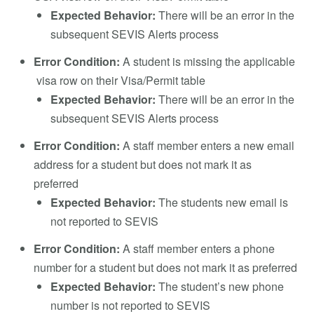
Expected Behavior:
There will be an error in the
subsequent SEVIS Alerts process
Error Condition:
A student is missing the applicable
visa row on their Visa/Permit table
Expected Behavior:
There will be an error in the
subsequent SEVIS Alerts process
Error Condition:
A staff member enters a new email
address for a student but does not mark it as
preferred
Expected Behavior:
The students new email is
not reported to SEVIS
Error Condition:
A staff member enters a phone
number for a student but does not mark it as preferred
Expected Behavior:
The student’s new phone
number is not reported to SEVIS