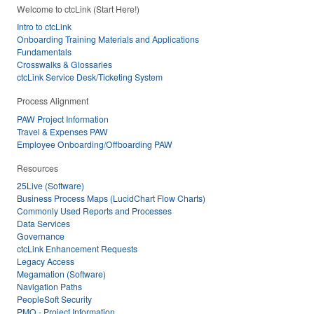
Welcome to ctcLink (Start Here!)
Intro to ctcLink
Onboarding Training Materials and Applications
Fundamentals
Crosswalks & Glossaries
ctcLink Service Desk/Ticketing System
Process Alignment
PAW Project Information
Travel & Expenses PAW
Employee Onboarding/Offboarding PAW
Resources
25Live (Software)
Business Process Maps (LucidChart Flow Charts)
Commonly Used Reports and Processes
Data Services
Governance
ctcLink Enhancement Requests
Legacy Access
Megamation (Software)
Navigation Paths
PeopleSoft Security
PMO - Project Information