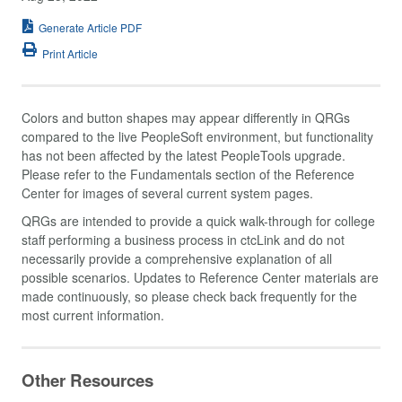
Generate Article PDF
Print Article
Colors and button shapes may appear differently in QRGs
compared to the live PeopleSoft environment, but functionality
has not been affected by the latest PeopleTools upgrade.
Please refer to the Fundamentals section of the Reference
Center for images of several current system pages.
QRGs are intended to provide a quick walk-through for college
staff performing a business process in ctcLink and do not
necessarily provide a comprehensive explanation of all
possible scenarios. Updates to Reference Center materials are
made continuously, so please check back frequently for the
most current information.
Other Resources