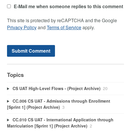
E-Mail me when someone replies to this comment
This site is protected by reCAPTCHA and the Google
Privacy Policy
and
Terms of Service
apply.
Topics
CS UAT High-Level Flows - (Project Archive)
20
CC.006 CS UAT - Admissions through Enrollment
[Sprint 1] (Project Archive)
3
CC.010 CS UAT - International Application through
Matriculation [Sprint 1] (Project Archive)
2