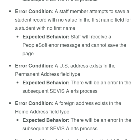
Error Condition:
A staff member attempts to save a
student record with no value in the first name field for
a student with no first name
Expected Behavior:
Staff will receive a
PeopleSoft error message and cannot save the
page
Error Condition:
A U.S. address exists in the
Permanent Address field type
Expected Behavior:
There will be an error in the
subsequent SEVIS Alerts process
Error Condition:
A foreign address exists in the
Home Address field type
Expected Behavior:
There will be an error in the
subsequent SEVIS Alerts process