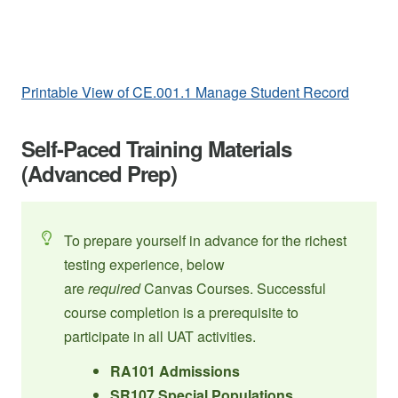
Printable View of CE.001.1 Manage Student Record
Self-Paced Training Materials
(Advanced Prep)
To prepare yourself in advance for the richest
testing experience, below
are
required
Canvas Courses. Successful
course completion is a prerequisite to
participate in all UAT activities.
RA101 Admissions
SR107 Special Populations