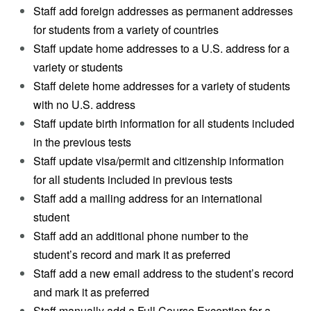
Staff add foreign addresses as permanent addresses
for students from a variety of countries
Staff update home addresses to a U.S. address for a
variety or students
Staff delete home addresses for a variety of students
with no U.S. address
Staff update birth information for all students included
in the previous tests
Staff update visa/permit and citizenship information
for all students included in previous tests
Staff add a mailing address for an international
student
Staff add an additional phone number to the
student’s record and mark it as preferred
Staff add a new email address to the student’s record
and mark it as preferred
Staff manually add a Full Course Exception for a