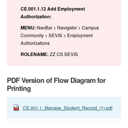
CE.001.1.12 Add Employment
Authorization:
MENU:
NavBar > Navigator > Campus
Community > SEVIS > Employment
Authorizations
ROLENAME:
ZZ CS SEVIS
PDF Version of Flow Diagram for
Printing
CE.001.1_Manage_Student_Record_(1).pdf