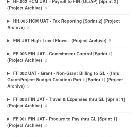
HF.002 HCM UAT - Payroll to FIN (GL/AP) [Sprint 2]
(Project Archive)
4
HH.005 HCM UAT - Tax Reporting [Sprint 2] (Project
Archive)
3
FIN UAT High-Level Flows - (Project Archive)
8
FF.006 FIN UAT - Commitment Control [Sprint 1]
(Project Archive)
2
FF.002 UAT - Grant - Non-Grant Billing to GL - (thru
Grant/Project Budget Creation) Part 1 [Sprint 1] (Project
Archive)
3
FF.003 FIN UAT - Travel & Expenses thru GL [Sprint 1]
(Project Archive)
4
FF.001 FIN UAT - Procure to Pay thru GL [Sprint 1]
(Project Archive)
7