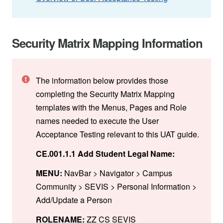
Security Matrix Mapping Information
The information below provides those
completing the Security Matrix Mapping
templates with the Menus, Pages and Role
names needed to execute the User
Acceptance Testing relevant to this UAT guide.
CE.001.1.1 Add Student Legal Name:
MENU:
NavBar > Navigator > Campus
Community > SEVIS > Personal Information >
Add/Update a Person
ROLENAME:
ZZ CS SEVIS