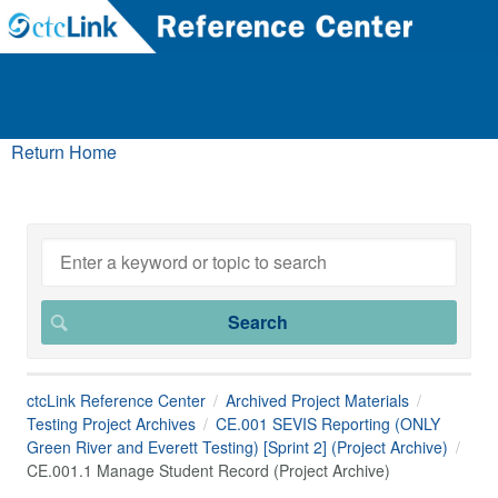
Return Home
ctcLink Reference Center
Archived Project Materials
Testing Project Archives
CE.001 SEVIS Reporting (ONLY
Green River and Everett Testing) [Sprint 2] (Project Archive)
CE.001.1 Manage Student Record (Project Archive)