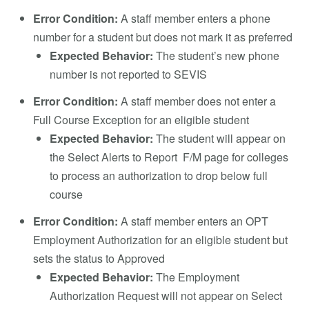
Error Condition:
A staff member enters a phone
number for a student but does not mark it as preferred
Expected Behavior:
The student’s new phone
number is not reported to SEVIS
Error Condition:
A staff member does not enter a
Full Course Exception for an eligible student
Expected Behavior:
The student will appear on
the Select Alerts to Report F/M page for colleges
to process an authorization to drop below full
course
Error Condition:
A staff member enters an OPT
Employment Authorization for an eligible student but
sets the status to Approved
Expected Behavior:
The Employment
Authorization Request will not appear on Select