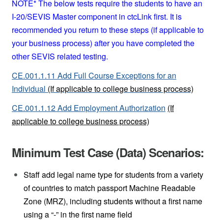
NOTE* The below tests require the students to have an
I-20/SEVIS Master component in ctcLink first. It is
recommended you return to these steps (if applicable to
your business process) after you have completed the
other SEVIS related testing.
CE.001.1.11 Add Full Course Exceptions for an
Individual
(If applicable to college business process)
CE.001.1.12 Add Employment Authorization
(If
applicable to college business process)
Minimum Test Case (Data) Scenarios:
Staff add legal name type for students from a variety
of countries to match passport Machine Readable
Zone (MRZ), including students without a first name
using a “-” in the first name field