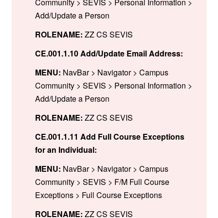
Community > SEVIS > Personal Information >
Add/Update a Person
ROLENAME:
ZZ CS SEVIS
CE.001.1.10 Add/Update Email Address:
MENU:
NavBar > Navigator > Campus
Community > SEVIS > Personal Information >
Add/Update a Person
ROLENAME:
ZZ CS SEVIS
CE.001.1.11 Add Full Course Exceptions
for an Individual:
MENU:
NavBar > Navigator > Campus
Community > SEVIS > F/M Full Course
Exceptions > Full Course Exceptions
ROLENAME:
ZZ CS SEVIS