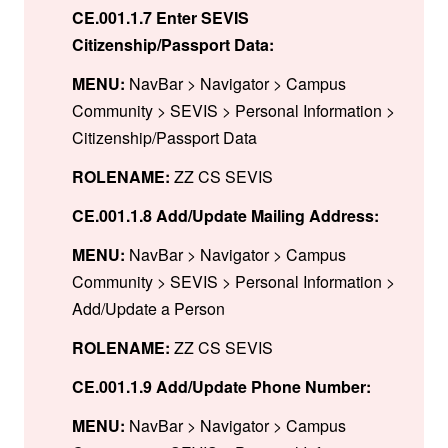
CE.001.1.7 Enter SEVIS
Citizenship/Passport Data:
MENU:
NavBar > Navigator > Campus
Community > SEVIS > Personal Information >
Citizenship/Passport Data
ROLENAME:
ZZ CS SEVIS
CE.001.1.8 Add/Update Mailing Address:
MENU:
NavBar > Navigator > Campus
Community > SEVIS > Personal Information >
Add/Update a Person
ROLENAME:
ZZ CS SEVIS
CE.001.1.9 Add/Update Phone Number:
MENU:
NavBar > Navigator > Campus