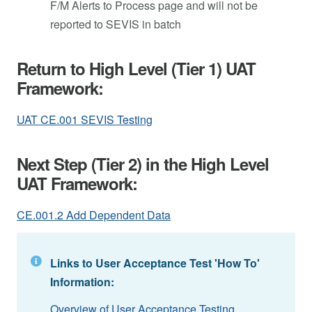
F/M Alerts to Process page and will not be
reported to SEVIS in batch
Return to High Level (Tier 1) UAT
Framework:
UAT CE.001 SEVIS Testing
Next Step (Tier 2) in the High Level
UAT Framework:
CE.001.2 Add Dependent Data
Links to User Acceptance Test 'How To'
Information:
Overview of User Acceptance Testing