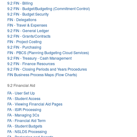
9.2 FIN - Billing
9.2 FIN - Budget/Budgeting (Commitment Control)
9.2 FIN - Budget Security
FIN - Delegations
FIN - Travel & Expenses
9.2 FIN - General Ledger
9.2 FIN - Grants/Contracts
FIN - Project Costing
9.2 FIN - Purchasing
FIN - PBCS (Planning Budgeting Cloud Services)
9.2 FIN - Treasury - Cash Management
9.2 FIN - Finance Resources
9.2 FIN - Closing Periods and Years Procedures
FIN Business Process Maps (Flow Charts)
9.2 Financial Aid
FA - User Set Up
FA - Student Access
FA - Viewing Financial Aid Pages
FA - ISIR Processing
FA - Managing 3Cs
FA - Financial Aid Term
FA - Student Budgets
FA - NSLDS Processing
FA - Packaging and Awards