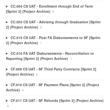
CC.004 CS UAT - Enrollment through End of Term
[Sprint 2] (Project Archive)
6
CC.003 CS UAT - Advising through Graduation [Sprint
2] (Project Archive)
6
CC.015 CS UAT - Post FA Disbursements to SF [Sprint
2] (Project Archive)
1
CC.016 FA UAT Disbursements - Reconciliation to
Reporting [Sprint 2] (Project Archive)
1
CF.009 CS UAT - SF Third Party Contracts [Sprint 2]
(Project Archive)
4
CF.010 CS UAT - SF Payment Plans [Sprint 2] (Project
Archive)
4
CF.011 CS UAT - SF Refunds [Sprint 2] (Project Archive)
4