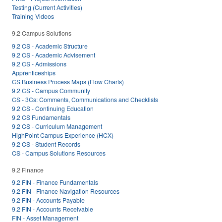
Testing (Current Activities)
Training Videos
9.2 Campus Solutions
9.2 CS - Academic Structure
9.2 CS - Academic Advisement
9.2 CS - Admissions
Apprenticeships
CS Business Process Maps (Flow Charts)
9.2 CS - Campus Community
CS - 3Cs: Comments, Communications and Checklists
9.2 CS - Continuing Education
9.2 CS Fundamentals
9.2 CS - Curriculum Management
HighPoint Campus Experience (HCX)
9.2 CS - Student Records
CS - Campus Solutions Resources
9.2 Finance
9.2 FIN - Finance Fundamentals
9.2 FIN - Finance Navigation Resources
9.2 FIN - Accounts Payable
9.2 FIN - Accounts Receivable
FIN - Asset Management