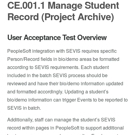
CE.001.1 Manage Student
Record (Project Archive)
User Acceptance Test Overview
PeopleSoft integration with SEVIS requires specific
Person/Record fields in bio/demo areas be formatted
according to SEVIS requirements. Each student
included in the batch SEVIS process should be
reviewed and have their bio/demo information updated
and formatted accordingly. Updating a student’s
bio/demo information can trigger Events to be reported to
SEVIS in batch.
Additionally, staff can manage the student’s SEVIS
record within pages in PeopleSoft to support additional