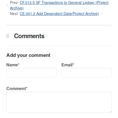
Prev:
CF.012.5 SF Transactions to General Ledger (Project
Archive)
Next:
CE.001.2 Add Dependent Data(Project Archive)
Comments
0
Add your comment
Name*
Email*
Comment*