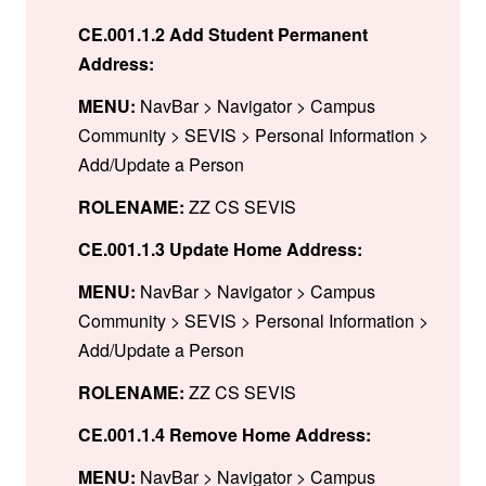
CE.001.1.2 Add Student Permanent
Address:
MENU:
NavBar > Navigator > Campus
Community > SEVIS > Personal Information >
Add/Update a Person
ROLENAME:
ZZ CS SEVIS
CE.001.1.3 Update Home Address:
MENU:
NavBar > Navigator > Campus
Community > SEVIS > Personal Information >
Add/Update a Person
ROLENAME:
ZZ CS SEVIS
CE.001.1.4 Remove Home Address:
MENU:
NavBar > Navigator > Campus