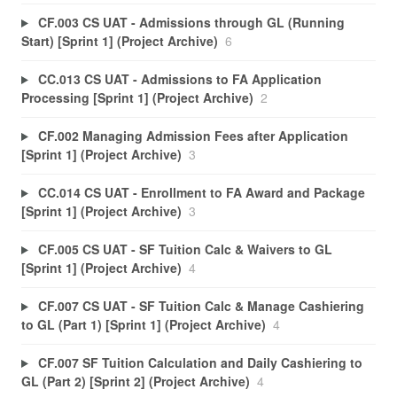
CF.003 CS UAT - Admissions through GL (Running
Start) [Sprint 1] (Project Archive)
6
CC.013 CS UAT - Admissions to FA Application
Processing [Sprint 1] (Project Archive)
2
CF.002 Managing Admission Fees after Application
[Sprint 1] (Project Archive)
3
CC.014 CS UAT - Enrollment to FA Award and Package
[Sprint 1] (Project Archive)
3
CF.005 CS UAT - SF Tuition Calc & Waivers to GL
[Sprint 1] (Project Archive)
4
CF.007 CS UAT - SF Tuition Calc & Manage Cashiering
to GL (Part 1) [Sprint 1] (Project Archive)
4
CF.007 SF Tuition Calculation and Daily Cashiering to
GL (Part 2) [Sprint 2] (Project Archive)
4