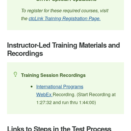
To register for these required courses, visit
the
ctcLink Training Registration Page.
Instructor-Led Training Materials and
Recordings
Training Session Recordings
International Programs
WebEx
Recording. (Start Recording at
1:27:32 and run thru 1:44:00)
Links to Steps in the Test Process