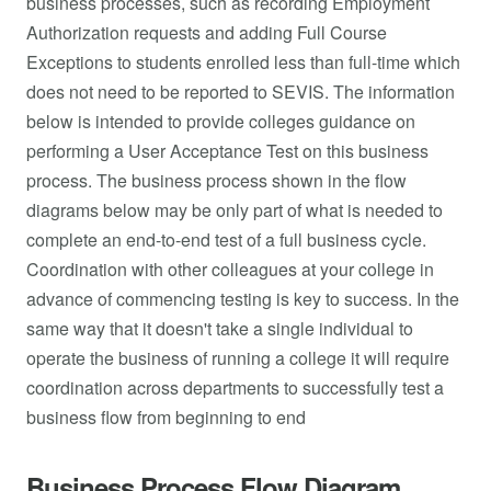
business processes, such as recording Employment
Authorization requests and adding Full Course
Exceptions to students enrolled less than full-time which
does not need to be reported to SEVIS. The information
below is intended to provide colleges guidance on
performing a User Acceptance Test on this business
process. The business process shown in the flow
diagrams below may be only part of what is needed to
complete an end-to-end test of a full business cycle.
Coordination with other colleagues at your college in
advance of commencing testing is key to success. In the
same way that it doesn't take a single individual to
operate the business of running a college it will require
coordination across departments to successfully test a
business flow from beginning to end
Business Process Flow Diagram