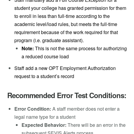
student your college has granted permission for them
to enroll in less than full-time according to the
academic level/load rules, but meets the full-time
requirement because of the work required for that
program (i.e. graduate assistant).
Note:
This is not the same process for authorizing
a reduced course load
Staff add a new OPT Employment Authorization
request to a student’s record
Recommended Error Test Conditions:
Error Condition:
A staff member does not enter a
legal name type for a student
Expected Behavior:
There will be an error in the
subsequent SEVIS Alerts process