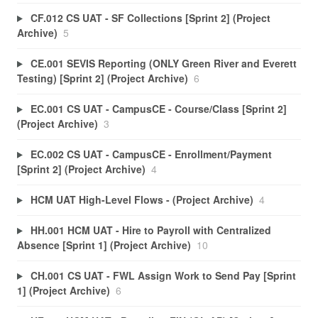
CF.012 CS UAT - SF Collections [Sprint 2] (Project
Archive)
5
CE.001 SEVIS Reporting (ONLY Green River and Everett
Testing) [Sprint 2] (Project Archive)
6
EC.001 CS UAT - CampusCE - Course/Class [Sprint 2]
(Project Archive)
3
EC.002 CS UAT - CampusCE - Enrollment/Payment
[Sprint 2] (Project Archive)
4
HCM UAT High-Level Flows - (Project Archive)
4
HH.001 HCM UAT - Hire to Payroll with Centralized
Absence [Sprint 1] (Project Archive)
10
CH.001 CS UAT - FWL Assign Work to Send Pay [Sprint
1] (Project Archive)
6