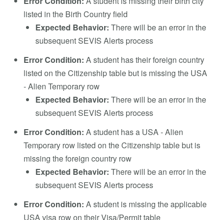
Error Condition:
A student is missing their birth city
listed in the Birth Country field
Expected Behavior:
There will be an error in the
subsequent SEVIS Alerts process
Error Condition:
A student has their foreign country
listed on the Citizenship table but is missing the USA
- Alien Temporary row
Expected Behavior:
There will be an error in the
subsequent SEVIS Alerts process
Error Condition:
A student has a USA - Alien
Temporary row listed on the Citizenship table but is
missing the foreign country row
Expected Behavior:
There will be an error in the
subsequent SEVIS Alerts process
Error Condition:
A student is missing the applicable
USA visa row on their Visa/Permit table