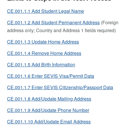
CE.001.1.1 Add Student Legal Name
CE.001.1.2 Add Student Permanent Address
(Foreign
address only; Country and Address 1 fields required)
CE.001.1.3 Update Home Address
CE.001.1.4 Remove Home Address
CE.001.1.5 Add Birth Information
CE.001.1.6 Enter SEVIS Visa/Permit Data
CE.001.1.7 Enter SEVIS Citizenship/Passport Data
CE.001.1.8 Add/Update Mailing Address
CE.001.1.9 Add/Update Phone Number
CE.001.1.10 Add/Update Email Address