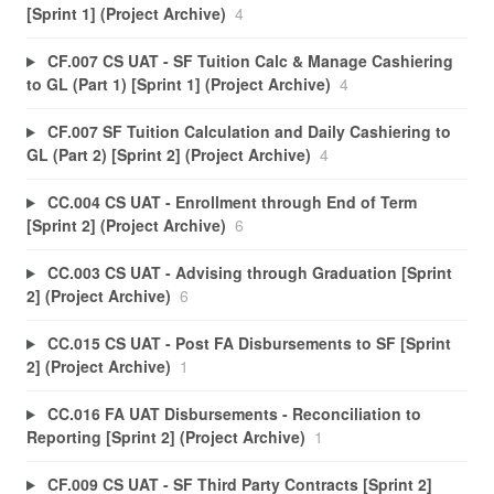
[Sprint 1] (Project Archive)
4
CF.007 CS UAT - SF Tuition Calc & Manage Cashiering
to GL (Part 1) [Sprint 1] (Project Archive)
4
CF.007 SF Tuition Calculation and Daily Cashiering to
GL (Part 2) [Sprint 2] (Project Archive)
4
CC.004 CS UAT - Enrollment through End of Term
[Sprint 2] (Project Archive)
6
CC.003 CS UAT - Advising through Graduation [Sprint
2] (Project Archive)
6
CC.015 CS UAT - Post FA Disbursements to SF [Sprint
2] (Project Archive)
1
CC.016 FA UAT Disbursements - Reconciliation to
Reporting [Sprint 2] (Project Archive)
1
CF.009 CS UAT - SF Third Party Contracts [Sprint 2]