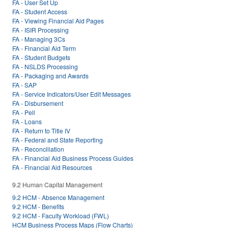
FA - User Set Up
FA - Student Access
FA - Viewing Financial Aid Pages
FA - ISIR Processing
FA - Managing 3Cs
FA - Financial Aid Term
FA - Student Budgets
FA - NSLDS Processing
FA - Packaging and Awards
FA - SAP
FA - Service Indicators/User Edit Messages
FA - Disbursement
FA - Pell
FA - Loans
FA - Return to Title IV
FA - Federal and State Reporting
FA - Reconciliation
FA - Financial Aid Business Process Guides
FA - Financial Aid Resources
9.2 Human Capital Management
9.2 HCM - Absence Management
9.2 HCM - Benefits
9.2 HCM - Faculty Workload (FWL)
HCM Business Process Maps (Flow Charts)