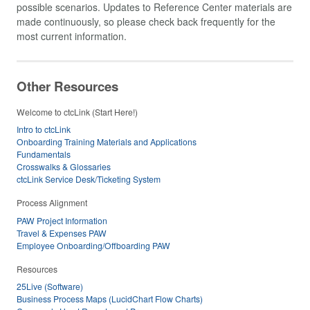
possible scenarios. Updates to Reference Center materials are
made continuously, so please check back frequently for the
most current information.
Other Resources
Welcome to ctcLink (Start Here!)
Intro to ctcLink
Onboarding Training Materials and Applications
Fundamentals
Crosswalks & Glossaries
ctcLink Service Desk/Ticketing System
Process Alignment
PAW Project Information
Travel & Expenses PAW
Employee Onboarding/Offboarding PAW
Resources
25Live (Software)
Business Process Maps (LucidChart Flow Charts)