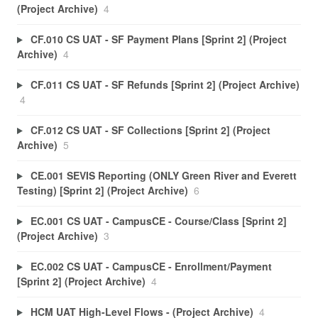
(Project Archive)
4
CF.010 CS UAT - SF Payment Plans [Sprint 2] (Project
Archive)
4
CF.011 CS UAT - SF Refunds [Sprint 2] (Project Archive)
4
CF.012 CS UAT - SF Collections [Sprint 2] (Project
Archive)
5
CE.001 SEVIS Reporting (ONLY Green River and Everett
Testing) [Sprint 2] (Project Archive)
6
EC.001 CS UAT - CampusCE - Course/Class [Sprint 2]
(Project Archive)
3
EC.002 CS UAT - CampusCE - Enrollment/Payment
[Sprint 2] (Project Archive)
4
HCM UAT High-Level Flows - (Project Archive)
4