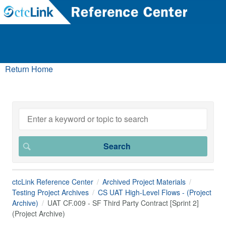
Return Home
ctcLink Reference Center
Archived Project Materials
Testing Project Archives
CS UAT High-Level Flows - (Project
Archive)
UAT CF.009 - SF Third Party Contract [Sprint 2]
(Project Archive)