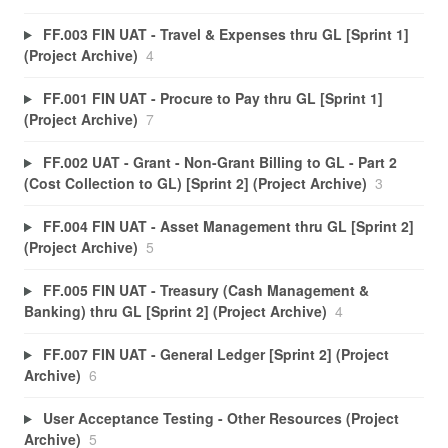
FF.003 FIN UAT - Travel & Expenses thru GL [Sprint 1]
(Project Archive)
4
FF.001 FIN UAT - Procure to Pay thru GL [Sprint 1]
(Project Archive)
7
FF.002 UAT - Grant - Non-Grant Billing to GL - Part 2
(Cost Collection to GL) [Sprint 2] (Project Archive)
3
FF.004 FIN UAT - Asset Management thru GL [Sprint 2]
(Project Archive)
5
FF.005 FIN UAT - Treasury (Cash Management &
Banking) thru GL [Sprint 2] (Project Archive)
4
FF.007 FIN UAT - General Ledger [Sprint 2] (Project
Archive)
6
User Acceptance Testing - Other Resources (Project
Archive)
5