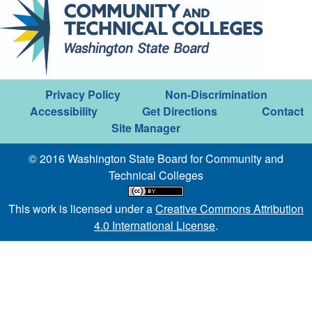
Privacy Policy
Non-Discrimination
Accessibility
Get Directions
Contact
Site Manager
© 2016 Washington State Board for Community and
Technical Colleges
This work is licensed under a
Creative Commons Attribution
4.0 International License
.