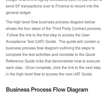
send SF transactions over to Finance to record into the
general ledger.
The high level flow business process diagram below
shows the four steps of the Third Party Contract process.
Follow the link to the first step to access the User
Acceptance Test (UAT) Guide. The guide will contain a
business process flow diagram outlining the steps to
complete the test activities and correlate to the Quick
Reference Guide links that demonstrate how to execute
each step. Once complete, click the link to the next step
in the high level flow to access the next UAT Guide.
Business Process Flow Diagram