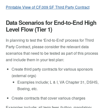
Printable View of CF.009 SF Third Party Contract
Data Scenarios for End-to-End High
Level Flow (Tier 1)
In planning to test the 'End-to-End' process for Third
Party Contract, please consider the relevant data
scenarios that need to be tested as part of this process
and include them in your test plan:
Create third party contracts for various sponsors
(external orgs)
Examples include; L & I, VA Chapter 31, DSHS,
Boeing, etc.
Create contracts that cover various charges
Examples include; all term fees (tuition, mandatory,