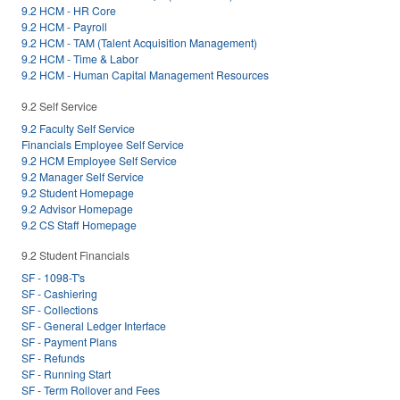
9.2 HCM - HR Core
9.2 HCM - Payroll
9.2 HCM - TAM (Talent Acquisition Management)
9.2 HCM - Time & Labor
9.2 HCM - Human Capital Management Resources
9.2 Self Service
9.2 Faculty Self Service
Financials Employee Self Service
9.2 HCM Employee Self Service
9.2 Manager Self Service
9.2 Student Homepage
9.2 Advisor Homepage
9.2 CS Staff Homepage
9.2 Student Financials
SF - 1098-T's
SF - Cashiering
SF - Collections
SF - General Ledger Interface
SF - Payment Plans
SF - Refunds
SF - Running Start
SF - Term Rollover and Fees