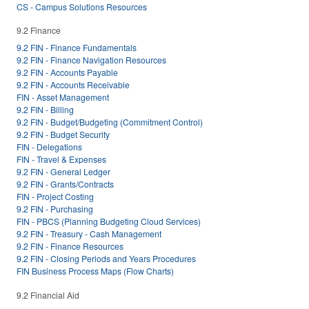
CS - Campus Solutions Resources
9.2 Finance
9.2 FIN - Finance Fundamentals
9.2 FIN - Finance Navigation Resources
9.2 FIN - Accounts Payable
9.2 FIN - Accounts Receivable
FIN - Asset Management
9.2 FIN - Billing
9.2 FIN - Budget/Budgeting (Commitment Control)
9.2 FIN - Budget Security
FIN - Delegations
FIN - Travel & Expenses
9.2 FIN - General Ledger
9.2 FIN - Grants/Contracts
FIN - Project Costing
9.2 FIN - Purchasing
FIN - PBCS (Planning Budgeting Cloud Services)
9.2 FIN - Treasury - Cash Management
9.2 FIN - Finance Resources
9.2 FIN - Closing Periods and Years Procedures
FIN Business Process Maps (Flow Charts)
9.2 Financial Aid