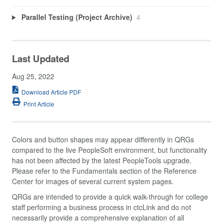
Parallel Testing (Project Archive)
4
Last Updated
Aug 25, 2022
Download Article PDF
Print Article
Colors and button shapes may appear differently in QRGs
compared to the live PeopleSoft environment, but functionality
has not been affected by the latest PeopleTools upgrade.
Please refer to the Fundamentals section of the Reference
Center for images of several current system pages.
QRGs are intended to provide a quick walk-through for college
staff performing a business process in ctcLink and do not
necessarily provide a comprehensive explanation of all