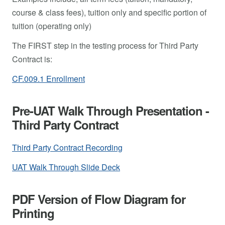
course & class fees), tuition only and specific portion of
tuition (operating only)
The FIRST step in the testing process for Third Party
Contract is:
CF.009.1 Enrollment
Pre-UAT Walk Through Presentation -
Third Party Contract
Third Party Contract Recording
UAT Walk Through Slide Deck
PDF Version of Flow Diagram for
Printing