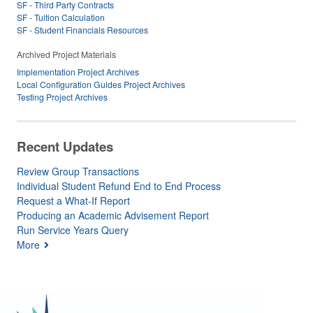
SF - Third Party Contracts
SF - Tuition Calculation
SF - Student Financials Resources
Archived Project Materials
Implementation Project Archives
Local Configuration Guides Project Archives
Testing Project Archives
Recent Updates
Review Group Transactions
Individual Student Refund End to End Process
Request a What-If Report
Producing an Academic Advisement Report
Run Service Years Query
More