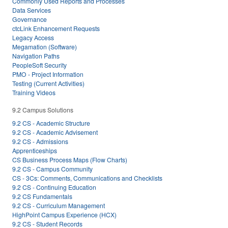
Commonly Used Reports and Processes
Data Services
Governance
ctcLink Enhancement Requests
Legacy Access
Megamation (Software)
Navigation Paths
PeopleSoft Security
PMO - Project Information
Testing (Current Activities)
Training Videos
9.2 Campus Solutions
9.2 CS - Academic Structure
9.2 CS - Academic Advisement
9.2 CS - Admissions
Apprenticeships
CS Business Process Maps (Flow Charts)
9.2 CS - Campus Community
CS - 3Cs: Comments, Communications and Checklists
9.2 CS - Continuing Education
9.2 CS Fundamentals
9.2 CS - Curriculum Management
HighPoint Campus Experience (HCX)
9.2 CS - Student Records