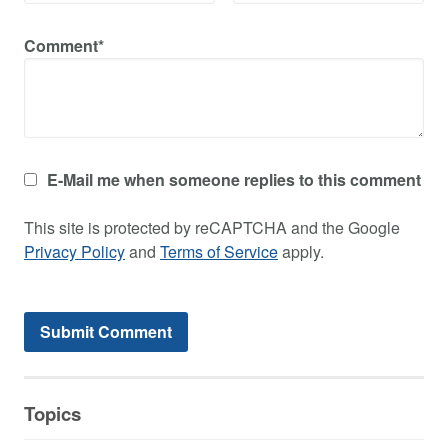
Comment*
E-Mail me when someone replies to this comment
This site is protected by reCAPTCHA and the Google
Privacy Policy
and
Terms of Service
apply.
Topics