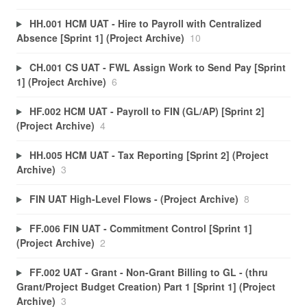
HH.001 HCM UAT - Hire to Payroll with Centralized
Absence [Sprint 1] (Project Archive)
10
CH.001 CS UAT - FWL Assign Work to Send Pay [Sprint
1] (Project Archive)
6
HF.002 HCM UAT - Payroll to FIN (GL/AP) [Sprint 2]
(Project Archive)
4
HH.005 HCM UAT - Tax Reporting [Sprint 2] (Project
Archive)
3
FIN UAT High-Level Flows - (Project Archive)
8
FF.006 FIN UAT - Commitment Control [Sprint 1]
(Project Archive)
2
FF.002 UAT - Grant - Non-Grant Billing to GL - (thru
Grant/Project Budget Creation) Part 1 [Sprint 1] (Project
Archive)
3