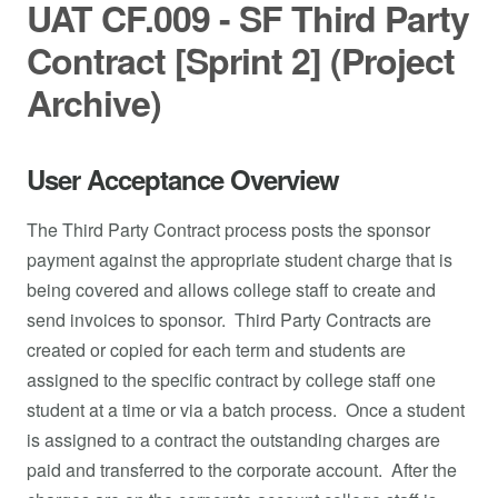
UAT CF.009 - SF Third Party
Contract [Sprint 2] (Project
Archive)
User Acceptance Overview
The Third Party Contract process posts the sponsor
payment against the appropriate student charge that is
being covered and allows college staff to create and
send invoices to sponsor. Third Party Contracts are
created or copied for each term and students are
assigned to the specific contract by college staff one
student at a time or via a batch process. Once a student
is assigned to a contract the outstanding charges are
paid and transferred to the corporate account. After the