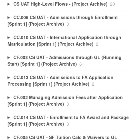
CS UAT High-Level Flows - (Project Archive)
20
CC.006 CS UAT - Admissions through Enrollment
[Sprint 1] (Project Archive)
3
CC.010 CS UAT - International Application through
Matriculation [Sprint 1] (Project Archive)
2
CF.003 CS UAT - Admissions through GL (Running
Start) [Sprint 1] (Project Archive)
6
CC.013 CS UAT - Admissions to FA Application
Processing [Sprint 1] (Project Archive)
2
CF.002 Managing Admission Fees after Application
[Sprint 1] (Project Archive)
3
CC.014 CS UAT - Enrollment to FA Award and Package
[Sprint 1] (Project Archive)
3
CF.005 CS UAT - SF Tuition Calc & Waivers to GL