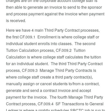
charges are on the corporate account college staff is
then able to generate an invoice to send to the sponsor
and process payment against the invoice when payment
is received.
Here we have 4 main Third Party Contract processes,
the first CF.009.1 Enrollment is where college staff or
individual student enrolls into classes. The second
Tuition Calculation process, CF.009.2 Tuition
Calculation is where college staff calculates the tuition
for an individual student. The third Third Party Contract
process, CF.009.3 Manage Third Party Contracts is
where college staff create a third party contract(s),
manually assign or cancel students to/from a contract,
generate and send a contract invoice and accept
payment for the invoice. The fourth Manage Third Party
Contract process, CF.009.4 SF Transactions to General
Ledger is where a nightly schedules SBCTC job is run to