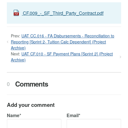
CF.009_-_SF_Third_Party_Contract.pdf
Prev:
UAT CC.016 - FA Disbursements - Reconciliation to
Reporting [Sprint 2- Tuition Calc Dependent] (Project
Archive)
Next:
UAT CF.010 - SF Payment Plans [Sprint 2] (Project
Archive)
Comments
0
Add your comment
Name*
Email*