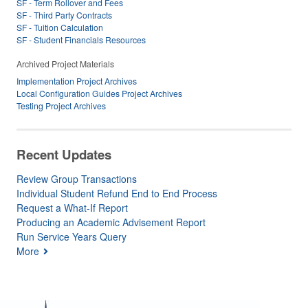
SF - Term Rollover and Fees
SF - Third Party Contracts
SF - Tuition Calculation
SF - Student Financials Resources
Archived Project Materials
Implementation Project Archives
Local Configuration Guides Project Archives
Testing Project Archives
Recent Updates
Review Group Transactions
Individual Student Refund End to End Process
Request a What-If Report
Producing an Academic Advisement Report
Run Service Years Query
More