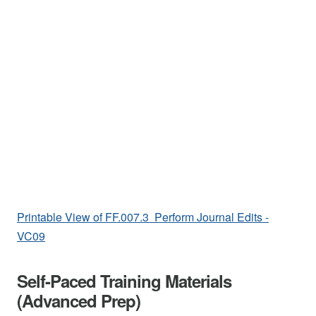
Printable View of FF.007.3 Perform Journal Edits -
VC09
Self-Paced Training Materials
(Advanced Prep)