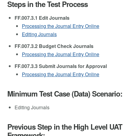
Steps in the Test Process
FF.007.3.1 Edit Journals
Processing the Journal Entry Online
Editing Journals
FF.007.3.2 Budget Check Journals
Processing the Journal Entry Online
FF.007.3.3 Submit Journals for Approval
Processing the Journal Entry Online
Minimum Test Case (Data) Scenario:
Editing Journals
Previous Step in the High Level UAT
Framework: