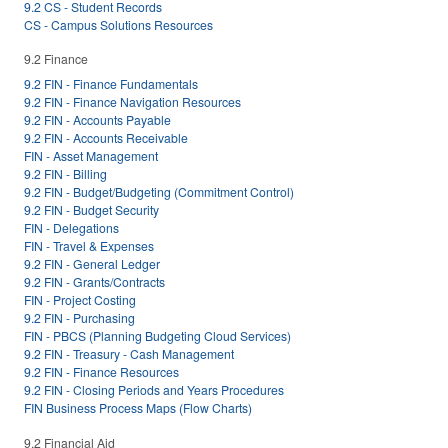
9.2 CS - Student Records
CS - Campus Solutions Resources
9.2 Finance
9.2 FIN - Finance Fundamentals
9.2 FIN - Finance Navigation Resources
9.2 FIN - Accounts Payable
9.2 FIN - Accounts Receivable
FIN - Asset Management
9.2 FIN - Billing
9.2 FIN - Budget/Budgeting (Commitment Control)
9.2 FIN - Budget Security
FIN - Delegations
FIN - Travel & Expenses
9.2 FIN - General Ledger
9.2 FIN - Grants/Contracts
FIN - Project Costing
9.2 FIN - Purchasing
FIN - PBCS (Planning Budgeting Cloud Services)
9.2 FIN - Treasury - Cash Management
9.2 FIN - Finance Resources
9.2 FIN - Closing Periods and Years Procedures
FIN Business Process Maps (Flow Charts)
9.2 Financial Aid