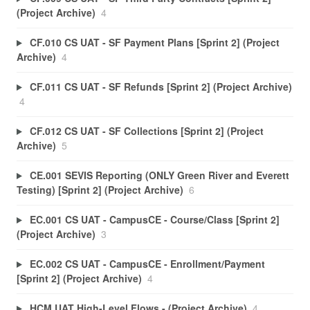
(Project Archive)
4
CF.010 CS UAT - SF Payment Plans [Sprint 2] (Project
Archive)
4
CF.011 CS UAT - SF Refunds [Sprint 2] (Project Archive)
4
CF.012 CS UAT - SF Collections [Sprint 2] (Project
Archive)
5
CE.001 SEVIS Reporting (ONLY Green River and Everett
Testing) [Sprint 2] (Project Archive)
6
EC.001 CS UAT - CampusCE - Course/Class [Sprint 2]
(Project Archive)
3
EC.002 CS UAT - CampusCE - Enrollment/Payment
[Sprint 2] (Project Archive)
4
HCM UAT High-Level Flows - (Project Archive)
4