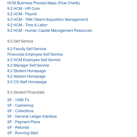
HCM Business Process Maps (Flow Charts)
9.2 HCM - HR Core
9.2 HCM - Payroll
9.2 HCM - TAM (Talent Acquisition Management)
9.2 HCM - Time & Labor
9.2 HCM - Human Capital Management Resources
9.2 Self Service
9.2 Faculty Self Service
Financials Employee Self Service
9.2 HCM Employee Self Service
9.2 Manager Self Service
9.2 Student Homepage
9.2 Advisor Homepage
9.2 CS Staff Homepage
9.2 Student Financials
SF - 1098-T's
SF - Cashiering
SF - Collections
SF - General Ledger Interface
SF - Payment Plans
SF - Refunds
SF - Running Start