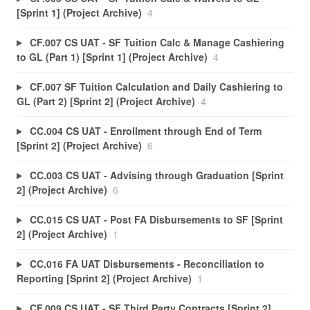
[Sprint 1] (Project Archive)
4
CF.007 CS UAT - SF Tuition Calc & Manage Cashiering
to GL (Part 1) [Sprint 1] (Project Archive)
4
CF.007 SF Tuition Calculation and Daily Cashiering to
GL (Part 2) [Sprint 2] (Project Archive)
4
CC.004 CS UAT - Enrollment through End of Term
[Sprint 2] (Project Archive)
6
CC.003 CS UAT - Advising through Graduation [Sprint
2] (Project Archive)
6
CC.015 CS UAT - Post FA Disbursements to SF [Sprint
2] (Project Archive)
1
CC.016 FA UAT Disbursements - Reconciliation to
Reporting [Sprint 2] (Project Archive)
1
CF.009 CS UAT - SF Third Party Contracts [Sprint 2]