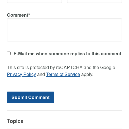
Comment*
E-Mail me when someone replies to this comment
This site is protected by reCAPTCHA and the Google
Privacy Policy
and
Terms of Service
apply.
Topics