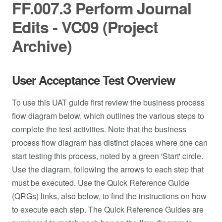
FF.007.3 Perform Journal
Edits - VC09 (Project
Archive)
User Acceptance Test Overview
To use this UAT guide first review the business process
flow diagram below, which outlines the various steps to
complete the test activities. Note that the business
process flow diagram has distinct places where one can
start testing this process, noted by a green 'Start' circle.
Use the diagram, following the arrows to each step that
must be executed. Use the Quick Reference Guide
(QRGs) links, also below, to find the instructions on how
to execute each step. The Quick Reference Guides are