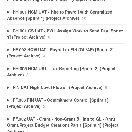
HH.001 HCM UAT - Hire to Payroll with Centralized
Absence [Sprint 1] (Project Archive)
10
CH.001 CS UAT - FWL Assign Work to Send Pay [Sprint
1] (Project Archive)
6
HF.002 HCM UAT - Payroll to FIN (GL/AP) [Sprint 2]
(Project Archive)
4
HH.005 HCM UAT - Tax Reporting [Sprint 2] (Project
Archive)
3
FIN UAT High-Level Flows - (Project Archive)
8
FF.006 FIN UAT - Commitment Control [Sprint 1]
(Project Archive)
2
FF.002 UAT - Grant - Non-Grant Billing to GL - (thru
Grant/Project Budget Creation) Part 1 [Sprint 1] (Project
Archive)
3