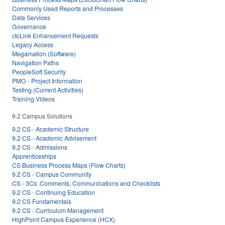
Commonly Used Reports and Processes
Data Services
Governance
ctcLink Enhancement Requests
Legacy Access
Megamation (Software)
Navigation Paths
PeopleSoft Security
PMO - Project Information
Testing (Current Activities)
Training Videos
9.2 Campus Solutions
9.2 CS - Academic Structure
9.2 CS - Academic Advisement
9.2 CS - Admissions
Apprenticeships
CS Business Process Maps (Flow Charts)
9.2 CS - Campus Community
CS - 3Cs: Comments, Communications and Checklists
9.2 CS - Continuing Education
9.2 CS Fundamentals
9.2 CS - Curriculum Management
HighPoint Campus Experience (HCX)