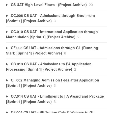
CS UAT High-Level Flows - (Project Archive)
20
CC.006 CS UAT - Admissions through Enrollment
[Sprint 1] (Project Archive)
3
CC.010 CS UAT - International Application through
Matriculation [Sprint 1] (Project Archive)
2
CF.003 CS UAT - Admissions through GL (Running
Start) [Sprint 1] (Project Archive)
6
CC.013 CS UAT - Admissions to FA Application
Processing [Sprint 1] (Project Archive)
2
CF.002 Managing Admission Fees after Application
[Sprint 1] (Project Archive)
3
CC.014 CS UAT - Enrollment to FA Award and Package
[Sprint 1] (Project Archive)
3
CF.005 CS UAT - SF Tuition Calc & Waivers to GL