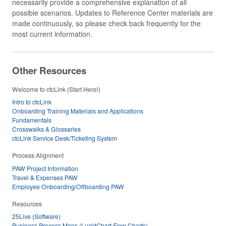
necessarily provide a comprehensive explanation of all
possible scenarios. Updates to Reference Center materials are
made continuously, so please check back frequently for the
most current information.
Other Resources
Welcome to ctcLink (Start Here!)
Intro to ctcLink
Onboarding Training Materials and Applications
Fundamentals
Crosswalks & Glossaries
ctcLink Service Desk/Ticketing System
Process Alignment
PAW Project Information
Travel & Expenses PAW
Employee Onboarding/Offboarding PAW
Resources
25Live (Software)
Business Process Maps (LucidChart Flow Charts)