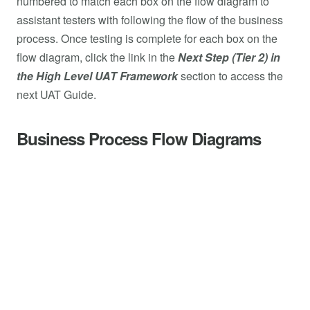
numbered to match each box on the flow diagram to
assistant testers with following the flow of the business
process. Once testing is complete for each box on the
flow diagram, click the link in the
Next Step (Tier 2) in
the High Level UAT Framework
section to access the
next UAT Guide.
Business Process Flow Diagrams