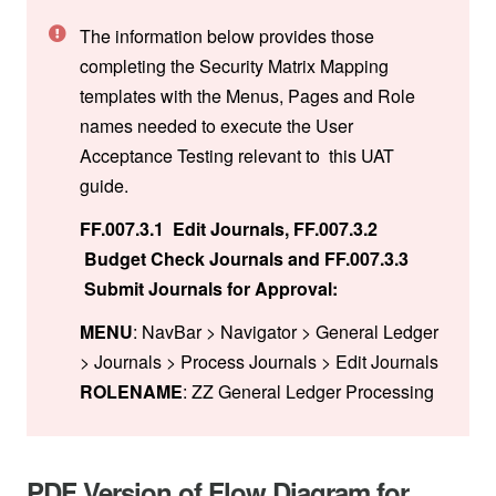
The information below provides those
completing the Security Matrix Mapping
templates with the Menus, Pages and Role
names needed to execute the User
Acceptance Testing relevant to this UAT
guide.
FF.007.3.1 Edit Journals, FF.007.3.2
Budget Check Journals and FF.007.3.3
Submit Journals for Approval:
MENU
: NavBar > Navigator > General Ledger
> Journals > Process Journals > Edit Journals
ROLENAME
: ZZ General Ledger Processing
PDF Version of Flow Diagram for