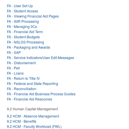
FA - User Set Up
FA - Student Access
FA - Viewing Financial Aid Pages
FA - ISIR Processing
FA - Managing 3Cs
FA - Financial Aid Term
FA - Student Budgets
FA - NSLDS Processing
FA - Packaging and Awards
FA - SAP
FA - Service Indicators/User Edit Messages
FA - Disbursement
FA - Pell
FA - Loans
FA - Return to Title IV
FA - Federal and State Reporting
FA - Reconciliation
FA - Financial Aid Business Process Guides
FA - Financial Aid Resources
9.2 Human Capital Management
9.2 HCM - Absence Management
9.2 HCM - Benefits
9.2 HCM - Faculty Workload (FWL)