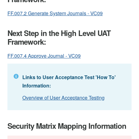
FF.007.2 Generate System Journals - VC09
Next Step in the High Level UAT
Framework:
FF.007.4 Approve Journal - VC09
Links to User Acceptance Test 'How To'
Information:
Overview of User Acceptance Testing
Security Matrix Mapping Information