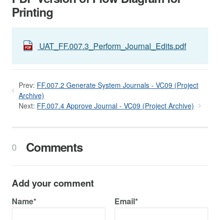
Printing
UAT_FF.007.3_Perform_Journal_Edits.pdf
Prev:
FF.007.2 Generate System Journals - VC09 (Project
Archive)
Next:
FF.007.4 Approve Journal - VC09 (Project Archive)
Comments
0
Add your comment
Name*
Email*