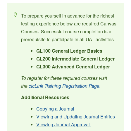
To prepare yourself in advance for the richest
testing experience below are required Canvas
Courses. Successful course completion is a
prerequisite to participate in all UAT activities.
GL100 General Ledger Basics
GL200 Intermediate General Ledger
GL300 Advanced General Ledger
To register for these required courses visit
the
ctcLink Training Registration Page.
Additional Resources
Copying a Journal
Viewing and Updating Journal Entries
Viewing Journal Approval