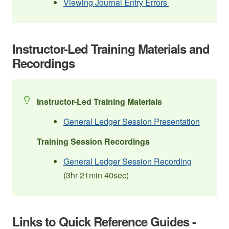
Viewing Journal Entry Errors
Instructor-Led Training Materials and
Recordings
Instructor-Led Training Materials
General Ledger Session Presentation
Training Session Recordings
General Ledger Session Recording
(3hr 21min 40sec)
Links to Quick Reference Guides -