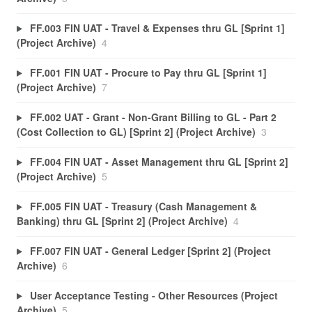
FF.003 FIN UAT - Travel & Expenses thru GL [Sprint 1]
(Project Archive)
4
FF.001 FIN UAT - Procure to Pay thru GL [Sprint 1]
(Project Archive)
7
FF.002 UAT - Grant - Non-Grant Billing to GL - Part 2
(Cost Collection to GL) [Sprint 2] (Project Archive)
3
FF.004 FIN UAT - Asset Management thru GL [Sprint 2]
(Project Archive)
5
FF.005 FIN UAT - Treasury (Cash Management &
Banking) thru GL [Sprint 2] (Project Archive)
4
FF.007 FIN UAT - General Ledger [Sprint 2] (Project
Archive)
6
User Acceptance Testing - Other Resources (Project
Archive)
5