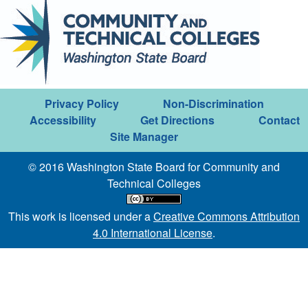
Privacy Policy
Non-Discrimination
Accessibility
Get Directions
Contact
Site Manager
© 2016 Washington State Board for Community and
Technical Colleges
This work is licensed under a
Creative Commons Attribution
4.0 International License
.