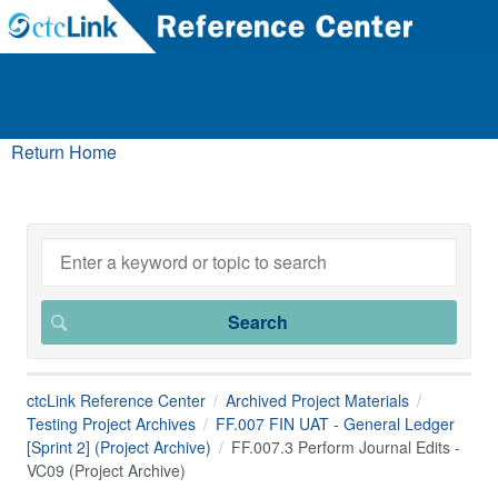
Return Home
ctcLink Reference Center
Archived Project Materials
Testing Project Archives
FF.007 FIN UAT - General Ledger
[Sprint 2] (Project Archive)
FF.007.3 Perform Journal Edits -
VC09 (Project Archive)