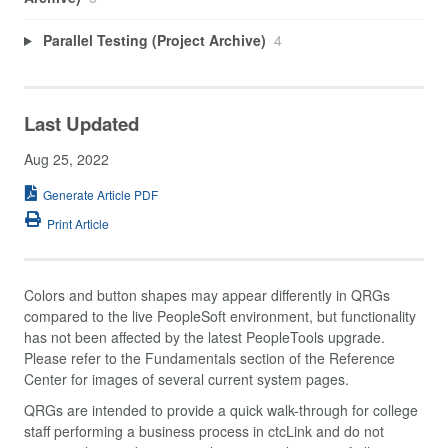
Parallel Testing (Project Archive)
4
Last Updated
Aug 25, 2022
Generate Article PDF
Print Article
Colors and button shapes may appear differently in QRGs
compared to the live PeopleSoft environment, but functionality
has not been affected by the latest PeopleTools upgrade.
Please refer to the Fundamentals section of the Reference
Center for images of several current system pages.
QRGs are intended to provide a quick walk-through for college
staff performing a business process in ctcLink and do not