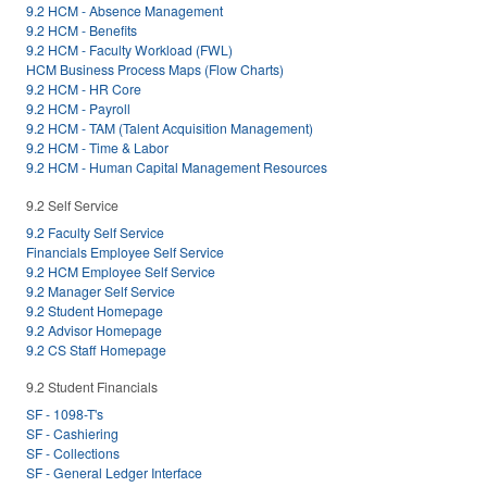
9.2 HCM - Absence Management
9.2 HCM - Benefits
9.2 HCM - Faculty Workload (FWL)
HCM Business Process Maps (Flow Charts)
9.2 HCM - HR Core
9.2 HCM - Payroll
9.2 HCM - TAM (Talent Acquisition Management)
9.2 HCM - Time & Labor
9.2 HCM - Human Capital Management Resources
9.2 Self Service
9.2 Faculty Self Service
Financials Employee Self Service
9.2 HCM Employee Self Service
9.2 Manager Self Service
9.2 Student Homepage
9.2 Advisor Homepage
9.2 CS Staff Homepage
9.2 Student Financials
SF - 1098-T's
SF - Cashiering
SF - Collections
SF - General Ledger Interface