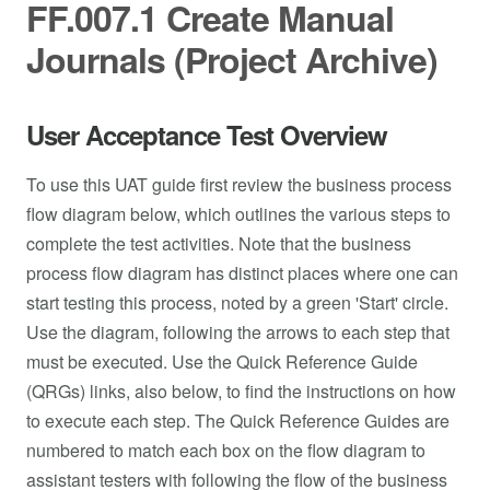
FF.007.1 Create Manual
Journals (Project Archive)
User Acceptance Test Overview
To use this UAT guide first review the business process
flow diagram below, which outlines the various steps to
complete the test activities. Note that the business
process flow diagram has distinct places where one can
start testing this process, noted by a green 'Start' circle.
Use the diagram, following the arrows to each step that
must be executed. Use the Quick Reference Guide
(QRGs) links, also below, to find the instructions on how
to execute each step. The Quick Reference Guides are
numbered to match each box on the flow diagram to
assistant testers with following the flow of the business