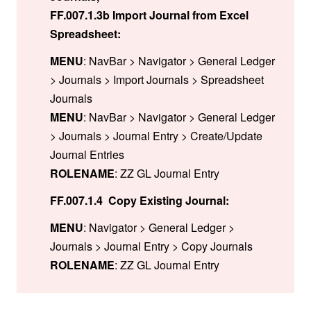
FF.007.1.3b Import Journal from Excel
Spreadsheet:
MENU
: NavBar > Navigator > General Ledger
> Journals > Import Journals > Spreadsheet
Journals
MENU
: NavBar > Navigator > General Ledger
> Journals > Journal Entry > Create/Update
Journal Entries
ROLENAME
: ZZ GL Journal Entry
FF.007.1.4 Copy Existing Journal:
MENU
: Navigator > General Ledger >
Journals > Journal Entry > Copy Journals
ROLENAME
: ZZ GL Journal Entry