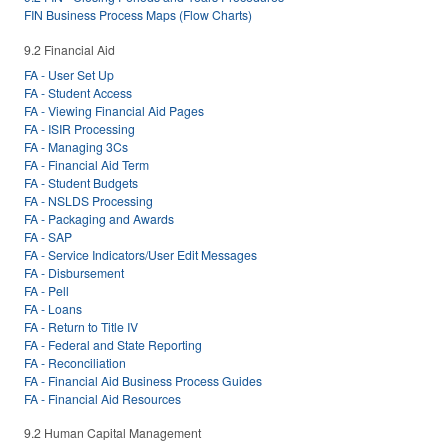
FIN Business Process Maps (Flow Charts)
9.2 Financial Aid
FA - User Set Up
FA - Student Access
FA - Viewing Financial Aid Pages
FA - ISIR Processing
FA - Managing 3Cs
FA - Financial Aid Term
FA - Student Budgets
FA - NSLDS Processing
FA - Packaging and Awards
FA - SAP
FA - Service Indicators/User Edit Messages
FA - Disbursement
FA - Pell
FA - Loans
FA - Return to Title IV
FA - Federal and State Reporting
FA - Reconciliation
FA - Financial Aid Business Process Guides
FA - Financial Aid Resources
9.2 Human Capital Management