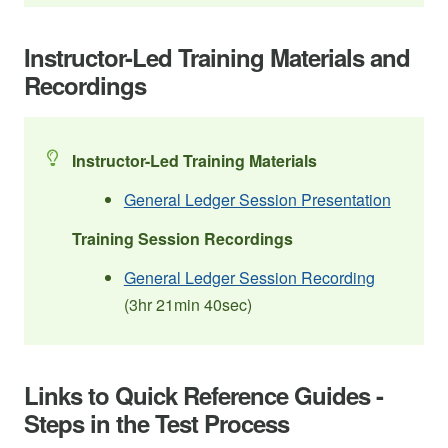
Instructor-Led Training Materials and
Recordings
Instructor-Led Training Materials
General Ledger Session Presentation
Training Session Recordings
General Ledger Session Recording
(3hr 21min 40sec)
Links to Quick Reference Guides -
Steps in the Test Process