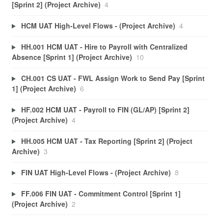
[Sprint 2] (Project Archive)
4
HCM UAT High-Level Flows - (Project Archive)
4
HH.001 HCM UAT - Hire to Payroll with Centralized
Absence [Sprint 1] (Project Archive)
10
CH.001 CS UAT - FWL Assign Work to Send Pay [Sprint
1] (Project Archive)
6
HF.002 HCM UAT - Payroll to FIN (GL/AP) [Sprint 2]
(Project Archive)
4
HH.005 HCM UAT - Tax Reporting [Sprint 2] (Project
Archive)
3
FIN UAT High-Level Flows - (Project Archive)
8
FF.006 FIN UAT - Commitment Control [Sprint 1]
(Project Archive)
2