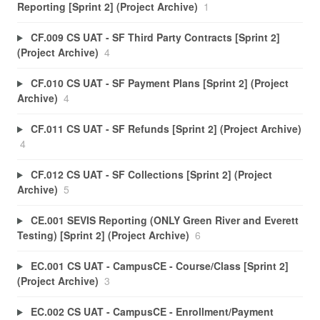
Reporting [Sprint 2] (Project Archive)
1
CF.009 CS UAT - SF Third Party Contracts [Sprint 2]
(Project Archive)
4
CF.010 CS UAT - SF Payment Plans [Sprint 2] (Project
Archive)
4
CF.011 CS UAT - SF Refunds [Sprint 2] (Project Archive)
4
CF.012 CS UAT - SF Collections [Sprint 2] (Project
Archive)
5
CE.001 SEVIS Reporting (ONLY Green River and Everett
Testing) [Sprint 2] (Project Archive)
6
EC.001 CS UAT - CampusCE - Course/Class [Sprint 2]
(Project Archive)
3
EC.002 CS UAT - CampusCE - Enrollment/Payment