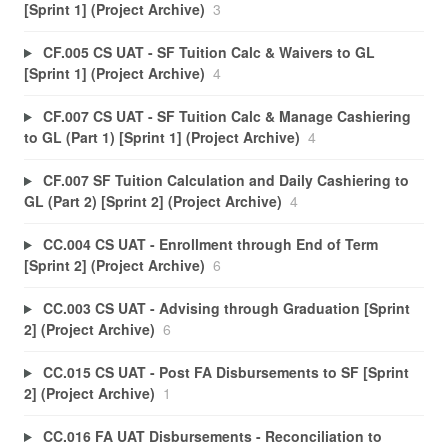
[Sprint 1] (Project Archive)
3
CF.005 CS UAT - SF Tuition Calc & Waivers to GL
[Sprint 1] (Project Archive)
4
CF.007 CS UAT - SF Tuition Calc & Manage Cashiering
to GL (Part 1) [Sprint 1] (Project Archive)
4
CF.007 SF Tuition Calculation and Daily Cashiering to
GL (Part 2) [Sprint 2] (Project Archive)
4
CC.004 CS UAT - Enrollment through End of Term
[Sprint 2] (Project Archive)
6
CC.003 CS UAT - Advising through Graduation [Sprint
2] (Project Archive)
6
CC.015 CS UAT - Post FA Disbursements to SF [Sprint
2] (Project Archive)
1
CC.016 FA UAT Disbursements - Reconciliation to