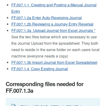
FF.007.1.1 Creating and Posting a Manual Journal
Entry
FF.007.1.2a Enter Auto-Reversing Journal
FF.007.1.2b Reviewing a Journey Entry Reversal
FF.007.1.3a Upload Journal from Excel Journals *
See the two files below which are necessary to use
the Journal Upload from the spreadsheet. They both
need to reside in the same folder on each users local
machine (everyone needs a copy)
FF.007.1.3b Import Journal from Excel Spreadsheet
FF.007.1.4 Copy Existing Journal
Corresponding files needed for
FF.007.1.3a