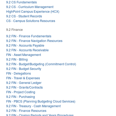
9.2 CS Fundamentals
9.2 CS - Curriculum Management
HighPoint Campus Experience (HCX)
9.2 CS - Student Records
CS - Campus Solutions Resources
9.2 Finance
9.2 FIN - Finance Fundamentals
9.2 FIN - Finance Navigation Resources
9.2 FIN - Accounts Payable
9.2 FIN - Accounts Receivable
FIN - Asset Management
9.2 FIN - Billing
9.2 FIN - Budget/Budgeting (Commitment Control)
9.2 FIN - Budget Security
FIN - Delegations
FIN - Travel & Expenses
9.2 FIN - General Ledger
9.2 FIN - Grants/Contracts
FIN - Project Costing
9.2 FIN - Purchasing
FIN - PBCS (Planning Budgeting Cloud Services)
9.2 FIN - Treasury - Cash Management
9.2 FIN - Finance Resources
9.2 FIN - Closing Periods and Years Procedures