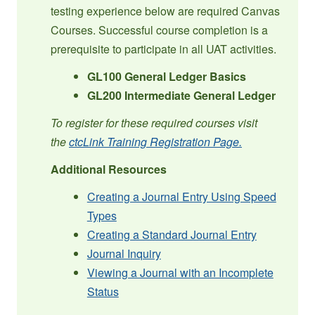
testing experience below are required Canvas
Courses. Successful course completion is a
prerequisite to participate in all UAT activities.
GL100 General Ledger Basics
GL200 Intermediate General Ledger
To register for these required courses visit
the
ctcLink Training Registration Page.
Additional Resources
Creating a Journal Entry Using Speed
Types
Creating a Standard Journal Entry
Journal Inquiry
Viewing a Journal with an Incomplete
Status