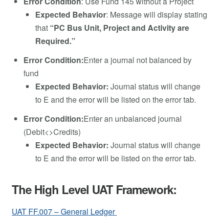
Error Condition
: Use Fund 145 without a Project
Expected Behavior
: Message will display stating
that
“PC Bus Unit, Project and Activity are
Required.”
Error Condition:
Enter a journal not balanced by
fund
Expected Behavior:
Journal status will change
to E and the error will be listed on the error tab.
Error Condition:
Enter an unbalanced journal
(Debit<>Credits)
Expected Behavior:
Journal status will change
to E and the error will be listed on the error tab.
The High Level UAT Framework:
UAT FF.007 – General Ledger