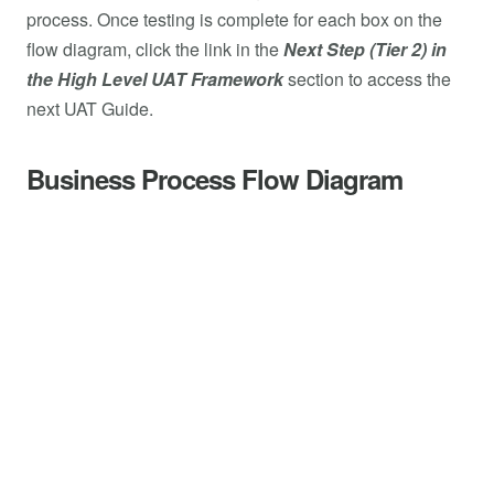
process. Once testing is complete for each box on the
flow diagram, click the link in the
Next Step (Tier 2) in
the High Level UAT Framework
section to access the
next UAT Guide.
Business Process Flow Diagram