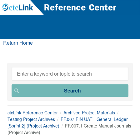
Return Home
ctcLink Reference Center
Archived Project Materials
Testing Project Archives
FF.007 FIN UAT - General Ledger
[Sprint 2] (Project Archive)
FF.007.1 Create Manual Journals
(Project Archive)