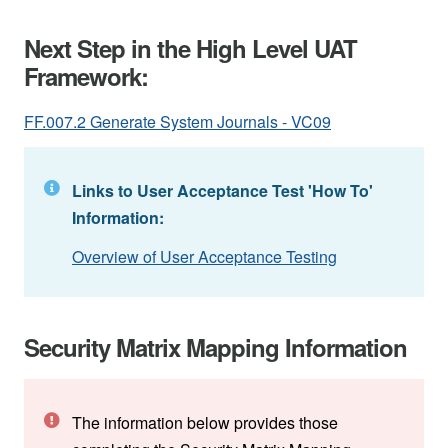
Next Step in the High Level UAT
Framework:
FF.007.2 Generate System Journals - VC09
Links to User Acceptance Test 'How To'
Information:
Overview of User Acceptance Testing
Security Matrix Mapping Information
The information below provides those