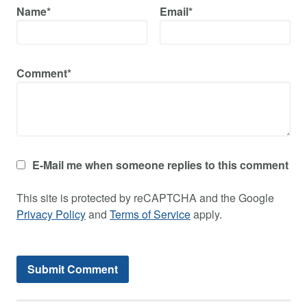
Name*
Email*
Comment*
E-Mail me when someone replies to this comment
This site is protected by reCAPTCHA and the Google
Privacy Policy
and
Terms of Service
apply.