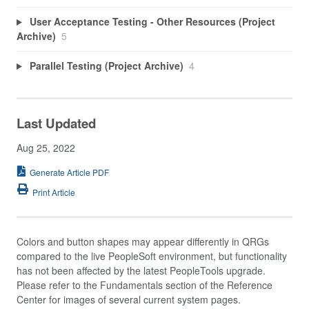
User Acceptance Testing - Other Resources (Project
Archive)
5
Parallel Testing (Project Archive)
4
Last Updated
Aug 25, 2022
Generate Article PDF
Print Article
Colors and button shapes may appear differently in QRGs
compared to the live PeopleSoft environment, but functionality
has not been affected by the latest PeopleTools upgrade.
Please refer to the Fundamentals section of the Reference
Center for images of several current system pages.