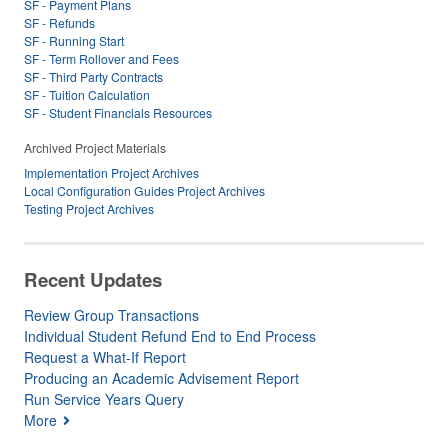
SF - Payment Plans
SF - Refunds
SF - Running Start
SF - Term Rollover and Fees
SF - Third Party Contracts
SF - Tuition Calculation
SF - Student Financials Resources
Archived Project Materials
Implementation Project Archives
Local Configuration Guides Project Archives
Testing Project Archives
Recent Updates
Review Group Transactions
Individual Student Refund End to End Process
Request a What-If Report
Producing an Academic Advisement Report
Run Service Years Query
More