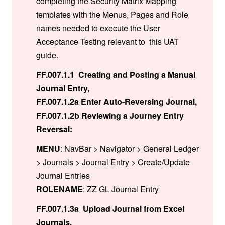
completing the Security Matrix Mapping
templates with the Menus, Pages and Role
names needed to execute the User
Acceptance Testing relevant to this UAT
guide.
FF.007.1.1 Creating and Posting a Manual
Journal Entry,
FF.007.1.2a Enter Auto-Reversing Journal,
FF.007.1.2b Reviewing a Journey Entry
Reversal:
MENU
: NavBar > Navigator > General Ledger
> Journals > Journal Entry > Create/Update
Journal Entries
ROLENAME
: ZZ GL Journal Entry
FF.007.1.3a Upload Journal from Excel
Journals,