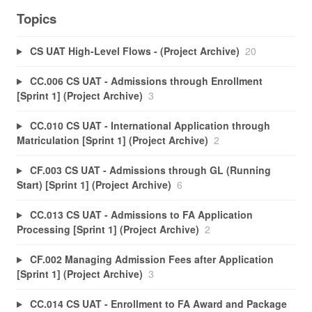
Topics
CS UAT High-Level Flows - (Project Archive)
20
CC.006 CS UAT - Admissions through Enrollment
[Sprint 1] (Project Archive)
3
CC.010 CS UAT - International Application through
Matriculation [Sprint 1] (Project Archive)
2
CF.003 CS UAT - Admissions through GL (Running
Start) [Sprint 1] (Project Archive)
6
CC.013 CS UAT - Admissions to FA Application
Processing [Sprint 1] (Project Archive)
2
CF.002 Managing Admission Fees after Application
[Sprint 1] (Project Archive)
3
CC.014 CS UAT - Enrollment to FA Award and Package