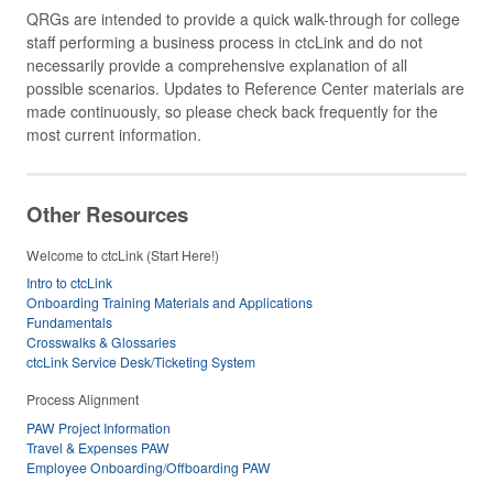
QRGs are intended to provide a quick walk-through for college
staff performing a business process in ctcLink and do not
necessarily provide a comprehensive explanation of all
possible scenarios. Updates to Reference Center materials are
made continuously, so please check back frequently for the
most current information.
Other Resources
Welcome to ctcLink (Start Here!)
Intro to ctcLink
Onboarding Training Materials and Applications
Fundamentals
Crosswalks & Glossaries
ctcLink Service Desk/Ticketing System
Process Alignment
PAW Project Information
Travel & Expenses PAW
Employee Onboarding/Offboarding PAW