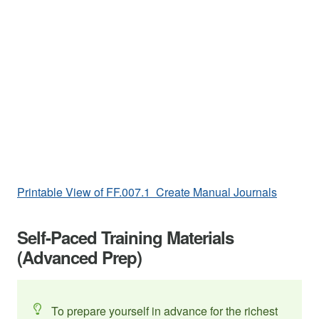
Printable View of FF.007.1 Create Manual Journals
Self-Paced Training Materials
(Advanced Prep)
To prepare yourself in advance for the richest