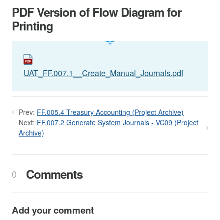
PDF Version of Flow Diagram for
Printing
UAT_FF.007.1__Create_Manual_Journals.pdf
Prev:
FF.005.4 Treasury Accounting (Project Archive)
Next:
FF.007.2 Generate System Journals - VC09 (Project
Archive)
Comments
0
Add your comment