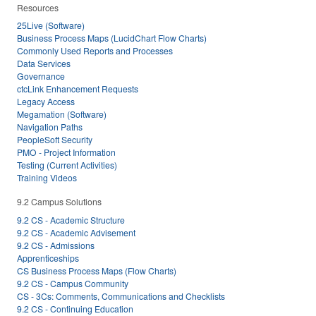
Resources
25Live (Software)
Business Process Maps (LucidChart Flow Charts)
Commonly Used Reports and Processes
Data Services
Governance
ctcLink Enhancement Requests
Legacy Access
Megamation (Software)
Navigation Paths
PeopleSoft Security
PMO - Project Information
Testing (Current Activities)
Training Videos
9.2 Campus Solutions
9.2 CS - Academic Structure
9.2 CS - Academic Advisement
9.2 CS - Admissions
Apprenticeships
CS Business Process Maps (Flow Charts)
9.2 CS - Campus Community
CS - 3Cs: Comments, Communications and Checklists
9.2 CS - Continuing Education