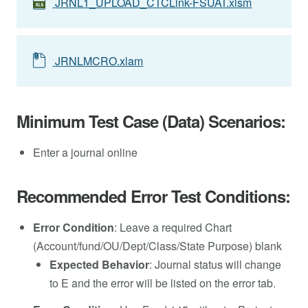
JRNL1_UPLOAD_CTCLink-FSUAT.xlsm
JRNLMCRO.xlam
Minimum Test Case (Data) Scenarios:
Enter a journal online
Recommended Error Test Conditions:
Error Condition
: Leave a required Chart
(Account/fund/OU/Dept/Class/State Purpose) blank
Expected Behavior
: Journal status will change
to E and the error will be listed on the error tab.