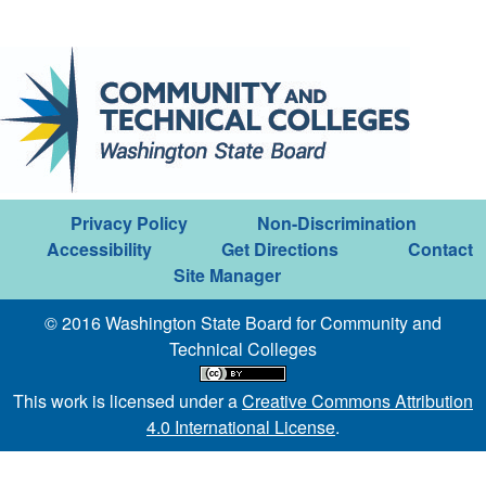
Privacy Policy
Non-Discrimination
Accessibility
Get Directions
Contact
Site Manager
© 2016 Washington State Board for Community and
Technical Colleges
This work is licensed under a
Creative Commons Attribution
4.0 International License
.