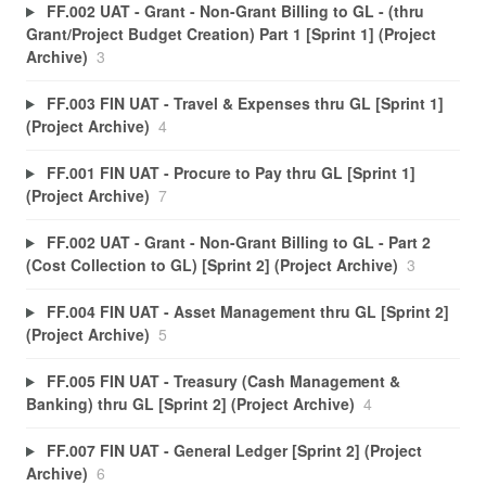
FF.002 UAT - Grant - Non-Grant Billing to GL - (thru
Grant/Project Budget Creation) Part 1 [Sprint 1] (Project
Archive)
3
FF.003 FIN UAT - Travel & Expenses thru GL [Sprint 1]
(Project Archive)
4
FF.001 FIN UAT - Procure to Pay thru GL [Sprint 1]
(Project Archive)
7
FF.002 UAT - Grant - Non-Grant Billing to GL - Part 2
(Cost Collection to GL) [Sprint 2] (Project Archive)
3
FF.004 FIN UAT - Asset Management thru GL [Sprint 2]
(Project Archive)
5
FF.005 FIN UAT - Treasury (Cash Management &
Banking) thru GL [Sprint 2] (Project Archive)
4
FF.007 FIN UAT - General Ledger [Sprint 2] (Project
Archive)
6