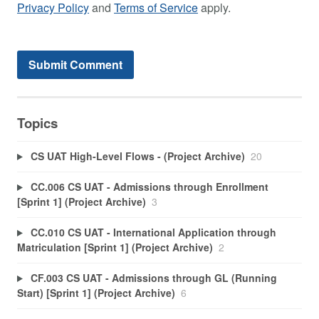
Privacy Policy
and
Terms of Service
apply.
Topics
CS UAT High-Level Flows - (Project Archive)
20
CC.006 CS UAT - Admissions through Enrollment
[Sprint 1] (Project Archive)
3
CC.010 CS UAT - International Application through
Matriculation [Sprint 1] (Project Archive)
2
CF.003 CS UAT - Admissions through GL (Running
Start) [Sprint 1] (Project Archive)
6