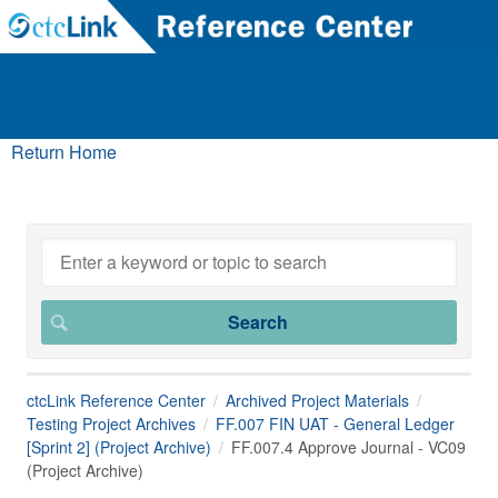
Return Home
ctcLink Reference Center
Archived Project Materials
Testing Project Archives
FF.007 FIN UAT - General Ledger
[Sprint 2] (Project Archive)
FF.007.4 Approve Journal - VC09
(Project Archive)