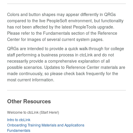
Colors and button shapes may appear differently in QRGs
compared to the live PeopleSoft environment, but functionality
has not been affected by the latest PeopleTools upgrade.
Please refer to the Fundamentals section of the Reference
Center for images of several current system pages.
QRGs are intended to provide a quick walk-through for college
staff performing a business process in ctcLink and do not
necessarily provide a comprehensive explanation of all
possible scenarios. Updates to Reference Center materials are
made continuously, so please check back frequently for the
most current information.
Other Resources
Welcome to ctcLink (Start Here!)
Intro to ctcLink
Onboarding Training Materials and Applications
Fundamentals