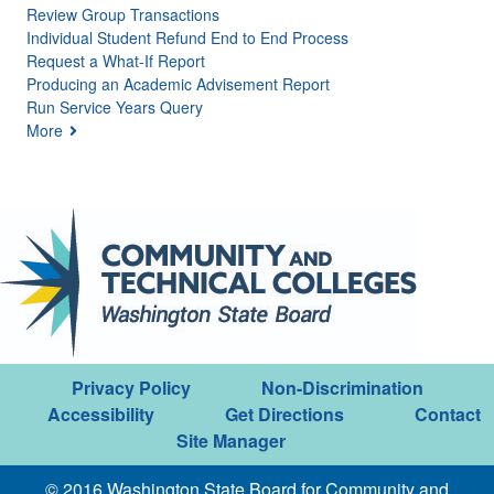
Review Group Transactions
Individual Student Refund End to End Process
Request a What-If Report
Producing an Academic Advisement Report
Run Service Years Query
More
Privacy Policy
Non-Discrimination
Accessibility
Get Directions
Contact
Site Manager
© 2016 Washington State Board for Community and