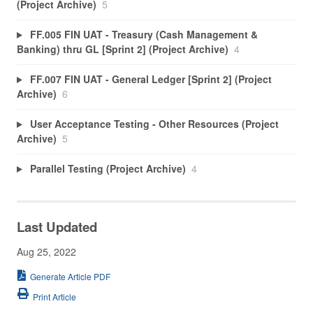
(Project Archive)
5
FF.005 FIN UAT - Treasury (Cash Management &
Banking) thru GL [Sprint 2] (Project Archive)
4
FF.007 FIN UAT - General Ledger [Sprint 2] (Project
Archive)
6
User Acceptance Testing - Other Resources (Project
Archive)
5
Parallel Testing (Project Archive)
4
Last Updated
Aug 25, 2022
Generate Article PDF
Print Article