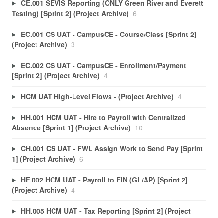
CE.001 SEVIS Reporting (ONLY Green River and Everett
Testing) [Sprint 2] (Project Archive)
6
EC.001 CS UAT - CampusCE - Course/Class [Sprint 2]
(Project Archive)
3
EC.002 CS UAT - CampusCE - Enrollment/Payment
[Sprint 2] (Project Archive)
4
HCM UAT High-Level Flows - (Project Archive)
4
HH.001 HCM UAT - Hire to Payroll with Centralized
Absence [Sprint 1] (Project Archive)
10
CH.001 CS UAT - FWL Assign Work to Send Pay [Sprint
1] (Project Archive)
6
HF.002 HCM UAT - Payroll to FIN (GL/AP) [Sprint 2]
(Project Archive)
4
HH.005 HCM UAT - Tax Reporting [Sprint 2] (Project