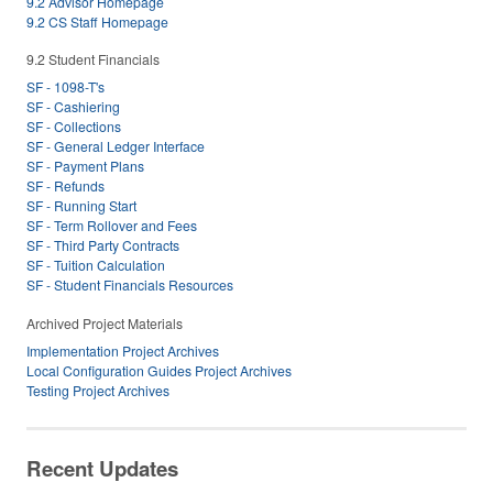
9.2 Advisor Homepage
9.2 CS Staff Homepage
9.2 Student Financials
SF - 1098-T's
SF - Cashiering
SF - Collections
SF - General Ledger Interface
SF - Payment Plans
SF - Refunds
SF - Running Start
SF - Term Rollover and Fees
SF - Third Party Contracts
SF - Tuition Calculation
SF - Student Financials Resources
Archived Project Materials
Implementation Project Archives
Local Configuration Guides Project Archives
Testing Project Archives
Recent Updates