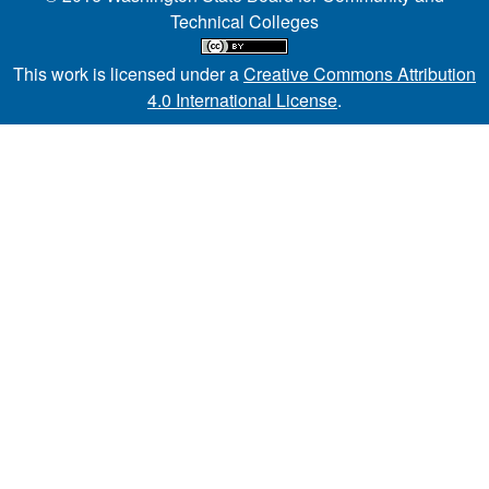
Technical Colleges
This work is licensed under a
Creative Commons Attribution
4.0 International License
.