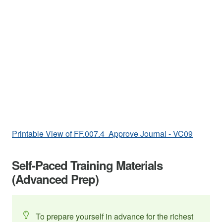
Printable View of FF.007.4 Approve Journal - VC09
Self-Paced Training Materials
(Advanced Prep)
To prepare yourself in advance for the richest