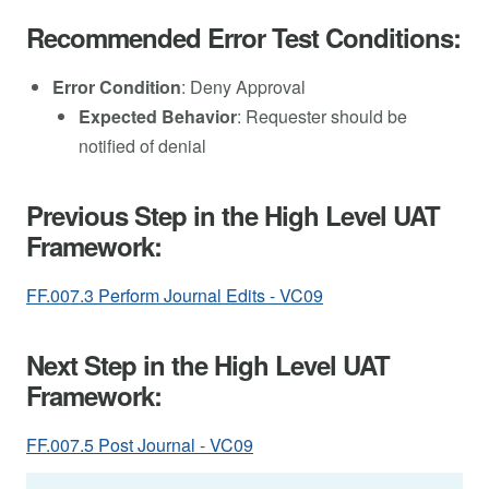
Recommended Error Test Conditions:
Error Condition
: Deny Approval
Expected Behavior
: Requester should be
notified of denial
Previous Step in the High Level UAT
Framework:
FF.007.3 Perform Journal Edits - VC09
Next Step in the High Level UAT
Framework:
FF.007.5 Post Journal - VC09