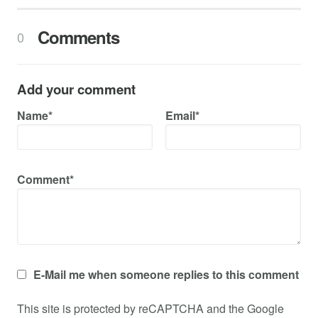
Comments
0
Add your comment
Name*
Email*
Comment*
E-Mail me when someone replies to this comment
This site is protected by reCAPTCHA and the Google