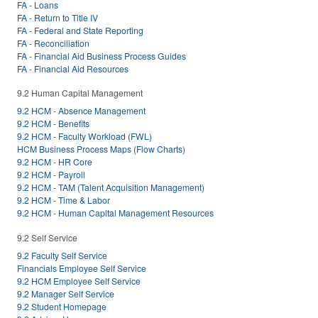
FA - Loans
FA - Return to Title IV
FA - Federal and State Reporting
FA - Reconciliation
FA - Financial Aid Business Process Guides
FA - Financial Aid Resources
9.2 Human Capital Management
9.2 HCM - Absence Management
9.2 HCM - Benefits
9.2 HCM - Faculty Workload (FWL)
HCM Business Process Maps (Flow Charts)
9.2 HCM - HR Core
9.2 HCM - Payroll
9.2 HCM - TAM (Talent Acquisition Management)
9.2 HCM - Time & Labor
9.2 HCM - Human Capital Management Resources
9.2 Self Service
9.2 Faculty Self Service
Financials Employee Self Service
9.2 HCM Employee Self Service
9.2 Manager Self Service
9.2 Student Homepage