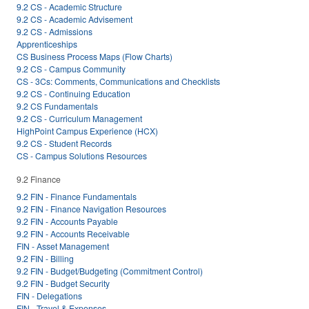
9.2 CS - Academic Structure
9.2 CS - Academic Advisement
9.2 CS - Admissions
Apprenticeships
CS Business Process Maps (Flow Charts)
9.2 CS - Campus Community
CS - 3Cs: Comments, Communications and Checklists
9.2 CS - Continuing Education
9.2 CS Fundamentals
9.2 CS - Curriculum Management
HighPoint Campus Experience (HCX)
9.2 CS - Student Records
CS - Campus Solutions Resources
9.2 Finance
9.2 FIN - Finance Fundamentals
9.2 FIN - Finance Navigation Resources
9.2 FIN - Accounts Payable
9.2 FIN - Accounts Receivable
FIN - Asset Management
9.2 FIN - Billing
9.2 FIN - Budget/Budgeting (Commitment Control)
9.2 FIN - Budget Security
FIN - Delegations
FIN - Travel & Expenses