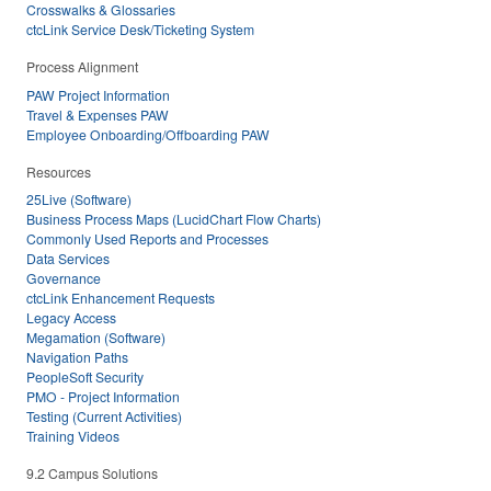
Crosswalks & Glossaries
ctcLink Service Desk/Ticketing System
Process Alignment
PAW Project Information
Travel & Expenses PAW
Employee Onboarding/Offboarding PAW
Resources
25Live (Software)
Business Process Maps (LucidChart Flow Charts)
Commonly Used Reports and Processes
Data Services
Governance
ctcLink Enhancement Requests
Legacy Access
Megamation (Software)
Navigation Paths
PeopleSoft Security
PMO - Project Information
Testing (Current Activities)
Training Videos
9.2 Campus Solutions