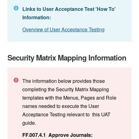
Links to User Acceptance Test 'How To'
Information:
Overview of User Acceptance Testing
Security Matrix Mapping Information
The information below provides those
completing the Security Matrix Mapping
templates with the Menus, Pages and Role
names needed to execute the User
Acceptance Testing relevant to this UAT
guide.
FF.007.4.1 Approve Journals: