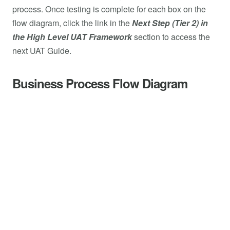
process. Once testing is complete for each box on the
flow diagram, click the link in the
Next Step (Tier 2) in
the High Level UAT Framework
section to access the
next UAT Guide.
Business Process Flow Diagram