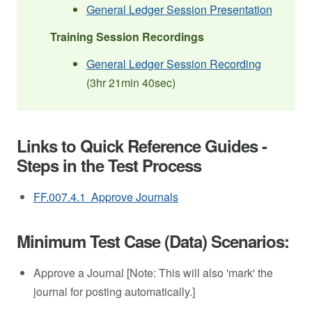
General Ledger Session Presentation
Training Session Recordings
General Ledger Session Recording
(3hr 21min 40sec)
Links to Quick Reference Guides -
Steps in the Test Process
FF.007.4.1 Approve Journals
Minimum Test Case (Data) Scenarios:
Approve a Journal [Note: This will also 'mark' the
journal for posting automatically.]