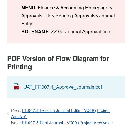
MENU
: Finance & Accounting Homepage >
Approvals Tile> Pending Approvals> Journal
Entry
ROLENAME
: ZZ GL Journal Approval role
PDF Version of Flow Diagram for
Printing
UAT_FF.007.4_Approve_Journals.pdf
Prev:
FF.007.3 Perform Journal Edits - VC09 (Project
Archive)
Next:
FF.007.5 Post Journal - VC09 (Project Archive)