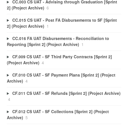
CC.003 CS UAT - Advising through Graduation [Sprint
2] (Project Archive)
6
CC.015 CS UAT - Post FA Disbursements to SF [Sprint
2] (Project Archive)
1
CC.016 FA UAT Disbursements - Reconciliation to
Reporting [Sprint 2] (Project Archive)
1
CF.009 CS UAT - SF Third Party Contracts [Sprint 2]
(Project Archive)
4
CF.010 CS UAT - SF Payment Plans [Sprint 2] (Project
Archive)
4
CF.011 CS UAT - SF Refunds [Sprint 2] (Project Archive)
4
CF.012 CS UAT - SF Collections [Sprint 2] (Project
Archive)
5