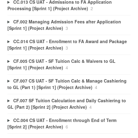
CC.013 CS UAT - Admissions to FA Application
Processing [Sprint 1] (Project Archive)
2
CF.002 Managing Admission Fees after Application
[Sprint 1] (Project Archive)
3
CC.014 CS UAT - Enrollment to FA Award and Package
[Sprint 1] (Project Archive)
3
CF.005 CS UAT - SF Tuition Calc & Waivers to GL
[Sprint 1] (Project Archive)
4
CF.007 CS UAT - SF Tuition Calc & Manage Cashiering
to GL (Part 1) [Sprint 1] (Project Archive)
4
CF.007 SF Tuition Calculation and Daily Cashiering to
GL (Part 2) [Sprint 2] (Project Archive)
4
CC.004 CS UAT - Enrollment through End of Term
[Sprint 2] (Project Archive)
6