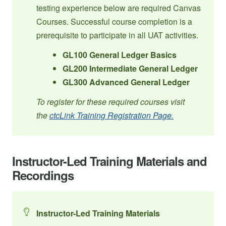
testing experience below are required Canvas
Courses. Successful course completion is a
prerequisite to participate in all UAT activities.
GL100 General Ledger Basics
GL200 Intermediate General Ledger
GL300 Advanced General Ledger
To register for these required courses visit
the
ctcLink Training Registration Page.
Instructor-Led Training Materials and
Recordings
Instructor-Led Training Materials