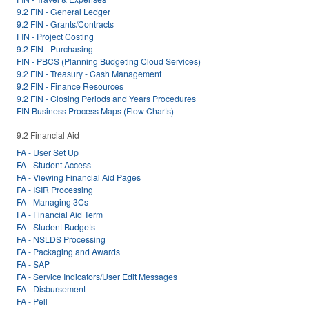
9.2 FIN - General Ledger
9.2 FIN - Grants/Contracts
FIN - Project Costing
9.2 FIN - Purchasing
FIN - PBCS (Planning Budgeting Cloud Services)
9.2 FIN - Treasury - Cash Management
9.2 FIN - Finance Resources
9.2 FIN - Closing Periods and Years Procedures
FIN Business Process Maps (Flow Charts)
9.2 Financial Aid
FA - User Set Up
FA - Student Access
FA - Viewing Financial Aid Pages
FA - ISIR Processing
FA - Managing 3Cs
FA - Financial Aid Term
FA - Student Budgets
FA - NSLDS Processing
FA - Packaging and Awards
FA - SAP
FA - Service Indicators/User Edit Messages
FA - Disbursement
FA - Pell