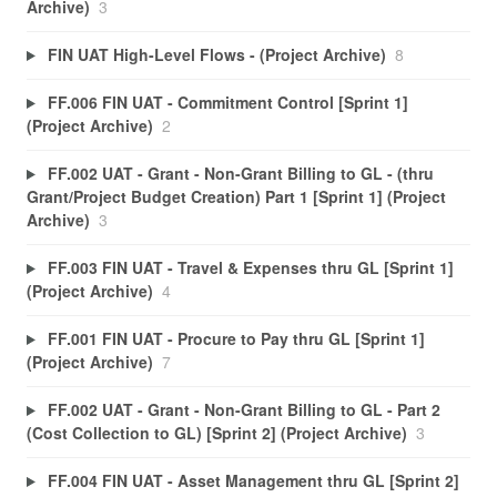
Archive)
3
FIN UAT High-Level Flows - (Project Archive)
8
FF.006 FIN UAT - Commitment Control [Sprint 1]
(Project Archive)
2
FF.002 UAT - Grant - Non-Grant Billing to GL - (thru
Grant/Project Budget Creation) Part 1 [Sprint 1] (Project
Archive)
3
FF.003 FIN UAT - Travel & Expenses thru GL [Sprint 1]
(Project Archive)
4
FF.001 FIN UAT - Procure to Pay thru GL [Sprint 1]
(Project Archive)
7
FF.002 UAT - Grant - Non-Grant Billing to GL - Part 2
(Cost Collection to GL) [Sprint 2] (Project Archive)
3
FF.004 FIN UAT - Asset Management thru GL [Sprint 2]