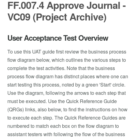
FF.007.4 Approve Journal -
VC09 (Project Archive)
User Acceptance Test Overview
To use this UAT guide first review the business process
flow diagram below, which outlines the various steps to
complete the test activities. Note that the business
process flow diagram has distinct places where one can
start testing this process, noted by a green 'Start' circle.
Use the diagram, following the arrows to each step that
must be executed. Use the Quick Reference Guide
(QRGs) links, also below, to find the instructions on how
to execute each step. The Quick Reference Guides are
numbered to match each box on the flow diagram to
assistant testers with following the flow of the business