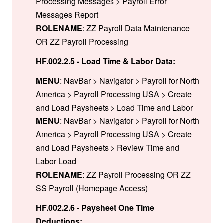
Processing Messages > Payroll Error
Messages Report
ROLENAME
: ZZ Payroll Data Maintenance
OR ZZ Payroll Processing
HF.002.2.5 - Load Time & Labor Data:
MENU
: NavBar > Navigator > Payroll for North
America > Payroll Processing USA > Create
and Load Paysheets > Load Time and Labor
MENU
: NavBar > Navigator > Payroll for North
America > Payroll Processing USA > Create
and Load Paysheets > Review Time and
Labor Load
ROLENAME
: ZZ Payroll Processing OR ZZ
SS Payroll (Homepage Access)
HF.002.2.6 - Paysheet One Time
Deductions: