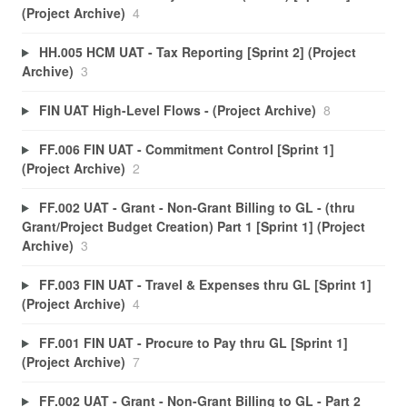
(Project Archive)
4
HH.005 HCM UAT - Tax Reporting [Sprint 2] (Project
Archive)
3
FIN UAT High-Level Flows - (Project Archive)
8
FF.006 FIN UAT - Commitment Control [Sprint 1]
(Project Archive)
2
FF.002 UAT - Grant - Non-Grant Billing to GL - (thru
Grant/Project Budget Creation) Part 1 [Sprint 1] (Project
Archive)
3
FF.003 FIN UAT - Travel & Expenses thru GL [Sprint 1]
(Project Archive)
4
FF.001 FIN UAT - Procure to Pay thru GL [Sprint 1]
(Project Archive)
7
FF.002 UAT - Grant - Non-Grant Billing to GL - Part 2