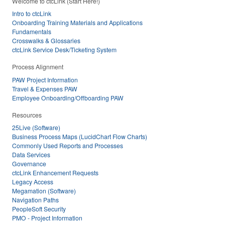
Welcome to ctcLink (Start Here!)
Intro to ctcLink
Onboarding Training Materials and Applications
Fundamentals
Crosswalks & Glossaries
ctcLink Service Desk/Ticketing System
Process Alignment
PAW Project Information
Travel & Expenses PAW
Employee Onboarding/Offboarding PAW
Resources
25Live (Software)
Business Process Maps (LucidChart Flow Charts)
Commonly Used Reports and Processes
Data Services
Governance
ctcLink Enhancement Requests
Legacy Access
Megamation (Software)
Navigation Paths
PeopleSoft Security
PMO - Project Information