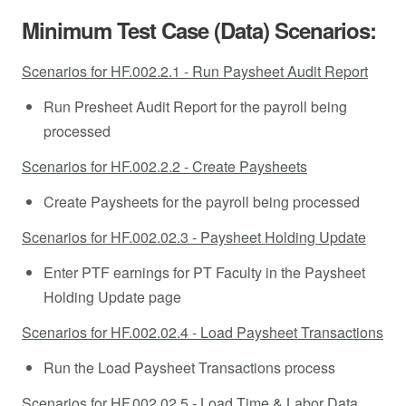
Minimum Test Case (Data) Scenarios:
Scenarios for HF.002.2.1 - Run Paysheet Audit Report
Run Presheet Audit Report for the payroll being
processed
Scenarios for HF.002.2.2 - Create Paysheets
Create Paysheets for the payroll being processed
Scenarios for HF.002.02.3 - Paysheet Holding Update
Enter PTF earnings for PT Faculty in the Paysheet
Holding Update page
Scenarios for HF.002.02.4 - Load Paysheet Transactions
Run the Load Paysheet Transactions process
Scenarios for HF.002.02.5 - Load Time & Labor Data