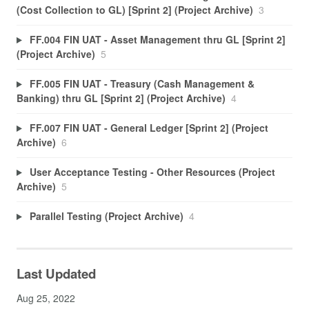
(Cost Collection to GL) [Sprint 2] (Project Archive)
3
FF.004 FIN UAT - Asset Management thru GL [Sprint 2]
(Project Archive)
5
FF.005 FIN UAT - Treasury (Cash Management &
Banking) thru GL [Sprint 2] (Project Archive)
4
FF.007 FIN UAT - General Ledger [Sprint 2] (Project
Archive)
6
User Acceptance Testing - Other Resources (Project
Archive)
5
Parallel Testing (Project Archive)
4
Last Updated
Aug 25, 2022