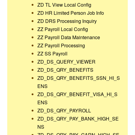
ZD TL View Local Config
ZD HR Limited Person Job Info
ZD DRS Processing Inquiry
ZZ Payroll Local Config
ZZ Payroll Data Maintenance
ZZ Payroll Processing
ZZ SS Payroll
ZD_DS_QUERY_VIEWER
ZD_DS_QRY_BENEFITS
ZD_DS_QRY_BENEFITS_SSN_HI_S
ENS
ZD_DS_QRY_BENEFIT_VISA_HI_S
ENS
ZD_DS_QRY_PAYROLL
ZD_DS_QRY_PAY_BANK_HIGH_SE
NS
ZD_DS_QRY_PAY_GARN_HIGH_SE