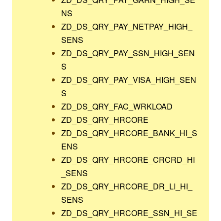
NS
ZD_DS_QRY_PAY_NETPAY_HIGH_
SENS
ZD_DS_QRY_PAY_SSN_HIGH_SEN
S
ZD_DS_QRY_PAY_VISA_HIGH_SEN
S
ZD_DS_QRY_FAC_WRKLOAD
ZD_DS_QRY_HRCORE
ZD_DS_QRY_HRCORE_BANK_HI_S
ENS
ZD_DS_QRY_HRCORE_CRCRD_HI
_SENS
ZD_DS_QRY_HRCORE_DR_LI_HI_
SENS
ZD_DS_QRY_HRCORE_SSN_HI_SE