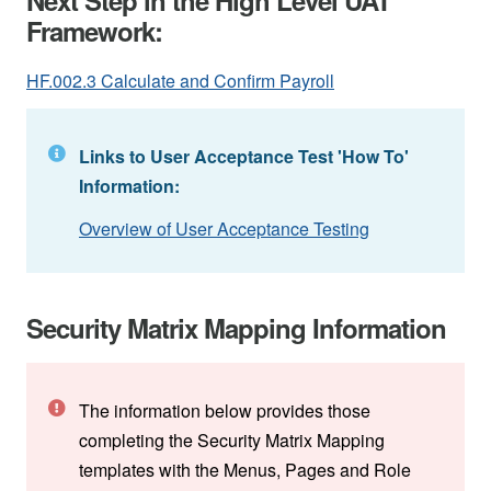
Framework:
HF.002.3 Calculate and Confirm Payroll
Links to User Acceptance Test 'How To'
Information:
Overview of User Acceptance Testing
Security Matrix Mapping Information
The information below provides those
completing the Security Matrix Mapping
templates with the Menus, Pages and Role