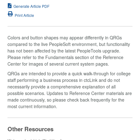
Generate Article PDF
Print Article
Colors and button shapes may appear differently in QRGs
compared to the live PeopleSoft environment, but functionality
has not been affected by the latest PeopleTools upgrade.
Please refer to the Fundamentals section of the Reference
Center for images of several current system pages.
QRGs are intended to provide a quick walk-through for college
staff performing a business process in ctcLink and do not
necessarily provide a comprehensive explanation of all
possible scenarios. Updates to Reference Center materials are
made continuously, so please check back frequently for the
most current information.
Other Resources