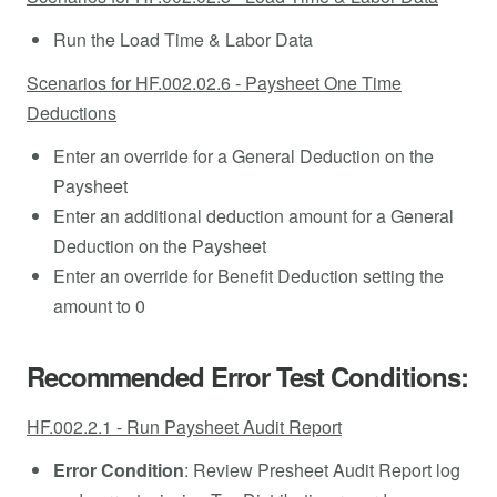
Run the Load Time & Labor Data
Scenarios for HF.002.02.6 - Paysheet One Time
Deductions
Enter an override for a General Deduction on the
Paysheet
Enter an additional deduction amount for a General
Deduction on the Paysheet
Enter an override for Benefit Deduction setting the
amount to 0
Recommended Error Test Conditions:
HF.002.2.1 - Run Paysheet Audit Report
Error Condition
: Review Presheet Audit Report log