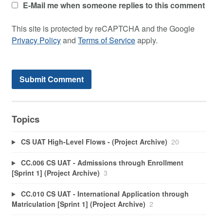
E-Mail me when someone replies to this comment
This site is protected by reCAPTCHA and the Google
Privacy Policy
and
Terms of Service
apply.
Topics
CS UAT High-Level Flows - (Project Archive)
20
CC.006 CS UAT - Admissions through Enrollment
[Sprint 1] (Project Archive)
3
CC.010 CS UAT - International Application through
Matriculation [Sprint 1] (Project Archive)
2