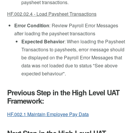
paysheet transactions.
HF.002.02.4 - Load Paysheet Transactions
Error Condition
: Review Payroll Error Messages
after loading the paysheet transactions
Expected Behavior
: When loading the Paysheet
Transactions to paysheets, error message should
be displayed on the Payroll Error Messages that
data was not loaded due to status "See above
expected behaviour".
Previous Step in the High Level UAT
Framework:
HF.002.1 Maintain Employee Pay Data
Next Step in the High Level UAT