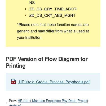
NS
ZD_DS_QRY_TIMELABOR
ZD_DS_QRY_ABS_MGNT
*Please note that these function names are
generic and may differ from what is used at
your institution.
PDF Version of Flow Diagram for
Printing
HF.002.2_Create_Process_Paysheets.pdf
Prev:
HF.002.1 Maintain Employee Pay Data (Project
Archive)