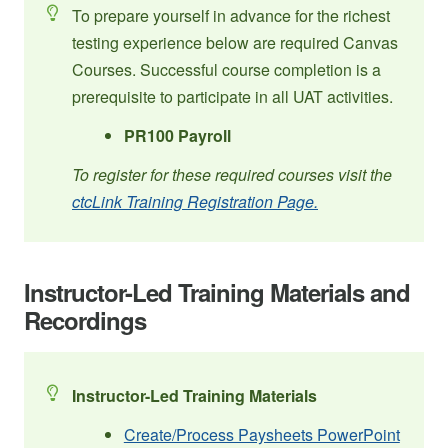
To prepare yourself in advance for the richest
testing experience below are required Canvas
Courses. Successful course completion is a
prerequisite to participate in all UAT activities.
PR100 Payroll
To register for these required courses visit the
ctcLink Training Registration Page.
Instructor-Led Training Materials and
Recordings
Instructor-Led Training Materials
Create/Process Paysheets PowerPoint