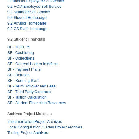
Financials Employee Self Service
9.2 HCM Employee Self Service
9.2 Manager Self Service
9.2 Student Homepage
9.2 Advisor Homepage
9.2 CS Staff Homepage
9.2 Student Financials
SF - 1098-T's
SF - Cashiering
SF - Collections
SF - General Ledger Interface
SF - Payment Plans
SF - Refunds
SF - Running Start
SF - Term Rollover and Fees
SF - Third Party Contracts
SF - Tuition Calculation
SF - Student Financials Resources
Archived Project Materials
Implementation Project Archives
Local Configuration Guides Project Archives
Testing Project Archives