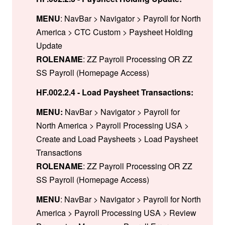
MENU
: NavBar > Navigator > Payroll for North
America > CTC Custom > Paysheet Holding
Update
ROLENAME
: ZZ Payroll Processing OR ZZ
SS Payroll (Homepage Access)
HF.002.2.4 - Load Paysheet Transactions:
MENU:
NavBar > Navigator > Payroll for
North America > Payroll Processing USA >
Create and Load Paysheets > Load Paysheet
Transactions
ROLENAME
: ZZ Payroll Processing OR ZZ
SS Payroll (Homepage Access)
MENU
: NavBar > Navigator > Payroll for North
America > Payroll Processing USA > Review