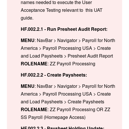
names needed to execute the User
Acceptance Testing relevant to this UAT
guide.
HF.002.2.1 - Run Presheet Audit Report:
MENU
: NavBar > Navigator > Payroll for North
America > Payroll Processing USA > Create
and Load Paysheets > Presheet Audit Report
ROLENAME
: ZZ Payroll Processing
HF.002.2.2 - Create Paysheets:
MENU
: NavBar > Navigator > Payroll for North
America > Payroll Processing USA > Create
and Load Paysheets > Create Paysheets
ROLENAME
: ZZ Payroll Processing OR ZZ
SS Payroll (Homepage Access)
HF.002.2.3 - Paysheet Holding Update: