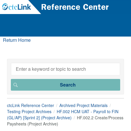
Return Home
ctcLink Reference Center
Archived Project Materials
Testing Project Archives
HF.002 HCM UAT - Payroll to FIN
(GL/AP) [Sprint 2] (Project Archive)
HF.002.2 Create/Process
Paysheets (Project Archive)