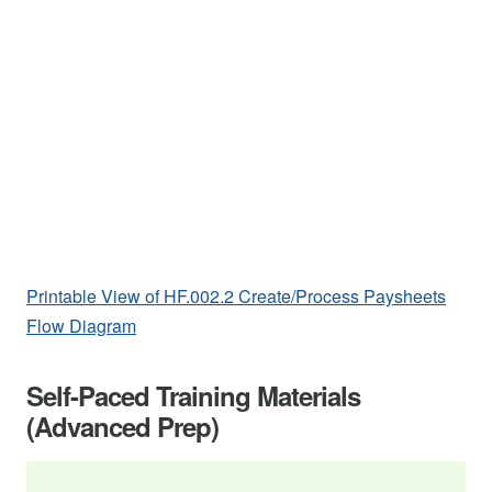
Printable View of HF.002.2 Create/Process Paysheets
Flow Diagram
Self-Paced Training Materials
(Advanced Prep)