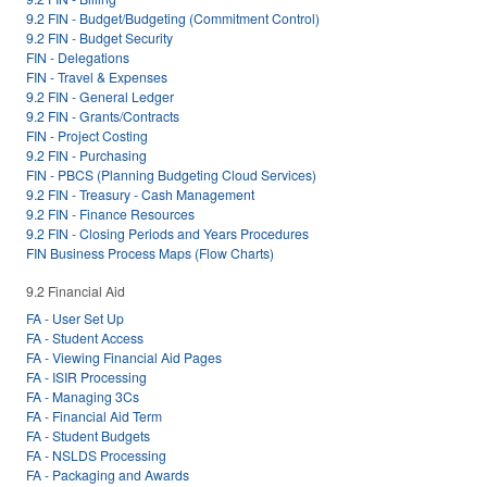
9.2 FIN - Budget/Budgeting (Commitment Control)
9.2 FIN - Budget Security
FIN - Delegations
FIN - Travel & Expenses
9.2 FIN - General Ledger
9.2 FIN - Grants/Contracts
FIN - Project Costing
9.2 FIN - Purchasing
FIN - PBCS (Planning Budgeting Cloud Services)
9.2 FIN - Treasury - Cash Management
9.2 FIN - Finance Resources
9.2 FIN - Closing Periods and Years Procedures
FIN Business Process Maps (Flow Charts)
9.2 Financial Aid
FA - User Set Up
FA - Student Access
FA - Viewing Financial Aid Pages
FA - ISIR Processing
FA - Managing 3Cs
FA - Financial Aid Term
FA - Student Budgets
FA - NSLDS Processing
FA - Packaging and Awards