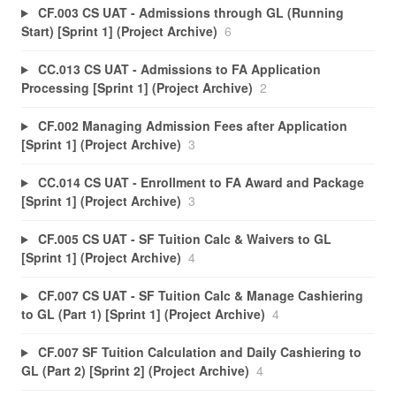
CF.003 CS UAT - Admissions through GL (Running
Start) [Sprint 1] (Project Archive)
6
CC.013 CS UAT - Admissions to FA Application
Processing [Sprint 1] (Project Archive)
2
CF.002 Managing Admission Fees after Application
[Sprint 1] (Project Archive)
3
CC.014 CS UAT - Enrollment to FA Award and Package
[Sprint 1] (Project Archive)
3
CF.005 CS UAT - SF Tuition Calc & Waivers to GL
[Sprint 1] (Project Archive)
4
CF.007 CS UAT - SF Tuition Calc & Manage Cashiering
to GL (Part 1) [Sprint 1] (Project Archive)
4
CF.007 SF Tuition Calculation and Daily Cashiering to
GL (Part 2) [Sprint 2] (Project Archive)
4