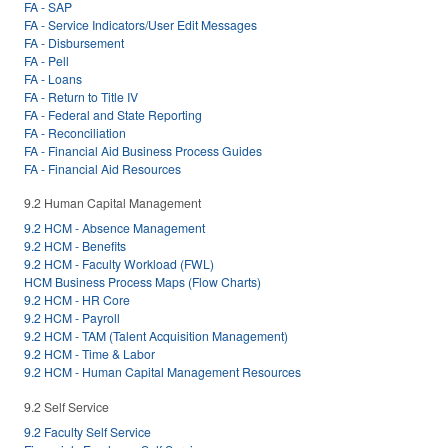
FA - SAP
FA - Service Indicators/User Edit Messages
FA - Disbursement
FA - Pell
FA - Loans
FA - Return to Title IV
FA - Federal and State Reporting
FA - Reconciliation
FA - Financial Aid Business Process Guides
FA - Financial Aid Resources
9.2 Human Capital Management
9.2 HCM - Absence Management
9.2 HCM - Benefits
9.2 HCM - Faculty Workload (FWL)
HCM Business Process Maps (Flow Charts)
9.2 HCM - HR Core
9.2 HCM - Payroll
9.2 HCM - TAM (Talent Acquisition Management)
9.2 HCM - Time & Labor
9.2 HCM - Human Capital Management Resources
9.2 Self Service
9.2 Faculty Self Service