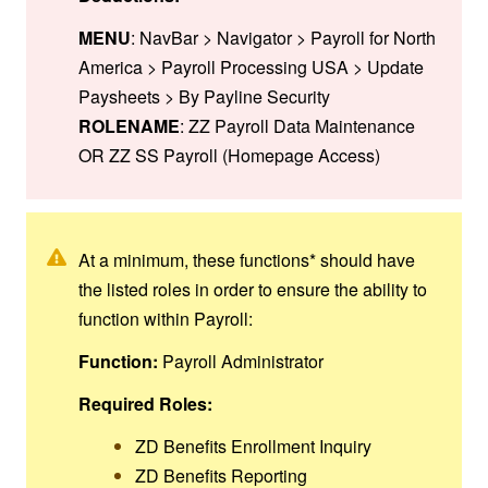
MENU
: NavBar > Navigator > Payroll for North
America > Payroll Processing USA > Update
Paysheets > By Payline Security
ROLENAME
: ZZ Payroll Data Maintenance
OR ZZ SS Payroll (Homepage Access)
At a minimum, these functions* should have
the listed roles in order to ensure the ability to
function within Payroll:
Function:
Payroll Administrator
Required Roles:
ZD Benefits Enrollment Inquiry
ZD Benefits Reporting