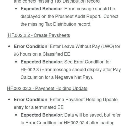
and correct missing Tax Distribution record
Expected Behavior
: Error message should be
displayed on the Presheet Audit Report. Correct
the missing Tax Distribution record.
HF.002.2.2 - Create Paysheets
Error Condition
: Enter Leave Without Pay (LWO) for
96 hours on a Classified EE
Expected Behavior
: See Error Condition for
HF.002.3 (Error message should display after Pay
Calculation for a Negative Net Pay).
HF.002.02.3 - Paysheet Holding Update
Error Condition
: Enter a Paysheet Holding Update
entry for a terminated EE
Expected Behavior
: Data will be saved, but refer
to Error Condition for HF.002.02.4 after loading