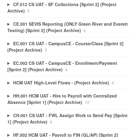
CF.012 CS UAT - SF Collections [Sprint 2] (Project
Archive)
5
CE.001 SEVIS Reporting (ONLY Green River and Everett
Testing) [Sprint 2] (Project Archive)
6
EC.001 CS UAT - CampusCE - Course/Class [Sprint 2]
(Project Archive)
3
EC.002 CS UAT - CampusCE - Enrollment/Payment
[Sprint 2] (Project Archive)
4
HCM UAT High-Level Flows - (Project Archive)
4
HH.001 HCM UAT - Hire to Payroll with Centralized
Absence [Sprint 1] (Project Archive)
10
CH.001 CS UAT - FWL Assign Work to Send Pay [Sprint
1] (Project Archive)
6
HF.002 HCM UAT - Payroll to FIN (GL/AP) [Sprint 2]