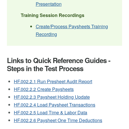
Presentation
Training Session Recordings
Create/Process Paysheets Training
Recording
Links to Quick Reference Guides -
Steps in the Test Process
HF.002.2.1 Run Presheet Audit Report
HF.002.2.2 Create Paysheets
HF.002.2.3 Paysheet Holding Update
HF.002.2.4 Load Paysheet Transactions
HF.002.2.5 Load Time & Labor Data
HF.002.2.6 Paysheet One Time Deductions