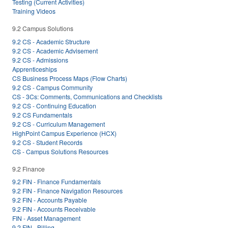
Testing (Current Activities)
Training Videos
9.2 Campus Solutions
9.2 CS - Academic Structure
9.2 CS - Academic Advisement
9.2 CS - Admissions
Apprenticeships
CS Business Process Maps (Flow Charts)
9.2 CS - Campus Community
CS - 3Cs: Comments, Communications and Checklists
9.2 CS - Continuing Education
9.2 CS Fundamentals
9.2 CS - Curriculum Management
HighPoint Campus Experience (HCX)
9.2 CS - Student Records
CS - Campus Solutions Resources
9.2 Finance
9.2 FIN - Finance Fundamentals
9.2 FIN - Finance Navigation Resources
9.2 FIN - Accounts Payable
9.2 FIN - Accounts Receivable
FIN - Asset Management
9.2 FIN - Billing