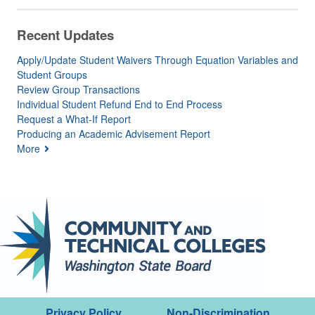
Recent Updates
Apply/Update Student Waivers Through Equation Variables and
Student Groups
Review Group Transactions
Individual Student Refund End to End Process
Request a What-If Report
Producing an Academic Advisement Report
More
Privacy Policy
Non-Discrimination