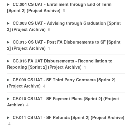
CC.004 CS UAT - Enrollment through End of Term
[Sprint 2] (Project Archive)
6
CC.003 CS UAT - Advising through Graduation [Sprint
2] (Project Archive)
6
CC.015 CS UAT - Post FA Disbursements to SF [Sprint
2] (Project Archive)
1
CC.016 FA UAT Disbursements - Reconciliation to
Reporting [Sprint 2] (Project Archive)
1
CF.009 CS UAT - SF Third Party Contracts [Sprint 2]
(Project Archive)
4
CF.010 CS UAT - SF Payment Plans [Sprint 2] (Project
Archive)
4
CF.011 CS UAT - SF Refunds [Sprint 2] (Project Archive)
4