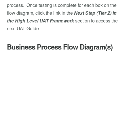
process. Once testing is complete for each box on the
flow diagram, click the link in the
Next Step (Tier 2) in
the High Level UAT Framework
section to access the
next UAT Guide.
Business Process Flow Diagram(s)