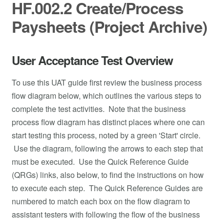
HF.002.2 Create/Process
Paysheets (Project Archive)
User Acceptance Test Overview
To use this UAT guide first review the business process
flow diagram below, which outlines the various steps to
complete the test activities. Note that the business
process flow diagram has distinct places where one can
start testing this process, noted by a green 'Start' circle.
Use the diagram, following the arrows to each step that
must be executed. Use the Quick Reference Guide
(QRGs) links, also below, to find the instructions on how
to execute each step. The Quick Reference Guides are
numbered to match each box on the flow diagram to
assistant testers with following the flow of the business