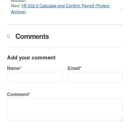
Next:
HF.002.3 Calculate and Confirm Payroll (Project
Archive)
Comments
0
Add your comment
Name*
Email*
Comment*