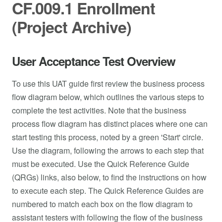
CF.009.1 Enrollment
(Project Archive)
User Acceptance Test Overview
To use this UAT guide first review the business process
flow diagram below, which outlines the various steps to
complete the test activities. Note that the business
process flow diagram has distinct places where one can
start testing this process, noted by a green 'Start' circle.
Use the diagram, following the arrows to each step that
must be executed. Use the Quick Reference Guide
(QRGs) links, also below, to find the instructions on how
to execute each step. The Quick Reference Guides are
numbered to match each box on the flow diagram to
assistant testers with following the flow of the business