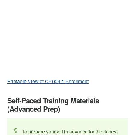
Printable View of CF.009.1 Enrollment
Self-Paced Training Materials
(Advanced Prep)
To prepare yourself in advance for the richest