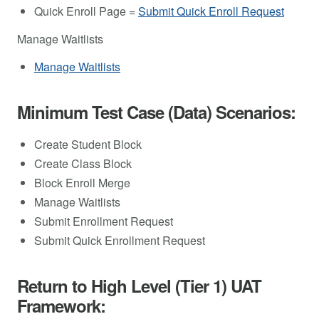
Quick Enroll Page =
Submit Quick Enroll Request
Manage Waitlists
Manage Waitlists
Minimum Test Case (Data) Scenarios:
Create Student Block
Create Class Block
Block Enroll Merge
Manage Waitlists
Submit Enrollment Request
Submit Quick Enrollment Request
Return to High Level (Tier 1) UAT
Framework: