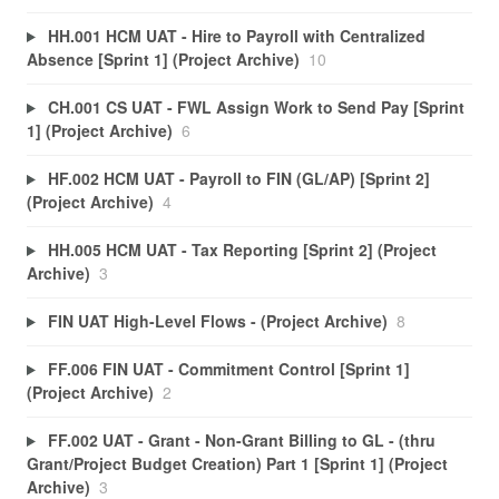
HH.001 HCM UAT - Hire to Payroll with Centralized
Absence [Sprint 1] (Project Archive)
10
CH.001 CS UAT - FWL Assign Work to Send Pay [Sprint
1] (Project Archive)
6
HF.002 HCM UAT - Payroll to FIN (GL/AP) [Sprint 2]
(Project Archive)
4
HH.005 HCM UAT - Tax Reporting [Sprint 2] (Project
Archive)
3
FIN UAT High-Level Flows - (Project Archive)
8
FF.006 FIN UAT - Commitment Control [Sprint 1]
(Project Archive)
2
FF.002 UAT - Grant - Non-Grant Billing to GL - (thru
Grant/Project Budget Creation) Part 1 [Sprint 1] (Project
Archive)
3