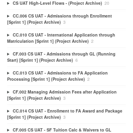
CS UAT High-Level Flows - (Project Archive)
20
CC.006 CS UAT - Admissions through Enrollment
[Sprint 1] (Project Archive)
3
CC.010 CS UAT - International Application through
Matriculation [Sprint 1] (Project Archive)
2
CF.003 CS UAT - Admissions through GL (Running
Start) [Sprint 1] (Project Archive)
6
CC.013 CS UAT - Admissions to FA Application
Processing [Sprint 1] (Project Archive)
2
CF.002 Managing Admission Fees after Application
[Sprint 1] (Project Archive)
3
CC.014 CS UAT - Enrollment to FA Award and Package
[Sprint 1] (Project Archive)
3
CF.005 CS UAT - SF Tuition Calc & Waivers to GL