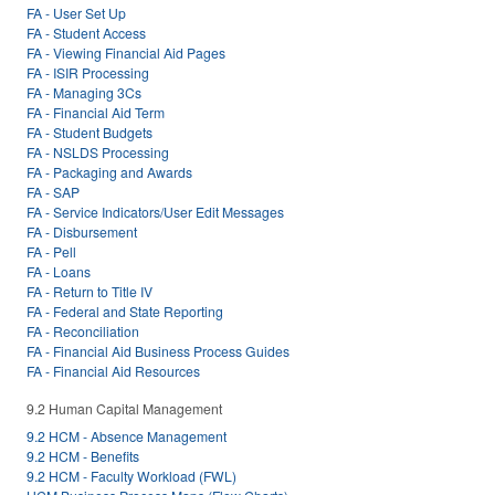
FA - User Set Up
FA - Student Access
FA - Viewing Financial Aid Pages
FA - ISIR Processing
FA - Managing 3Cs
FA - Financial Aid Term
FA - Student Budgets
FA - NSLDS Processing
FA - Packaging and Awards
FA - SAP
FA - Service Indicators/User Edit Messages
FA - Disbursement
FA - Pell
FA - Loans
FA - Return to Title IV
FA - Federal and State Reporting
FA - Reconciliation
FA - Financial Aid Business Process Guides
FA - Financial Aid Resources
9.2 Human Capital Management
9.2 HCM - Absence Management
9.2 HCM - Benefits
9.2 HCM - Faculty Workload (FWL)