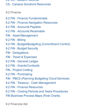
CS - Campus Solutions Resources
9.2 Finance
9.2 FIN - Finance Fundamentals
9.2 FIN - Finance Navigation Resources
9.2 FIN - Accounts Payable
9.2 FIN - Accounts Receivable
FIN - Asset Management
9.2 FIN - Billing
9.2 FIN - Budget/Budgeting (Commitment Control)
9.2 FIN - Budget Security
FIN - Delegations
FIN - Travel & Expenses
9.2 FIN - General Ledger
9.2 FIN - Grants/Contracts
FIN - Project Costing
9.2 FIN - Purchasing
FIN - PBCS (Planning Budgeting Cloud Services)
9.2 FIN - Treasury - Cash Management
9.2 FIN - Finance Resources
9.2 FIN - Closing Periods and Years Procedures
FIN Business Process Maps (Flow Charts)
9.2 Financial Aid