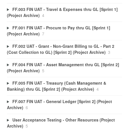
FF.003 FIN UAT - Travel & Expenses thru GL [Sprint 1]
(Project Archive)
4
FF.001 FIN UAT - Procure to Pay thru GL [Sprint 1]
(Project Archive)
7
FF.002 UAT - Grant - Non-Grant Billing to GL - Part 2
(Cost Collection to GL) [Sprint 2] (Project Archive)
3
FF.004 FIN UAT - Asset Management thru GL [Sprint 2]
(Project Archive)
5
FF.005 FIN UAT - Treasury (Cash Management &
Banking) thru GL [Sprint 2] (Project Archive)
4
FF.007 FIN UAT - General Ledger [Sprint 2] (Project
Archive)
6
User Acceptance Testing - Other Resources (Project
Archive)
5