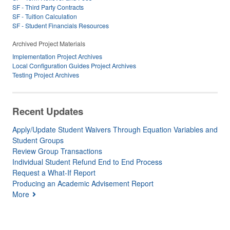
SF - Third Party Contracts
SF - Tuition Calculation
SF - Student Financials Resources
Archived Project Materials
Implementation Project Archives
Local Configuration Guides Project Archives
Testing Project Archives
Recent Updates
Apply/Update Student Waivers Through Equation Variables and
Student Groups
Review Group Transactions
Individual Student Refund End to End Process
Request a What-If Report
Producing an Academic Advisement Report
More