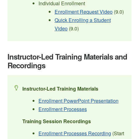
Individual Enrollment
Enrollment Request Video
(9.0)
Quick Enrolling a Student
Video
(9.0)
Instructor-Led Training Materials and
Recordings
Instructor-Led Training Materials
Enrollment PowerPoint Presentation
Enrollment Processes
Training Session Recordings
Enrollment Processes Recording
(Start