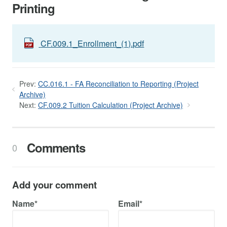
Printing
CF.009.1_Enrollment_(1).pdf
Prev:
CC.016.1 - FA Reconciliation to Reporting (Project
Archive)
Next:
CF.009.2 Tuition Calculation (Project Archive)
Comments
0
Add your comment
Name*
Email*