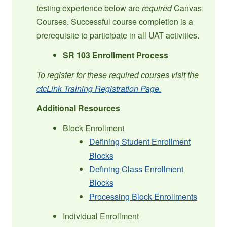
testing experience below are
required
Canvas
Courses. Successful course completion is a
prerequisite to participate in all UAT activities.
SR 103 Enrollment Process
To register for these required courses visit the
ctcLink Training Registration Page.
Additional Resources
Block Enrollment
Defining Student Enrollment
Blocks
Defining Class Enrollment
Blocks
Processing Block Enrollments
Individual Enrollment