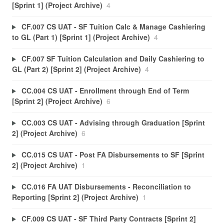
[Sprint 1] (Project Archive)
4
CF.007 CS UAT - SF Tuition Calc & Manage Cashiering
to GL (Part 1) [Sprint 1] (Project Archive)
4
CF.007 SF Tuition Calculation and Daily Cashiering to
GL (Part 2) [Sprint 2] (Project Archive)
4
CC.004 CS UAT - Enrollment through End of Term
[Sprint 2] (Project Archive)
6
CC.003 CS UAT - Advising through Graduation [Sprint
2] (Project Archive)
6
CC.015 CS UAT - Post FA Disbursements to SF [Sprint
2] (Project Archive)
1
CC.016 FA UAT Disbursements - Reconciliation to
Reporting [Sprint 2] (Project Archive)
1
CF.009 CS UAT - SF Third Party Contracts [Sprint 2]