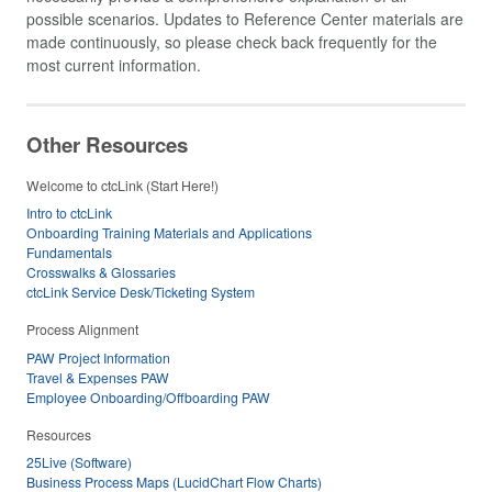
possible scenarios. Updates to Reference Center materials are
made continuously, so please check back frequently for the
most current information.
Other Resources
Welcome to ctcLink (Start Here!)
Intro to ctcLink
Onboarding Training Materials and Applications
Fundamentals
Crosswalks & Glossaries
ctcLink Service Desk/Ticketing System
Process Alignment
PAW Project Information
Travel & Expenses PAW
Employee Onboarding/Offboarding PAW
Resources
25Live (Software)
Business Process Maps (LucidChart Flow Charts)