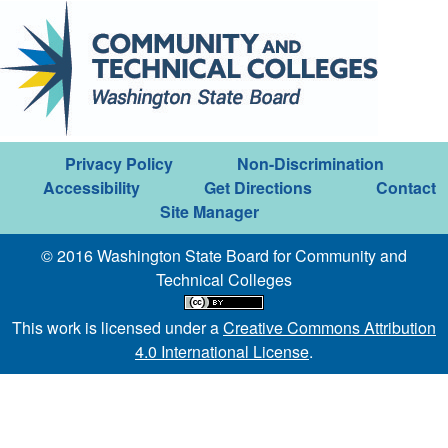
Privacy Policy
Non-Discrimination
Accessibility
Get Directions
Contact
Site Manager
© 2016 Washington State Board for Community and
Technical Colleges
This work is licensed under a
Creative Commons Attribution
4.0 International License
.