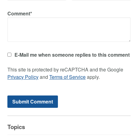
Comment*
E-Mail me when someone replies to this comment
This site is protected by reCAPTCHA and the Google
Privacy Policy
and
Terms of Service
apply.
Topics