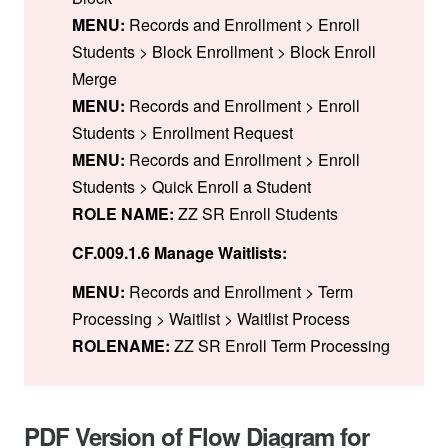
MENU:
Records and Enrollment > Enroll
Students > Block Enrollment > Block Enroll
Merge
MENU:
Records and Enrollment > Enroll
Students > Enrollment Request
MENU:
Records and Enrollment > Enroll
Students > Quick Enroll a Student
ROLE NAME:
ZZ SR Enroll Students
CF.009.1.6 Manage Waitlists:
MENU:
Records and Enrollment > Term
Processing > Waitlist > Waitlist Process
ROLENAME:
ZZ SR Enroll Term Processing
PDF Version of Flow Diagram for