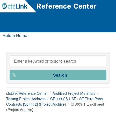
Return Home
ctcLink Reference Center
Archived Project Materials
Testing Project Archives
CF.009 CS UAT - SF Third Party
Contracts [Sprint 2] (Project Archive)
CF.009.1 Enrollment
(Project Archive)