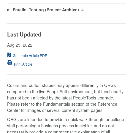
Parallel Testing (Project Archive)
4
Last Updated
Aug 25, 2022
Generate Article PDF
Print Article
Colors and button shapes may appear differently in QRGs
compared to the live PeopleSoft environment, but functionality
has not been affected by the latest PeopleTools upgrade.
Please refer to the Fundamentals section of the Reference
Center for images of several current system pages.
QRGs are intended to provide a quick walk-through for college
staff performing a business process in ctcLink and do not
necessarily provide a comprehensive explanation of all