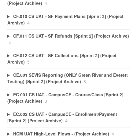
(Project Archive)
4
CF.010 CS UAT - SF Payment Plans [Sprint 2] (Project
Archive)
4
CF.011 CS UAT - SF Refunds [Sprint 2] (Project Archive)
4
CF.012 CS UAT - SF Collections [Sprint 2] (Project
Archive)
5
CE.001 SEVIS Reporting (ONLY Green River and Everett
Testing) [Sprint 2] (Project Archive)
6
EC.001 CS UAT - CampusCE - Course/Class [Sprint 2]
(Project Archive)
3
EC.002 CS UAT - CampusCE - Enrollment/Payment
[Sprint 2] (Project Archive)
4
HCM UAT High-Level Flows - (Project Archive)
4