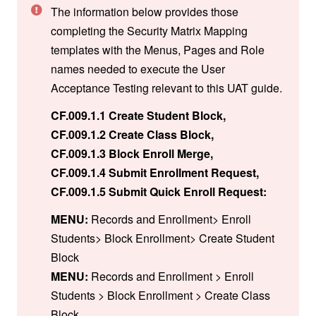
The information below provides those
completing the Security Matrix Mapping
templates with the Menus, Pages and Role
names needed to execute the User
Acceptance Testing relevant to this UAT guide.
CF.009.1.1 Create Student Block,
CF.009.1.2 Create Class Block,
CF.009.1.3 Block Enroll Merge,
CF.009.1.4 Submit Enrollment Request,
CF.009.1.5 Submit Quick Enroll Request:
MENU:
Records and Enrollment> Enroll
Students> Block Enrollment> Create Student
Block
MENU:
Records and Enrollment > Enroll
Students > Block Enrollment > Create Class
Block