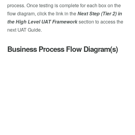
process. Once testing is complete for each box on the
flow diagram, click the link in the
Next Step (Tier 2) in
the High Level UAT Framework
section to access the
next UAT Guide.
Business Process Flow Diagram(s)