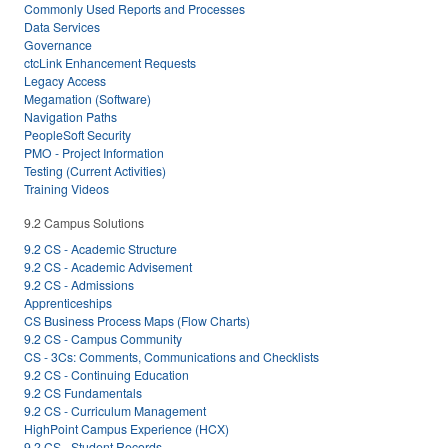
Commonly Used Reports and Processes
Data Services
Governance
ctcLink Enhancement Requests
Legacy Access
Megamation (Software)
Navigation Paths
PeopleSoft Security
PMO - Project Information
Testing (Current Activities)
Training Videos
9.2 Campus Solutions
9.2 CS - Academic Structure
9.2 CS - Academic Advisement
9.2 CS - Admissions
Apprenticeships
CS Business Process Maps (Flow Charts)
9.2 CS - Campus Community
CS - 3Cs: Comments, Communications and Checklists
9.2 CS - Continuing Education
9.2 CS Fundamentals
9.2 CS - Curriculum Management
HighPoint Campus Experience (HCX)
9.2 CS - Student Records