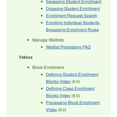
Swapping Student Enrollment
Dropping Student Enrollment
Enrollment Request Search
Enrolling Individual Students,
Bypassing Enrollment Rules
Manage Waitlists
Waitlist Processing FAQ
Videos
Block Enrollment
Defining Student Enrollment
Blocks Video
(9.0)
Defining Class Enrollment
Blocks Video
(9.0)
Processing Block Enrollment
Video
(9.0)