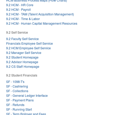
HCM Business Process Maps (Flow Charts)
9.2 HCM - HR Core
9.2 HCM - Payroll
9.2 HCM - TAM (Talent Acquisition Management)
9.2 HCM - Time & Labor
9.2 HCM - Human Capital Management Resources
9.2 Self Service
9.2 Faculty Self Service
Financials Employee Self Service
9.2 HCM Employee Self Service
9.2 Manager Self Service
9.2 Student Homepage
9.2 Advisor Homepage
9.2 CS Staff Homepage
9.2 Student Financials
SF - 1098-T's
SF - Cashiering
SF - Collections
SF - General Ledger Interface
SF - Payment Plans
SF - Refunds
SF - Running Start
SF - Term Rollover and Fees