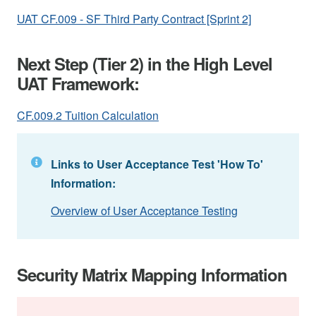
UAT CF.009 - SF Third Party Contract [Sprint 2]
Next Step (Tier 2) in the High Level
UAT Framework:
CF.009.2 Tuition Calculation
Links to User Acceptance Test 'How To'
Information:
Overview of User Acceptance Testing
Security Matrix Mapping Information