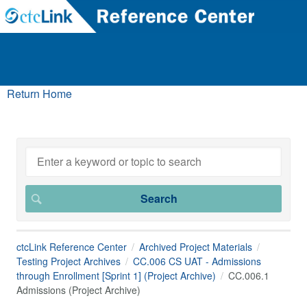
Return Home
ctcLink Reference Center
Archived Project Materials
Testing Project Archives
CC.006 CS UAT - Admissions
through Enrollment [Sprint 1] (Project Archive)
CC.006.1
Admissions (Project Archive)