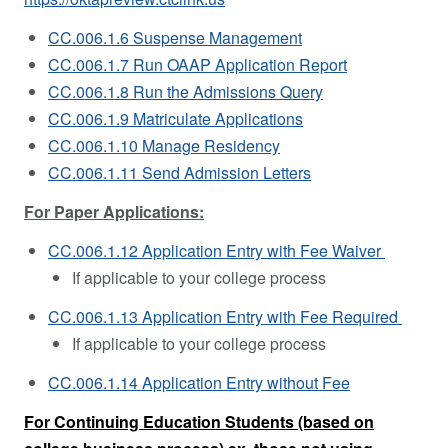
CC.006.1.6 Suspense Management
CC.006.1.7 Run OAAP Application Report
CC.006.1.8 Run the Admissions Query
CC.006.1.9 Matriculate Applications
CC.006.1.10 Manage Residency
CC.006.1.11 Send Admission Letters
For Paper Applications:
CC.006.1.12 Application Entry with Fee Waiver
If applicable to your college process
CC.006.1.13 Application Entry with Fee Required
If applicable to your college process
CC.006.1.14 Application Entry without Fee
For Continuing Education Students (based on