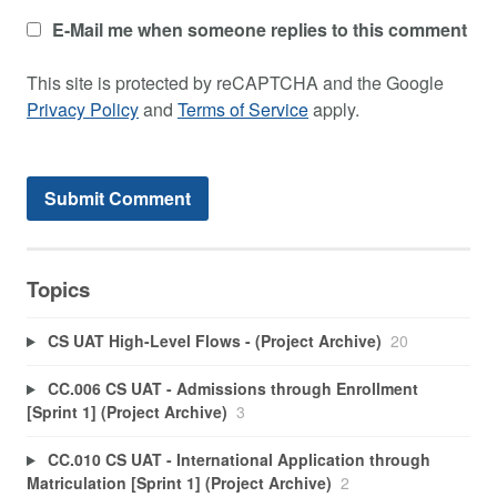
E-Mail me when someone replies to this comment
This site is protected by reCAPTCHA and the Google
Privacy Policy
and
Terms of Service
apply.
Topics
CS UAT High-Level Flows - (Project Archive)
20
CC.006 CS UAT - Admissions through Enrollment
[Sprint 1] (Project Archive)
3
CC.010 CS UAT - International Application through
Matriculation [Sprint 1] (Project Archive)
2