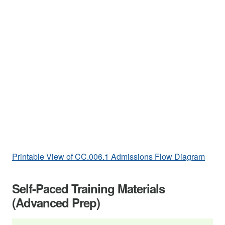
Printable View of CC.006.1 Admissions Flow Diagram
Self-Paced Training Materials
(Advanced Prep)