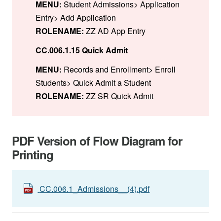
MENU:
Student Admissions> Application
Entry> Add Application
ROLENAME:
ZZ AD App Entry
CC.006.1.15 Quick Admit
MENU:
Records and Enrollment> Enroll
Students> Quick Admit a Student
ROLENAME:
ZZ SR Quick Admit
PDF Version of Flow Diagram for
Printing
CC.006.1_Admissions__(4).pdf