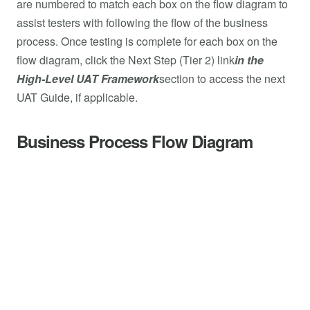
are numbered to match each box on the flow diagram to
assist testers with following the flow of the business
process. Once testing is complete for each box on the
flow diagram, click the Next Step (Tier 2) link
in the
High-Level UAT Framework
section to access the next
UAT Guide, if applicable.
Business Process Flow Diagram