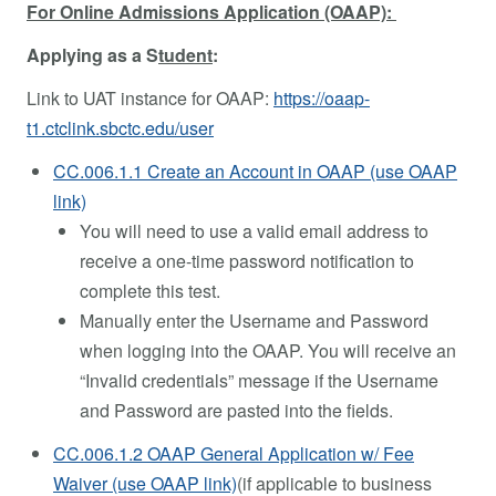
For Online Admissions Application (OAAP):
Applying as a S
tudent
:
Link to UAT instance for OAAP:
https://oaap-
t1.ctclink.sbctc.edu/user
CC.006.1.1 Create an Account in OAAP (use OAAP
link)
You will need to use a valid email address to
receive a one-time password notification to
complete this test.
Manually enter the Username and Password
when logging into the OAAP. You will receive an
“Invalid credentials” message if the Username
and Password are pasted into the fields.
CC.006.1.2 OAAP General Application w/ Fee
Waiver (use OAAP link)
(if applicable to business