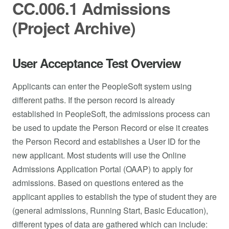
CC.006.1 Admissions
(Project Archive)
User Acceptance Test Overview
Applicants can enter the PeopleSoft system using
different paths. If the person record is already
established in PeopleSoft, the admissions process can
be used to update the Person Record or else it creates
the Person Record and establishes a User ID for the
new applicant. Most students will use the Online
Admissions Application Portal (OAAP) to apply for
admissions. Based on questions entered as the
applicant applies to establish the type of student they are
(general admissions, Running Start, Basic Education),
different types of data are gathered which can include: