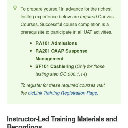
To prepare yourself in advance for the richest
testing experience below are
required
Canvas
Courses. Successful course completion is a
prerequisite to participate in all UAT activities.
RA101 Admissions
RA201 OAAP Suspense
Management
SF101 Cashiering (
Only for those
testing step CC.006.1.14
)
To register for these required courses visit
the
ctcLink Training Registration Page.
Instructor-Led Training Materials and
Recordings