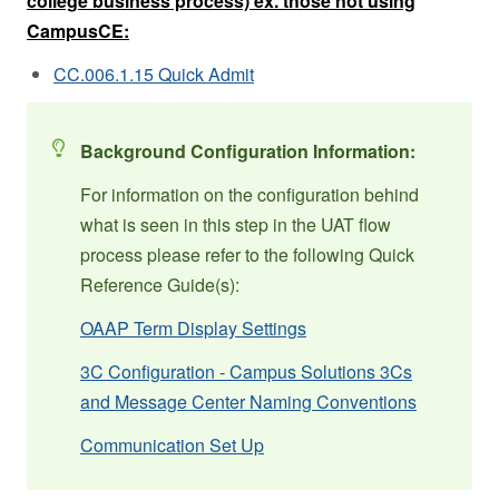
college business process) ex. those not using
CampusCE:
CC.006.1.15 Quick Admit
Background Configuration Information:
For information on the configuration behind
what is seen in this step in the UAT flow
process please refer to the following Quick
Reference Guide(s):
OAAP Term Display Settings
3C Configuration - Campus Solutions 3Cs
and Message Center Naming Conventions
Communication Set Up