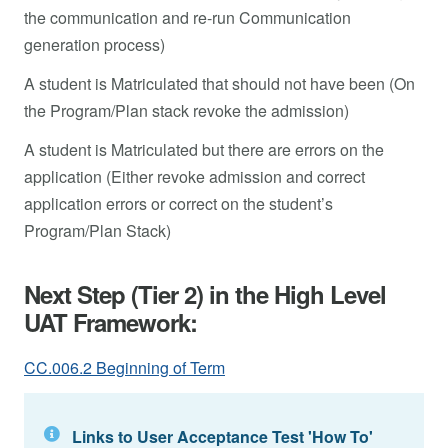
the communication and re-run Communication
generation process)
A student is Matriculated that should not have been (On
the Program/Plan stack revoke the admission)
A student is Matriculated but there are errors on the
application (Either revoke admission and correct
application errors or correct on the student’s
Program/Plan Stack)
Next Step (Tier 2) in the High Level
UAT Framework:
CC.006.2 Beginning of Term
Links to User Acceptance Test 'How To'