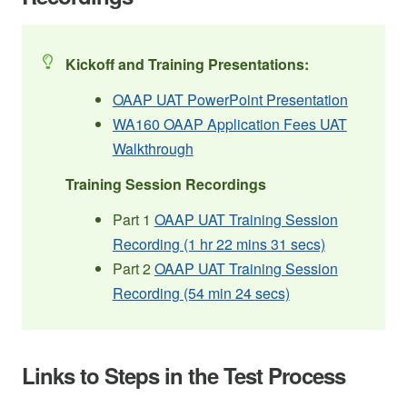
Kickoff and Training Presentations:
OAAP UAT PowerPoint Presentation
WA160 OAAP Application Fees UAT
Walkthrough
Training Session Recordings
Part 1
OAAP UAT Training Session
Recording (1 hr 22 mins 31 secs)
Part 2
OAAP UAT Training Session
Recording (54 min 24 secs)
Links to Steps in the Test Process