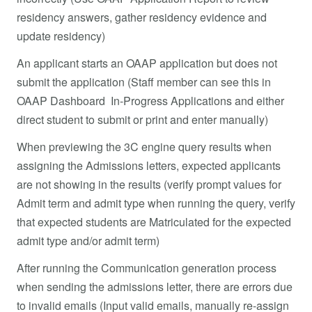
residency answers, gather residency evidence and
update residency)
An applicant starts an OAAP application but does not
submit the application (Staff member can see this in
OAAP Dashboard In-Progress Applications and either
direct student to submit or print and enter manually)
When previewing the 3C engine query results when
assigning the Admissions letters, expected applicants
are not showing in the results (verify prompt values for
Admit term and admit type when running the query, verify
that expected students are Matriculated for the expected
admit type and/or admit term)
After running the Communication generation process
when sending the admissions letter, there are errors due
to invalid emails (Input valid emails, manually re-assign