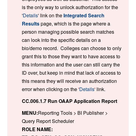
is the only way to unlock authorization for the
'
Details
' link on the
Integrated Search
Results
page, which is the page where a
person managing possible search matches
can look into the specific details on a
bio/demo record. Colleges can choose to only
grant this to those they want to have access to
this information and the user can still carry the
ID over, but keep in mind that lack of access to
this means they will receive an authorization
error when clicking on the
'
Details
'
link.
CC.006.1.7 Run OAAP Application Report
MENU:
Reporting Tools > BI Publisher >
Query Report Scheduler
ROLE NAME: