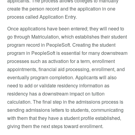
applicants. The process allows colleges to manually
create the person record and the application in one
process called Application Entry.
Once applications have been entered; they will need to
go through Matriculation, which establishes their student
program record in PeopleSoft. Creating the student
program in PeopleSoft is essential for many downstream
processes such as activation for a term, enrollment
appointments, financial aid processing, enrollment, and
eventually program completion. Applicants will also
need to add or validate residency information as
residency has a downstream impact on tuition
calculation. The final step in the admissions process is
sending admissions letters to students, communicating
with them that they have a student profile established,
giving them the next steps toward enrollment.