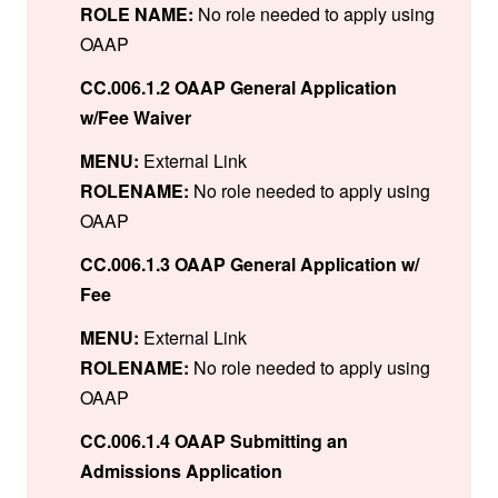
ROLE NAME:
No role needed to apply using
OAAP
CC.006.1.2 OAAP General Application
w/Fee Waiver
MENU:
External Link
ROLENAME:
No role needed to apply using
OAAP
CC.006.1.3 OAAP General Application w/
Fee
MENU:
External Link
ROLENAME:
No role needed to apply using
OAAP
CC.006.1.4 OAAP Submitting an
Admissions Application