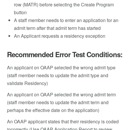
row (MATR) before selecting the Create Program
button
A staff member needs to enter an application for an
admit term after that admit term has started
An Applicant requests a residency exception
Recommended Error Test Conditions:
An applicant on OAAP selected the wrong admit type
(staff member needs to update the admit type and
validate Residency)
An applicant on OAAP selected the wrong admit term
(staff member needs to update the admit term and
perhaps the effective date on the application)
An OAAP applicant states that their residency is coded
incorrectly (Use OAAP Application Report to review