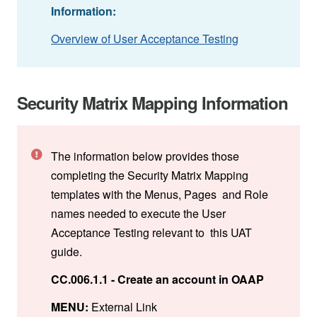
Information:
Overview of User Acceptance Testing
Security Matrix Mapping Information
The information below provides those
completing the Security Matrix Mapping
templates with the Menus, Pages and Role
names needed to execute the User
Acceptance Testing relevant to this UAT
guide.
CC.006.1.1 - Create an account in OAAP
MENU:
External Link