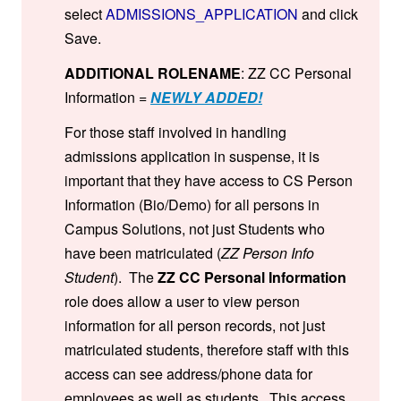
select
ADMISSIONS_APPLICATION
and click
Save.
ADDITIONAL ROLENAME
: ZZ CC Personal
Information =
NEWLY ADDED!
For those staff involved in handling
admissions application in suspense, it is
important that they have access to CS Person
Information (Bio/Demo) for all persons in
Campus Solutions, not just Students who
have been matriculated (
ZZ Person Info
Student
). The
ZZ CC Personal Information
role does allow a user to view person
information for all person records, not just
matriculated students, therefore staff with this
access can see address/phone data for
employees as well as students. This access