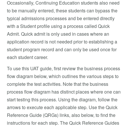
Occasionally, Continuing Education students also need
to be manually entered, these students can bypass the
typical admissions processes and be entered directly
with a Student profile using a process called Quick
Admit. Quick admit is only used in cases where an
application record is not needed prior to establishing a
student program record and can only be used once for
each student career.
To use this UAT guide, first review the business process
flow diagram below, which outlines the various steps to
complete the test activities. Note that the business
process flow diagram has distinct places where one can
start testing this process. Using the diagram, follow the
arrows to execute each applicable step. Use the Quick
Reference Guide (QRGs) links, also below, to find the
instructions for each step. The Quick Reference Guides