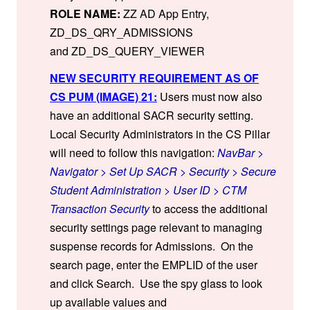
ROLE NAME:
ZZ AD App Entry,
ZD_DS_QRY_ADMISSIONS
and ZD_DS_QUERY_VIEWER
NEW SECURITY REQUIREMENT AS OF
CS PUM (IMAGE) 21:
Users must now also
have an additional SACR security setting.
Local Security Administrators in the CS Pillar
will need to follow this navigation:
NavBar >
Navigator > Set Up SACR > Security > Secure
Student Administration > User ID > CTM
Transaction Security
to access the additional
security settings page relevant to managing
suspense records for Admissions. On the
search page, enter the EMPLID of the user
and click Search. Use the spy glass to look
up available values and