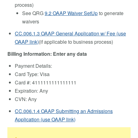
process)
See QRG
9.2 OAAP Waiver SetUp
to generate
waivers
CC.006.1.3 OAAP General Application w/ Fee (use
OAAP link)
(if applicable to business process)
Billing Information: Enter any data
Payment Details:
Card Type: Visa
Card #: 4111111111111111
Expiration: Any
CVN: Any
CC.006.1.4 OAAP Submitting an Admissions
Application (use OAAP link)