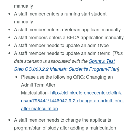
manually
A staff member enters a running start student
manually
A staff member enters a Veteran applicant manually
A staff members enters a BEDA application manually
A staff member needs to update an admit type
A staff member needs to update an admit term: [
This
data scenario is associated with the
Sprint 2 Test
Step CC.003.2.2 Maintain Student's Program/Plan
]
Please use the following QRG: Changing an
Admit Term After
Matriculation-
http://ctclinkreferencecenter.ctclink.
us/m/79544/l/1446047-9-2-change-an-admit-term-
after-matriculation
A staff member needs to change the applicants
program/plan of study after adding a matriculation