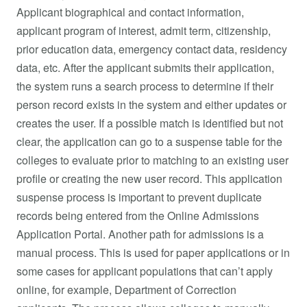
Applicant biographical and contact information,
applicant program of interest, admit term, citizenship,
prior education data, emergency contact data, residency
data, etc. After the applicant submits their application,
the system runs a search process to determine if their
person record exists in the system and either updates or
creates the user. If a possible match is identified but not
clear, the application can go to a suspense table for the
colleges to evaluate prior to matching to an existing user
profile or creating the new user record. This application
suspense process is important to prevent duplicate
records being entered from the Online Admissions
Application Portal. Another path for admissions is a
manual process. This is used for paper applications or in
some cases for applicant populations that can’t apply
online, for example, Department of Correction