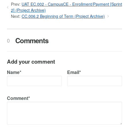
Prev:
UAT EC.002 - CampusCE - Enrollment/Payment [Sprint
2] (Project Archive)
Next:
CC.006.2 Beginning of Term (Project Archive)
Comments
0
Add your comment
Name*
Email*
Comment*