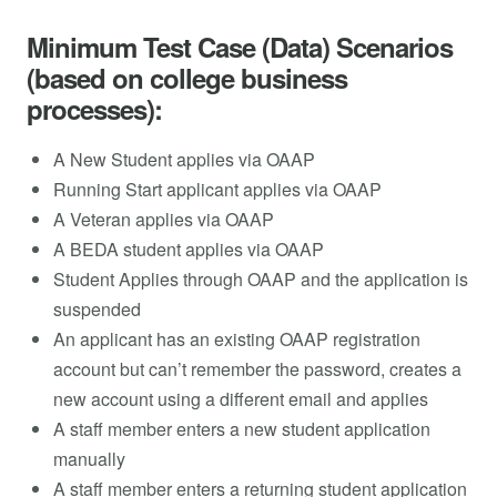
Minimum Test Case (Data) Scenarios
(based on college business
processes):
A New Student applies via OAAP
Running Start applicant applies via OAAP
A Veteran applies via OAAP
A BEDA student applies via OAAP
Student Applies through OAAP and the application is
suspended
An applicant has an existing OAAP registration
account but can’t remember the password, creates a
new account using a different email and applies
A staff member enters a new student application
manually
A staff member enters a returning student application