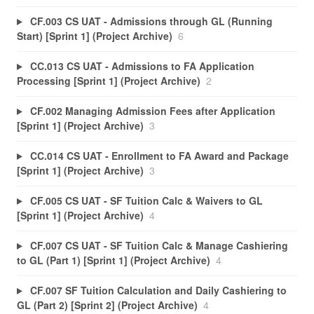
CF.003 CS UAT - Admissions through GL (Running
Start) [Sprint 1] (Project Archive)
6
CC.013 CS UAT - Admissions to FA Application
Processing [Sprint 1] (Project Archive)
2
CF.002 Managing Admission Fees after Application
[Sprint 1] (Project Archive)
3
CC.014 CS UAT - Enrollment to FA Award and Package
[Sprint 1] (Project Archive)
3
CF.005 CS UAT - SF Tuition Calc & Waivers to GL
[Sprint 1] (Project Archive)
4
CF.007 CS UAT - SF Tuition Calc & Manage Cashiering
to GL (Part 1) [Sprint 1] (Project Archive)
4
CF.007 SF Tuition Calculation and Daily Cashiering to
GL (Part 2) [Sprint 2] (Project Archive)
4