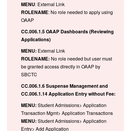
MENU
: External Link
ROLENAME
: No role needed to apply using
OAAP
CC.006.1.5 OAAP Dashboards (Reviewing
Applications)
MENU:
External Link
ROLENAME:
No role needed but user must
be granted access directly in OAAP by
SBCTC
CC.006.1.6 Suspense Management and
CC.006.1.14 Application Entry without Fee:
MENU:
Student Admissions> Application
Transaction Mgmt> Application Transactions
MENU:
Student Admissions> Application
Entry> Add Application