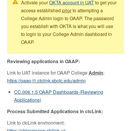
Activate your
OKTA account in UAT
to get your
access established
prior
to attempting a
College Admin login to OAAP. The password
you establish with OKTA is what you will use
to login to your College Admin dashboard in
OAAP.
Reviewing applications in OAAP:
Link to UAT instance for OAAP College
Admin
:
https://oaap-t1.ctclink.sbctc.edu/admin
CC.006.1.5 OAAP Dashboards (Reviewing
Applications)
Process Submitted Applications in ctcLink:
Link to ctcLink environment:
https://oktapreview.ctclink.us