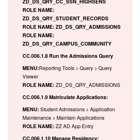
ZD_DS_QRY_CC_SSN_HIGHSENS
ROLE NAME:
ZD_DS_QRY_STUDENT_RECORDS
ROLE NAME: ZD_DS_QRY_ADMISSIONS
ROLE NAME:
ZD_DS_QRY_CAMPUS_COMMUNITY
CC.006.1.8 Run the Admissions Query
MENU:
Reporting Tools > Query > Query
Viewer
ROLE NAME:
ZD_DS_QRY_ADMISSIONS
CC.006.1.9 Matriculate Applications:
MENU:
Student Admissions > Application
Maintenance > Maintain Applications
ROLE NAME:
ZZ AD App Entry
CC.006.1.10 Manage Residency: