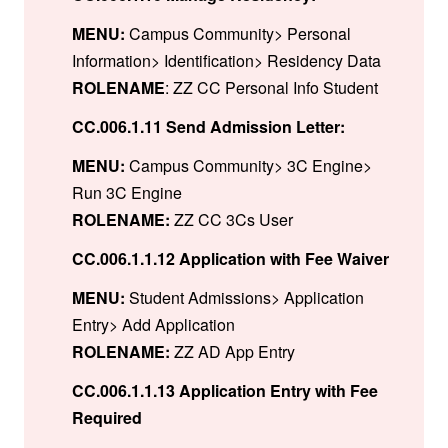
MENU:
Campus Community> Personal
Information> Identification> Residency Data
ROLENAME
: ZZ CC Personal Info Student
CC.006.1.11 Send Admission Letter:
MENU:
Campus Community> 3C Engine>
Run 3C Engine
ROLENAME:
ZZ CC 3Cs User
CC.006.1.1.12 Application with Fee Waiver
MENU:
Student Admissions> Application
Entry> Add Application
ROLENAME:
ZZ AD App Entry
CC.006.1.1.13 Application Entry with Fee
Required