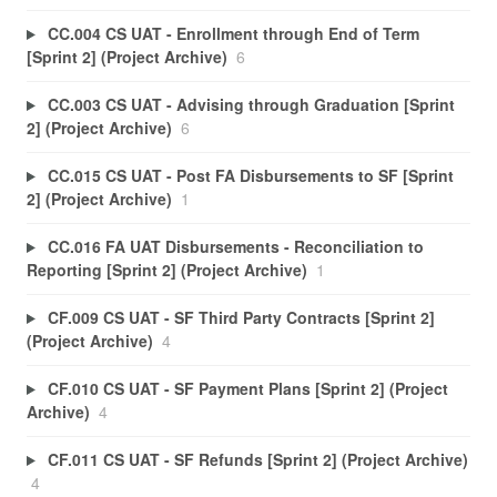
CC.004 CS UAT - Enrollment through End of Term
[Sprint 2] (Project Archive)
6
CC.003 CS UAT - Advising through Graduation [Sprint
2] (Project Archive)
6
CC.015 CS UAT - Post FA Disbursements to SF [Sprint
2] (Project Archive)
1
CC.016 FA UAT Disbursements - Reconciliation to
Reporting [Sprint 2] (Project Archive)
1
CF.009 CS UAT - SF Third Party Contracts [Sprint 2]
(Project Archive)
4
CF.010 CS UAT - SF Payment Plans [Sprint 2] (Project
Archive)
4
CF.011 CS UAT - SF Refunds [Sprint 2] (Project Archive)
4