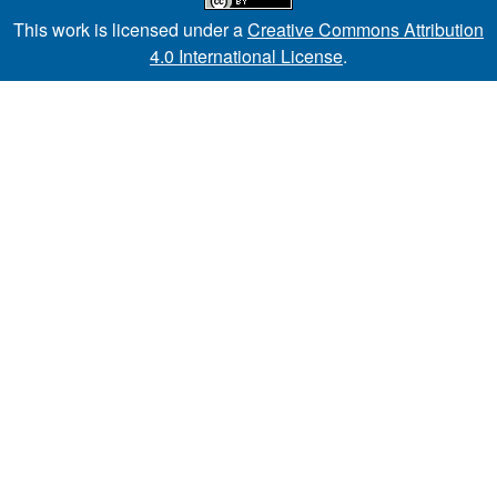
This work is licensed under a
Creative Commons Attribution
4.0 International License
.