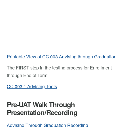
Printable View of CC.003 Advising through Graduation
The FIRST step in the testing process for Enrollment
through End of Term:
CC.003.1 Advising Tools
Pre-UAT Walk Through
Presentation/Recording
Advising Through Graduation Recording