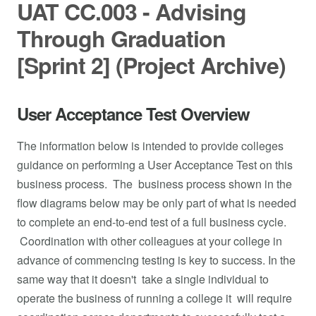
UAT CC.003 - Advising
Through Graduation
[Sprint 2] (Project Archive)
User Acceptance Test Overview
The information below is intended to provide colleges
guidance on performing a User Acceptance Test on this
business process. The business process shown in the
flow diagrams below may be only part of what is needed
to complete an end-to-end test of a full business cycle.
Coordination with other colleagues at your college in
advance of commencing testing is key to success. In the
same way that it doesn't take a single individual to
operate the business of running a college it will require