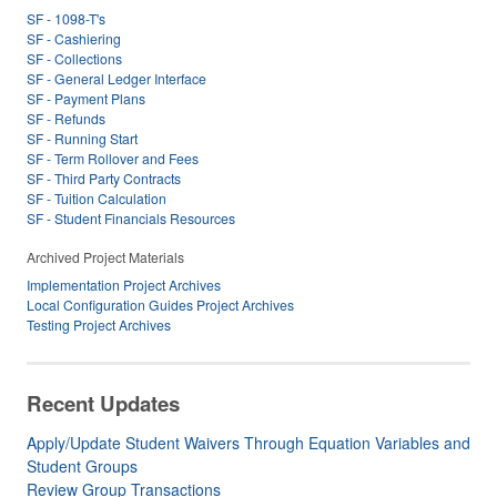
SF - 1098-T's
SF - Cashiering
SF - Collections
SF - General Ledger Interface
SF - Payment Plans
SF - Refunds
SF - Running Start
SF - Term Rollover and Fees
SF - Third Party Contracts
SF - Tuition Calculation
SF - Student Financials Resources
Archived Project Materials
Implementation Project Archives
Local Configuration Guides Project Archives
Testing Project Archives
Recent Updates
Apply/Update Student Waivers Through Equation Variables and
Student Groups
Review Group Transactions