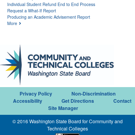
Individual Student Refund End to End Process
Request a What-If Report
Producing an Academic Advisement Report
More
Privacy Policy
Non-Discrimination
Accessibility
Get Directions
Contact
Site Manager
© 2016 Washington State Board for Community and
Technical Colleges