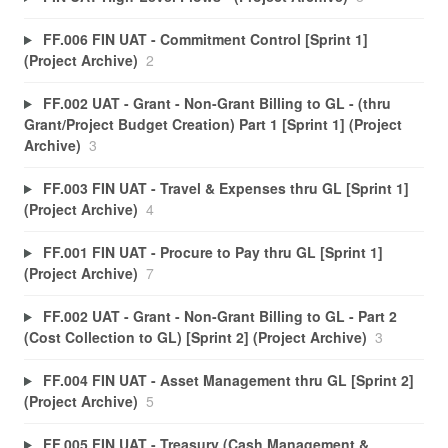
FF.006 FIN UAT - Commitment Control [Sprint 1]
(Project Archive)
2
FF.002 UAT - Grant - Non-Grant Billing to GL - (thru
Grant/Project Budget Creation) Part 1 [Sprint 1] (Project
Archive)
3
FF.003 FIN UAT - Travel & Expenses thru GL [Sprint 1]
(Project Archive)
4
FF.001 FIN UAT - Procure to Pay thru GL [Sprint 1]
(Project Archive)
7
FF.002 UAT - Grant - Non-Grant Billing to GL - Part 2
(Cost Collection to GL) [Sprint 2] (Project Archive)
3
FF.004 FIN UAT - Asset Management thru GL [Sprint 2]
(Project Archive)
5
FF.005 FIN UAT - Treasury (Cash Management &