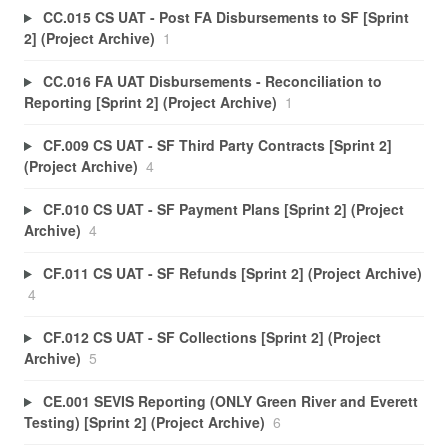
CC.015 CS UAT - Post FA Disbursements to SF [Sprint
2] (Project Archive)
1
CC.016 FA UAT Disbursements - Reconciliation to
Reporting [Sprint 2] (Project Archive)
1
CF.009 CS UAT - SF Third Party Contracts [Sprint 2]
(Project Archive)
4
CF.010 CS UAT - SF Payment Plans [Sprint 2] (Project
Archive)
4
CF.011 CS UAT - SF Refunds [Sprint 2] (Project Archive)
4
CF.012 CS UAT - SF Collections [Sprint 2] (Project
Archive)
5
CE.001 SEVIS Reporting (ONLY Green River and Everett
Testing) [Sprint 2] (Project Archive)
6