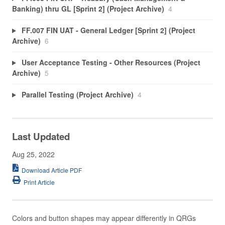
Banking) thru GL [Sprint 2] (Project Archive)
4
FF.007 FIN UAT - General Ledger [Sprint 2] (Project
Archive)
6
User Acceptance Testing - Other Resources (Project
Archive)
5
Parallel Testing (Project Archive)
4
Last Updated
Aug 25, 2022
Download Article PDF
Print Article
Colors and button shapes may appear differently in QRGs