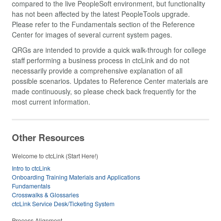
compared to the live PeopleSoft environment, but functionality
has not been affected by the latest PeopleTools upgrade.
Please refer to the Fundamentals section of the Reference
Center for images of several current system pages.
QRGs are intended to provide a quick walk-through for college
staff performing a business process in ctcLink and do not
necessarily provide a comprehensive explanation of all
possible scenarios. Updates to Reference Center materials are
made continuously, so please check back frequently for the
most current information.
Other Resources
Welcome to ctcLink (Start Here!)
Intro to ctcLink
Onboarding Training Materials and Applications
Fundamentals
Crosswalks & Glossaries
ctcLink Service Desk/Ticketing System
Process Alignment