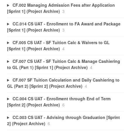
CF.002 Managing Admission Fees after Application
[Sprint 1] (Project Archive)
3
CC.014 CS UAT - Enrollment to FA Award and Package
[Sprint 1] (Project Archive)
3
CF.005 CS UAT - SF Tuition Calc & Waivers to GL
[Sprint 1] (Project Archive)
4
CF.007 CS UAT - SF Tuition Calc & Manage Cashiering
to GL (Part 1) [Sprint 1] (Project Archive)
4
CF.007 SF Tuition Calculation and Daily Cashiering to
GL (Part 2) [Sprint 2] (Project Archive)
4
CC.004 CS UAT - Enrollment through End of Term
[Sprint 2] (Project Archive)
6
CC.003 CS UAT - Advising through Graduation [Sprint
2] (Project Archive)
6