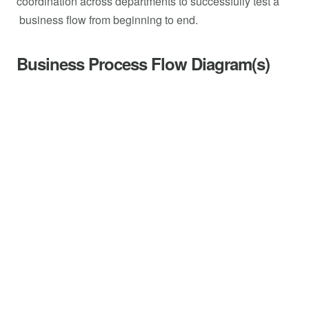
coordination across departments to successfully test a
business flow from beginning to end.
Business Process Flow Diagram(s)