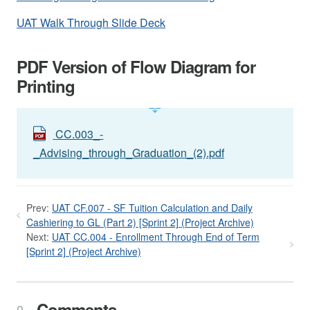
UAT Walk Through Slide Deck
PDF Version of Flow Diagram for
Printing
CC.003_-
_Advising_through_Graduation_(2).pdf
Prev:
UAT CF.007 - SF Tuition Calculation and Daily
Cashiering to GL (Part 2) [Sprint 2] (Project Archive)
Next:
UAT CC.004 - Enrollment Through End of Term
[Sprint 2] (Project Archive)
Comments
0