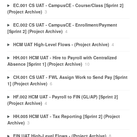
EC.001 CS UAT - CampusCE - Course/Class [Sprint 2]
(Project Archive)
3
EC.002 CS UAT - CampusCE - Enrollment/Payment
[Sprint 2] (Project Archive)
4
HCM UAT High-Level Flows - (Project Archive)
4
HH.001 HCM UAT - Hire to Payroll with Centralized
Absence [Sprint 1] (Project Archive)
10
CH.001 CS UAT - FWL Assign Work to Send Pay [Sprint
1] (Project Archive)
6
HF.002 HCM UAT - Payroll to FIN (GL/AP) [Sprint 2]
(Project Archive)
4
HH.005 HCM UAT - Tax Reporting [Sprint 2] (Project
Archive)
3
FIN UAT High-Level Flows - (Project Archive)
8