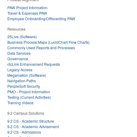
PAW Project Information
Travel & Expenses PAW
Employee Onboarding/Offboarding PAW
Resources
25Live (Software)
Business Process Maps (LucidChart Flow Charts)
Commonly Used Reports and Processes
Data Services
Governance
ctcLink Enhancement Requests
Legacy Access
Megamation (Software)
Navigation Paths
PeopleSoft Security
PMO - Project Information
Testing (Current Activities)
Training Videos
9.2 Campus Solutions
9.2 CS - Academic Structure
9.2 CS - Academic Advisement
9.2 CS - Admissions