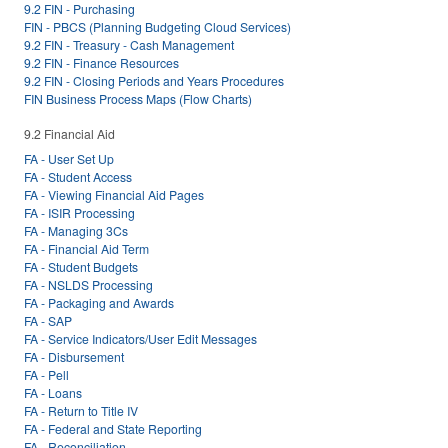
9.2 FIN - Purchasing
FIN - PBCS (Planning Budgeting Cloud Services)
9.2 FIN - Treasury - Cash Management
9.2 FIN - Finance Resources
9.2 FIN - Closing Periods and Years Procedures
FIN Business Process Maps (Flow Charts)
9.2 Financial Aid
FA - User Set Up
FA - Student Access
FA - Viewing Financial Aid Pages
FA - ISIR Processing
FA - Managing 3Cs
FA - Financial Aid Term
FA - Student Budgets
FA - NSLDS Processing
FA - Packaging and Awards
FA - SAP
FA - Service Indicators/User Edit Messages
FA - Disbursement
FA - Pell
FA - Loans
FA - Return to Title IV
FA - Federal and State Reporting
FA - Reconciliation