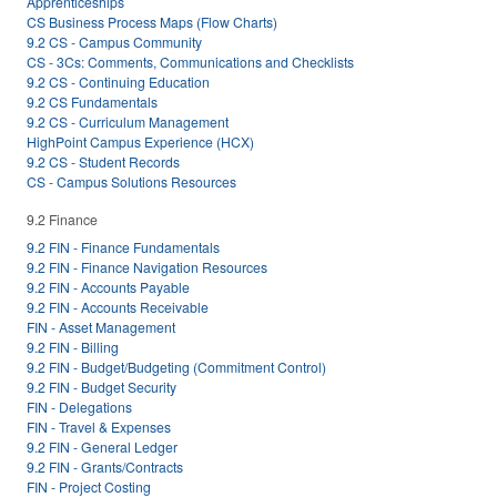
Apprenticeships
CS Business Process Maps (Flow Charts)
9.2 CS - Campus Community
CS - 3Cs: Comments, Communications and Checklists
9.2 CS - Continuing Education
9.2 CS Fundamentals
9.2 CS - Curriculum Management
HighPoint Campus Experience (HCX)
9.2 CS - Student Records
CS - Campus Solutions Resources
9.2 Finance
9.2 FIN - Finance Fundamentals
9.2 FIN - Finance Navigation Resources
9.2 FIN - Accounts Payable
9.2 FIN - Accounts Receivable
FIN - Asset Management
9.2 FIN - Billing
9.2 FIN - Budget/Budgeting (Commitment Control)
9.2 FIN - Budget Security
FIN - Delegations
FIN - Travel & Expenses
9.2 FIN - General Ledger
9.2 FIN - Grants/Contracts
FIN - Project Costing