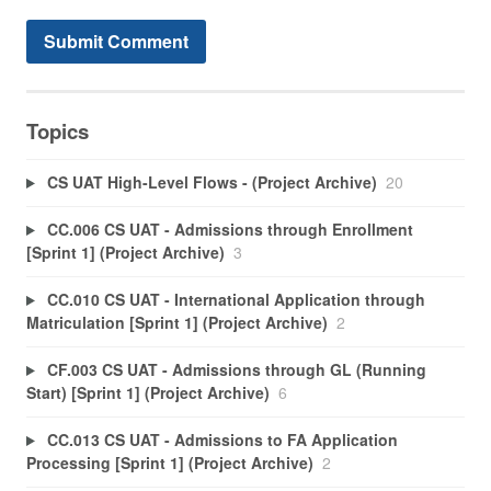
Topics
CS UAT High-Level Flows - (Project Archive)
20
CC.006 CS UAT - Admissions through Enrollment
[Sprint 1] (Project Archive)
3
CC.010 CS UAT - International Application through
Matriculation [Sprint 1] (Project Archive)
2
CF.003 CS UAT - Admissions through GL (Running
Start) [Sprint 1] (Project Archive)
6
CC.013 CS UAT - Admissions to FA Application
Processing [Sprint 1] (Project Archive)
2