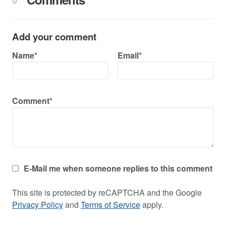
Add your comment
Name*
Email*
Comment*
E-Mail me when someone replies to this comment
This site is protected by reCAPTCHA and the Google
Privacy Policy
and
Terms of Service
apply.