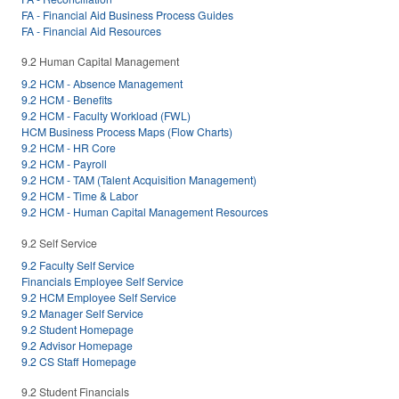
FA - Financial Aid Business Process Guides
FA - Financial Aid Resources
9.2 Human Capital Management
9.2 HCM - Absence Management
9.2 HCM - Benefits
9.2 HCM - Faculty Workload (FWL)
HCM Business Process Maps (Flow Charts)
9.2 HCM - HR Core
9.2 HCM - Payroll
9.2 HCM - TAM (Talent Acquisition Management)
9.2 HCM - Time & Labor
9.2 HCM - Human Capital Management Resources
9.2 Self Service
9.2 Faculty Self Service
Financials Employee Self Service
9.2 HCM Employee Self Service
9.2 Manager Self Service
9.2 Student Homepage
9.2 Advisor Homepage
9.2 CS Staff Homepage
9.2 Student Financials