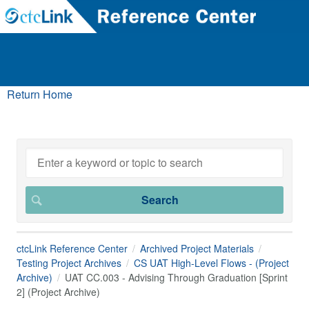
Return Home
ctcLink Reference Center
Archived Project Materials
Testing Project Archives
CS UAT High-Level Flows - (Project
Archive)
UAT CC.003 - Advising Through Graduation [Sprint
2] (Project Archive)