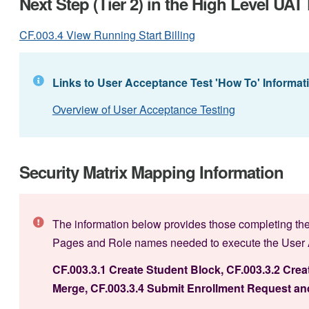
Next Step (Tier 2) in the High Level UA
CF.003.4 View Running Start Billing
Links to User Acceptance Test 'How To' Informat
Overview of User Acceptance Testing
Security Matrix Mapping Information
The information below provides those completing the
Pages and Role names needed to execute the User Ac
CF.003.3.1 Create Student Block, CF.003.3.2 Crea
Merge,
CF.003.3.4 Submit Enrollment Request and