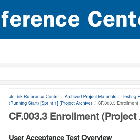
ctcLink Reference Center
Archived Project Materials
Testing P
(Running Start) [Sprint 1] (Project Archive)
CF.003.3 Enrollment (
CF.003.3 Enrollment (Project
User Acceptance Test Overview