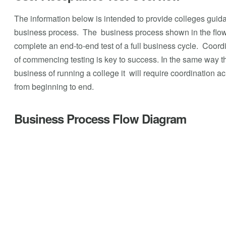
The information below is intended to provide colleges guid
business process. The business process shown in the flow
complete an end-to-end test of a full business cycle. Coord
of commencing testing is key to success. In the same way tha
business of running a college it will require coordination a
from beginning to end.
Business Process Flow Diagram