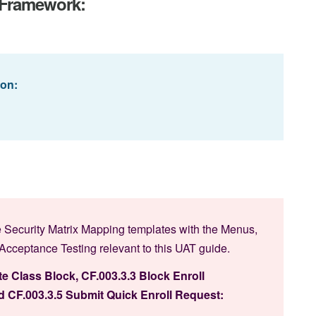
T Framework:
ion:
 Security Matrix Mapping templates with the Menus,
ceptance Testing relevant to this UAT guide.
te Class Block, CF.003.3.3 Block Enroll
 CF.003.3.5 Submit Quick Enroll Request: