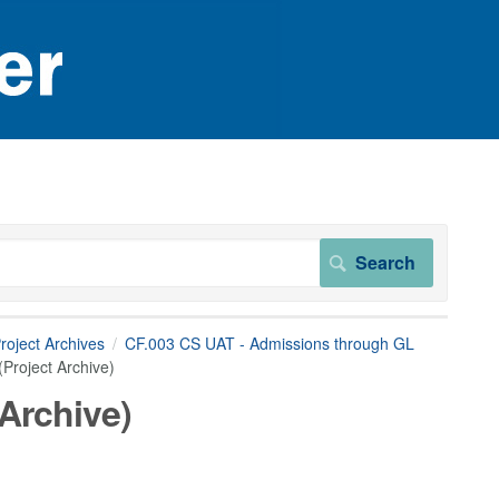
roject Archives
CF.003 CS UAT - Admissions through GL
Project Archive)
 Archive)