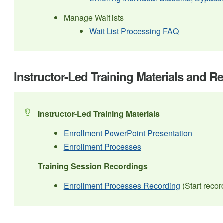
Manage Waitlists
Wait List Processing FAQ
Instructor-Led Training Materials and R
Instructor-Led Training Materials
Enrollment PowerPoint Presentation
Enrollment Processes
Training Session Recordings
Enrollment Processes Recording
(Start recor