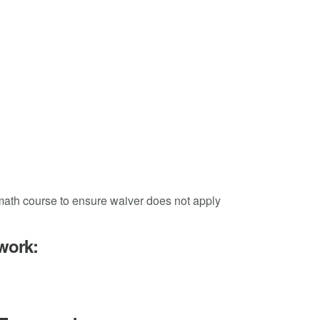
 math course to ensure waiver does not apply
work: