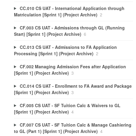
CC.010 CS UAT - International Application through
Matriculation [Sprint 1] (Project Archive)
2
CF.003 CS UAT - Admissions through GL (Running
Start) [Sprint 1] (Project Archive)
6
CC.013 CS UAT - Admissions to FA Application
Processing [Sprint 1] (Project Archive)
2
CF.002 Managing Admission Fees after Application
[Sprint 1] (Project Archive)
3
CC.014 CS UAT - Enrollment to FA Award and Package
[Sprint 1] (Project Archive)
3
CF.005 CS UAT - SF Tuition Calc & Waivers to GL
[Sprint 1] (Project Archive)
4
CF.007 CS UAT - SF Tuition Calc & Manage Cashiering
to GL (Part 1) [Sprint 1] (Project Archive)
4