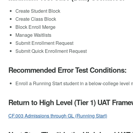
Create Student Block
Create Class Block
Block Enroll Merge
Manage Waitlists
Submit Enrollment Request
Submit Quick Enrollment Request
Recommended Error Test Conditions:
Enroll a Running Start student in a below-college level
Return to High Level (Tier 1) UAT Frame
CF.003 Admissions through GL (Running Start)