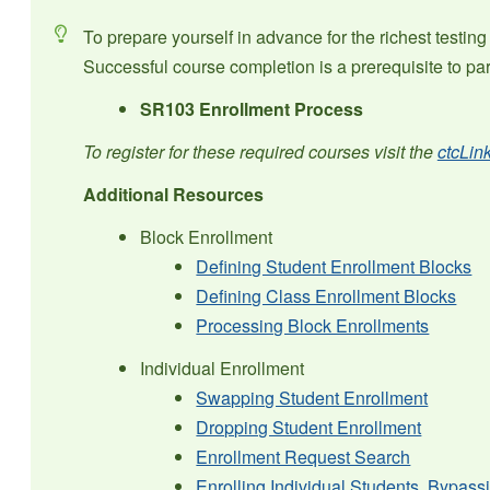
To prepare yourself in advance for the richest testi
Successful course completion is a prerequisite to parti
SR103 Enrollment Process
To register for these required courses visit the
ctcLin
Additional Resources
Block Enrollment
Defining Student Enrollment Blocks
Defining Class Enrollment Blocks
Processing Block Enrollments
Individual Enrollment
Swapping Student Enrollment
Dropping Student Enrollment
Enrollment Request Search
Enrolling Individual Students, Bypas