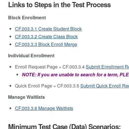
Links to Steps in the Test Process
Block Enrollment
CF.003.3.1 Create Student Block
CF.003.3.2 Create Class Block
CF.003.3.3 Block Enroll Merge
Individual Enrollment
Enroll Request Page = CF.003.3.4
Submit Enrollment R
NOTE: If you are unable to search for a term, 
Quick Enroll Page = CF.003.3.5
Submit Quick Enroll Re
Manage Waitlists
CF.003.3.6 Manage Waitlists
Minimum Test Case (Data) Scenarios: