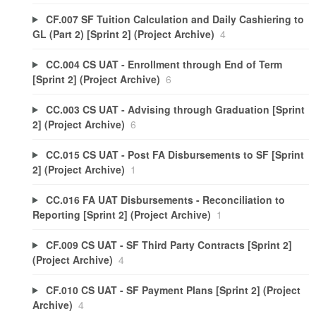
CF.007 SF Tuition Calculation and Daily Cashiering to
GL (Part 2) [Sprint 2] (Project Archive)
4
CC.004 CS UAT - Enrollment through End of Term
[Sprint 2] (Project Archive)
6
CC.003 CS UAT - Advising through Graduation [Sprint
2] (Project Archive)
6
CC.015 CS UAT - Post FA Disbursements to SF [Sprint
2] (Project Archive)
1
CC.016 FA UAT Disbursements - Reconciliation to
Reporting [Sprint 2] (Project Archive)
1
CF.009 CS UAT - SF Third Party Contracts [Sprint 2]
(Project Archive)
4
CF.010 CS UAT - SF Payment Plans [Sprint 2] (Project
Archive)
4