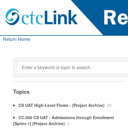
Return Home
Topics
CS UAT High-Level Flows - (Project Archive)
20
CC.006 CS UAT - Admissions through Enrollment
[Sprint 1] (Project Archive)
3