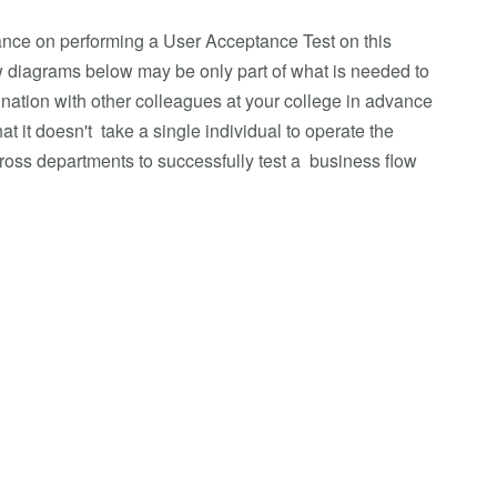
ance on performing a User Acceptance Test on this
 diagrams below may be only part of what is needed to
ination with other colleagues at your college in advance
t it doesn't take a single individual to operate the
cross departments to successfully test a business flow