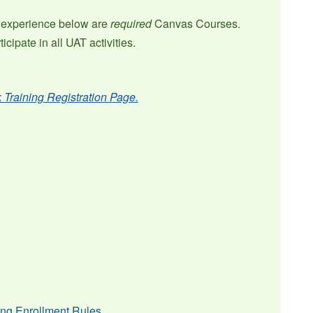
ng experience below are
required
Canvas Courses.
cipate in all UAT activities.
k Training Registration Page.
sing Enrollment Rules