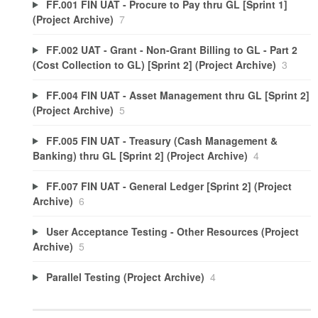
FF.001 FIN UAT - Procure to Pay thru GL [Sprint 1]
(Project Archive)
7
FF.002 UAT - Grant - Non-Grant Billing to GL - Part 2
(Cost Collection to GL) [Sprint 2] (Project Archive)
3
FF.004 FIN UAT - Asset Management thru GL [Sprint 2]
(Project Archive)
5
FF.005 FIN UAT - Treasury (Cash Management &
Banking) thru GL [Sprint 2] (Project Archive)
4
FF.007 FIN UAT - General Ledger [Sprint 2] (Project
Archive)
6
User Acceptance Testing - Other Resources (Project
Archive)
5
Parallel Testing (Project Archive)
4