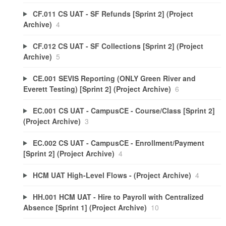
CF.011 CS UAT - SF Refunds [Sprint 2] (Project
Archive)
4
CF.012 CS UAT - SF Collections [Sprint 2] (Project
Archive)
5
CE.001 SEVIS Reporting (ONLY Green River and
Everett Testing) [Sprint 2] (Project Archive)
6
EC.001 CS UAT - CampusCE - Course/Class [Sprint 2]
(Project Archive)
3
EC.002 CS UAT - CampusCE - Enrollment/Payment
[Sprint 2] (Project Archive)
4
HCM UAT High-Level Flows - (Project Archive)
4
HH.001 HCM UAT - Hire to Payroll with Centralized
Absence [Sprint 1] (Project Archive)
10