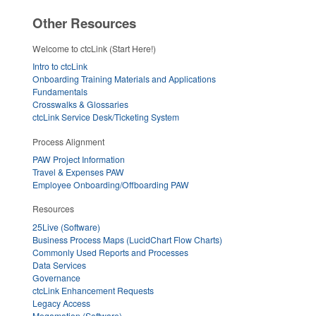
Other Resources
Welcome to ctcLink (Start Here!)
Intro to ctcLink
Onboarding Training Materials and Applications
Fundamentals
Crosswalks & Glossaries
ctcLink Service Desk/Ticketing System
Process Alignment
PAW Project Information
Travel & Expenses PAW
Employee Onboarding/Offboarding PAW
Resources
25Live (Software)
Business Process Maps (LucidChart Flow Charts)
Commonly Used Reports and Processes
Data Services
Governance
ctcLink Enhancement Requests
Legacy Access
Megamation (Software)