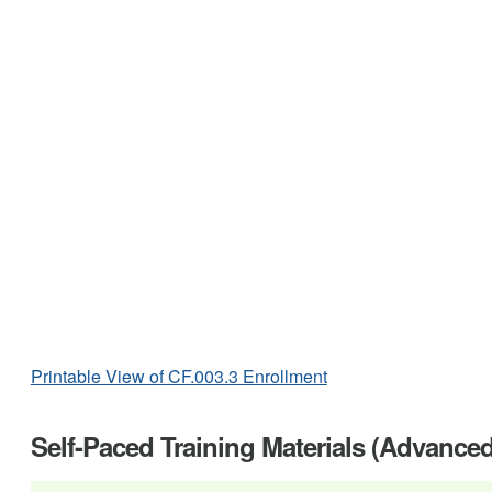
Printable View of CF.003.3 Enrollment
Self-Paced Training Materials (Advance