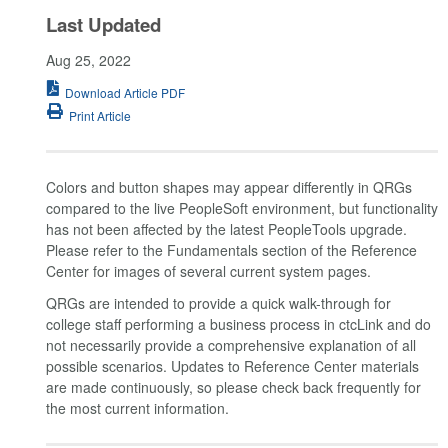
Last Updated
Aug 25, 2022
Download Article PDF
Print Article
Colors and button shapes may appear differently in QRGs
compared to the live PeopleSoft environment, but functionality
has not been affected by the latest PeopleTools upgrade.
Please refer to the Fundamentals section of the Reference
Center for images of several current system pages.
QRGs are intended to provide a quick walk-through for
college staff performing a business process in ctcLink and do
not necessarily provide a comprehensive explanation of all
possible scenarios. Updates to Reference Center materials
are made continuously, so please check back frequently for
the most current information.