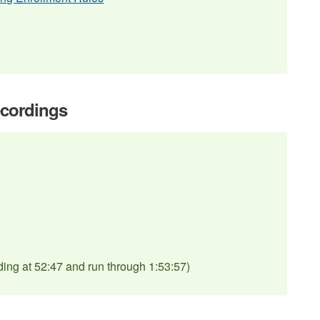
ecordings
ding at 52:47 and run through 1:53:57)