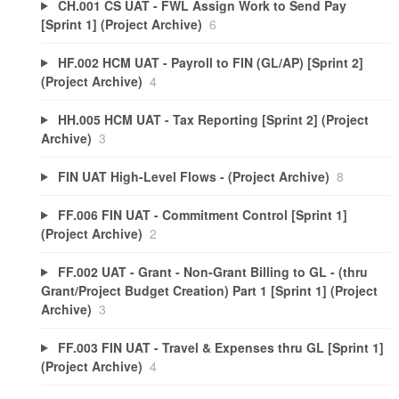
CH.001 CS UAT - FWL Assign Work to Send Pay
[Sprint 1] (Project Archive)
6
HF.002 HCM UAT - Payroll to FIN (GL/AP) [Sprint 2]
(Project Archive)
4
HH.005 HCM UAT - Tax Reporting [Sprint 2] (Project
Archive)
3
FIN UAT High-Level Flows - (Project Archive)
8
FF.006 FIN UAT - Commitment Control [Sprint 1]
(Project Archive)
2
FF.002 UAT - Grant - Non-Grant Billing to GL - (thru
Grant/Project Budget Creation) Part 1 [Sprint 1] (Project
Archive)
3
FF.003 FIN UAT - Travel & Expenses thru GL [Sprint 1]
(Project Archive)
4