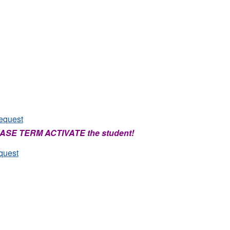
equest
PLEASE TERM ACTIVATE the student!
quest