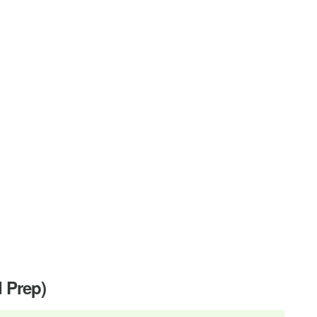
d Prep)