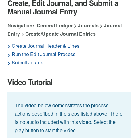
Create, Edit Journal, and Submit a
Manual Journal Entry
Navigation: General Ledger > Journals > Journal
Entry > Create/Update Journal Entries
Create Journal Header & Lines
Run the Edit Journal Process
Submit Journal
Video Tutorial
The video below demonstrates the process
actions described in the steps listed above. There
is no audio included with this video. Select the
play button to start the video.