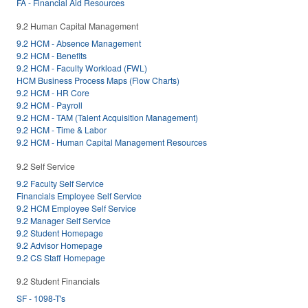
FA - Financial Aid Resources
9.2 Human Capital Management
9.2 HCM - Absence Management
9.2 HCM - Benefits
9.2 HCM - Faculty Workload (FWL)
HCM Business Process Maps (Flow Charts)
9.2 HCM - HR Core
9.2 HCM - Payroll
9.2 HCM - TAM (Talent Acquisition Management)
9.2 HCM - Time & Labor
9.2 HCM - Human Capital Management Resources
9.2 Self Service
9.2 Faculty Self Service
Financials Employee Self Service
9.2 HCM Employee Self Service
9.2 Manager Self Service
9.2 Student Homepage
9.2 Advisor Homepage
9.2 CS Staff Homepage
9.2 Student Financials
SF - 1098-T's