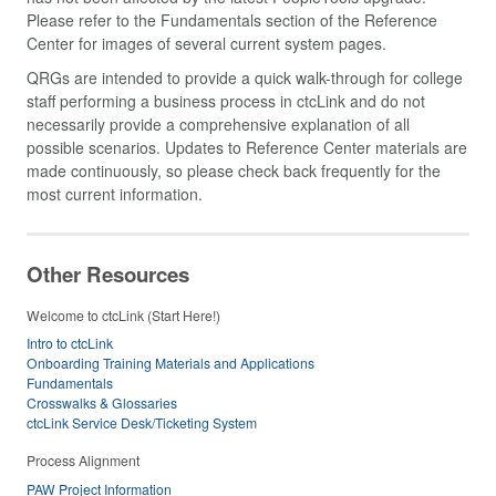
Please refer to the Fundamentals section of the Reference
Center for images of several current system pages.
QRGs are intended to provide a quick walk-through for college
staff performing a business process in ctcLink and do not
necessarily provide a comprehensive explanation of all
possible scenarios. Updates to Reference Center materials are
made continuously, so please check back frequently for the
most current information.
Other Resources
Welcome to ctcLink (Start Here!)
Intro to ctcLink
Onboarding Training Materials and Applications
Fundamentals
Crosswalks & Glossaries
ctcLink Service Desk/Ticketing System
Process Alignment
PAW Project Information