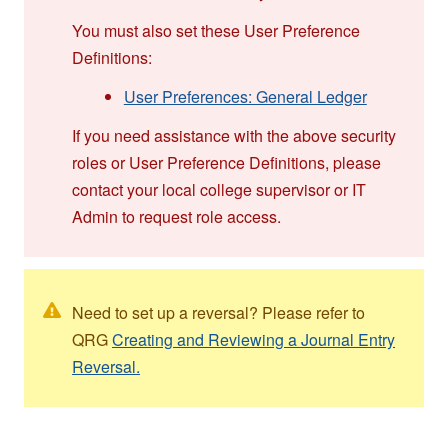
You must also set these User Preference
Definitions:
User Preferences: General Ledger
If you need assistance with the above security
roles or User Preference Definitions, please
contact your local college supervisor or IT
Admin to request role access.
Need to set up a reversal? Please refer to
QRG
Creating and Reviewing a Journal Entry
Reversal.