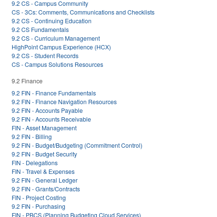
9.2 CS - Campus Community
CS - 3Cs: Comments, Communications and Checklists
9.2 CS - Continuing Education
9.2 CS Fundamentals
9.2 CS - Curriculum Management
HighPoint Campus Experience (HCX)
9.2 CS - Student Records
CS - Campus Solutions Resources
9.2 Finance
9.2 FIN - Finance Fundamentals
9.2 FIN - Finance Navigation Resources
9.2 FIN - Accounts Payable
9.2 FIN - Accounts Receivable
FIN - Asset Management
9.2 FIN - Billing
9.2 FIN - Budget/Budgeting (Commitment Control)
9.2 FIN - Budget Security
FIN - Delegations
FIN - Travel & Expenses
9.2 FIN - General Ledger
9.2 FIN - Grants/Contracts
FIN - Project Costing
9.2 FIN - Purchasing
FIN - PBCS (Planning Budgeting Cloud Services)