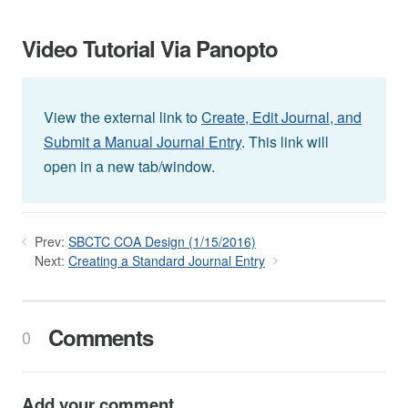
Video Tutorial Via Panopto
View the external link to
Create, Edit Journal, and
Submit a Manual Journal Entry
. This link will
open in a new tab/window.
Prev:
SBCTC COA Design (1/15/2016)
Next:
Creating a Standard Journal Entry
Comments
0
Add your comment