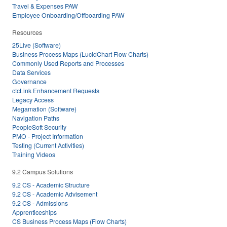
Travel & Expenses PAW
Employee Onboarding/Offboarding PAW
Resources
25Live (Software)
Business Process Maps (LucidChart Flow Charts)
Commonly Used Reports and Processes
Data Services
Governance
ctcLink Enhancement Requests
Legacy Access
Megamation (Software)
Navigation Paths
PeopleSoft Security
PMO - Project Information
Testing (Current Activities)
Training Videos
9.2 Campus Solutions
9.2 CS - Academic Structure
9.2 CS - Academic Advisement
9.2 CS - Admissions
Apprenticeships
CS Business Process Maps (Flow Charts)