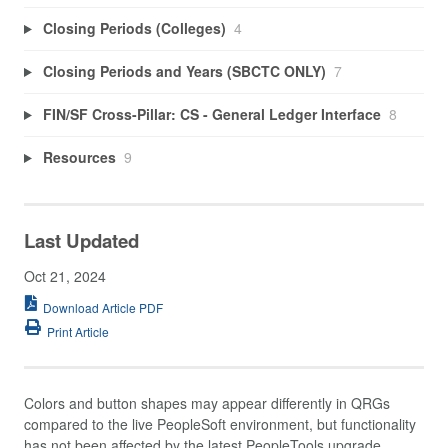
Closing Periods (Colleges)
4
Closing Periods and Years (SBCTC ONLY)
7
FIN/SF Cross-Pillar: CS - General Ledger Interface
8
Resources
9
Last Updated
Oct 21, 2024
Download Article PDF
Print Article
Colors and button shapes may appear differently in QRGs
compared to the live PeopleSoft environment, but functionality
has not been affected by the latest PeopleTools upgrade.