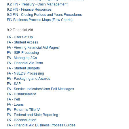
9.2 FIN - Treasury - Cash Management
9.2 FIN - Finance Resources
9.2 FIN - Closing Periods and Years Procedures
FIN Business Process Maps (Flow Charts)
9.2 Financial Aid
FA - User Set Up
FA - Student Access
FA - Viewing Financial Aid Pages
FA - ISIR Processing
FA - Managing 3Cs
FA - Financial Aid Term
FA - Student Budgets
FA - NSLDS Processing
FA - Packaging and Awards
FA - SAP
FA - Service Indicators/User Edit Messages
FA - Disbursement
FA - Pell
FA - Loans
FA - Return to Title IV
FA - Federal and State Reporting
FA - Reconciliation
FA - Financial Aid Business Process Guides