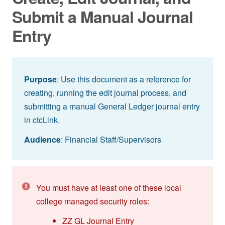
Submit a Manual Journal
Entry
Purpose
: Use this document as a reference for
creating, running the edit journal process, and
submitting a manual General Ledger journal entry
in ctcLink.
Audience
: Financial Staff/Supervisors
You must have at least one of these local
college managed security roles:
ZZ GL Journal Entry