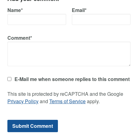
Name*
Email*
Comment*
E-Mail me when someone replies to this comment
This site is protected by reCAPTCHA and the Google
Privacy Policy
and
Terms of Service
apply.