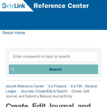
Return Home
ctcLink Reference Center
9.2 Finance
9.2 FIN - General
Ledger
Journals: Create/Edit & Submit
Create, Edit
Journal, and Submit a Manual Journal Entry
Create, Edit Journal, and