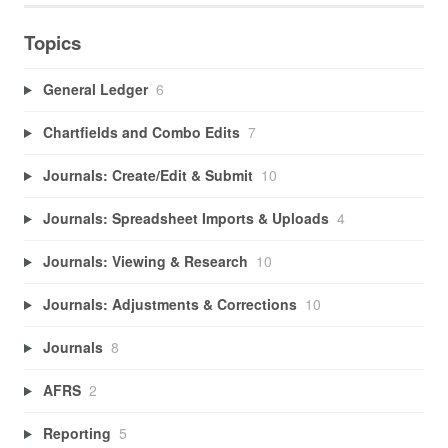
Topics
General Ledger
6
Chartfields and Combo Edits
7
Journals: Create/Edit & Submit
10
Journals: Spreadsheet Imports & Uploads
4
Journals: Viewing & Research
10
Journals: Adjustments & Corrections
10
Journals
8
AFRS
2
Reporting
5