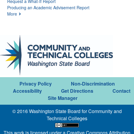
Request a What-If Report
Producing an Academic Advisement Report
More
Privacy Policy
Non-Discrimination
Accessibility
Get Directions
Contact
Site Manager
© 2016 Washington State Board for Community and
Technical Colleges
This work is licensed under a
Creative Commons Attribution