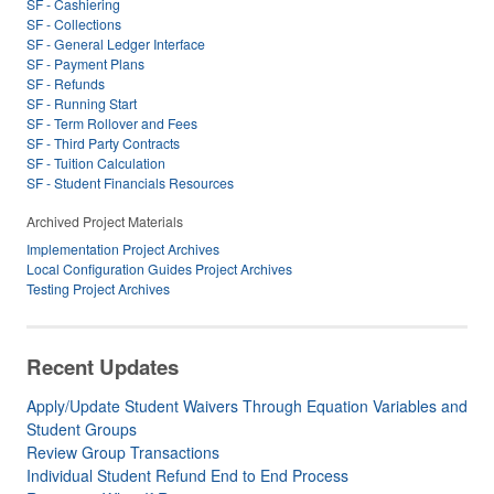
SF - Cashiering
SF - Collections
SF - General Ledger Interface
SF - Payment Plans
SF - Refunds
SF - Running Start
SF - Term Rollover and Fees
SF - Third Party Contracts
SF - Tuition Calculation
SF - Student Financials Resources
Archived Project Materials
Implementation Project Archives
Local Configuration Guides Project Archives
Testing Project Archives
Recent Updates
Apply/Update Student Waivers Through Equation Variables and
Student Groups
Review Group Transactions
Individual Student Refund End to End Process