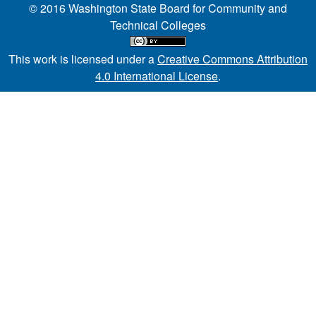
© 2016 Washington State Board for Community and
Technical Colleges
This work is licensed under a
Creative Commons Attribution
4.0 International License
.