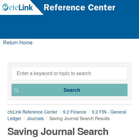
Return Home
ctcLink Reference Center
9.2 Finance
9.2 FIN - General
Ledger
Journals
Saving Journal Search Results
Saving Journal Search