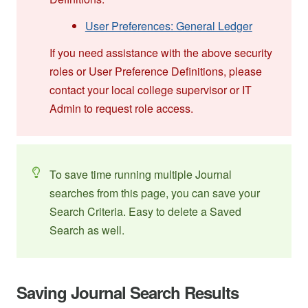
User Preferences: General Ledger
If you need assistance with the above security
roles or User Preference Definitions, please
contact your local college supervisor or IT
Admin to request role access.
To save time running multiple Journal
searches from this page, you can save your
Search Criteria. Easy to delete a Saved
Search as well.
Saving Journal Search Results