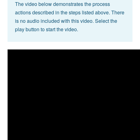
The video below demonstrates the process
actions described in the steps listed above. There
is no audio included with this video. Select the
play button to start the video.