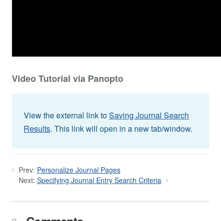
Video Tutorial via Panopto
View the external link to
Saving Journal Search
Results
. This link will open in a new tab/window.
Prev:
Personalize Journal Pages
Next:
Specifying Journal Entry Search Criteria