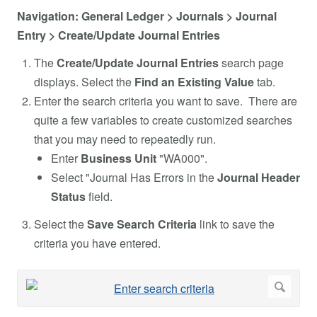
Navigation: General Ledger > Journals > Journal
Entry > Create/Update Journal Entries
The
Create/Update Journal Entries
search page
displays. Select the
Find an Existing Value
tab.
Enter the search criteria you want to save. There are
quite a few variables to create customized searches
that you may need to repeatedly run.
Enter
Business Unit
"WA000".
Select "Journal Has Errors in the
Journal Header
Status
field.
Select the
Save Search Criteria
link to save the
criteria you have entered.