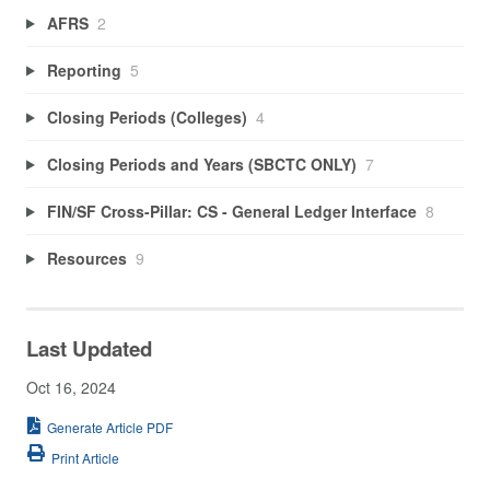
AFRS
2
Reporting
5
Closing Periods (Colleges)
4
Closing Periods and Years (SBCTC ONLY)
7
FIN/SF Cross-Pillar: CS - General Ledger Interface
8
Resources
9
Last Updated
Oct 16, 2024
Generate Article PDF
Print Article