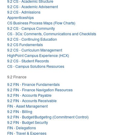
9.2 CS - Academic Structure
9.2 CS - Academic Advisement
9.2 CS - Admissions
Apprenticeships
CS Business Process Maps (Flow Charts)
9.2 CS - Campus Community
CS - 3Cs: Comments, Communications and Checklists
9.2 CS - Continuing Education
9.2 CS Fundamentals
9.2 CS - Curriculum Management
HighPoint Campus Experience (HCX)
9.2 CS - Student Records
CS - Campus Solutions Resources
9.2 Finance
9.2 FIN - Finance Fundamentals
9.2 FIN - Finance Navigation Resources
9.2 FIN - Accounts Payable
9.2 FIN - Accounts Receivable
FIN - Asset Management
9.2 FIN - Billing
9.2 FIN - Budget/Budgeting (Commitment Control)
9.2 FIN - Budget Security
FIN - Delegations
FIN - Travel & Expenses