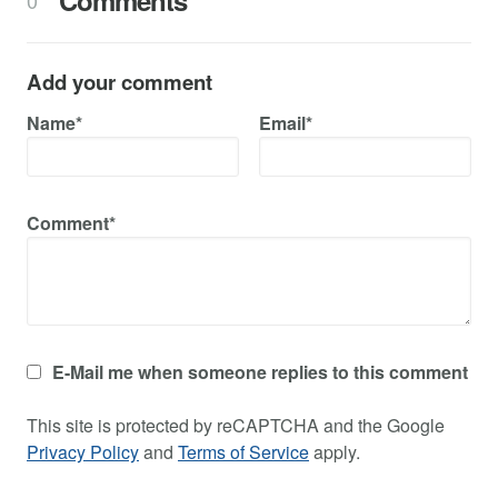
Comments
0
Add your comment
Name*
Email*
Comment*
E-Mail me when someone replies to this comment
This site is protected by reCAPTCHA and the Google
Privacy Policy
and
Terms of Service
apply.