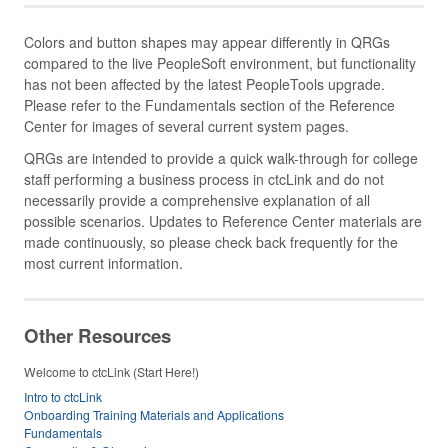
Colors and button shapes may appear differently in QRGs
compared to the live PeopleSoft environment, but functionality
has not been affected by the latest PeopleTools upgrade.
Please refer to the Fundamentals section of the Reference
Center for images of several current system pages.
QRGs are intended to provide a quick walk-through for college
staff performing a business process in ctcLink and do not
necessarily provide a comprehensive explanation of all
possible scenarios. Updates to Reference Center materials are
made continuously, so please check back frequently for the
most current information.
Other Resources
Welcome to ctcLink (Start Here!)
Intro to ctcLink
Onboarding Training Materials and Applications
Fundamentals