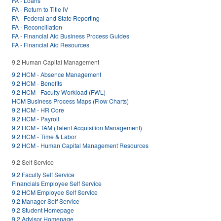
FA - Loans
FA - Return to Title IV
FA - Federal and State Reporting
FA - Reconciliation
FA - Financial Aid Business Process Guides
FA - Financial Aid Resources
9.2 Human Capital Management
9.2 HCM - Absence Management
9.2 HCM - Benefits
9.2 HCM - Faculty Workload (FWL)
HCM Business Process Maps (Flow Charts)
9.2 HCM - HR Core
9.2 HCM - Payroll
9.2 HCM - TAM (Talent Acquisition Management)
9.2 HCM - Time & Labor
9.2 HCM - Human Capital Management Resources
9.2 Self Service
9.2 Faculty Self Service
Financials Employee Self Service
9.2 HCM Employee Self Service
9.2 Manager Self Service
9.2 Student Homepage
9.2 Advisor Homepage