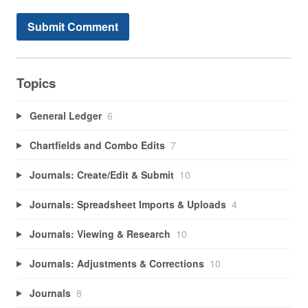
Topics
General Ledger
6
Chartfields and Combo Edits
7
Journals: Create/Edit & Submit
10
Journals: Spreadsheet Imports & Uploads
4
Journals: Viewing & Research
10
Journals: Adjustments & Corrections
10
Journals
8