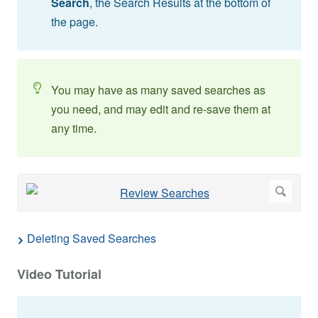
Search
, the Search Results at the bottom of
the page.
You may have as many saved searches as
you need, and may edit and re-save them at
any time.
Deleting Saved Searches
Video Tutorial