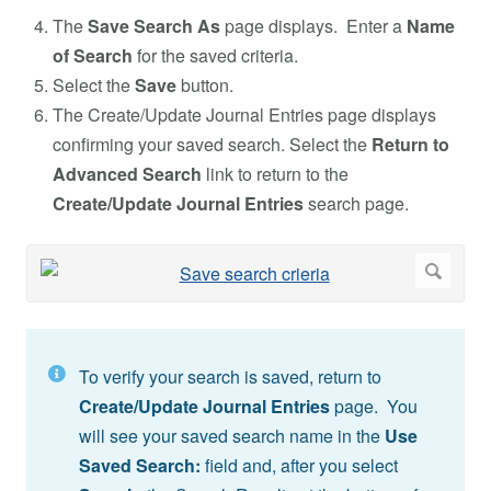
The
Save Search As
page displays. Enter a
Name
of Search
for the saved criteria.
Select the
Save
button.
The Create/Update Journal Entries page displays
confirming your saved search. Select the
Return to
Advanced Search
link to return to the
Create/Update Journal Entries
search page.
To verify your search is saved, return to
Create/Update Journal Entries
page. You
will see your saved search name in the
Use
Saved Search:
field and, after you select