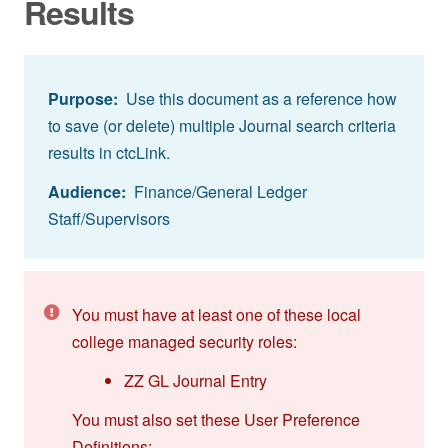
Results
Purpose:
Use this document as a reference how
to save (or delete) multiple Journal search criteria
results in ctcLink.
Audience:
Finance/General Ledger
Staff/Supervisors
You must have at least one of these local
college managed security roles:
ZZ GL Journal Entry
You must also set these User Preference
Definitions: