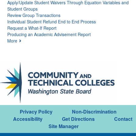
Apply/Update Student Waivers Through Equation Variables and
Student Groups
Review Group Transactions
Individual Student Refund End to End Process
Request a What-If Report
Producing an Academic Advisement Report
More
Privacy Policy
Non-Discrimination
Accessibility
Get Directions
Contact
Site Manager