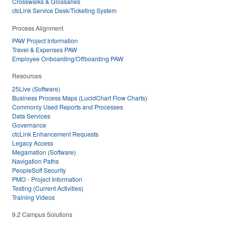
Crosswalks & Glossaries
ctcLink Service Desk/Ticketing System
Process Alignment
PAW Project Information
Travel & Expenses PAW
Employee Onboarding/Offboarding PAW
Resources
25Live (Software)
Business Process Maps (LucidChart Flow Charts)
Commonly Used Reports and Processes
Data Services
Governance
ctcLink Enhancement Requests
Legacy Access
Megamation (Software)
Navigation Paths
PeopleSoft Security
PMO - Project Information
Testing (Current Activities)
Training Videos
9.2 Campus Solutions