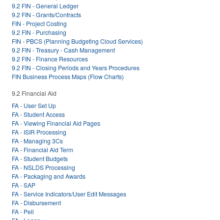
9.2 FIN - General Ledger
9.2 FIN - Grants/Contracts
FIN - Project Costing
9.2 FIN - Purchasing
FIN - PBCS (Planning Budgeting Cloud Services)
9.2 FIN - Treasury - Cash Management
9.2 FIN - Finance Resources
9.2 FIN - Closing Periods and Years Procedures
FIN Business Process Maps (Flow Charts)
9.2 Financial Aid
FA - User Set Up
FA - Student Access
FA - Viewing Financial Aid Pages
FA - ISIR Processing
FA - Managing 3Cs
FA - Financial Aid Term
FA - Student Budgets
FA - NSLDS Processing
FA - Packaging and Awards
FA - SAP
FA - Service Indicators/User Edit Messages
FA - Disbursement
FA - Pell