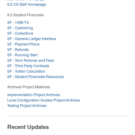
9.2 CS Staff Homepage
9.2 Student Financials
SF - 1098-T's
SF - Cashiering
SF - Collections
SF - General Ledger Interface
SF - Payment Plans
SF - Refunds
SF - Running Start
SF - Term Rollover and Fees
SF - Third Party Contracts
SF - Tuition Calculation
SF - Student Financials Resources
Archived Project Materials
Implementation Project Archives
Local Configuration Guides Project Archives
Testing Project Archives
Recent Updates