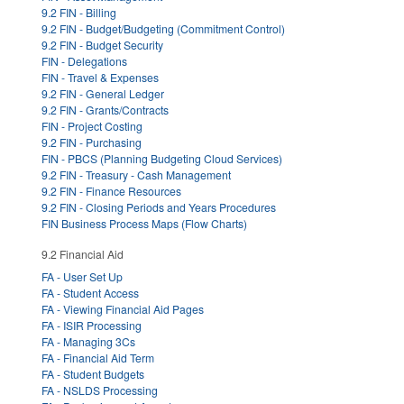
9.2 FIN - Billing
9.2 FIN - Budget/Budgeting (Commitment Control)
9.2 FIN - Budget Security
FIN - Delegations
FIN - Travel & Expenses
9.2 FIN - General Ledger
9.2 FIN - Grants/Contracts
FIN - Project Costing
9.2 FIN - Purchasing
FIN - PBCS (Planning Budgeting Cloud Services)
9.2 FIN - Treasury - Cash Management
9.2 FIN - Finance Resources
9.2 FIN - Closing Periods and Years Procedures
FIN Business Process Maps (Flow Charts)
9.2 Financial Aid
FA - User Set Up
FA - Student Access
FA - Viewing Financial Aid Pages
FA - ISIR Processing
FA - Managing 3Cs
FA - Financial Aid Term
FA - Student Budgets
FA - NSLDS Processing