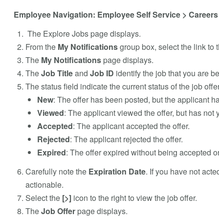
Employee Navigation: Employee Self Service > Careers 
The Explore Jobs page displays.
From the
My Notifications
group box, select the link to t
The
My Notifications
page displays.
The
Job Title
and
Job ID
identify the job that you are b
The status field indicate the current status of the job off
New
: The offer has been posted, but the applicant ha
Viewed
: The applicant viewed the offer, but has not y
Accepted
: The applicant accepted the offer.
Rejected
: The applicant rejected the offer.
Expired
: The offer expired without being accepted or
Carefully note the
Expiration Date
. If you have not acte
actionable.
Select the
[>]
icon to the right to view the job offer.
The
Job Offer
page displays.