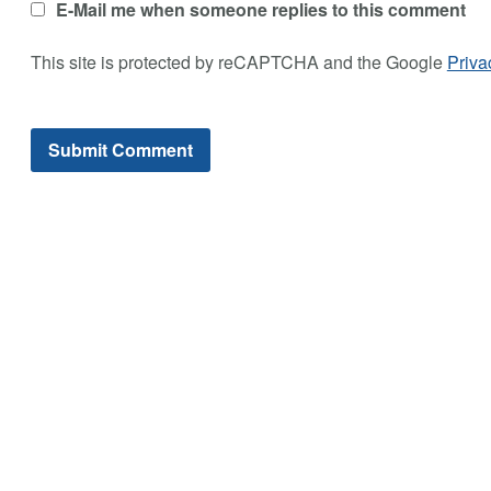
E-Mail me when someone replies to this comment
This site is protected by reCAPTCHA and the Google
Priva