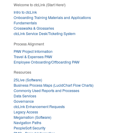
Welcome to ctcLink (Start Here!)
Intro to ctcLink
Onboarding Training Materials and Applications
Fundamentals
Crosswalks & Glossaries
ctcLink Service Desk/Ticketing System
Process Alignment
PAW Project Information
Travel & Expenses PAW
Employee Onboarding/Offboarding PAW
Resources
25Live (Software)
Business Process Maps (LucidChart Flow Charts)
Commonly Used Reports and Processes
Data Services
Governance
ctcLink Enhancement Requests
Legacy Access
Megamation (Software)
Navigation Paths
PeopleSoft Security