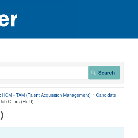
2 HCM - TAM (Talent Acquisition Management)
Candidate
ob Offers (Fluid)
)