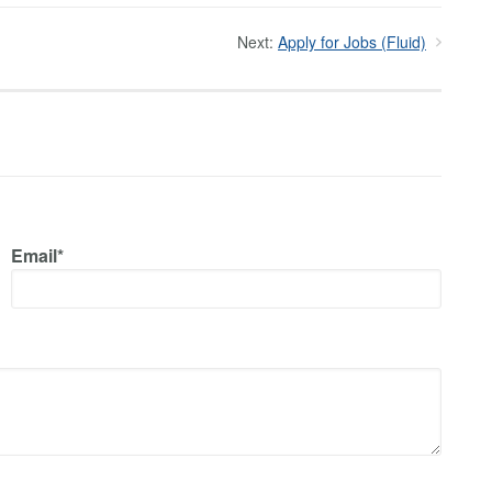
Next:
Apply for Jobs (Fluid)
Email*