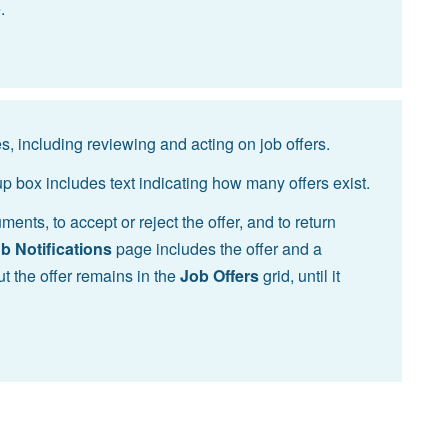
.
s, including reviewing and acting on job offers.
p box includes text indicating how many offers exist.
ents, to accept or reject the offer, and to return
b Notifications
page includes the offer and a
but the offer remains in the
Job Offers
grid, until it