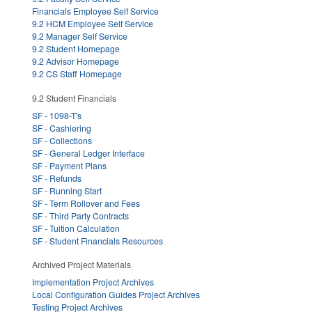
Financials Employee Self Service
9.2 HCM Employee Self Service
9.2 Manager Self Service
9.2 Student Homepage
9.2 Advisor Homepage
9.2 CS Staff Homepage
9.2 Student Financials
SF - 1098-T's
SF - Cashiering
SF - Collections
SF - General Ledger Interface
SF - Payment Plans
SF - Refunds
SF - Running Start
SF - Term Rollover and Fees
SF - Third Party Contracts
SF - Tuition Calculation
SF - Student Financials Resources
Archived Project Materials
Implementation Project Archives
Local Configuration Guides Project Archives
Testing Project Archives