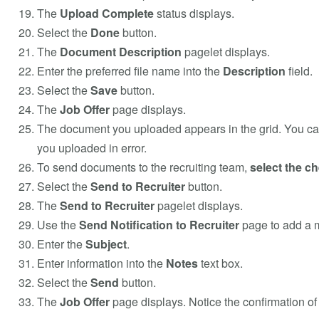
The
Upload Complete
status displays.
Select the
Done
button.
The
Document Description
pagelet displays.
Enter the preferred file name into the
Description
field.
Select the
Save
button.
The
Job Offer
page displays.
The document you uploaded appears in the grid. You c
you uploaded in error.
To send documents to the recruiting team,
select the c
Select the
Send to Recruiter
button.
The
Send to Recruiter
pagelet displays.
Use the
Send Notification to Recruiter
page to add a m
Enter the
Subject
.
Enter information into the
Notes
text box.
Select the
Send
button.
The
Job Offer
page displays. Notice the confirmation of