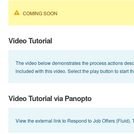
COMING SOON
Video Tutorial
The video below demonstrates the process actions descri
included with this video. Select the play button to start t
Video Tutorial via Panopto
View the external link to Respond to Job Offers (Fluid). 