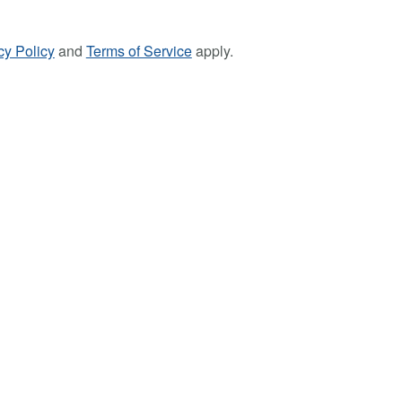
cy Policy
and
Terms of Service
apply.