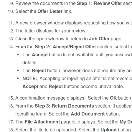
Review the documents in the
Step 1: Review Offer
sect
Select the
Offer Letter
link.
A new browser window displays requesting how you wis
The letter displays for your review.
Close the open window to return to
Job Offer
page.
From the
Step 2: Accept/Reject Offer
section, select t
The
Accept
button is not available until you ackno
details.
The
Reject
button, however, does not require any 
NOTE:
Accepting or rejecting an offer is not reversib
Accept
and
Reject
buttons become unavailable.
A confirmation message displays. Select the
OK
button 
From the
Step 3: Return Documents
section, if applic
recruiting team. Select the
Add Document
button.
The
File Attachment
pagelet displays. Select the
My D
Select the file to be uploaded. Select the
Upload
button.