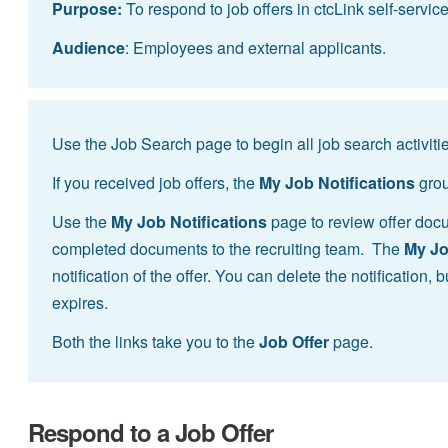
Purpose:
To respond to job offers in ctcLink self-service
Audience
: Employees and external applicants.
Use the Job Search page to begin all job search activitie
If you received job offers, the
My Job Notifications
grou
Use the
My Job Notifications
page to review offer docum
completed documents to the recruiting team. The
My Jo
notification of the offer. You can delete the notification, 
expires.
Both the links take you to the
Job Offer
page.
Respond to a Job Offer