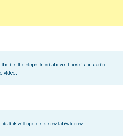
bed in the steps listed above. There is no audio
he video.
This link will open in a new tab/window.