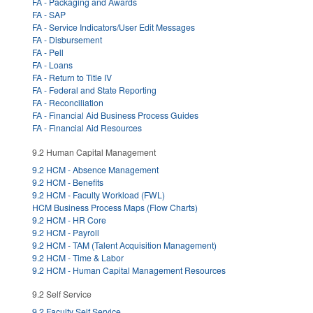
FA - Packaging and Awards
FA - SAP
FA - Service Indicators/User Edit Messages
FA - Disbursement
FA - Pell
FA - Loans
FA - Return to Title IV
FA - Federal and State Reporting
FA - Reconciliation
FA - Financial Aid Business Process Guides
FA - Financial Aid Resources
9.2 Human Capital Management
9.2 HCM - Absence Management
9.2 HCM - Benefits
9.2 HCM - Faculty Workload (FWL)
HCM Business Process Maps (Flow Charts)
9.2 HCM - HR Core
9.2 HCM - Payroll
9.2 HCM - TAM (Talent Acquisition Management)
9.2 HCM - Time & Labor
9.2 HCM - Human Capital Management Resources
9.2 Self Service
9.2 Faculty Self Service