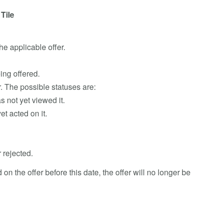
Tile
he applicable offer.
eing offered.
er. The possible statuses are:
s not yet viewed it.
et acted on it.
 rejected.
d on the offer before this date, the offer will no longer be