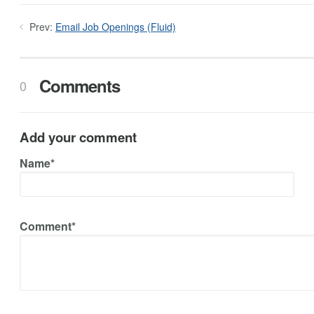
Prev:
Email Job Openings (Fluid)
Comments
0
Add your comment
Name*
Comment*