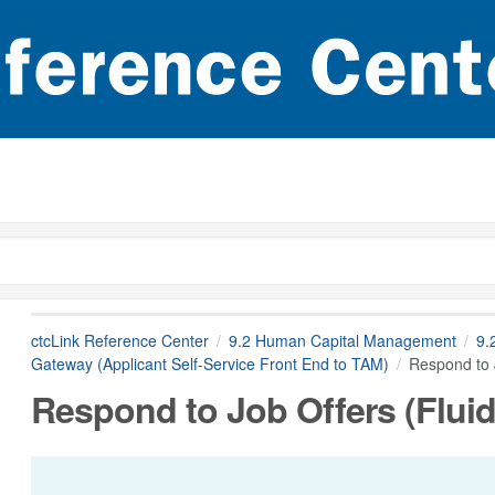
ctcLink Reference Center
9.2 Human Capital Management
9.
Gateway (Applicant Self-Service Front End to TAM)
Respond to J
Respond to Job Offers (Fluid