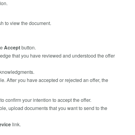
ion.
h to view the document.
he
Accept
button.
wledge that you have reviewed and understood the offer
acknowledgments.
le. After you have accepted or rejected an offer, the
to confirm your intention to accept the offer.
able, upload documents that you want to send to the
evice
link.