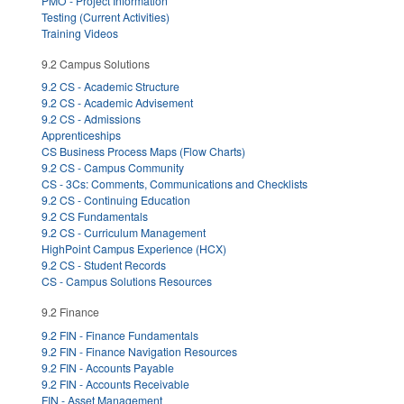
PMO - Project Information
Testing (Current Activities)
Training Videos
9.2 Campus Solutions
9.2 CS - Academic Structure
9.2 CS - Academic Advisement
9.2 CS - Admissions
Apprenticeships
CS Business Process Maps (Flow Charts)
9.2 CS - Campus Community
CS - 3Cs: Comments, Communications and Checklists
9.2 CS - Continuing Education
9.2 CS Fundamentals
9.2 CS - Curriculum Management
HighPoint Campus Experience (HCX)
9.2 CS - Student Records
CS - Campus Solutions Resources
9.2 Finance
9.2 FIN - Finance Fundamentals
9.2 FIN - Finance Navigation Resources
9.2 FIN - Accounts Payable
9.2 FIN - Accounts Receivable
FIN - Asset Management