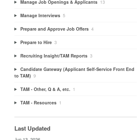
Manage Job Openings & Applicants
13
Manage Interviews
5
Prepare and Approve Job Offers
4
Prepare to Hire
3
Recruiting Insight/TAM Reports
3
Candidate Gateway (Applicant Self-Service Front End
to TAM)
9
TAM - Other, Q & A, etc.
1
TAM - Resources
1
Last Updated
Jun 13, 2026