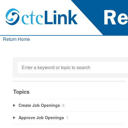
Return Home
Topics
Create Job Openings
6
Approve Job Openings
1