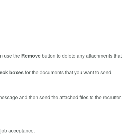
an use the
Remove
button to delete any attachments that
heck boxes
for the documents that you want to send.
essage and then send the attached files to the recruiter.
 job acceptance.