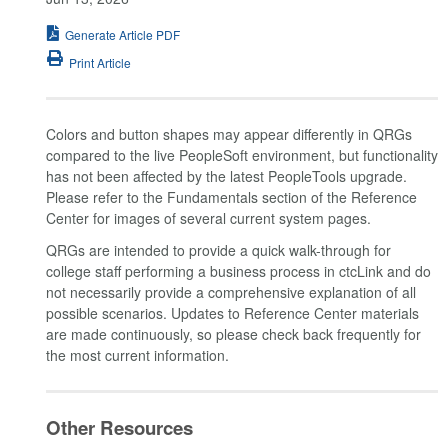
Generate Article PDF
Print Article
Colors and button shapes may appear differently in QRGs
compared to the live PeopleSoft environment, but functionality
has not been affected by the latest PeopleTools upgrade.
Please refer to the Fundamentals section of the Reference
Center for images of several current system pages.
QRGs are intended to provide a quick walk-through for
college staff performing a business process in ctcLink and do
not necessarily provide a comprehensive explanation of all
possible scenarios. Updates to Reference Center materials
are made continuously, so please check back frequently for
the most current information.
Other Resources