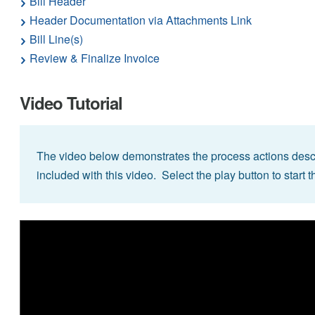
Bill Header
Header Documentation via Attachments Link
Bill Line(s)
Review & Finalize Invoice
Video Tutorial
The video below demonstrates the process actions descr
included with this video. Select the play button to start t