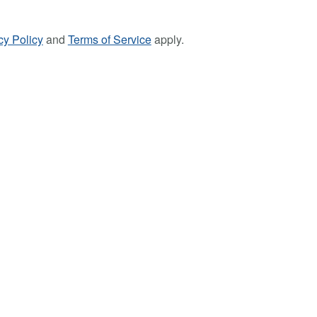
cy Policy
and
Terms of Service
apply.