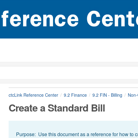
ctcLink Reference Center
9.2 Finance
9.2 FIN - Billing
Non-G
Create a Standard Bill
Purpose: Use this document as a reference for how to cre