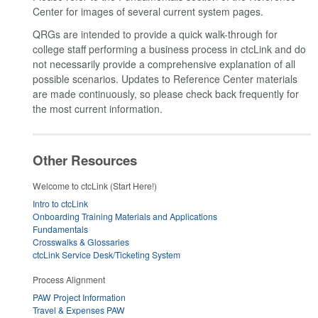
Center for images of several current system pages.
QRGs are intended to provide a quick walk-through for
college staff performing a business process in ctcLink and do
not necessarily provide a comprehensive explanation of all
possible scenarios. Updates to Reference Center materials
are made continuously, so please check back frequently for
the most current information.
Other Resources
Welcome to ctcLink (Start Here!)
Intro to ctcLink
Onboarding Training Materials and Applications
Fundamentals
Crosswalks & Glossaries
ctcLink Service Desk/Ticketing System
Process Alignment
PAW Project Information
Travel & Expenses PAW