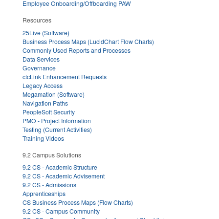
Employee Onboarding/Offboarding PAW
Resources
25Live (Software)
Business Process Maps (LucidChart Flow Charts)
Commonly Used Reports and Processes
Data Services
Governance
ctcLink Enhancement Requests
Legacy Access
Megamation (Software)
Navigation Paths
PeopleSoft Security
PMO - Project Information
Testing (Current Activities)
Training Videos
9.2 Campus Solutions
9.2 CS - Academic Structure
9.2 CS - Academic Advisement
9.2 CS - Admissions
Apprenticeships
CS Business Process Maps (Flow Charts)
9.2 CS - Campus Community