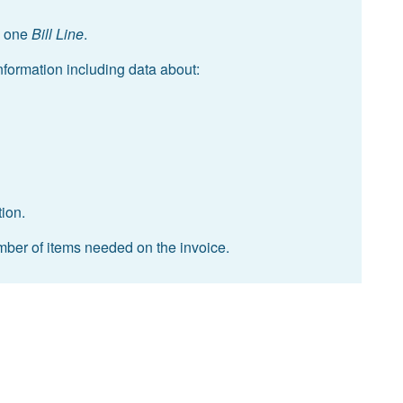
 one
Bill Line
.
information including data about:
tion.
umber of items needed on the invoice.