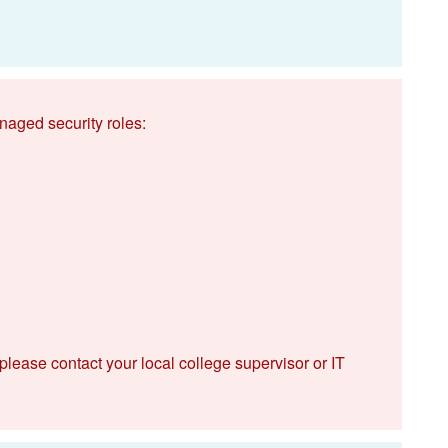
naged security roles:
 please contact your local college supervisor or IT