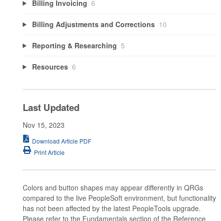
Billing Invoicing
6
Billing Adjustments and Corrections
10
Reporting & Researching
5
Resources
6
Last Updated
Nov 15, 2023
Download Article PDF
Print Article
Colors and button shapes may appear differently in QRGs
compared to the live PeopleSoft environment, but functionality
has not been affected by the latest PeopleTools upgrade.
Please refer to the Fundamentals section of the Reference