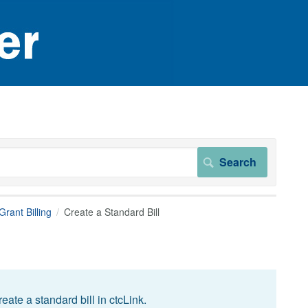
rant Billing
Create a Standard Bill
ate a standard bill in ctcLink.