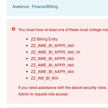
Audience: Finance/Billing.
You must have at least one of these local college ma
ZZ Billing Entry
ZZ_AWE_BI_APPR_060
ZZ_AWE_BI_APPR_060_HI
ZZ_AWE_BI_APPR_062
ZZ_AWE_BI_APPR_063
ZZ_AWE_BI_AAPR_064
ZZ_AW_BI_INV
If you need assistance with the above security roles,
Admin to request role access.