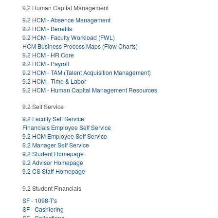
9.2 Human Capital Management
9.2 HCM - Absence Management
9.2 HCM - Benefits
9.2 HCM - Faculty Workload (FWL)
HCM Business Process Maps (Flow Charts)
9.2 HCM - HR Core
9.2 HCM - Payroll
9.2 HCM - TAM (Talent Acquisition Management)
9.2 HCM - Time & Labor
9.2 HCM - Human Capital Management Resources
9.2 Self Service
9.2 Faculty Self Service
Financials Employee Self Service
9.2 HCM Employee Self Service
9.2 Manager Self Service
9.2 Student Homepage
9.2 Advisor Homepage
9.2 CS Staff Homepage
9.2 Student Financials
SF - 1098-T's
SF - Cashiering
SF - Collections