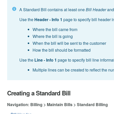
A Standard Bill contains at least one
Bill Header
and
Use the
Header - Info 1
page to specify bill header 
Where the bill came from
Where the bill is going
When the bill will be sent to the customer
How the bill should be formatted
Use the
Line - Info 1
page to specify bill line informa
Multiple lines can be created to reflect the n
Creating a Standard Bill
Navigation: Billing > Maintain Bills > Standard Billing