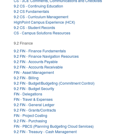
CS - 3Cs: Comments, Communications and Checklists
9.2 CS - Continuing Education
9.2 CS Fundamentals
9.2 CS - Curriculum Management
HighPoint Campus Experience (HCX)
9.2 CS - Student Records
CS - Campus Solutions Resources
9.2 Finance
9.2 FIN - Finance Fundamentals
9.2 FIN - Finance Navigation Resources
9.2 FIN - Accounts Payable
9.2 FIN - Accounts Receivable
FIN - Asset Management
9.2 FIN - Billing
9.2 FIN - Budget/Budgeting (Commitment Control)
9.2 FIN - Budget Security
FIN - Delegations
FIN - Travel & Expenses
9.2 FIN - General Ledger
9.2 FIN - Grants/Contracts
FIN - Project Costing
9.2 FIN - Purchasing
FIN - PBCS (Planning Budgeting Cloud Services)
9.2 FIN - Treasury - Cash Management