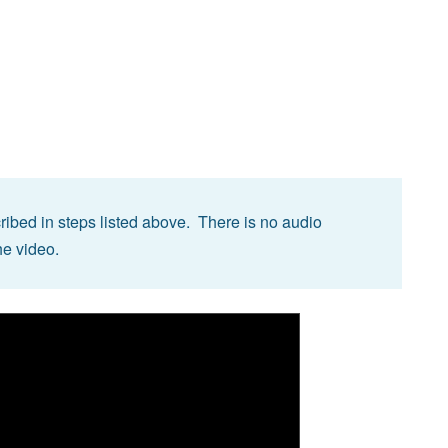
ibed in steps listed above. There is no audio
he video.