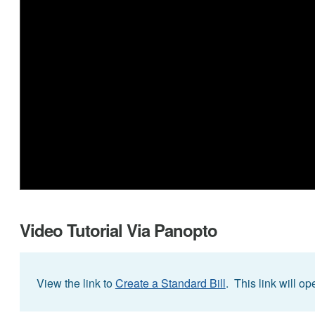
Video Tutorial Via Panopto
View the link to
Create a Standard Bill
. This link will o