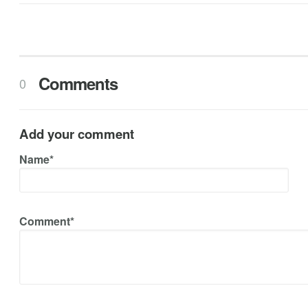
Comments
0
Add your comment
Name*
Comment*