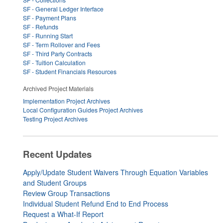
SF - General Ledger Interface
SF - Payment Plans
SF - Refunds
SF - Running Start
SF - Term Rollover and Fees
SF - Third Party Contracts
SF - Tuition Calculation
SF - Student Financials Resources
Archived Project Materials
Implementation Project Archives
Local Configuration Guides Project Archives
Testing Project Archives
Recent Updates
Apply/Update Student Waivers Through Equation Variables
and Student Groups
Review Group Transactions
Individual Student Refund End to End Process
Request a What-If Report