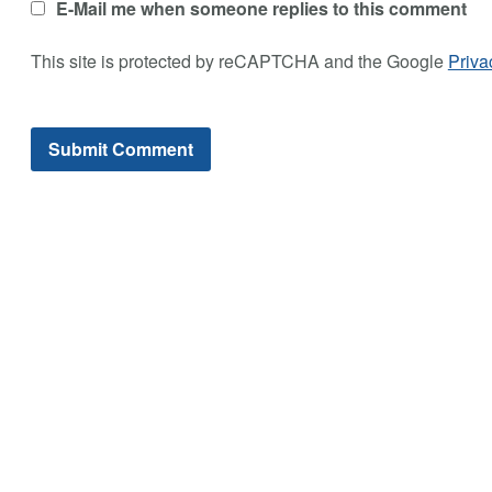
E-Mail me when someone replies to this comment
This site is protected by reCAPTCHA and the Google
Priva