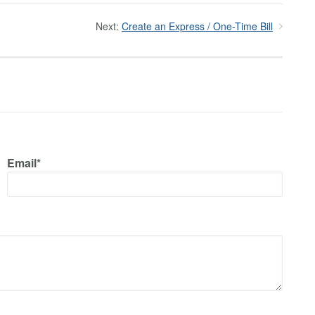
Next:
Create an Express / One-Time Bill
Email*