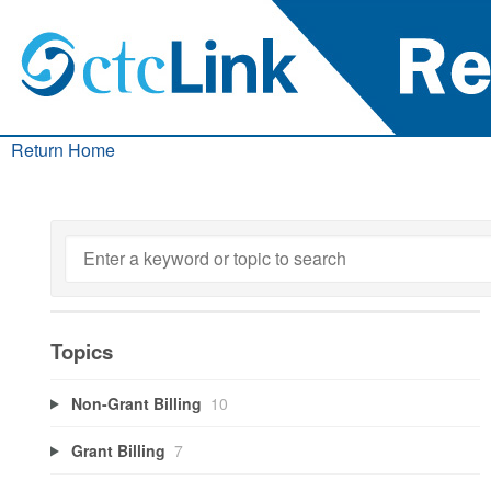
Return Home
Topics
Non-Grant Billing
10
Grant Billing
7