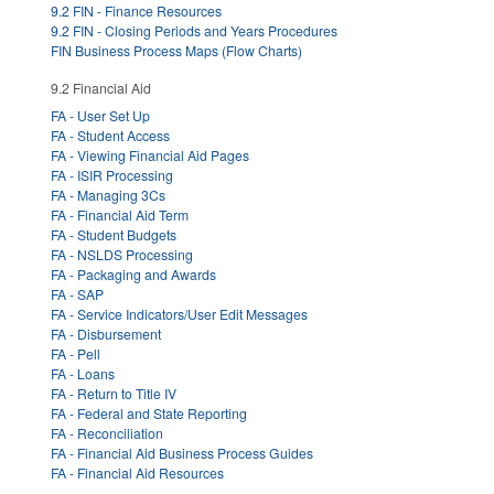
9.2 FIN - Finance Resources
9.2 FIN - Closing Periods and Years Procedures
FIN Business Process Maps (Flow Charts)
9.2 Financial Aid
FA - User Set Up
FA - Student Access
FA - Viewing Financial Aid Pages
FA - ISIR Processing
FA - Managing 3Cs
FA - Financial Aid Term
FA - Student Budgets
FA - NSLDS Processing
FA - Packaging and Awards
FA - SAP
FA - Service Indicators/User Edit Messages
FA - Disbursement
FA - Pell
FA - Loans
FA - Return to Title IV
FA - Federal and State Reporting
FA - Reconciliation
FA - Financial Aid Business Process Guides
FA - Financial Aid Resources