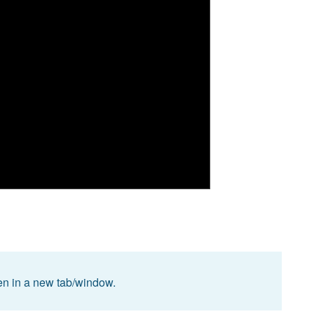
pen in a new tab/window.