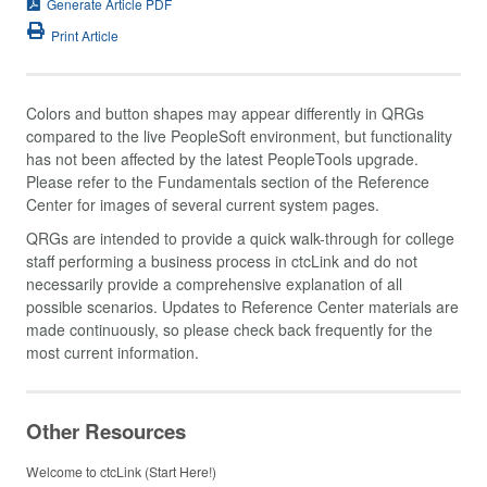
Generate Article PDF
Print Article
Colors and button shapes may appear differently in QRGs
compared to the live PeopleSoft environment, but functionality
has not been affected by the latest PeopleTools upgrade.
Please refer to the Fundamentals section of the Reference
Center for images of several current system pages.
QRGs are intended to provide a quick walk-through for college
staff performing a business process in ctcLink and do not
necessarily provide a comprehensive explanation of all
possible scenarios. Updates to Reference Center materials are
made continuously, so please check back frequently for the
most current information.
Other Resources
Welcome to ctcLink (Start Here!)