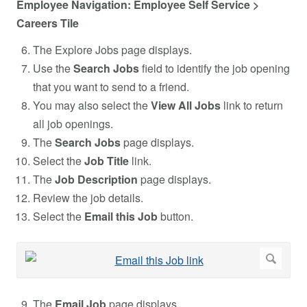
Employee Navigation: Employee Self Service >
Careers Tile
The Explore Jobs page displays.
Use the
Search Jobs
field to identify the job opening
that you want to send to a friend.
You may also select the
View All Jobs
link to return
all job openings.
The
Search Jobs
page displays.
Select the
Job Title
link.
The
Job Description
page displays.
Review the job details.
Select the
Email this Job
button.
The
Email Job
page displays.