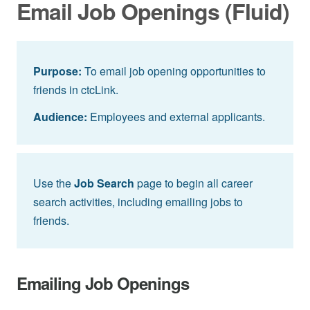
Email Job Openings (Fluid)
Purpose:
To email job opening opportunities to
friends in ctcLink.
Audience:
Employees and external applicants.
Use the
Job Search
page to begin all career
search activities, including emailing jobs to
friends.
Emailing Job Openings