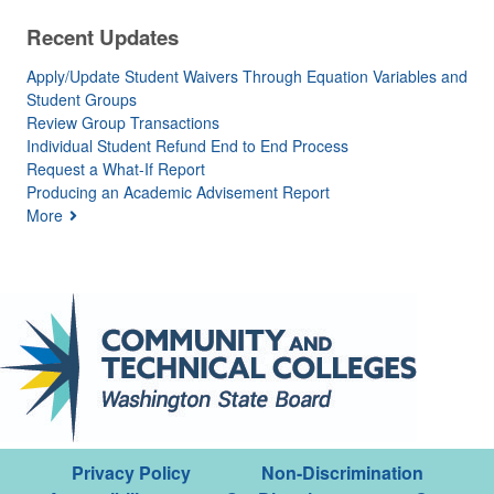
Recent Updates
Apply/Update Student Waivers Through Equation Variables and
Student Groups
Review Group Transactions
Individual Student Refund End to End Process
Request a What-If Report
Producing an Academic Advisement Report
More
Privacy Policy
Non-Discrimination