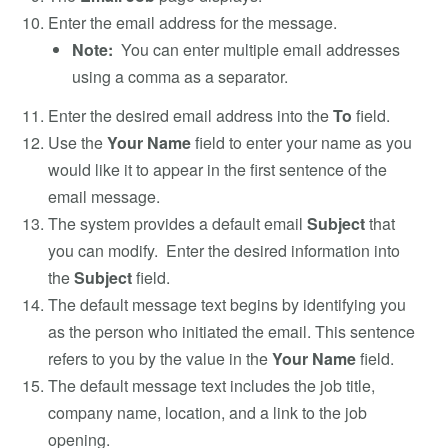
Enter the email address for the message.
Note:
You can enter multiple email addresses
using a comma as a separator.
Enter the desired email address into the
To
field.
Use the
Your Name
field to enter your name as you
would like it to appear in the first sentence of the
email message.
The system provides a default email
Subject
that
you can modify. Enter the desired information into
the
Subject
field.
The default message text begins by identifying you
as the person who initiated the email. This sentence
refers to you by the value in the
Your Name
field.
The default message text includes the job title,
company name, location, and a link to the job
opening.