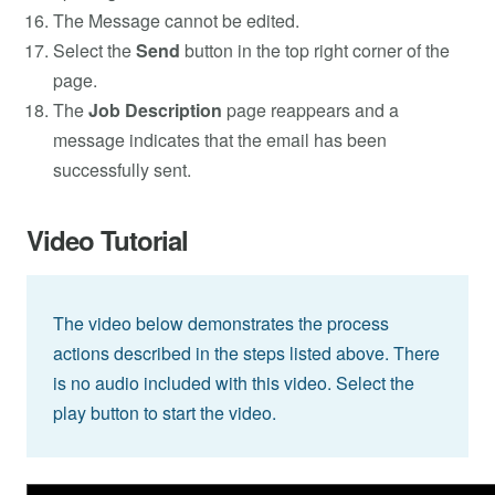
The Message cannot be edited.
Select the
Send
button in the top right corner of the
page.
The
Job Description
page reappears and a
message indicates that the email has been
successfully sent.
Video Tutorial
The video below demonstrates the process
actions described in the steps listed above. There
is no audio included with this video. Select the
play button to start the video.