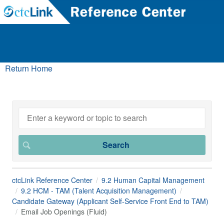
Return Home
ctcLink Reference Center
9.2 Human Capital Management
9.2 HCM - TAM (Talent Acquisition Management)
Candidate Gateway (Applicant Self-Service Front End to TAM)
Email Job Openings (Fluid)