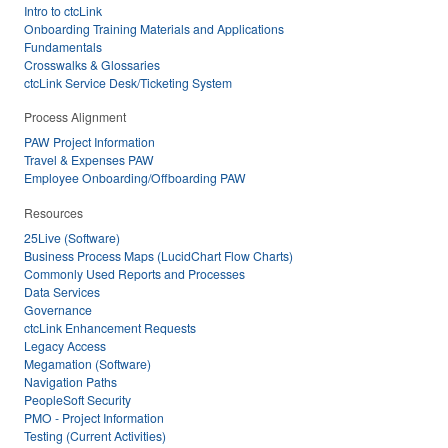
Intro to ctcLink
Onboarding Training Materials and Applications
Fundamentals
Crosswalks & Glossaries
ctcLink Service Desk/Ticketing System
Process Alignment
PAW Project Information
Travel & Expenses PAW
Employee Onboarding/Offboarding PAW
Resources
25Live (Software)
Business Process Maps (LucidChart Flow Charts)
Commonly Used Reports and Processes
Data Services
Governance
ctcLink Enhancement Requests
Legacy Access
Megamation (Software)
Navigation Paths
PeopleSoft Security
PMO - Project Information
Testing (Current Activities)