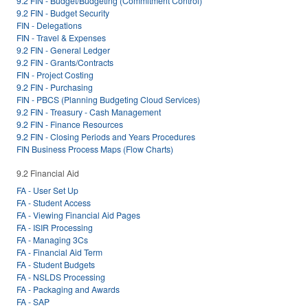
9.2 FIN - Budget/Budgeting (Commitment Control)
9.2 FIN - Budget Security
FIN - Delegations
FIN - Travel & Expenses
9.2 FIN - General Ledger
9.2 FIN - Grants/Contracts
FIN - Project Costing
9.2 FIN - Purchasing
FIN - PBCS (Planning Budgeting Cloud Services)
9.2 FIN - Treasury - Cash Management
9.2 FIN - Finance Resources
9.2 FIN - Closing Periods and Years Procedures
FIN Business Process Maps (Flow Charts)
9.2 Financial Aid
FA - User Set Up
FA - Student Access
FA - Viewing Financial Aid Pages
FA - ISIR Processing
FA - Managing 3Cs
FA - Financial Aid Term
FA - Student Budgets
FA - NSLDS Processing
FA - Packaging and Awards
FA - SAP