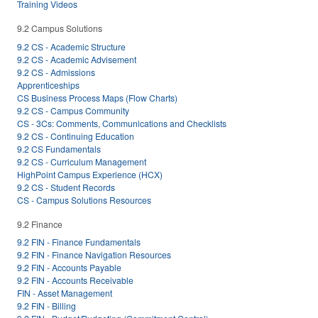
Training Videos
9.2 Campus Solutions
9.2 CS - Academic Structure
9.2 CS - Academic Advisement
9.2 CS - Admissions
Apprenticeships
CS Business Process Maps (Flow Charts)
9.2 CS - Campus Community
CS - 3Cs: Comments, Communications and Checklists
9.2 CS - Continuing Education
9.2 CS Fundamentals
9.2 CS - Curriculum Management
HighPoint Campus Experience (HCX)
9.2 CS - Student Records
CS - Campus Solutions Resources
9.2 Finance
9.2 FIN - Finance Fundamentals
9.2 FIN - Finance Navigation Resources
9.2 FIN - Accounts Payable
9.2 FIN - Accounts Receivable
FIN - Asset Management
9.2 FIN - Billing