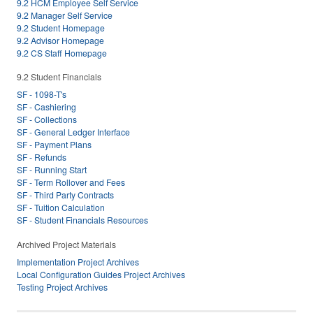
9.2 HCM Employee Self Service
9.2 Manager Self Service
9.2 Student Homepage
9.2 Advisor Homepage
9.2 CS Staff Homepage
9.2 Student Financials
SF - 1098-T's
SF - Cashiering
SF - Collections
SF - General Ledger Interface
SF - Payment Plans
SF - Refunds
SF - Running Start
SF - Term Rollover and Fees
SF - Third Party Contracts
SF - Tuition Calculation
SF - Student Financials Resources
Archived Project Materials
Implementation Project Archives
Local Configuration Guides Project Archives
Testing Project Archives