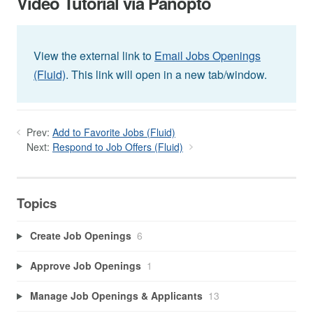
Video Tutorial via Panopto
View the external link to
Email Jobs Openings
(Fluid)
. This link will open in a new tab/window.
Prev:
Add to Favorite Jobs (Fluid)
Next:
Respond to Job Offers (Fluid)
Topics
Create Job Openings
6
Approve Job Openings
1
Manage Job Openings & Applicants
13