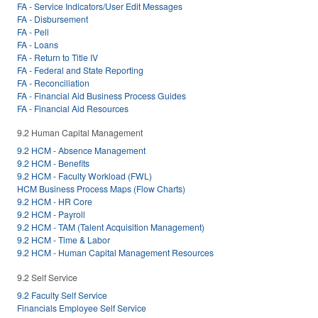
FA - Service Indicators/User Edit Messages
FA - Disbursement
FA - Pell
FA - Loans
FA - Return to Title IV
FA - Federal and State Reporting
FA - Reconciliation
FA - Financial Aid Business Process Guides
FA - Financial Aid Resources
9.2 Human Capital Management
9.2 HCM - Absence Management
9.2 HCM - Benefits
9.2 HCM - Faculty Workload (FWL)
HCM Business Process Maps (Flow Charts)
9.2 HCM - HR Core
9.2 HCM - Payroll
9.2 HCM - TAM (Talent Acquisition Management)
9.2 HCM - Time & Labor
9.2 HCM - Human Capital Management Resources
9.2 Self Service
9.2 Faculty Self Service
Financials Employee Self Service