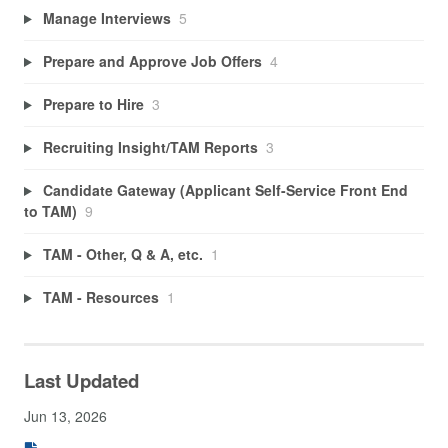
Manage Interviews
5
Prepare and Approve Job Offers
4
Prepare to Hire
3
Recruiting Insight/TAM Reports
3
Candidate Gateway (Applicant Self-Service Front End
to TAM)
9
TAM - Other, Q & A, etc.
1
TAM - Resources
1
Last Updated
Jun 13, 2026