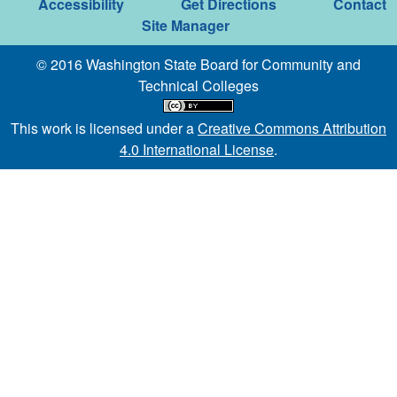
Accessibility
Get Directions
Contact
Site Manager
© 2016 Washington State Board for Community and
Technical Colleges
This work is licensed under a
Creative Commons Attribution
4.0 International License
.