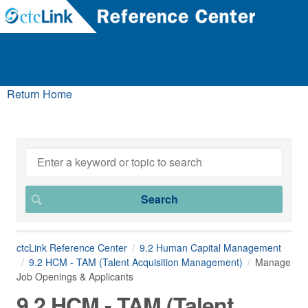
Return Home
ctcLink Reference Center
9.2 Human Capital Management
9.2 HCM - TAM (Talent Acquisition Management)
Manage
Job Openings & Applicants
9.2 HCM - TAM (Talent