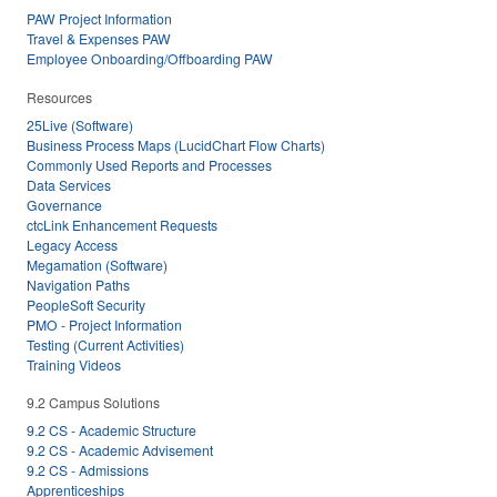
PAW Project Information
Travel & Expenses PAW
Employee Onboarding/Offboarding PAW
Resources
25Live (Software)
Business Process Maps (LucidChart Flow Charts)
Commonly Used Reports and Processes
Data Services
Governance
ctcLink Enhancement Requests
Legacy Access
Megamation (Software)
Navigation Paths
PeopleSoft Security
PMO - Project Information
Testing (Current Activities)
Training Videos
9.2 Campus Solutions
9.2 CS - Academic Structure
9.2 CS - Academic Advisement
9.2 CS - Admissions
Apprenticeships