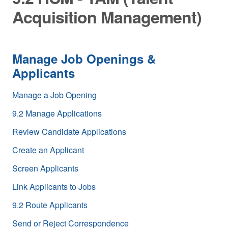
Acquisition Management)
Manage Job Openings &
Applicants
Manage a Job Opening
9.2 Manage Applications
Review Candidate Applications
Create an Applicant
Screen Applicants
Link Applicants to Jobs
9.2 Route Applicants
Send or Reject Correspondence