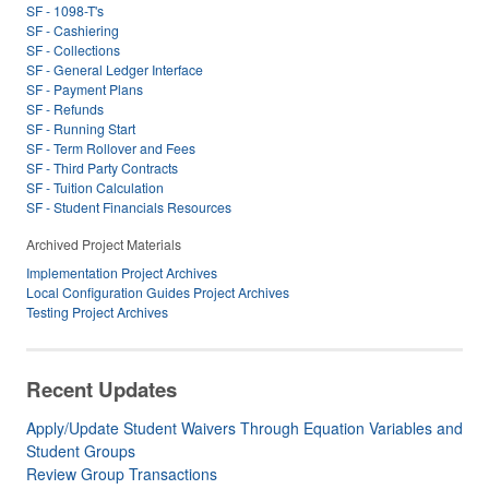
SF - 1098-T's
SF - Cashiering
SF - Collections
SF - General Ledger Interface
SF - Payment Plans
SF - Refunds
SF - Running Start
SF - Term Rollover and Fees
SF - Third Party Contracts
SF - Tuition Calculation
SF - Student Financials Resources
Archived Project Materials
Implementation Project Archives
Local Configuration Guides Project Archives
Testing Project Archives
Recent Updates
Apply/Update Student Waivers Through Equation Variables and
Student Groups
Review Group Transactions