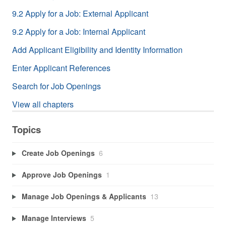
9.2 Apply for a Job: External Applicant
9.2 Apply for a Job: Internal Applicant
Add Applicant Eligibility and Identity Information
Enter Applicant References
Search for Job Openings
View all chapters
Topics
Create Job Openings
6
Approve Job Openings
1
Manage Job Openings & Applicants
13
Manage Interviews
5