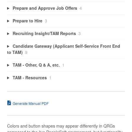
Prepare and Approve Job Offers
4
Prepare to Hire
3
Recruiting Insight/TAM Reports
3
Candidate Gateway (Applicant Self-Service Front End
to TAM)
9
TAM - Other, Q & A, etc.
1
TAM - Resources
1
Generate Manual PDF
Colors and button shapes may appear differently in QRGs
compared to the live PeopleSoft environment, but functionality