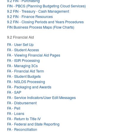
9.2 FIN - Purchasing
FIN - PBCS (Planning Budgeting Cloud Services)
9.2 FIN - Treasury - Cash Management
9.2 FIN - Finance Resources
9.2 FIN - Closing Periods and Years Procedures
FIN Business Process Maps (Flow Charts)
9.2 Financial Aid
FA - User Set Up
FA - Student Access
FA - Viewing Financial Aid Pages
FA - ISIR Processing
FA - Managing 3Cs
FA - Financial Aid Term
FA - Student Budgets
FA - NSLDS Processing
FA - Packaging and Awards
FA - SAP
FA - Service Indicators/User Edit Messages
FA - Disbursement
FA - Pell
FA - Loans
FA - Return to Title IV
FA - Federal and State Reporting
FA - Reconciliation