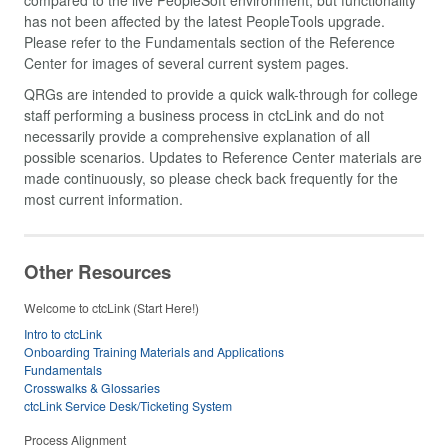
has not been affected by the latest PeopleTools upgrade.
Please refer to the Fundamentals section of the Reference
Center for images of several current system pages.
QRGs are intended to provide a quick walk-through for college
staff performing a business process in ctcLink and do not
necessarily provide a comprehensive explanation of all
possible scenarios. Updates to Reference Center materials are
made continuously, so please check back frequently for the
most current information.
Other Resources
Welcome to ctcLink (Start Here!)
Intro to ctcLink
Onboarding Training Materials and Applications
Fundamentals
Crosswalks & Glossaries
ctcLink Service Desk/Ticketing System
Process Alignment