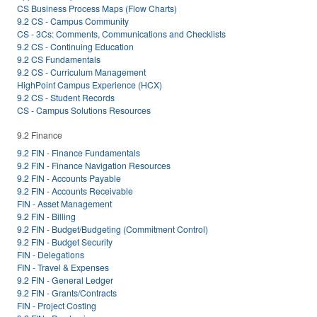
CS Business Process Maps (Flow Charts)
9.2 CS - Campus Community
CS - 3Cs: Comments, Communications and Checklists
9.2 CS - Continuing Education
9.2 CS Fundamentals
9.2 CS - Curriculum Management
HighPoint Campus Experience (HCX)
9.2 CS - Student Records
CS - Campus Solutions Resources
9.2 Finance
9.2 FIN - Finance Fundamentals
9.2 FIN - Finance Navigation Resources
9.2 FIN - Accounts Payable
9.2 FIN - Accounts Receivable
FIN - Asset Management
9.2 FIN - Billing
9.2 FIN - Budget/Budgeting (Commitment Control)
9.2 FIN - Budget Security
FIN - Delegations
FIN - Travel & Expenses
9.2 FIN - General Ledger
9.2 FIN - Grants/Contracts
FIN - Project Costing