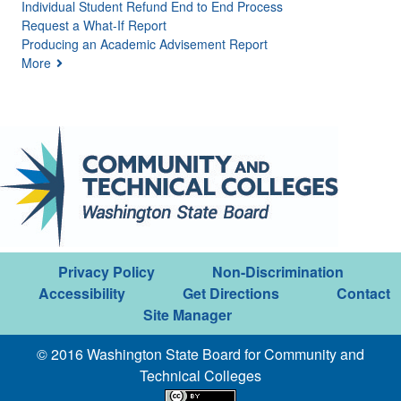
Individual Student Refund End to End Process
Request a What-If Report
Producing an Academic Advisement Report
More
Privacy Policy
Non-Discrimination
Accessibility
Get Directions
Contact
Site Manager
© 2016 Washington State Board for Community and
Technical Colleges