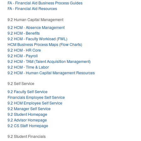
FA - Financial Aid Business Process Guides
FA - Financial Aid Resources
9.2 Human Capital Management
9.2 HCM - Absence Management
9.2 HCM - Benefits
9.2 HCM - Faculty Workload (FWL)
HCM Business Process Maps (Flow Charts)
9.2 HCM - HR Core
9.2 HCM - Payroll
9.2 HCM - TAM (Talent Acquisition Management)
9.2 HCM - Time & Labor
9.2 HCM - Human Capital Management Resources
9.2 Self Service
9.2 Faculty Self Service
Financials Employee Self Service
9.2 HCM Employee Self Service
9.2 Manager Self Service
9.2 Student Homepage
9.2 Advisor Homepage
9.2 CS Staff Homepage
9.2 Student Financials