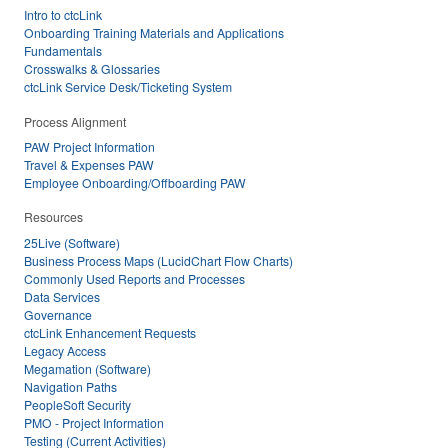
Intro to ctcLink
Onboarding Training Materials and Applications
Fundamentals
Crosswalks & Glossaries
ctcLink Service Desk/Ticketing System
Process Alignment
PAW Project Information
Travel & Expenses PAW
Employee Onboarding/Offboarding PAW
Resources
25Live (Software)
Business Process Maps (LucidChart Flow Charts)
Commonly Used Reports and Processes
Data Services
Governance
ctcLink Enhancement Requests
Legacy Access
Megamation (Software)
Navigation Paths
PeopleSoft Security
PMO - Project Information
Testing (Current Activities)