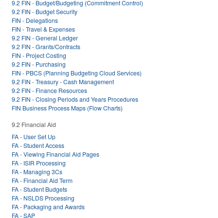
9.2 FIN - Budget/Budgeting (Commitment Control)
9.2 FIN - Budget Security
FIN - Delegations
FIN - Travel & Expenses
9.2 FIN - General Ledger
9.2 FIN - Grants/Contracts
FIN - Project Costing
9.2 FIN - Purchasing
FIN - PBCS (Planning Budgeting Cloud Services)
9.2 FIN - Treasury - Cash Management
9.2 FIN - Finance Resources
9.2 FIN - Closing Periods and Years Procedures
FIN Business Process Maps (Flow Charts)
9.2 Financial Aid
FA - User Set Up
FA - Student Access
FA - Viewing Financial Aid Pages
FA - ISIR Processing
FA - Managing 3Cs
FA - Financial Aid Term
FA - Student Budgets
FA - NSLDS Processing
FA - Packaging and Awards
FA - SAP