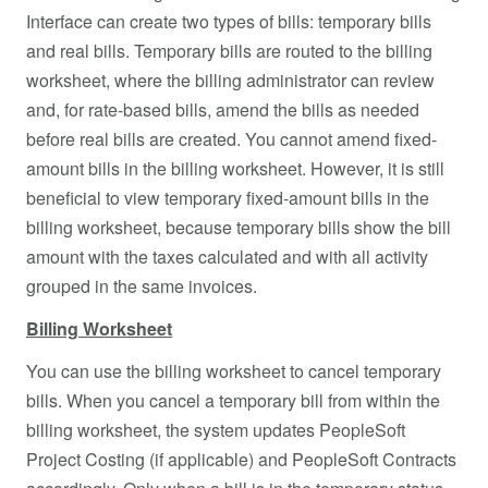
Interface can create two types of bills: temporary bills
and real bills. Temporary bills are routed to the billing
worksheet, where the billing administrator can review
and, for rate-based bills, amend the bills as needed
before real bills are created. You cannot amend fixed-
amount bills in the billing worksheet. However, it is still
beneficial to view temporary fixed-amount bills in the
billing worksheet, because temporary bills show the bill
amount with the taxes calculated and with all activity
grouped in the same invoices.
Billing Worksheet
You can use the billing worksheet to cancel temporary
bills. When you cancel a temporary bill from within the
billing worksheet, the system updates PeopleSoft
Project Costing (if applicable) and PeopleSoft Contracts