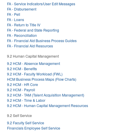
FA - Service Indicators/User Edit Messages
FA - Disbursement
FA - Pell
FA - Loans
FA - Return to Title IV
FA - Federal and State Reporting
FA - Reconciliation
FA - Financial Aid Business Process Guides
FA - Financial Aid Resources
9.2 Human Capital Management
9.2 HCM - Absence Management
9.2 HCM - Benefits
9.2 HCM - Faculty Workload (FWL)
HCM Business Process Maps (Flow Charts)
9.2 HCM - HR Core
9.2 HCM - Payroll
9.2 HCM - TAM (Talent Acquisition Management)
9.2 HCM - Time & Labor
9.2 HCM - Human Capital Management Resources
9.2 Self Service
9.2 Faculty Self Service
Financials Employee Self Service