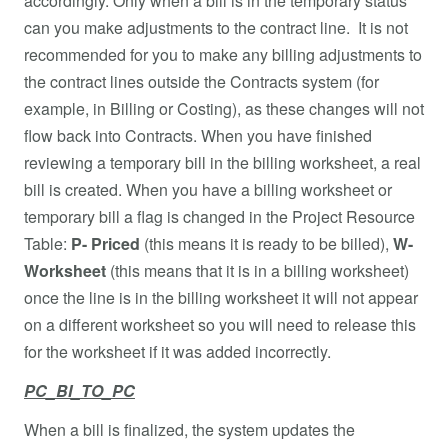
accordingly. Only when a bill is in the temporary status
can you make adjustments to the contract line. It is not
recommended for you to make any billing adjustments to
the contract lines outside the Contracts system (for
example, in Billing or Costing), as these changes will not
flow back into Contracts. When you have finished
reviewing a temporary bill in the billing worksheet, a real
bill is created. When you have a billing worksheet or
temporary bill a flag is changed in the Project Resource
Table:
P- Priced
(this means it is ready to be billed),
W-
Worksheet
(this means that it is in a billing worksheet)
once the line is in the billing worksheet it will not appear
on a different worksheet so you will need to release this
for the worksheet if it was added incorrectly.
PC_BI_TO_PC
When a bill is finalized, the system updates the