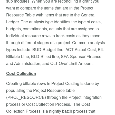
sub modules. When you are reconciling a grant you
want to compare the items that are in the Project
Resource Table with items that are in the General
Ledger. The analysis type identifies the type of costs,
budgets, commitments, actuals that are assigned to
individual resource rows to track costs as they move
through different stages of a project. Common analysis
types include: BUD-Budget line, ACT-Actual Cost, BIL-
Billable Line, BLD-Billed line, SFA-Sponsor Finance
and Administration, and OLT-Over Limit Amount.
Cost Collection
Creating billable rows in Project Costing is done by
populating the Project Resource table
(PROJ_RESOURCE) through the Project Integration
process or Cost Collection Process. The Cost
Collection Process is a nightly batch process that