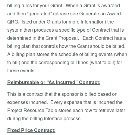
billing rules for your Grant. When a Grant is awarded
and then “generated” (please see Generate an Award
QRG, listed under Grants for more information) the
system then produces a specific type of Contract that is
determined in the Grant Proposal. Each Contract has a
billing plan that controls how the Grant should be billed.
A billing plan stores the schedule of billing events (when
to bill) and the corresponding bill lines (what to bill) for
these events.
Reimbursable or “As Incurred” Contract:
This is a contract that the sponsor is billed based on
expenses incurred. Every expense that is incurred the
Project Resource Table stores each row to retrieve later
during the billing interface process.
Fixed Price Contract: