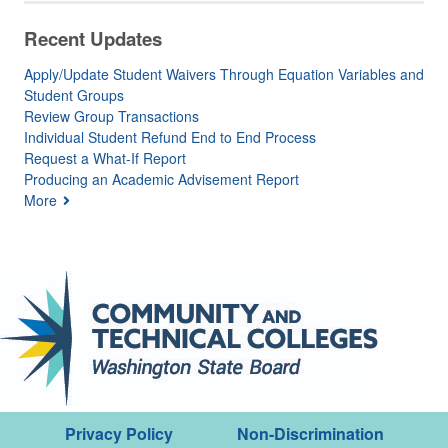
Recent Updates
Apply/Update Student Waivers Through Equation Variables and
Student Groups
Review Group Transactions
Individual Student Refund End to End Process
Request a What-If Report
Producing an Academic Advisement Report
More
Privacy Policy
Non-Discrimination