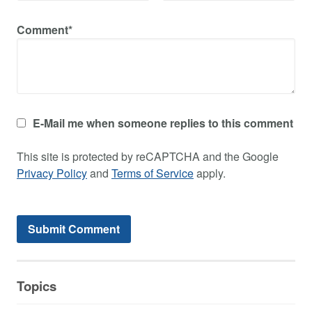
Comment*
E-Mail me when someone replies to this comment
This site is protected by reCAPTCHA and the Google
Privacy Policy
and
Terms of Service
apply.
Topics