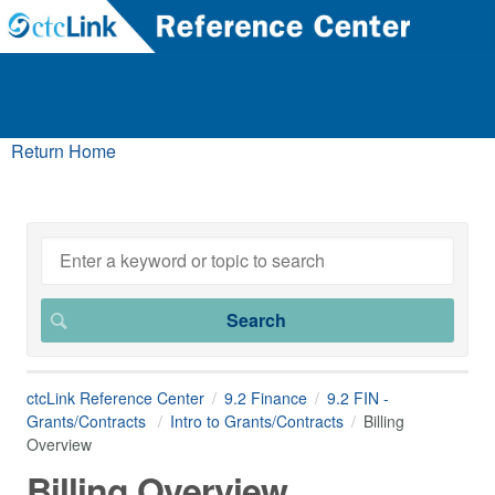
Return Home
ctcLink Reference Center
9.2 Finance
9.2 FIN -
Grants/Contracts
Intro to Grants/Contracts
Billing
Overview
Billing Overview