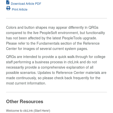
Download Article PDF
Print Article
Colors and button shapes may appear differently in QRGs
compared to the live PeopleSoft environment, but functionality
has not been affected by the latest PeopleTools upgrade.
Please refer to the Fundamentals section of the Reference
Center for images of several current system pages.
QRGs are intended to provide a quick walk-through for college
staff performing a business process in ctcLink and do not
necessarily provide a comprehensive explanation of all
possible scenarios. Updates to Reference Center materials are
made continuously, so please check back frequently for the
most current information.
Other Resources
Welcome to ctcLink (Start Here!)