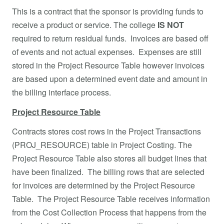
This is a contract that the sponsor is providing funds to
receive a product or service. The college
IS NOT
required to return residual funds. Invoices are based off
of events and not actual expenses. Expenses are still
stored in the Project Resource Table however invoices
are based upon a determined event date and amount in
the billing interface process.
Project Resource Table
Contracts stores cost rows in the Project Transactions
(PROJ_RESOURCE) table in Project Costing. The
Project Resource Table also stores all budget lines that
have been finalized. The billing rows that are selected
for invoices are determined by the Project Resource
Table. The Project Resource Table receives information
from the Cost Collection Process that happens from the