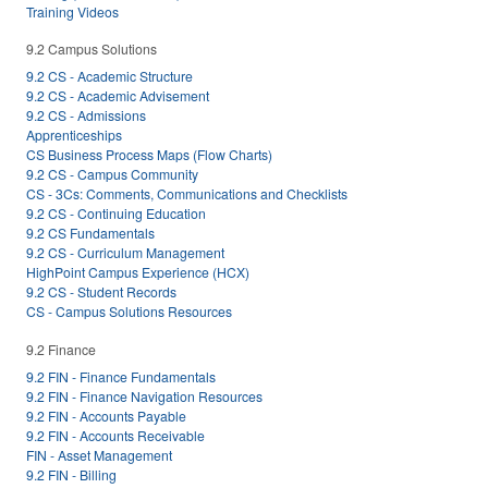
Training Videos
9.2 Campus Solutions
9.2 CS - Academic Structure
9.2 CS - Academic Advisement
9.2 CS - Admissions
Apprenticeships
CS Business Process Maps (Flow Charts)
9.2 CS - Campus Community
CS - 3Cs: Comments, Communications and Checklists
9.2 CS - Continuing Education
9.2 CS Fundamentals
9.2 CS - Curriculum Management
HighPoint Campus Experience (HCX)
9.2 CS - Student Records
CS - Campus Solutions Resources
9.2 Finance
9.2 FIN - Finance Fundamentals
9.2 FIN - Finance Navigation Resources
9.2 FIN - Accounts Payable
9.2 FIN - Accounts Receivable
FIN - Asset Management
9.2 FIN - Billing