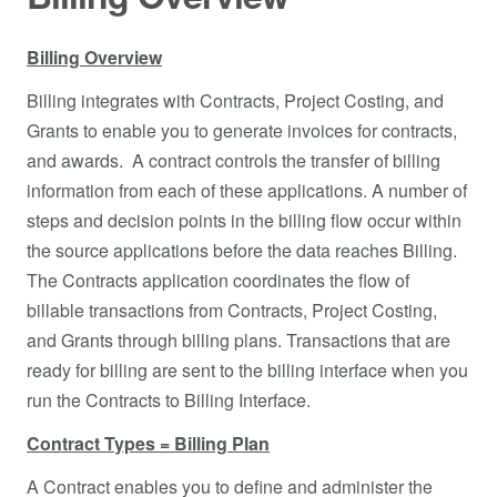
Billing Overview
Billing integrates with Contracts, Project Costing, and
Grants to enable you to generate invoices for contracts,
and awards. A contract controls the transfer of billing
information from each of these applications. A number of
steps and decision points in the billing flow occur within
the source applications before the data reaches Billing.
The Contracts application coordinates the flow of
billable transactions from Contracts, Project Costing,
and Grants through billing plans. Transactions that are
ready for billing are sent to the billing interface when you
run the Contracts to Billing Interface.
Contract Types = Billing Plan
A Contract enables you to define and administer the