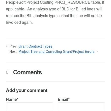
PeopleSoft Project Costing PROJ_RESOURCE table, if
applicable. An analysis type of BLD for Billed lines will
replace the BIL analysis type so that the line will not be
invoiced again.
Prev:
Grant Contract Types
Next:
Project Tree and Correcting Grant/Project Errors
Comments
0
Add your comment
Name*
Email*