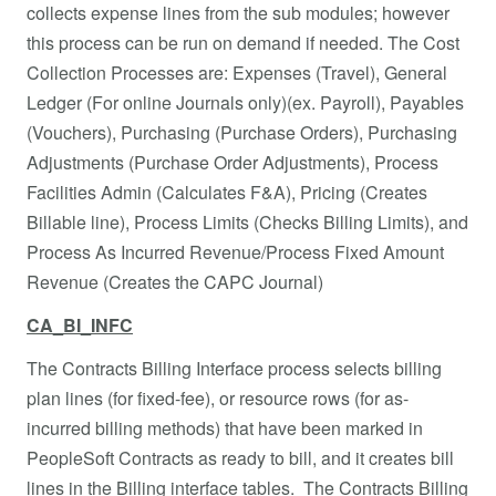
collects expense lines from the sub modules; however
this process can be run on demand if needed. The Cost
Collection Processes are: Expenses (Travel), General
Ledger (For online Journals only)(ex. Payroll), Payables
(Vouchers), Purchasing (Purchase Orders), Purchasing
Adjustments (Purchase Order Adjustments), Process
Facilities Admin (Calculates F&A), Pricing (Creates
Billable line), Process Limits (Checks Billing Limits), and
Process As Incurred Revenue/Process Fixed Amount
Revenue (Creates the CAPC Journal)
CA_BI_INFC
The Contracts Billing Interface process selects billing
plan lines (for fixed-fee), or resource rows (for as-
incurred billing methods) that have been marked in
PeopleSoft Contracts as ready to bill, and it creates bill
lines in the Billing interface tables. The Contracts Billing