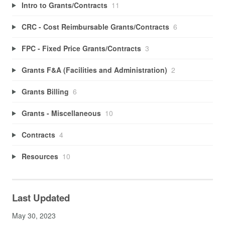
Intro to Grants/Contracts
11
CRC - Cost Reimbursable Grants/Contracts
6
FPC - Fixed Price Grants/Contracts
3
Grants F&A (Facilities and Administration)
2
Grants Billing
6
Grants - Miscellaneous
10
Contracts
4
Resources
10
Last Updated
May 30, 2023