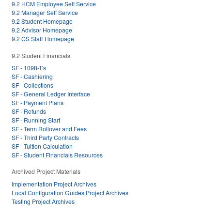
9.2 HCM Employee Self Service
9.2 Manager Self Service
9.2 Student Homepage
9.2 Advisor Homepage
9.2 CS Staff Homepage
9.2 Student Financials
SF - 1098-T's
SF - Cashiering
SF - Collections
SF - General Ledger Interface
SF - Payment Plans
SF - Refunds
SF - Running Start
SF - Term Rollover and Fees
SF - Third Party Contracts
SF - Tuition Calculation
SF - Student Financials Resources
Archived Project Materials
Implementation Project Archives
Local Configuration Guides Project Archives
Testing Project Archives