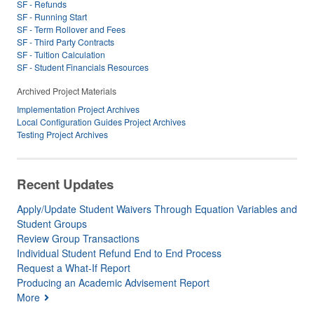
SF - Refunds
SF - Running Start
SF - Term Rollover and Fees
SF - Third Party Contracts
SF - Tuition Calculation
SF - Student Financials Resources
Archived Project Materials
Implementation Project Archives
Local Configuration Guides Project Archives
Testing Project Archives
Recent Updates
Apply/Update Student Waivers Through Equation Variables and
Student Groups
Review Group Transactions
Individual Student Refund End to End Process
Request a What-If Report
Producing an Academic Advisement Report
More