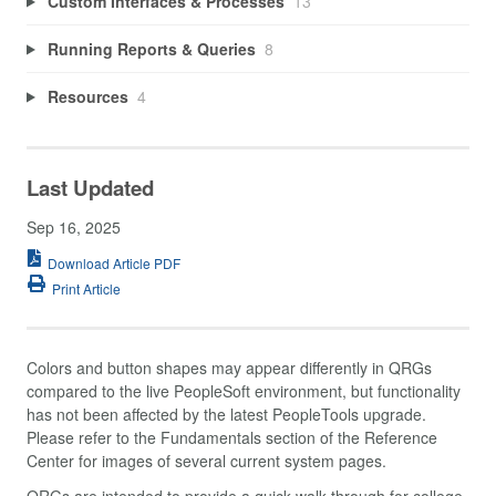
Custom Interfaces & Processes
13
Running Reports & Queries
8
Resources
4
Last Updated
Sep 16, 2025
Download Article PDF
Print Article
Colors and button shapes may appear differently in QRGs
compared to the live PeopleSoft environment, but functionality
has not been affected by the latest PeopleTools upgrade.
Please refer to the Fundamentals section of the Reference
Center for images of several current system pages.
QRGs are intended to provide a quick walk-through for college