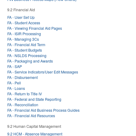
9.2 Financial Aid
FA - User Set Up
FA - Student Access
FA - Viewing Financial Aid Pages
FA - ISIR Processing
FA - Managing 3Cs
FA - Financial Aid Term
FA - Student Budgets
FA - NSLDS Processing
FA - Packaging and Awards
FA - SAP
FA - Service Indicators/User Edit Messages
FA - Disbursement
FA - Pell
FA - Loans
FA - Return to Title IV
FA - Federal and State Reporting
FA - Reconciliation
FA - Financial Aid Business Process Guides
FA - Financial Aid Resources
9.2 Human Capital Management
9.2 HCM - Absence Management