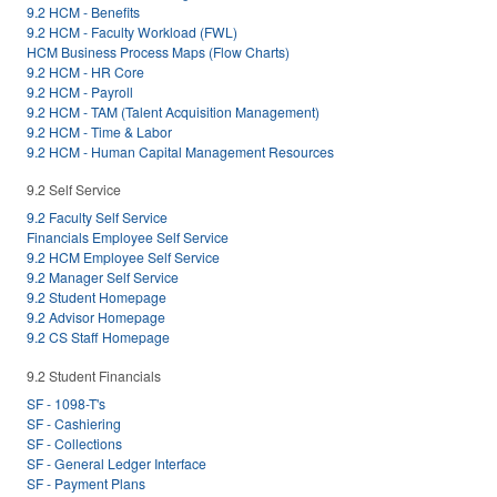
9.2 HCM - Benefits
9.2 HCM - Faculty Workload (FWL)
HCM Business Process Maps (Flow Charts)
9.2 HCM - HR Core
9.2 HCM - Payroll
9.2 HCM - TAM (Talent Acquisition Management)
9.2 HCM - Time & Labor
9.2 HCM - Human Capital Management Resources
9.2 Self Service
9.2 Faculty Self Service
Financials Employee Self Service
9.2 HCM Employee Self Service
9.2 Manager Self Service
9.2 Student Homepage
9.2 Advisor Homepage
9.2 CS Staff Homepage
9.2 Student Financials
SF - 1098-T's
SF - Cashiering
SF - Collections
SF - General Ledger Interface
SF - Payment Plans