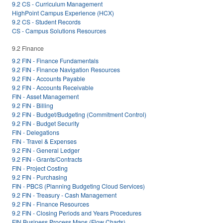
9.2 CS - Curriculum Management
HighPoint Campus Experience (HCX)
9.2 CS - Student Records
CS - Campus Solutions Resources
9.2 Finance
9.2 FIN - Finance Fundamentals
9.2 FIN - Finance Navigation Resources
9.2 FIN - Accounts Payable
9.2 FIN - Accounts Receivable
FIN - Asset Management
9.2 FIN - Billing
9.2 FIN - Budget/Budgeting (Commitment Control)
9.2 FIN - Budget Security
FIN - Delegations
FIN - Travel & Expenses
9.2 FIN - General Ledger
9.2 FIN - Grants/Contracts
FIN - Project Costing
9.2 FIN - Purchasing
FIN - PBCS (Planning Budgeting Cloud Services)
9.2 FIN - Treasury - Cash Management
9.2 FIN - Finance Resources
9.2 FIN - Closing Periods and Years Procedures
FIN Business Process Maps (Flow Charts)