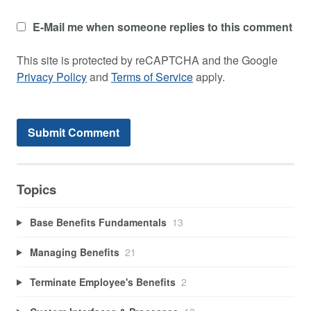
E-Mail me when someone replies to this comment
This site is protected by reCAPTCHA and the Google
Privacy Policy
and
Terms of Service
apply.
Topics
Base Benefits Fundamentals
13
Managing Benefits
21
Terminate Employee's Benefits
2