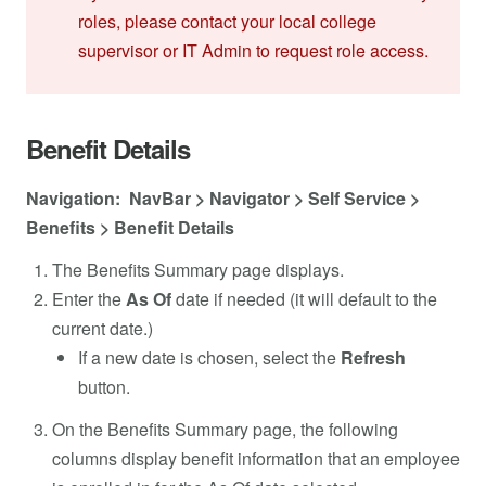
roles, please contact your local college
supervisor or IT Admin to request role access.
Benefit Details
Navigation: NavBar > Navigator > Self Service >
Benefits > Benefit Details
The Benefits Summary page displays.
Enter the
As Of
date if needed (it will default to the
current date.)
If a new date is chosen, select the
Refresh
button.
On the Benefits Summary page, the following
columns display benefit information that an employee