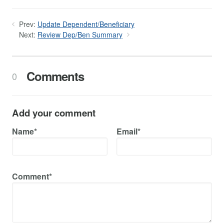
Prev:
Update Dependent/Beneficiary
Next:
Review Dep/Ben Summary
Comments
0
Add your comment
Name*
Email*
Comment*