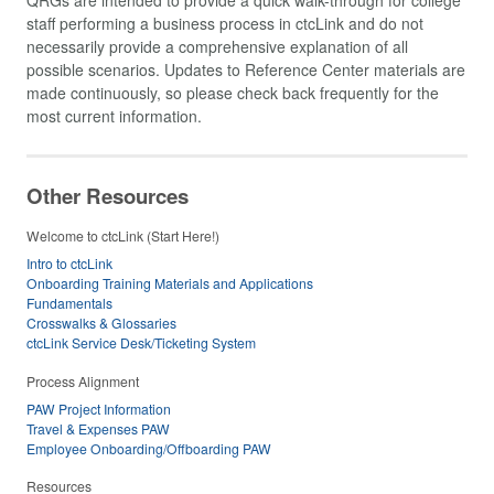
staff performing a business process in ctcLink and do not
necessarily provide a comprehensive explanation of all
possible scenarios. Updates to Reference Center materials are
made continuously, so please check back frequently for the
most current information.
Other Resources
Welcome to ctcLink (Start Here!)
Intro to ctcLink
Onboarding Training Materials and Applications
Fundamentals
Crosswalks & Glossaries
ctcLink Service Desk/Ticketing System
Process Alignment
PAW Project Information
Travel & Expenses PAW
Employee Onboarding/Offboarding PAW
Resources