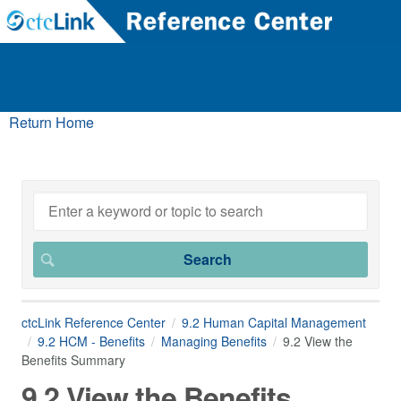
Return Home
ctcLink Reference Center
9.2 Human Capital Management
9.2 HCM - Benefits
Managing Benefits
9.2 View the
Benefits Summary
9.2 View the Benefits