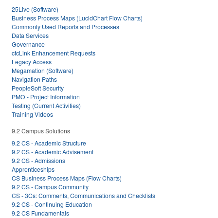
25Live (Software)
Business Process Maps (LucidChart Flow Charts)
Commonly Used Reports and Processes
Data Services
Governance
ctcLink Enhancement Requests
Legacy Access
Megamation (Software)
Navigation Paths
PeopleSoft Security
PMO - Project Information
Testing (Current Activities)
Training Videos
9.2 Campus Solutions
9.2 CS - Academic Structure
9.2 CS - Academic Advisement
9.2 CS - Admissions
Apprenticeships
CS Business Process Maps (Flow Charts)
9.2 CS - Campus Community
CS - 3Cs: Comments, Communications and Checklists
9.2 CS - Continuing Education
9.2 CS Fundamentals