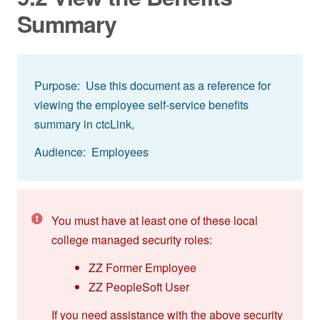
Summary
Purpose: Use this document as a reference for
viewing the employee self-service benefits
summary in ctcLink,
Audience: Employees
You must have at least one of these local
college managed security roles:
ZZ Former Employee
ZZ PeopleSoft User
If you need assistance with the above security