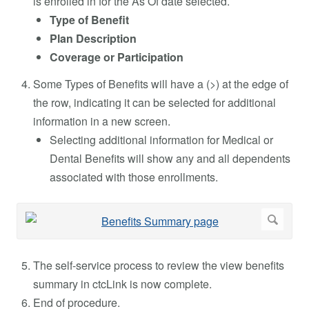
is enrolled in for the As Of date selected.
Type of Benefit
Plan Description
Coverage or Participation
Some Types of Benefits will have a (>) at the edge of
the row, indicating it can be selected for additional
information in a new screen.
Selecting additional information for Medical or
Dental Benefits will show any and all dependents
associated with those enrollments.
The self-service process to review the view benefits
summary in ctcLink is now complete.
End of procedure.