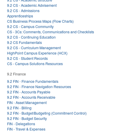
9.2 CS - Academic Advisement
9.2 CS - Admissions
Apprenticeships
CS Business Process Maps (Flow Charts)
9.2 CS - Campus Community
CS - 3Cs: Comments, Communications and Checklists
9.2 CS - Continuing Education
9.2 CS Fundamentals
9.2 CS - Curriculum Management
HighPoint Campus Experience (HCX)
9.2 CS - Student Records
CS - Campus Solutions Resources
9.2 Finance
9.2 FIN - Finance Fundamentals
9.2 FIN - Finance Navigation Resources
9.2 FIN - Accounts Payable
9.2 FIN - Accounts Receivable
FIN - Asset Management
9.2 FIN - Billing
9.2 FIN - Budget/Budgeting (Commitment Control)
9.2 FIN - Budget Security
FIN - Delegations
FIN - Travel & Expenses