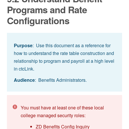
Programs and Rate
Configurations
Purpose
: Use this document as a reference for
how to understand the rate table construction and
relationship to program and payroll at a high level
in ctcLink.
Audience
: Benefits Administrators.
You must have at least one of these local
college managed security roles:
ZD Benefits Config Inquiry