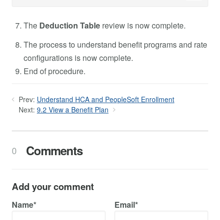
The
Deduction Table
review is now complete.
The process to understand benefit programs and rate
configurations is now complete.
End of procedure.
Prev:
Understand HCA and PeopleSoft Enrollment
Next:
9.2 View a Benefit Plan
Comments
0
Add your comment
Name*
Email*