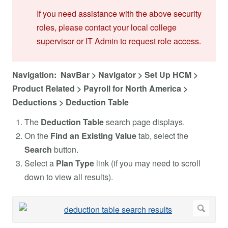
If you need assistance with the above security
roles, please contact your local college
supervisor or IT Admin to request role access.
Navigation: NavBar > Navigator > Set Up HCM >
Product Related > Payroll for North America >
Deductions > Deduction Table
The
Deduction Table
search page displays.
On the
Find an Existing Value
tab, select the
Search
button.
Select a
Plan Type
link (if you may need to scroll
down to view all results).