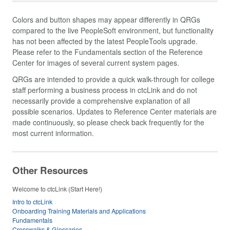
Colors and button shapes may appear differently in QRGs
compared to the live PeopleSoft environment, but functionality
has not been affected by the latest PeopleTools upgrade.
Please refer to the Fundamentals section of the Reference
Center for images of several current system pages.
QRGs are intended to provide a quick walk-through for college
staff performing a business process in ctcLink and do not
necessarily provide a comprehensive explanation of all
possible scenarios. Updates to Reference Center materials are
made continuously, so please check back frequently for the
most current information.
Other Resources
Welcome to ctcLink (Start Here!)
Intro to ctcLink
Onboarding Training Materials and Applications
Fundamentals
Crosswalks & Glossaries