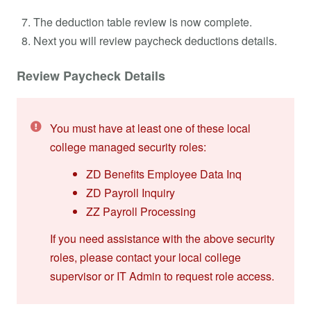
The deduction table review is now complete.
Next you will review paycheck deductions details.
Review Paycheck Details
You must have at least one of these local
college managed security roles:
ZD Benefits Employee Data Inq
ZD Payroll Inquiry
ZZ Payroll Processing
If you need assistance with the above security
roles, please contact your local college
supervisor or IT Admin to request role access.