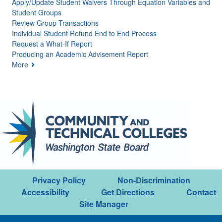
Apply/Update Student Waivers Through Equation Variables and
Student Groups
Review Group Transactions
Individual Student Refund End to End Process
Request a What-If Report
Producing an Academic Advisement Report
More
Privacy Policy
Non-Discrimination
Accessibility
Get Directions
Contact
Site Manager