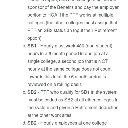
sponsor of the Benefits and pay the employer
portion to HCA if the PTF works at multiple
colleges (the other colleges must assign that
PTF an SB2 status an input their Retirement
option)
SB1
-
Hourly must work 480 (non-student)
hours in a 6 month period in one job at a
single college, a second job that is NOT
hourly at the same college does not count
towards this total, the 6 month period is
reviewed on a rolling basis
SB2
- PTF who qualify for SB1 in the system
must be coded as SB2 at all other colleges in
the system and given a Retirement deduction
at the other work sites
SB2
- Hourly employees at one college