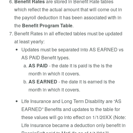
Benefit Rates
are stored in Benefit Rate tables
which reflect the actual amount that will come out in
the payroll deduction it has been associated with in
the
Benefit Program Table
.
Benefit Rates in all effected tables must be updated
at least yearly:
Updates must be separated into AS EARNED vs
AS PAID Benefit types.
AS PAID
- the date it is paid is the is the
month in which it covers.
AS EARNED
- the date it is earned is the
month in which it covers.
Life Insurance and Long Term Disability are “AS
EARNED” Benefits and updates to the table for
these values will go into effect on 1/1/20XX (Note:
Life insurance became a deduction only benefit in