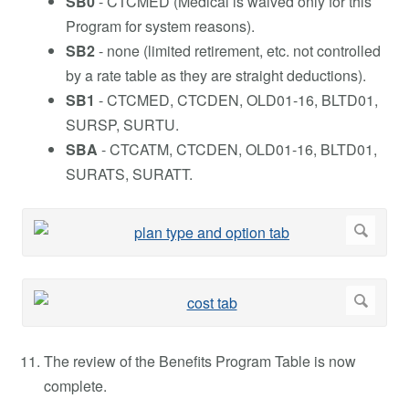
SB0
- CTCMED (Medical is waived only for this
Program for system reasons).
SB2
- none (limited retirement, etc. not controlled
by a rate table as they are straight deductions).
SB1
- CTCMED, CTCDEN, OLD01-16, BLTD01,
SURSP, SURTU.
SBA
- CTCATM, CTCDEN, OLD01-16, BLTD01,
SURATS, SURATT.
The review of the Benefits Program Table is now
complete.