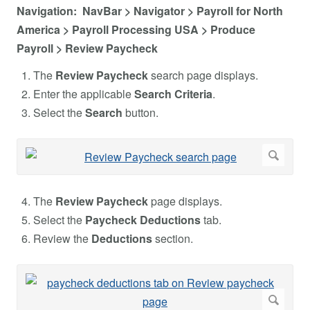
Navigation: NavBar > Navigator > Payroll for North
America > Payroll Processing USA > Produce
Payroll > Review Paycheck
The
Review Paycheck
search page displays.
Enter the applicable
Search Criteria
.
Select the
Search
button.
The
Review Paycheck
page displays.
Select the
Paycheck Deductions
tab.
Review the
Deductions
section.