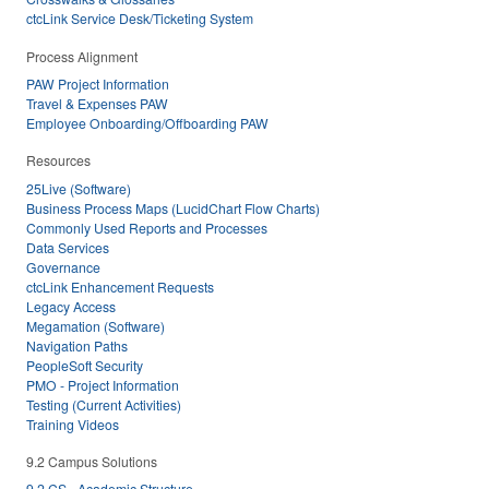
ctcLink Service Desk/Ticketing System
Process Alignment
PAW Project Information
Travel & Expenses PAW
Employee Onboarding/Offboarding PAW
Resources
25Live (Software)
Business Process Maps (LucidChart Flow Charts)
Commonly Used Reports and Processes
Data Services
Governance
ctcLink Enhancement Requests
Legacy Access
Megamation (Software)
Navigation Paths
PeopleSoft Security
PMO - Project Information
Testing (Current Activities)
Training Videos
9.2 Campus Solutions
9.2 CS - Academic Structure