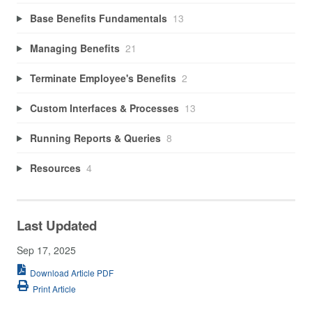
Base Benefits Fundamentals
13
Managing Benefits
21
Terminate Employee's Benefits
2
Custom Interfaces & Processes
13
Running Reports & Queries
8
Resources
4
Last Updated
Sep 17, 2025
Download Article PDF
Print Article