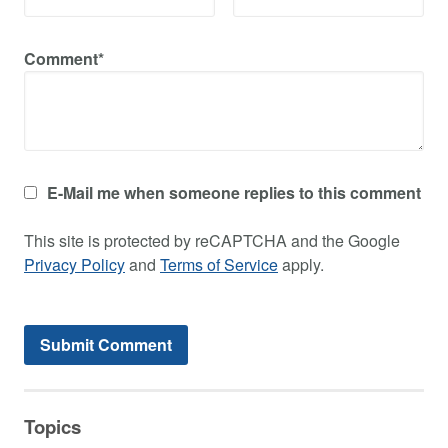
Comment*
E-Mail me when someone replies to this comment
This site is protected by reCAPTCHA and the Google
Privacy Policy
and
Terms of Service
apply.
Topics