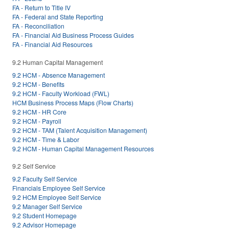
FA - Return to Title IV
FA - Federal and State Reporting
FA - Reconciliation
FA - Financial Aid Business Process Guides
FA - Financial Aid Resources
9.2 Human Capital Management
9.2 HCM - Absence Management
9.2 HCM - Benefits
9.2 HCM - Faculty Workload (FWL)
HCM Business Process Maps (Flow Charts)
9.2 HCM - HR Core
9.2 HCM - Payroll
9.2 HCM - TAM (Talent Acquisition Management)
9.2 HCM - Time & Labor
9.2 HCM - Human Capital Management Resources
9.2 Self Service
9.2 Faculty Self Service
Financials Employee Self Service
9.2 HCM Employee Self Service
9.2 Manager Self Service
9.2 Student Homepage
9.2 Advisor Homepage