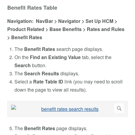
Benefit Rates Table
Navigation: NavBar > Navigator > Set Up HCM >
Product Related > Base Benefits > Rates and Rules
> Benefit Rates
The
Benefit Rates
search page displays.
On the
Find an Existing Value
tab, select the
Search
button.
The
Search Results
displays.
Select a
Rate Table ID
link (you may need to scroll
down the page to view all results).
The
Benefit Rates
page displays.