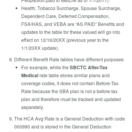
PeopleSoft paid to MetLife as of 1/1/2017).
Health, Tobacco Surcharge, Spouse Surcharge,
Dependent Care, Deferred Compensation,
FSA/HAS, and VEBA are “AS PAID” Benefits and
updates to the table for these valued will go into
effect on 12/16/20XX (previous year to the
1/1/20XX update).
Different Benefit Rate tables have different purposes:
For example, while the
SBCTC After-Tax
Medical
rate table stores similar plans and
coverage codes, it does not contain Before-Tax
Rate because the SBA plan is not a before-tax
plan and therefore must be tracked and updated
separately.
The HCA Avg Rate is a General Deduction with code
000990 and is stored in the General Deduction