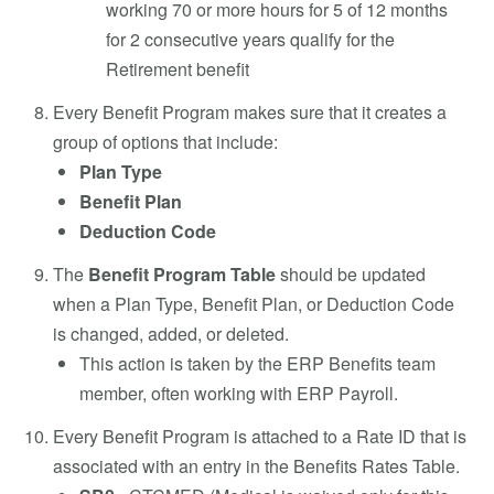
working 70 or more hours for 5 of 12 months
for 2 consecutive years qualify for the
Retirement benefit
Every
Benefit Program makes sure that it creates a
group of options that include:
Plan Type
Benefit Plan
Deduction Code
The
Benefit Program Table
should be updated
when a Plan Type, Benefit Plan, or Deduction Code
is changed, added, or deleted.
This action is taken by the ERP Benefits team
member, often working with ERP Payroll.
Every Benefit Program is attached to a Rate ID that is
associated with an entry in the Benefits Rates Table.