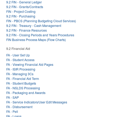
9.2 FIN - General Ledger
9.2 FIN - Grants/Contracts
FIN - Project Costing
9.2 FIN - Purchasing
FIN - PBCS (Planning Budgeting Cloud Services)
9.2 FIN - Treasury - Cash Management
9.2 FIN - Finance Resources
9.2 FIN - Closing Periods and Years Procedures
FIN Business Process Maps (Flow Charts)
9.2 Financial Aid
FA - User Set Up
FA - Student Access
FA - Viewing Financial Aid Pages
FA - ISIR Processing
FA - Managing 3Cs
FA - Financial Aid Term
FA - Student Budgets
FA - NSLDS Processing
FA - Packaging and Awards
FA - SAP
FA - Service Indicators/User Edit Messages
FA - Disbursement
FA - Pell
FA - Loans