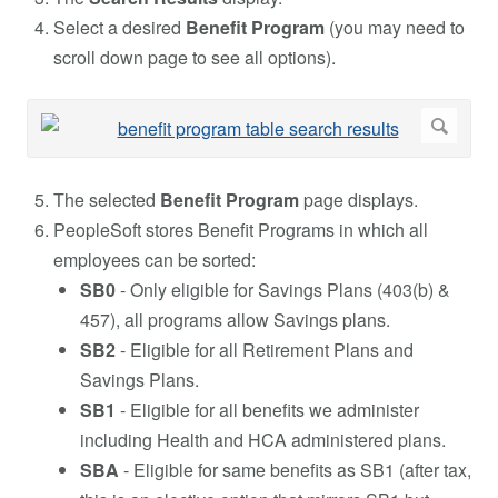
Select a desired
Benefit Program
(you may need to
scroll down page to see all options).
The selected
Benefit Program
page displays.
PeopleSoft stores Benefit Programs in which all
employees can be sorted:
SB0
- Only eligible for Savings Plans (403(b) &
457), all programs allow Savings plans.
SB2
- Eligible for all Retirement Plans and
Savings Plans.
SB1
- Eligible for all benefits we administer
including Health and HCA administered plans.
SBA
- Eligible for same benefits as SB1 (after tax,