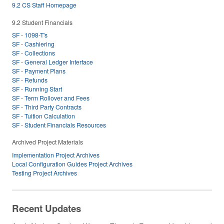
9.2 CS Staff Homepage
9.2 Student Financials
SF - 1098-T's
SF - Cashiering
SF - Collections
SF - General Ledger Interface
SF - Payment Plans
SF - Refunds
SF - Running Start
SF - Term Rollover and Fees
SF - Third Party Contracts
SF - Tuition Calculation
SF - Student Financials Resources
Archived Project Materials
Implementation Project Archives
Local Configuration Guides Project Archives
Testing Project Archives
Recent Updates