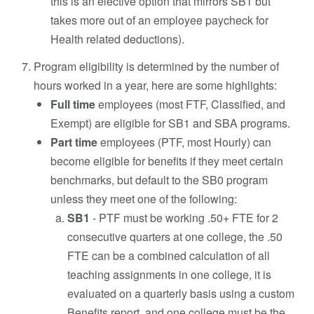
this is an elective option that mirrors SB1 but
takes more out of an employee paycheck for
Health related deductions).
Program eligibility is determined by the number of
hours worked in a year, here are some highlights:
Full time
employees (most FTF, Classified, and
Exempt) are eligible for SB1 and SBA programs.
Part time
employees (PTF, most Hourly) can
become eligible for benefits if they meet certain
benchmarks, but default to the SB0 program
unless they meet one of the following:
SB1
- PTF must be working .50+ FTE for 2
consecutive quarters at one college, the .50
FTE can be a combined calculation of all
teaching assignments in one college, it is
evaluated on a quarterly basis using a custom
Benefits report, and one college must be the