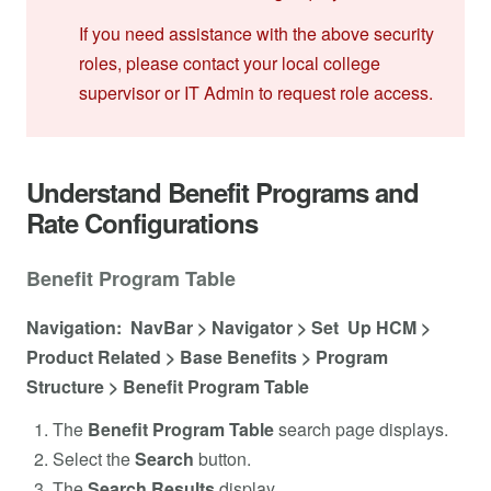
If you need assistance with the above security
roles, please contact your local college
supervisor or IT Admin to request role access.
Understand Benefit Programs and
Rate Configurations
Benefit Program Table
Navigation: NavBar > Navigator > Set Up HCM >
Product Related > Base Benefits > Program
Structure > Benefit Program Table
The
Benefit Program Table
search page displays.
Select the
Search
button.
The
Search Results
display.