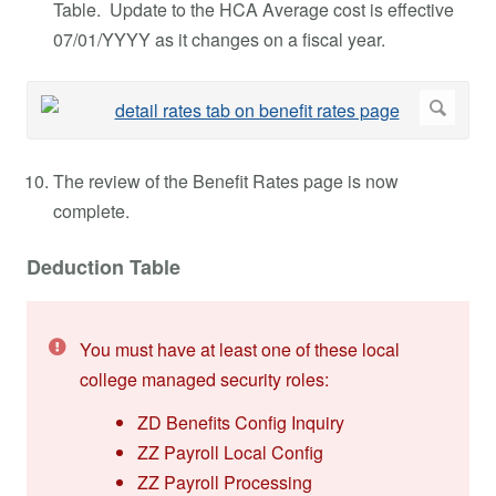
Table. Update to the HCA Average cost is effective
07/01/YYYY as it changes on a fiscal year.
The review of the Benefit Rates page is now
complete.
Deduction Table
You must have at least one of these local
college managed security roles:
ZD Benefits Config Inquiry
ZZ Payroll Local Config
ZZ Payroll Processing