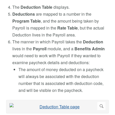
The
Deduction Table
displays.
Deductions
are mapped to a number in the
Program Table
, and the amount being taken by
Payroll is mapped in the
Rate Table
, but the actual
Deduction lives in the Payroll area.
The manner in which Payroll takes the
Deduction
lives in the
Payroll
module, and a
Benefits Admin
would need to work with Payroll if they wanted to
examine paycheck details and deductions:
The amount of money deducted on a paycheck
will always be associated with the deduction
number that is associated with deduction code,
and will be visible on the paycheck.