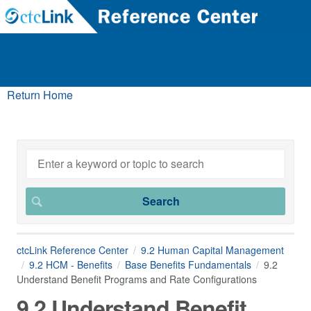
Return Home
ctcLink Reference Center
9.2 Human Capital Management
9.2 HCM - Benefits
Base Benefits Fundamentals
9.2
Understand Benefit Programs and Rate Configurations
9.2 Understand Benefit