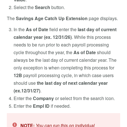
Select the
Search
button.
The
Savings Age Catch Up Extension
page displays.
In the
As of Date
field enter the
last day of current
calendar year (ex. 12/31/26)
. While this process
needs to be run prior to each payroll processing
cycle throughout the year, the
As of Date
should
always be the last day of current calendar year. The
only exception is when completing this process for
12B
payroll processing cycle, in which case users
should use
the last day of next calendar year
(ex.12/31/27)
.
Enter the
Company
or select from the search icon.
Enter the
Empl ID
if needed.
NOTE:
You can run this on individual