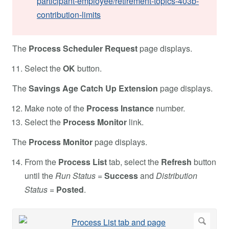
participant-employee/retirement-topics-403b-
contribution-limits
The
Process Scheduler Request
page displays.
Select the
OK
button.
The
Savings Age Catch Up Extension
page displays.
Make note of the
Process Instance
number.
Select the
Process Monitor
link.
The
Process Monitor
page displays.
From the
Process List
tab, select the
Refresh
button
until the
Run Status
=
Success
and
Distribution
Status
=
Posted
.