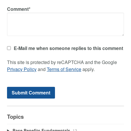
Comment*
E-Mail me when someone replies to this comment
This site is protected by reCAPTCHA and the Google
Privacy Policy
and
Terms of Service
apply.
Topics
Base Benefits Fundamentals
13