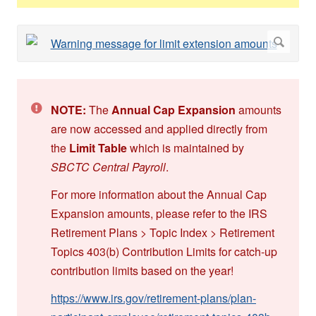
NOTE:
The
Annual Cap Expansion
amounts
are now accessed and applied directly from
the
Limit Table
which is maintained by
SBCTC Central Payroll
.
For more information about the Annual Cap
Expansion amounts, please refer to the IRS
Retirement Plans > Topic Index > Retirement
Topics 403(b) Contribution Limits for catch-up
contribution limits based on the year!
https://www.irs.gov/retirement-plans/plan-