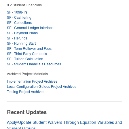
9.2 Student Financials
SF - 1098-T's
SF - Cashiering
SF - Collections
SF - General Ledger Interface
SF - Payment Plans
SF - Refunds
SF - Running Start
SF - Term Rollover and Fees
SF - Third Party Contracts
SF - Tuition Calculation
SF - Student Financials Resources
Archived Project Materials
Implementation Project Archives
Local Configuration Guides Project Archives
Testing Project Archives
Recent Updates
Apply/Update Student Waivers Through Equation Variables and
Student Groups