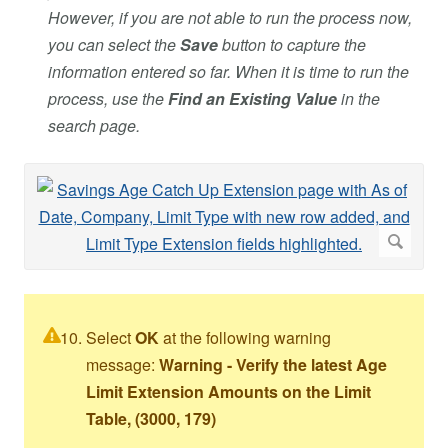
However, if you are not able to run the process now,
you can select the
Save
button to capture the
information entered so far. When it is time to run the
process, use the
Find an Existing Value
in the
search page.
Select
OK
at the following warning
message:
Warning - Verify the latest Age
Limit Extension Amounts on the Limit
Table, (3000, 179)