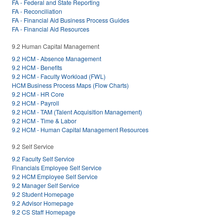
FA - Federal and State Reporting
FA - Reconciliation
FA - Financial Aid Business Process Guides
FA - Financial Aid Resources
9.2 Human Capital Management
9.2 HCM - Absence Management
9.2 HCM - Benefits
9.2 HCM - Faculty Workload (FWL)
HCM Business Process Maps (Flow Charts)
9.2 HCM - HR Core
9.2 HCM - Payroll
9.2 HCM - TAM (Talent Acquisition Management)
9.2 HCM - Time & Labor
9.2 HCM - Human Capital Management Resources
9.2 Self Service
9.2 Faculty Self Service
Financials Employee Self Service
9.2 HCM Employee Self Service
9.2 Manager Self Service
9.2 Student Homepage
9.2 Advisor Homepage
9.2 CS Staff Homepage