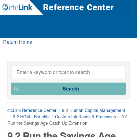
Return Home
ctcLink Reference Center
9.2 Human Capital Management
9.2 HCM - Benefits
Custom Interfaces & Processes
9.2
Run the Savings Age Catch Up Extension
9.2 Run the Savings Age