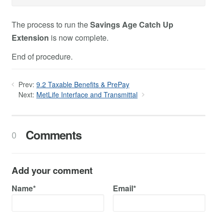
The process to run the
Savings Age Catch Up
Extension
is now complete.
End of procedure.
Prev:
9.2 Taxable Benefits & PrePay
Next:
MetLife Interface and Transmittal
Comments
0
Add your comment
Name*
Email*