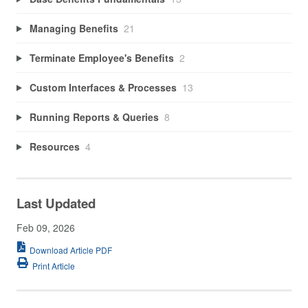
Managing Benefits
21
Terminate Employee's Benefits
2
Custom Interfaces & Processes
13
Running Reports & Queries
8
Resources
4
Last Updated
Feb 09, 2026
Download Article PDF
Print Article