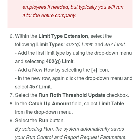
employees if needed, but typically you will run
it for the entire company.
Within the
Limit Type Extension
, select the
following
Limit Types
:
402(g) Limit
, and
457 Limit.
- Add the first limit type by using the drop-down menu
and selecting
402(g) Limit
.
- Add a New Row by selecting the
[+]
icon.
- In the new row, again click the drop-down menu and
select
457 Limit
.
Select the
Run Roth Threshold
Update
checkbox.
In the
Catch Up Amount
field, select
Limit Table
from the drop-down menu.
Select the
Run
button.
By selecting Run, the system automatically saves
your Run Control and Report Request Parameters.