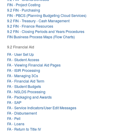
FIN - Project Costing
9.2 FIN - Purchasing
FIN - PBCS (Planning Budgeting Cloud Services)
9.2 FIN - Treasury - Cash Management
9.2 FIN - Finance Resources
9.2 FIN - Closing Periods and Years Procedures
FIN Business Process Maps (Flow Charts)
9.2 Financial Aid
FA - User Set Up
FA - Student Access
FA - Viewing Financial Aid Pages
FA - ISIR Processing
FA - Managing 3Cs
FA - Financial Aid Term
FA - Student Budgets
FA - NSLDS Processing
FA - Packaging and Awards
FA - SAP
FA - Service Indicators/User Edit Messages
FA - Disbursement
FA - Pell
FA - Loans
FA - Return to Title IV