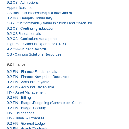
9.2 CS - Admissions
Apprenticeships
CS Business Process Maps (Flow Charts)
9.2 CS - Campus Community
CS - 3Cs: Comments, Communications and Checklists
9.2 CS - Continuing Education
9.2 CS Fundamentals
9.2 CS - Curriculum Management
HighPoint Campus Experience (HCX)
9.2 CS - Student Records
CS - Campus Solutions Resources
9.2 Finance
9.2 FIN - Finance Fundamentals
9.2 FIN - Finance Navigation Resources
9.2 FIN - Accounts Payable
9.2 FIN - Accounts Receivable
FIN - Asset Management
9.2 FIN - Billing
9.2 FIN - Budget/Budgeting (Commitment Control)
9.2 FIN - Budget Security
FIN - Delegations
FIN - Travel & Expenses
9.2 FIN - General Ledger
9.2 FIN - Grants/Contracts