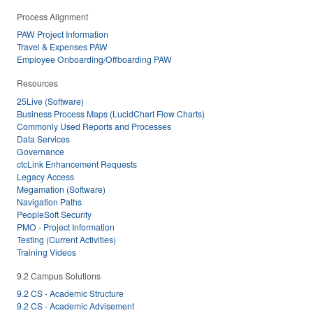
Process Alignment
PAW Project Information
Travel & Expenses PAW
Employee Onboarding/Offboarding PAW
Resources
25Live (Software)
Business Process Maps (LucidChart Flow Charts)
Commonly Used Reports and Processes
Data Services
Governance
ctcLink Enhancement Requests
Legacy Access
Megamation (Software)
Navigation Paths
PeopleSoft Security
PMO - Project Information
Testing (Current Activities)
Training Videos
9.2 Campus Solutions
9.2 CS - Academic Structure
9.2 CS - Academic Advisement