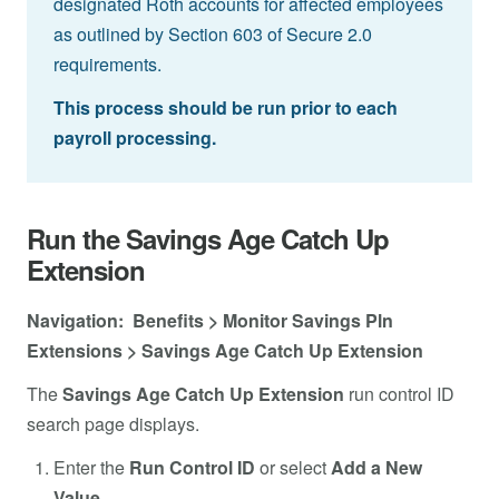
designated Roth accounts for affected employees
as outlined by Section 603 of Secure 2.0
requirements.
This process should be run prior to each
payroll processing.
Run the Savings Age Catch Up
Extension
Navigation: Benefits > Monitor Savings Pln
Extensions > Savings Age Catch Up Extension
The
Savings Age Catch Up Extension
run control ID
search page displays.
Enter the
Run Control ID
or select
Add a New
Value
.