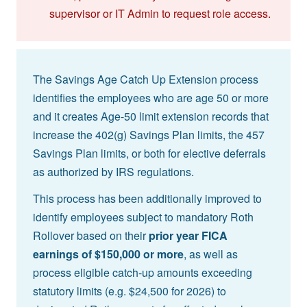
supervisor or IT Admin to request role access.
The Savings Age Catch Up Extension process
identifies the employees who are age 50 or more
and it creates Age-50 limit extension records that
increase the 402(g) Savings Plan limits, the 457
Savings Plan limits, or both for elective deferrals
as authorized by IRS regulations.
This process has been additionally improved to
identify employees subject to mandatory Roth
Rollover based on their
prior year FICA
earnings of $150,000 or more
, as well as
process eligible catch-up amounts exceeding
statutory limits (e.g. $24,500 for 2026) to