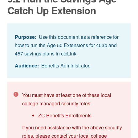
Catch Up Extension
Purpose:
Use this document as a reference for
how to run the Age 50 Extensions for 403b and
457 savings plans in ctcLink.
Audience:
Benefits Administrator.
You must have at least one of these local
college managed security roles:
ZC Benefits Enrollments
If you need assistance with the above security
roles, please contact your local college