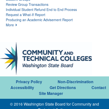
Review Group Transactions
Individual Student Refund End to End Process
Request a What-If Report
Producing an Academic Advisement Report
More
Privacy Policy
Non-Discrimination
Accessibility
Get Directions
Contact
Site Manager
© 2016 Washington State Board for Community and