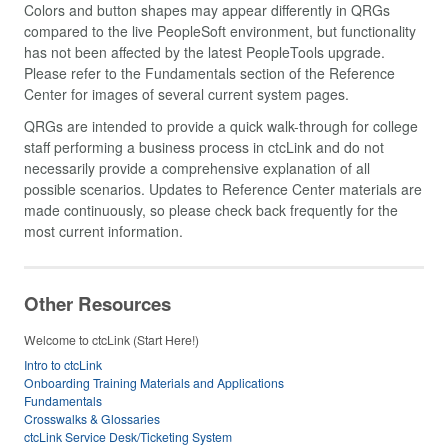
Colors and button shapes may appear differently in QRGs
compared to the live PeopleSoft environment, but functionality
has not been affected by the latest PeopleTools upgrade.
Please refer to the Fundamentals section of the Reference
Center for images of several current system pages.
QRGs are intended to provide a quick walk-through for college
staff performing a business process in ctcLink and do not
necessarily provide a comprehensive explanation of all
possible scenarios. Updates to Reference Center materials are
made continuously, so please check back frequently for the
most current information.
Other Resources
Welcome to ctcLink (Start Here!)
Intro to ctcLink
Onboarding Training Materials and Applications
Fundamentals
Crosswalks & Glossaries
ctcLink Service Desk/Ticketing System