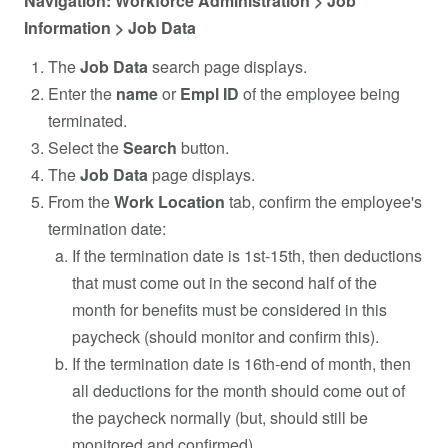
Navigation: Workforce Administration > Job
Information > Job Data
The
Job Data
search page displays.
Enter the
name
or
Empl ID
of the employee being
terminated.
Select the
Search
button.
The
Job Data
page displays.
From the
Work Location
tab, confirm the employee's
termination date:
If the termination date is 1st-15th, then deductions
that must come out in the second half of the
month for benefits must be considered in this
paycheck (should monitor and confirm this).
If the termination date is 16th-end of month, then
all deductions for the month should come out of
the paycheck normally (but, should still be
monitored and confirmed).