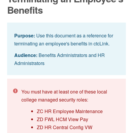
Benefits
Purpose:
Use this document as a reference for
terminating an employee's benefits in ctcLink.
Audience:
Benefits Administrators and HR
Administrators
You must have at least one of these local
college managed security roles:
ZC HR Employee Maintenance
ZD FWL HCM View Pay
ZD HR Central Config VW