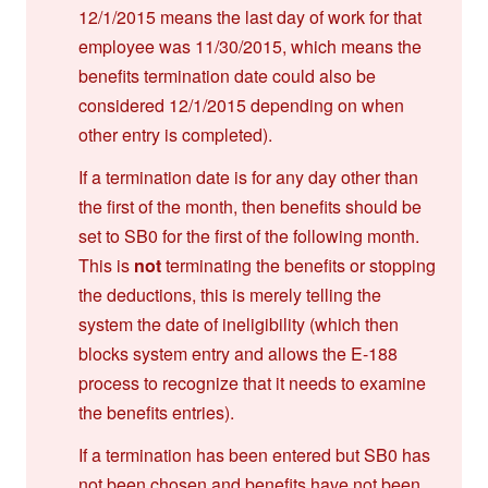
12/1/2015 means the last day of work for that
employee was 11/30/2015, which means the
benefits termination date could also be
considered 12/1/2015 depending on when
other entry is completed).
If a termination date is for any day other than
the first of the month, then benefits should be
set to SB0 for the first of the following month.
This is
not
terminating the benefits or stopping
the deductions, this is merely telling the
system the date of ineligibility (which then
blocks system entry and allows the E-188
process to recognize that it needs to examine
the benefits entries).
If a termination has been entered but SB0 has
not been chosen and benefits have not been