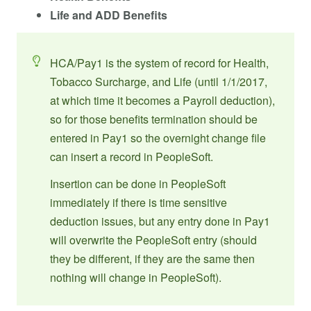
Life and ADD Benefits
HCA/Pay1 is the system of record for Health,
Tobacco Surcharge, and Life (until 1/1/2017,
at which time it becomes a Payroll deduction),
so for those benefits termination should be
entered in Pay1 so the overnight change file
can insert a record in PeopleSoft.
Insertion can be done in PeopleSoft
immediately if there is time sensitive
deduction issues, but any entry done in Pay1
will overwrite the PeopleSoft entry (should
they be different, if they are the same then
nothing will change in PeopleSoft).