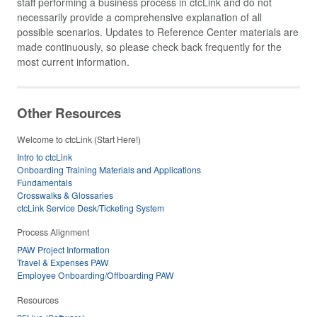
staff performing a business process in ctcLink and do not
necessarily provide a comprehensive explanation of all
possible scenarios. Updates to Reference Center materials are
made continuously, so please check back frequently for the
most current information.
Other Resources
Welcome to ctcLink (Start Here!)
Intro to ctcLink
Onboarding Training Materials and Applications
Fundamentals
Crosswalks & Glossaries
ctcLink Service Desk/Ticketing System
Process Alignment
PAW Project Information
Travel & Expenses PAW
Employee Onboarding/Offboarding PAW
Resources