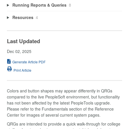
Running Reports & Queries
8
Resources
4
Last Updated
Dec 02, 2025
Generate Article PDF
Print Article
Colors and button shapes may appear differently in QRGs
compared to the live PeopleSoft environment, but functionality
has not been affected by the latest PeopleTools upgrade.
Please refer to the Fundamentals section of the Reference
Center for images of several current system pages.
QRGs are intended to provide a quick walk-through for college