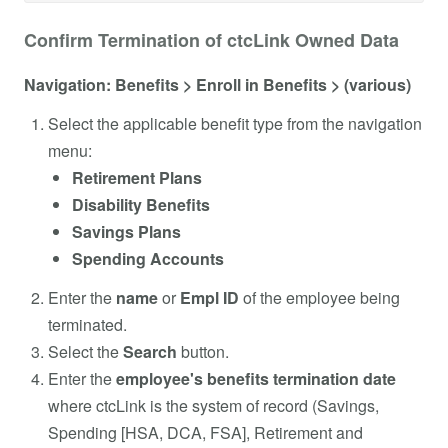
Confirm Termination of ctcLink Owned Data
Navigation: Benefits > Enroll in Benefits > (various)
Select the applicable benefit type from the navigation
menu:
Retirement Plans
Disability Benefits
Savings Plans
Spending Accounts
Enter the
name
or
Empl ID
of the employee being
terminated.
Select the
Search
button.
Enter the
employee's benefits termination date
where ctcLink is the system of record (Savings,
Spending [HSA, DCA, FSA], Retirement and