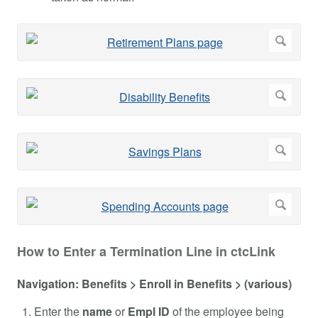
How to Enter a Termination Line in ctcLink
Navigation: Benefits > Enroll in Benefits > (various)
Enter the
name
or
Empl ID
of the employee being