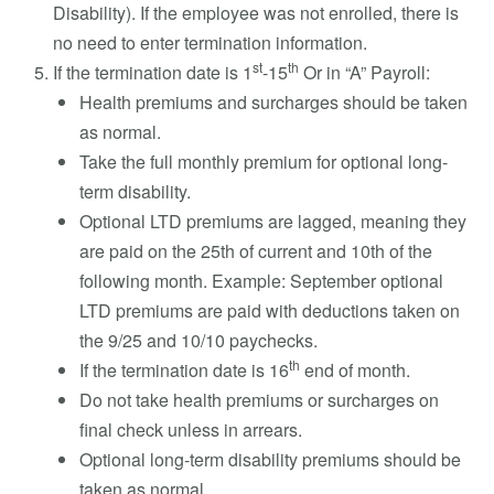
Disability). If the employee was not enrolled, there is
no need to enter termination information.
st
th
If the termination date is 1
-15
Or in “A” Payroll:
Health premiums and surcharges should be taken
as normal.
Take the full monthly premium for optional long-
term disability.
Optional LTD premiums are lagged, meaning they
are paid on the 25th of current and 10th of the
following month. Example: September optional
LTD premiums are paid with deductions taken on
the 9/25 and 10/10 paychecks.
th
If the termination date is 16
end of month.
Do not take health premiums or surcharges on
final check unless in arrears.
Optional long-term disability premiums should be
taken as normal.