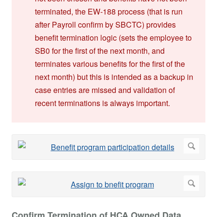
terminated, the EW-188 process (that is run
after Payroll confirm by SBCTC) provides
benefit termination logic (sets the employee to
SB0 for the first of the next month, and
terminates various benefits for the first of the
next month) but this is intended as a backup in
case entries are missed and validation of
recent terminations is always important.
Confirm Termination of HCA Owned Data