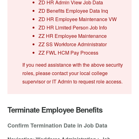
ZD HR Admin View Job Data
ZD Benefits Employee Data Inq
ZD HR Employee Maintenance VW
ZD HR Limited Person Job Info
ZZ HR Employee Maintenance
ZZ SS Workforce Administrator
ZZ FWL HCM Pay Process
If you need assistance with the above security
roles, please contact your local college
supervisor or IT Admin to request role access.
Terminate Employee Benefits
Confirm Termination Date in Job Data