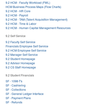
9.2 HCM - Faculty Workload (FWL)
HCM Business Process Maps (Flow Charts)
9.2 HCM - HR Core
9.2 HCM - Payroll
9.2 HCM - TAM (Talent Acquisition Management)
9.2 HCM - Time & Labor
9.2 HCM - Human Capital Management Resources
9.2 Self Service
9.2 Faculty Self Service
Financials Employee Self Service
9.2 HCM Employee Self Service
9.2 Manager Self Service
9.2 Student Homepage
9.2 Advisor Homepage
9.2 CS Staff Homepage
9.2 Student Financials
SF - 1098-T's
SF - Cashiering
SF - Collections
SF - General Ledger Interface
SF - Payment Plans
SF - Refunds