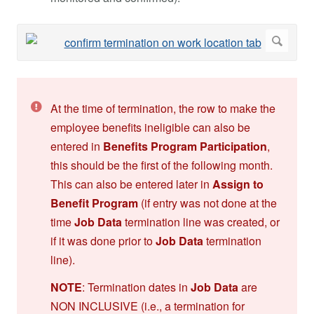
At the time of termination, the row to make the
employee benefits ineligible can also be
entered in
Benefits Program
Participation
,
this should be the first of the following month.
This can also be entered later in
Assign to
Benefit
Program
(if entry was not done at the
time
Job Data
termination line was created, or
if it was done prior to
Job Data
termination
line).
NOTE
: Termination dates in
Job Data
are
NON INCLUSIVE (i.e., a termination for