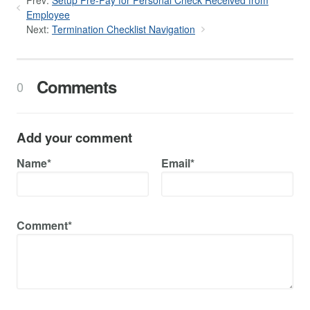
Employee
Next:
Termination Checklist Navigation
Comments
0
Add your comment
Name*
Email*
Comment*