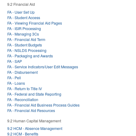
9.2 Financial Aid
FA - User Set Up
FA - Student Access
FA - Viewing Financial Aid Pages
FA - ISIR Processing
FA - Managing 3Cs
FA - Financial Aid Term
FA - Student Budgets
FA - NSLDS Processing
FA - Packaging and Awards
FA - SAP
FA - Service Indicators/User Edit Messages
FA - Disbursement
FA - Pell
FA - Loans
FA - Return to Title IV
FA - Federal and State Reporting
FA - Reconciliation
FA - Financial Aid Business Process Guides
FA - Financial Aid Resources
9.2 Human Capital Management
9.2 HCM - Absence Management
9.2 HCM - Benefits