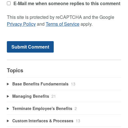
E-Mail me when someone replies to this comment
This site is protected by reCAPTCHA and the Google
Privacy Policy
and
Terms of Service
apply.
Topics
Base Benefits Fundamentals
13
Managing Benefits
21
Terminate Employee's Benefits
2
Custom Interfaces & Processes
13