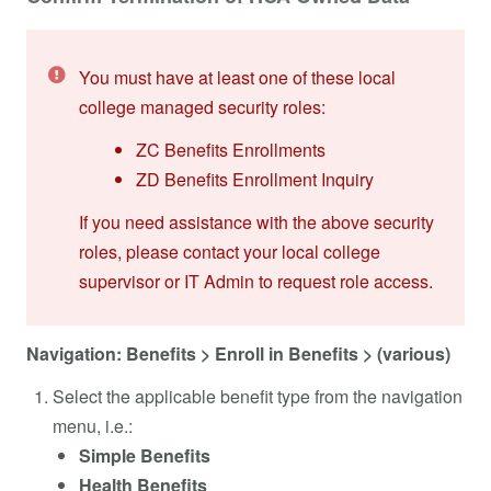
You must have at least one of these local
college managed security roles:
ZC Benefits Enrollments
ZD Benefits Enrollment Inquiry
If you need assistance with the above security
roles, please contact your local college
supervisor or IT Admin to request role access.
Navigation: Benefits > Enroll in Benefits > (various)
Select the applicable benefit type from the navigation
menu, i.e.:
Simple Benefits
Health Benefits