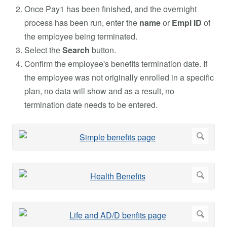
Once Pay1 has been finished, and the overnight
process has been run, enter the
name
or
Empl ID
of
the employee being terminated.
Select the
Search
button.
Confirm the employee's benefits termination date. If
the employee was not originally enrolled in a specific
plan, no data will show and as a result, no
termination date needs to be entered.