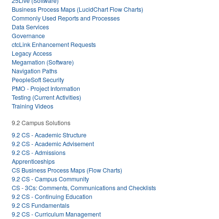
25Live (Software)
Business Process Maps (LucidChart Flow Charts)
Commonly Used Reports and Processes
Data Services
Governance
ctcLink Enhancement Requests
Legacy Access
Megamation (Software)
Navigation Paths
PeopleSoft Security
PMO - Project Information
Testing (Current Activities)
Training Videos
9.2 Campus Solutions
9.2 CS - Academic Structure
9.2 CS - Academic Advisement
9.2 CS - Admissions
Apprenticeships
CS Business Process Maps (Flow Charts)
9.2 CS - Campus Community
CS - 3Cs: Comments, Communications and Checklists
9.2 CS - Continuing Education
9.2 CS Fundamentals
9.2 CS - Curriculum Management