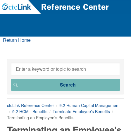
Return Home
ctcLink Reference Center
9.2 Human Capital Management
9.2 HCM - Benefits
Terminate Employee's Benefits
Terminating an Employee's Benefits
Terminating an Employee's