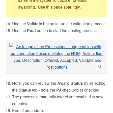
safes in the system to catch erroneous
awarding. Use this page sparingly.
Use the
Validate
button to run the validation process.
Use the
Post
button to start the posting process.
Note, you can review the
Award Status
by selecting
the
Status
tab - note the
PJ
checkbox is checked.
The process to manually award financial aid is now
complete.
End of procedure.