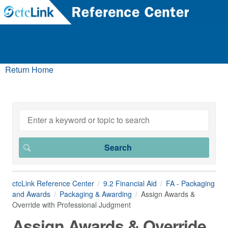
Return Home
ctcLink Reference Center
9.2 Financial Aid
FA - Packaging
and Awards
Packaging & Awarding
Assign Awards &
Override with Professional Judgment
Assign Awards & Override