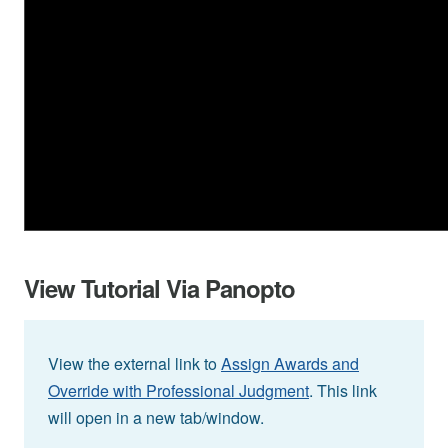
View Tutorial Via Panopto
View the external link to
Assign Awards and
Override with Professional Judgment
. This link
will open in a new tab/window.