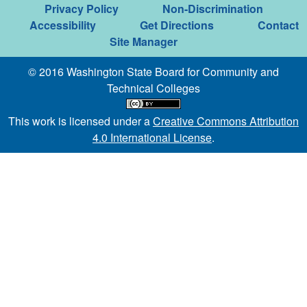
Privacy Policy
Non-Discrimination
Accessibility
Get Directions
Contact
Site Manager
© 2016 Washington State Board for Community and
Technical Colleges
This work is licensed under a
Creative Commons Attribution
4.0 International License
.