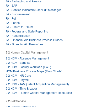
FA - Packaging and Awards
FA - SAP
FA - Service Indicators/User Edit Messages
FA - Disbursement
FA - Pell
FA - Loans
FA - Return to Title IV
FA - Federal and State Reporting
FA - Reconciliation
FA - Financial Aid Business Process Guides
FA - Financial Aid Resources
9.2 Human Capital Management
9.2 HCM - Absence Management
9.2 HCM - Benefits
9.2 HCM - Faculty Workload (FWL)
HCM Business Process Maps (Flow Charts)
9.2 HCM - HR Core
9.2 HCM - Payroll
9.2 HCM - TAM (Talent Acquisition Management)
9.2 HCM - Time & Labor
9.2 HCM - Human Capital Management Resources
9.2 Self Service
9.2 Faculty Self Service