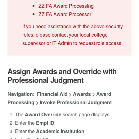
ZZ FA Award Processing
ZZ FA Award Processor
If you need assistance with the above security
roles, please contact your local college
supervisor or IT Admin to request role access.
Assign Awards and Override with
Professional Judgment
Navigation: Financial Aid > Awards > Award
Processing > Invoke Professional Judgment
The
Award Override
search page displays.
Enter the
Empl
ID
.
Enter the
Academic Institution
.