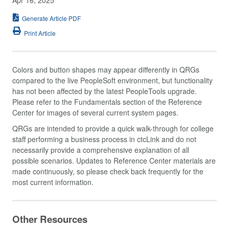
Generate Article PDF
Print Article
Colors and button shapes may appear differently in QRGs
compared to the live PeopleSoft environment, but functionality
has not been affected by the latest PeopleTools upgrade.
Please refer to the Fundamentals section of the Reference
Center for images of several current system pages.
QRGs are intended to provide a quick walk-through for college
staff performing a business process in ctcLink and do not
necessarily provide a comprehensive explanation of all
possible scenarios. Updates to Reference Center materials are
made continuously, so please check back frequently for the
most current information.
Other Resources