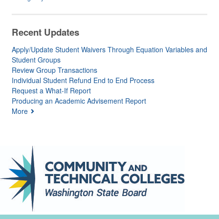
Recent Updates
Apply/Update Student Waivers Through Equation Variables and
Student Groups
Review Group Transactions
Individual Student Refund End to End Process
Request a What-If Report
Producing an Academic Advisement Report
More