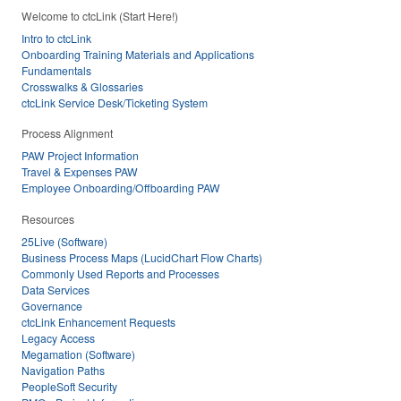
Welcome to ctcLink (Start Here!)
Intro to ctcLink
Onboarding Training Materials and Applications
Fundamentals
Crosswalks & Glossaries
ctcLink Service Desk/Ticketing System
Process Alignment
PAW Project Information
Travel & Expenses PAW
Employee Onboarding/Offboarding PAW
Resources
25Live (Software)
Business Process Maps (LucidChart Flow Charts)
Commonly Used Reports and Processes
Data Services
Governance
ctcLink Enhancement Requests
Legacy Access
Megamation (Software)
Navigation Paths
PeopleSoft Security