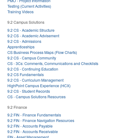
PMO - Project Information
Testing (Current Activities)
Training Videos
9.2 Campus Solutions
9.2 CS - Academic Structure
9.2 CS - Academic Advisement
9.2 CS - Admissions
Apprenticeships
CS Business Process Maps (Flow Charts)
9.2 CS - Campus Community
CS - 3Cs: Comments, Communications and Checklists
9.2 CS - Continuing Education
9.2 CS Fundamentals
9.2 CS - Curriculum Management
HighPoint Campus Experience (HCX)
9.2 CS - Student Records
CS - Campus Solutions Resources
9.2 Finance
9.2 FIN - Finance Fundamentals
9.2 FIN - Finance Navigation Resources
9.2 FIN - Accounts Payable
9.2 FIN - Accounts Receivable
FIN - Asset Management