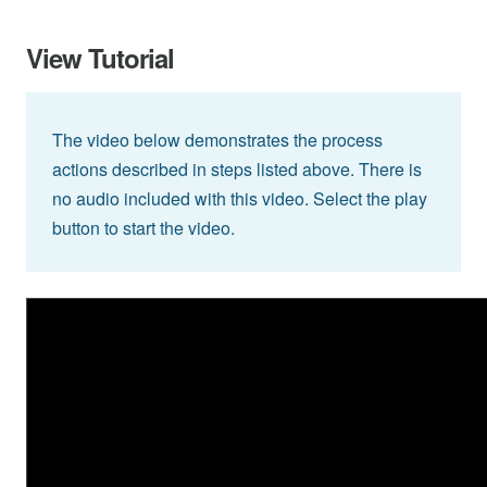
View Tutorial
The video below demonstrates the process
actions described in steps listed above. There is
no audio included with this video. Select the play
button to start the video.