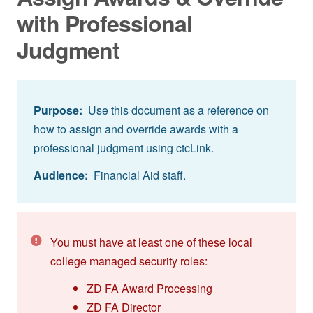
with Professional
Judgment
Purpose:
Use this document as a reference on
how to assign and override awards with a
professional judgment using ctcLink.
Audience:
Financial Aid staff.
You must have at least one of these local
college managed security roles:
ZD FA Award Processing
ZD FA Director