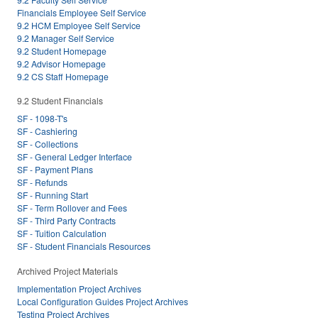
Financials Employee Self Service
9.2 HCM Employee Self Service
9.2 Manager Self Service
9.2 Student Homepage
9.2 Advisor Homepage
9.2 CS Staff Homepage
9.2 Student Financials
SF - 1098-T's
SF - Cashiering
SF - Collections
SF - General Ledger Interface
SF - Payment Plans
SF - Refunds
SF - Running Start
SF - Term Rollover and Fees
SF - Third Party Contracts
SF - Tuition Calculation
SF - Student Financials Resources
Archived Project Materials
Implementation Project Archives
Local Configuration Guides Project Archives
Testing Project Archives