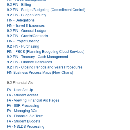
9.2 FIN - Billing
9.2 FIN - Budget/Budgeting (Commitment Control)
9.2 FIN - Budget Security
FIN - Delegations
FIN - Travel & Expenses
9.2 FIN - General Ledger
9.2 FIN - Grants/Contracts
FIN - Project Costing
9.2 FIN - Purchasing
FIN - PBCS (Planning Budgeting Cloud Services)
9.2 FIN - Treasury - Cash Management
9.2 FIN - Finance Resources
9.2 FIN - Closing Periods and Years Procedures
FIN Business Process Maps (Flow Charts)
9.2 Financial Aid
FA - User Set Up
FA - Student Access
FA - Viewing Financial Aid Pages
FA - ISIR Processing
FA - Managing 3Cs
FA - Financial Aid Term
FA - Student Budgets
FA - NSLDS Processing