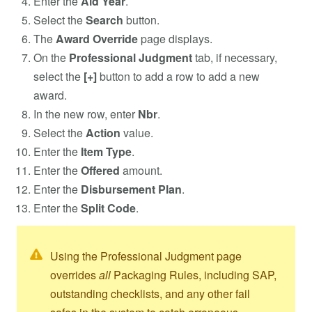
Enter the
Aid Year
.
Select the
Search
button.
The
Award Override
page displays.
On the
Professional Judgment
tab, if necessary,
select the
[+]
button to add a row to add a new
award.
In the new row, enter
Nbr
.
Select the
Action
value.
Enter the
Item Type
.
Enter the
Offered
amount.
Enter the
Disbursement Plan
.
Enter the
Split Code
.
Using the Professional Judgment page
overrides
all
Packaging Rules, including SAP,
outstanding checklists, and any other fail