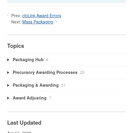
Prev:
ctcLink Award Errors
Next:
Mass Packaging
Topics
Packaging Hub
6
Precursory Awarding Processes
20
Packaging & Awarding
21
Award Adjusting
7
Last Updated
Apr 16, 2025