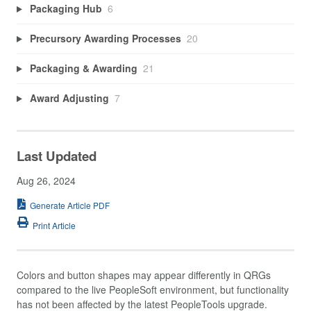
Packaging Hub
6
Precursory Awarding Processes
20
Packaging & Awarding
21
Award Adjusting
7
Last Updated
Aug 26, 2024
Generate Article PDF
Print Article
Colors and button shapes may appear differently in QRGs
compared to the live PeopleSoft environment, but functionality
has not been affected by the latest PeopleTools upgrade.