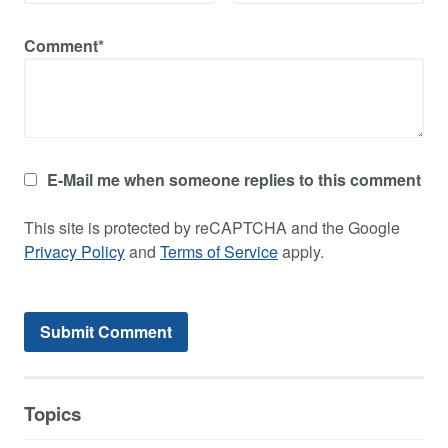
Comment*
E-Mail me when someone replies to this comment
This site is protected by reCAPTCHA and the Google
Privacy Policy
and
Terms of Service
apply.
Topics