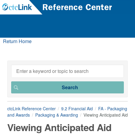
Return Home
ctcLink Reference Center
9.2 Financial Aid
FA - Packaging
and Awards
Packaging & Awarding
Viewing Anticipated Aid
Viewing Anticipated Aid