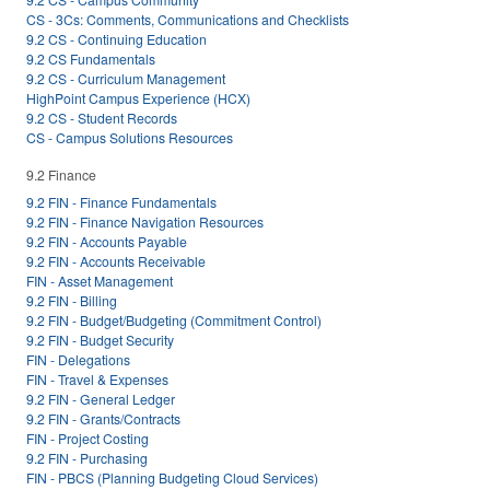
CS - 3Cs: Comments, Communications and Checklists
9.2 CS - Continuing Education
9.2 CS Fundamentals
9.2 CS - Curriculum Management
HighPoint Campus Experience (HCX)
9.2 CS - Student Records
CS - Campus Solutions Resources
9.2 Finance
9.2 FIN - Finance Fundamentals
9.2 FIN - Finance Navigation Resources
9.2 FIN - Accounts Payable
9.2 FIN - Accounts Receivable
FIN - Asset Management
9.2 FIN - Billing
9.2 FIN - Budget/Budgeting (Commitment Control)
9.2 FIN - Budget Security
FIN - Delegations
FIN - Travel & Expenses
9.2 FIN - General Ledger
9.2 FIN - Grants/Contracts
FIN - Project Costing
9.2 FIN - Purchasing
FIN - PBCS (Planning Budgeting Cloud Services)