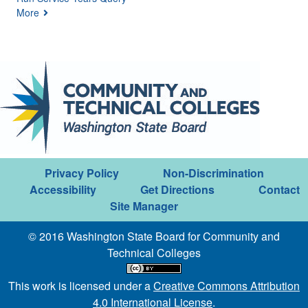
More
Privacy Policy
Non-Discrimination
Accessibility
Get Directions
Contact
Site Manager
© 2016 Washington State Board for Community and
Technical Colleges
This work is licensed under a
Creative Commons Attribution
4.0 International License
.