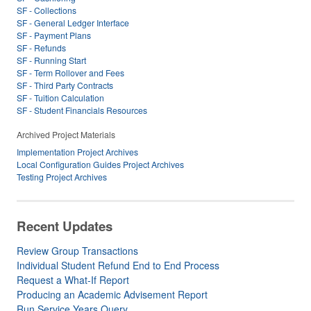
SF - Collections
SF - General Ledger Interface
SF - Payment Plans
SF - Refunds
SF - Running Start
SF - Term Rollover and Fees
SF - Third Party Contracts
SF - Tuition Calculation
SF - Student Financials Resources
Archived Project Materials
Implementation Project Archives
Local Configuration Guides Project Archives
Testing Project Archives
Recent Updates
Review Group Transactions
Individual Student Refund End to End Process
Request a What-If Report
Producing an Academic Advisement Report
Run Service Years Query