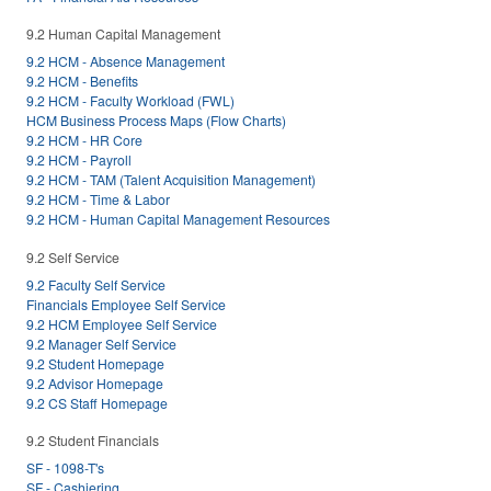
9.2 Human Capital Management
9.2 HCM - Absence Management
9.2 HCM - Benefits
9.2 HCM - Faculty Workload (FWL)
HCM Business Process Maps (Flow Charts)
9.2 HCM - HR Core
9.2 HCM - Payroll
9.2 HCM - TAM (Talent Acquisition Management)
9.2 HCM - Time & Labor
9.2 HCM - Human Capital Management Resources
9.2 Self Service
9.2 Faculty Self Service
Financials Employee Self Service
9.2 HCM Employee Self Service
9.2 Manager Self Service
9.2 Student Homepage
9.2 Advisor Homepage
9.2 CS Staff Homepage
9.2 Student Financials
SF - 1098-T's
SF - Cashiering