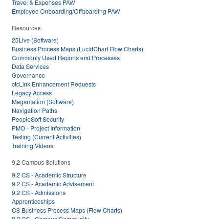
Travel & Expenses PAW
Employee Onboarding/Offboarding PAW
Resources
25Live (Software)
Business Process Maps (LucidChart Flow Charts)
Commonly Used Reports and Processes
Data Services
Governance
ctcLink Enhancement Requests
Legacy Access
Megamation (Software)
Navigation Paths
PeopleSoft Security
PMO - Project Information
Testing (Current Activities)
Training Videos
9.2 Campus Solutions
9.2 CS - Academic Structure
9.2 CS - Academic Advisement
9.2 CS - Admissions
Apprenticeships
CS Business Process Maps (Flow Charts)
9.2 CS - Campus Community