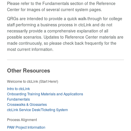
Please refer to the Fundamentals section of the Reference
Center for images of several current system pages.
QRGs are intended to provide a quick walk-through for college
staff performing a business process in ctcLink and do not
necessarily provide a comprehensive explanation of all
possible scenarios. Updates to Reference Center materials are
made continuously, so please check back frequently for the
most current information.
Other Resources
Welcome to ctcLink (Start Here!)
Intro to ctcLink
Onboarding Training Materials and Applications
Fundamentals
Crosswalks & Glossaries
ctcLink Service Desk/Ticketing System
Process Alignment
PAW Project Information