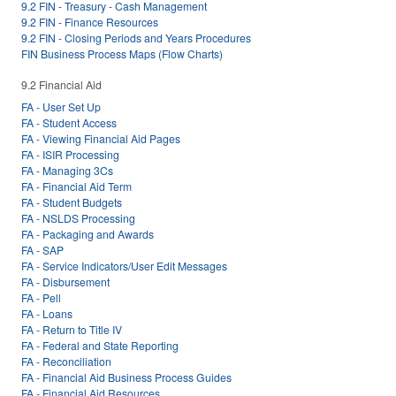
9.2 FIN - Treasury - Cash Management
9.2 FIN - Finance Resources
9.2 FIN - Closing Periods and Years Procedures
FIN Business Process Maps (Flow Charts)
9.2 Financial Aid
FA - User Set Up
FA - Student Access
FA - Viewing Financial Aid Pages
FA - ISIR Processing
FA - Managing 3Cs
FA - Financial Aid Term
FA - Student Budgets
FA - NSLDS Processing
FA - Packaging and Awards
FA - SAP
FA - Service Indicators/User Edit Messages
FA - Disbursement
FA - Pell
FA - Loans
FA - Return to Title IV
FA - Federal and State Reporting
FA - Reconciliation
FA - Financial Aid Business Process Guides
FA - Financial Aid Resources