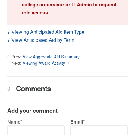
college supervisor or IT Admin to request
role access.
Viewing Anticipated Aid Item Type
View Anticipated Aid by Term
Prev:
View Aggregate Aid Summary
Next:
Viewing Award Activity
Comments
0
Add your comment
Name*
Email*