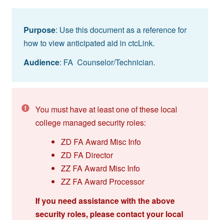
Purpose
: Use this document as a reference for
how to view anticipated aid in ctcLink.
Audience
: FA Counselor/Technician.
You must have at least one of these local
college managed security roles:
ZD FA Award Misc Info
ZD FA Director
ZZ FA Award Misc Info
ZZ FA Award Processor
If you need assistance with the above
security roles, please contact your local