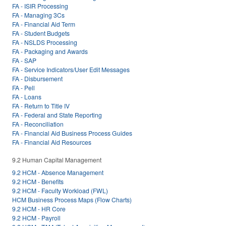
FA - ISIR Processing
FA - Managing 3Cs
FA - Financial Aid Term
FA - Student Budgets
FA - NSLDS Processing
FA - Packaging and Awards
FA - SAP
FA - Service Indicators/User Edit Messages
FA - Disbursement
FA - Pell
FA - Loans
FA - Return to Title IV
FA - Federal and State Reporting
FA - Reconciliation
FA - Financial Aid Business Process Guides
FA - Financial Aid Resources
9.2 Human Capital Management
9.2 HCM - Absence Management
9.2 HCM - Benefits
9.2 HCM - Faculty Workload (FWL)
HCM Business Process Maps (Flow Charts)
9.2 HCM - HR Core
9.2 HCM - Payroll