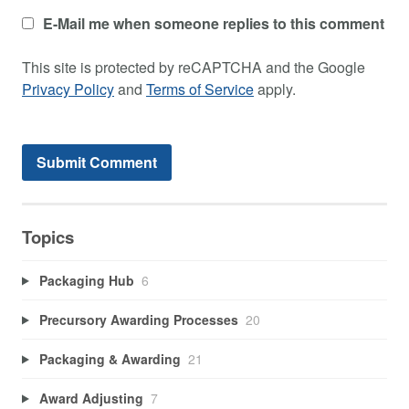
E-Mail me when someone replies to this comment
This site is protected by reCAPTCHA and the Google
Privacy Policy
and
Terms of Service
apply.
Topics
Packaging Hub
6
Precursory Awarding Processes
20
Packaging & Awarding
21
Award Adjusting
7