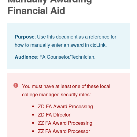
Financial Aid
Purpose
: Use this document as a reference for
how to manually enter an award in ctcLink.
Audience
: FA Counselor/Technician.
You must have at least one of these local
college managed security roles:
ZD FA Award Processing
ZD FA Director
ZZ FA Award Processing
ZZ FA Award Processor