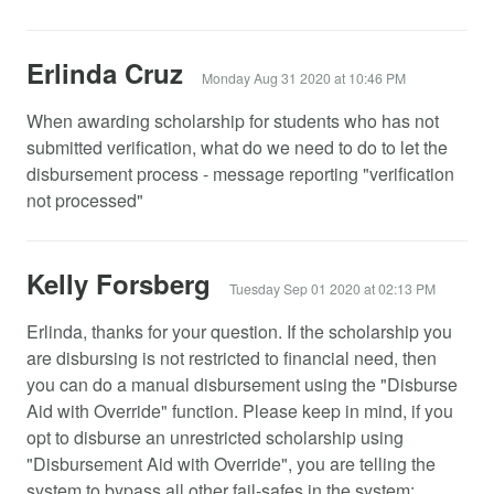
Erlinda Cruz
Monday Aug 31 2020 at 10:46 PM
When awarding scholarship for students who has not
submitted verification, what do we need to do to let the
disbursement process - message reporting "verification
not processed"
Kelly Forsberg
Tuesday Sep 01 2020 at 02:13 PM
Erlinda, thanks for your question. If the scholarship you
are disbursing is not restricted to financial need, then
you can do a manual disbursement using the "Disburse
Aid with Override" function. Please keep in mind, if you
opt to disburse an unrestricted scholarship using
"Disbursement Aid with Override", you are telling the
system to bypass all other fail-safes in the system: