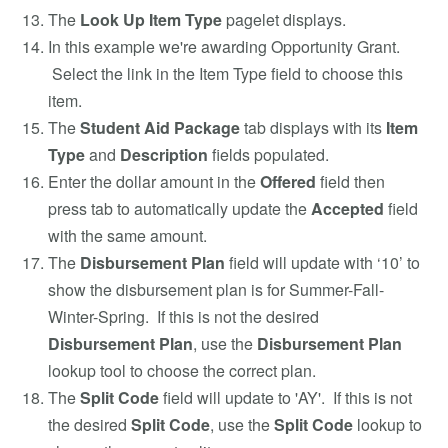
The
Look Up Item Type
pagelet displays.
In this example we're awarding Opportunity Grant.
Select the link in the Item Type field to choose this
item.
The
Student Aid Package
tab displays with its
Item
Type
and
Description
fields populated.
Enter the dollar amount in the
Offered
field then
press tab to automatically update the
Accepted
field
with the same amount.
The
Disbursement Plan
field will update with ‘10’ to
show the disbursement plan is for Summer-Fall-
Winter-Spring. If this is not the desired
Disbursement Plan
, use the
Disbursement Plan
lookup tool to choose the correct plan.
The
Split Code
field will update to 'AY'. If this is not
the desired
Split Code
, use the
Split Code
lookup to