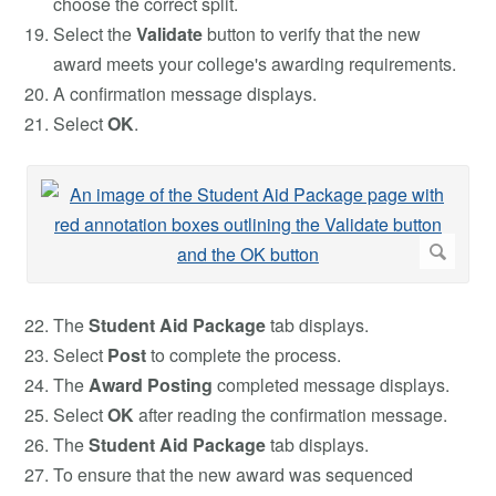
choose the correct split.
Select the
Validate
button to verify that the new
award meets your college's awarding requirements.
A confirmation message displays.
Select
OK
.
The
Student Aid Package
tab displays.
Select
Post
to complete the process.
The
Award Posting
completed message displays.
Select
OK
after reading the confirmation message.
The
Student Aid Package
tab displays.
To ensure that the new award was sequenced