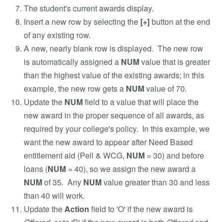
The student's current awards display.
Insert a new row by selecting the
[+]
button at the end
of any existing row.
A new, nearly blank row is displayed. The new row
is automatically assigned a
NUM
value that is greater
than the highest value of the existing awards; in this
example, the new row gets a
NUM
value of 70.
Update the
NUM
field to a value that will place the
new award in the proper sequence of all awards, as
required by your college's policy. In this example, we
want the new award to appear after Need Based
entitlement aid (Pell & WCG,
NUM
= 30) and before
loans (
NUM
= 40), so we assign the new award a
NUM
of 35. Any
NUM
value greater than 30 and less
than 40 will work.
Update the
Action
field to 'O' if the new award is