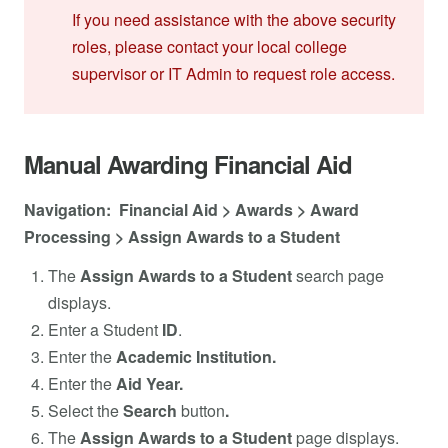
If you need assistance with the above security
roles, please contact your local college
supervisor or IT Admin to request role access.
Manual Awarding Financial Aid
Navigation: Financial Aid > Awards > Award
Processing > Assign Awards to a Student
The
Assign Awards to a Student
search page
displays.
Enter a Student
ID
.
Enter the
Academic Institution.
Enter the
Aid Year.
Select the
Search
button
.
The
Assign Awards to a Student
page displays.