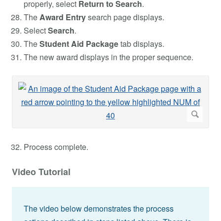
properly, select
Return to Search
.
The
Award Entry
search page displays.
Select
Search
.
The
Student Aid Package
tab displays.
The new award displays in the proper sequence.
Process complete.
Video Tutorial
The video below demonstrates the process