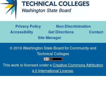
Privacy Policy
Non-Discrimination
Accessibility
Get Directions
Contact
Site Manager
© 2016 Washington State Board for Community and
Technical Colleges
This work is licensed under a
Creative Commons Attribution
4.0 International License
.