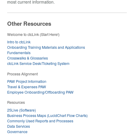
most current information.
Other Resources
Welcome to ctcLink (Start Here!)
Intro to ctcLink
Onboarding Training Materials and Applications
Fundamentals
Crosswalks & Glossaries
ctcLink Service Desk/Ticketing System
Process Alignment
PAW Project Information
Travel & Expenses PAW
Employee Onboarding/Offboarding PAW
Resources
25Live (Software)
Business Process Maps (LucidChart Flow Charts)
Commonly Used Reports and Processes
Data Services
Governance