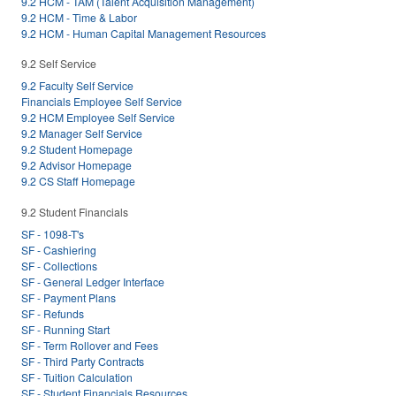
9.2 HCM - TAM (Talent Acquisition Management)
9.2 HCM - Time & Labor
9.2 HCM - Human Capital Management Resources
9.2 Self Service
9.2 Faculty Self Service
Financials Employee Self Service
9.2 HCM Employee Self Service
9.2 Manager Self Service
9.2 Student Homepage
9.2 Advisor Homepage
9.2 CS Staff Homepage
9.2 Student Financials
SF - 1098-T's
SF - Cashiering
SF - Collections
SF - General Ledger Interface
SF - Payment Plans
SF - Refunds
SF - Running Start
SF - Term Rollover and Fees
SF - Third Party Contracts
SF - Tuition Calculation
SF - Student Financials Resources