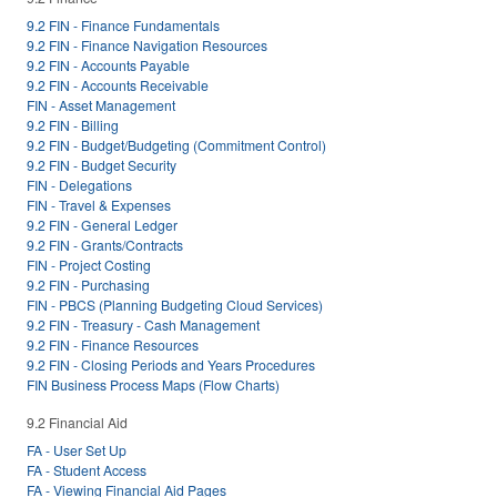
9.2 FIN - Finance Fundamentals
9.2 FIN - Finance Navigation Resources
9.2 FIN - Accounts Payable
9.2 FIN - Accounts Receivable
FIN - Asset Management
9.2 FIN - Billing
9.2 FIN - Budget/Budgeting (Commitment Control)
9.2 FIN - Budget Security
FIN - Delegations
FIN - Travel & Expenses
9.2 FIN - General Ledger
9.2 FIN - Grants/Contracts
FIN - Project Costing
9.2 FIN - Purchasing
FIN - PBCS (Planning Budgeting Cloud Services)
9.2 FIN - Treasury - Cash Management
9.2 FIN - Finance Resources
9.2 FIN - Closing Periods and Years Procedures
FIN Business Process Maps (Flow Charts)
9.2 Financial Aid
FA - User Set Up
FA - Student Access
FA - Viewing Financial Aid Pages