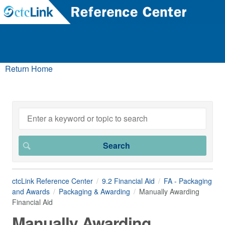
Return Home
ctcLink Reference Center
9.2 Financial Aid
FA - Packaging
and Awards
Packaging & Awarding
Manually Awarding
Financial Aid
Manually Awarding