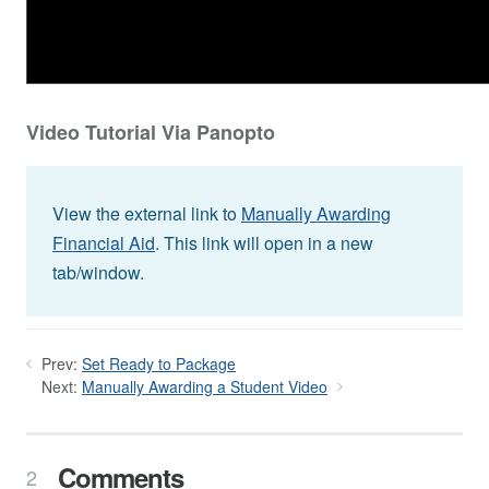
Video Tutorial Via Panopto
View the external link to
Manually Awarding
Financial Aid
. This link will open in a new
tab/window.
Prev:
Set Ready to Package
Next:
Manually Awarding a Student Video
Comments
2