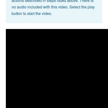
actions described in steps listed above. There is
no audio included with this video. Select the play
button to start the video.