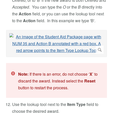
Offered
, or to 'B' if the new award is both
Offered
and
Accepted
. You can type the
O
or the
B
directly into
the
Action
field, or you can use the lookup tool next
to the
Action
field. In this example we type 'B'.
Note:
If there is an error, do not choose ‘
X
’ to
discard the award. Instead select the
Reset
button to restart the process.
Use the lookup tool next to the
Item Type
field to
choose the desired award.