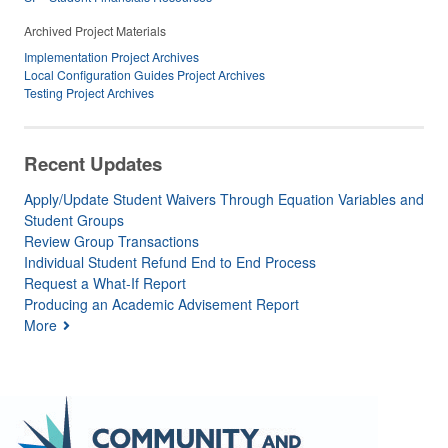
Archived Project Materials
Implementation Project Archives
Local Configuration Guides Project Archives
Testing Project Archives
Recent Updates
Apply/Update Student Waivers Through Equation Variables and
Student Groups
Review Group Transactions
Individual Student Refund End to End Process
Request a What-If Report
Producing an Academic Advisement Report
More