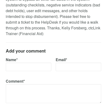
(outstanding checklists, negative service indicators (bad
debt holds), user edit messages, and other holds
intended to stop disbursement). Please feel free to
submit a ticket to the HelpDesk if you would like a walk
through on this process. Thanks, Kelly Forsberg, ctcLink
Trainer (Financial Aid)
Add your comment
Name*
Email*
Comment*