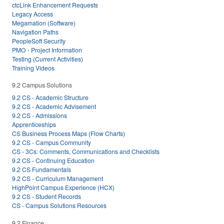
ctcLink Enhancement Requests
Legacy Access
Megamation (Software)
Navigation Paths
PeopleSoft Security
PMO - Project Information
Testing (Current Activities)
Training Videos
9.2 Campus Solutions
9.2 CS - Academic Structure
9.2 CS - Academic Advisement
9.2 CS - Admissions
Apprenticeships
CS Business Process Maps (Flow Charts)
9.2 CS - Campus Community
CS - 3Cs: Comments, Communications and Checklists
9.2 CS - Continuing Education
9.2 CS Fundamentals
9.2 CS - Curriculum Management
HighPoint Campus Experience (HCX)
9.2 CS - Student Records
CS - Campus Solutions Resources
9.2 Finance