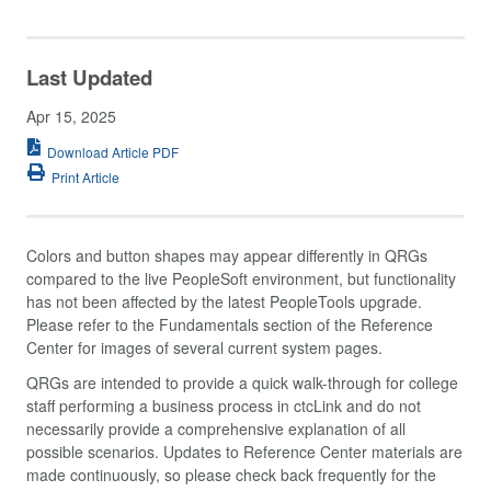
Last Updated
Apr 15, 2025
Download Article PDF
Print Article
Colors and button shapes may appear differently in QRGs
compared to the live PeopleSoft environment, but functionality
has not been affected by the latest PeopleTools upgrade.
Please refer to the Fundamentals section of the Reference
Center for images of several current system pages.
QRGs are intended to provide a quick walk-through for college
staff performing a business process in ctcLink and do not
necessarily provide a comprehensive explanation of all
possible scenarios. Updates to Reference Center materials are
made continuously, so please check back frequently for the