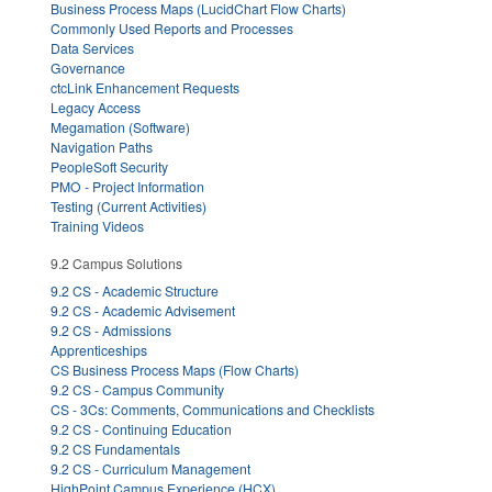
Business Process Maps (LucidChart Flow Charts)
Commonly Used Reports and Processes
Data Services
Governance
ctcLink Enhancement Requests
Legacy Access
Megamation (Software)
Navigation Paths
PeopleSoft Security
PMO - Project Information
Testing (Current Activities)
Training Videos
9.2 Campus Solutions
9.2 CS - Academic Structure
9.2 CS - Academic Advisement
9.2 CS - Admissions
Apprenticeships
CS Business Process Maps (Flow Charts)
9.2 CS - Campus Community
CS - 3Cs: Comments, Communications and Checklists
9.2 CS - Continuing Education
9.2 CS Fundamentals
9.2 CS - Curriculum Management
HighPoint Campus Experience (HCX)