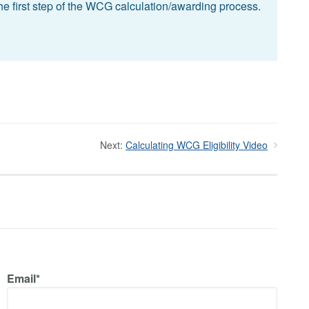
he first step of the WCG calculation/awarding process.
Next:
Calculating WCG Eligibility Video
Email*