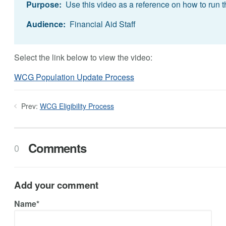
Purpose:
Use this video as a reference on how to run t
Audience:
Financial Aid Staff
Select the link below to view the video:
WCG Population Update Process
Prev:
WCG Eligibility Process
Comments
0
Add your comment
Name*