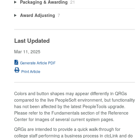
Packaging & Awarding
21
Award Adjusting
7
Last Updated
Mar 11, 2025
Generate Article PDF
Print Article
Colors and button shapes may appear differently in QRGs
compared to the live PeopleSoft environment, but functionality
has not been affected by the latest PeopleTools upgrade.
Please refer to the Fundamentals section of the Reference
Center for images of several current system pages.
QRGs are intended to provide a quick walk-through for
college staff performing a business process in ctcLink and do