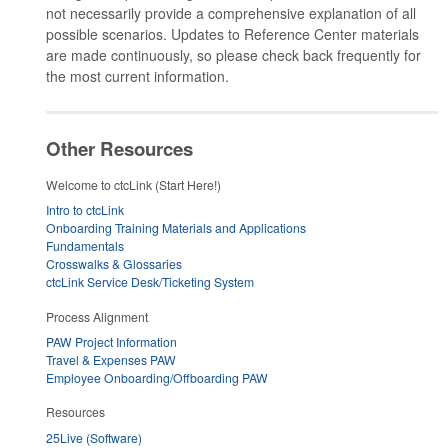
not necessarily provide a comprehensive explanation of all
possible scenarios. Updates to Reference Center materials
are made continuously, so please check back frequently for
the most current information.
Other Resources
Welcome to ctcLink (Start Here!)
Intro to ctcLink
Onboarding Training Materials and Applications
Fundamentals
Crosswalks & Glossaries
ctcLink Service Desk/Ticketing System
Process Alignment
PAW Project Information
Travel & Expenses PAW
Employee Onboarding/Offboarding PAW
Resources
25Live (Software)