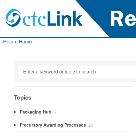
Return Home
Topics
Packaging Hub
6
Precursory Awarding Processes
20