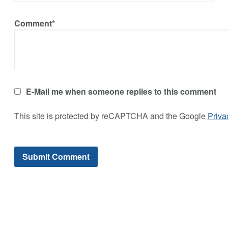
Comment*
E-Mail me when someone replies to this comment
This site is protected by reCAPTCHA and the Google
Priva