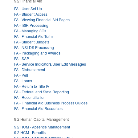
9.2 Financial Aid
FA - User Set Up
FA - Student Access
FA - Viewing Financial Aid Pages
FA - ISIR Processing
FA - Managing 3Cs
FA - Financial Aid Term
FA - Student Budgets
FA - NSLDS Processing
FA - Packaging and Awards
FA - SAP
FA - Service Indicators/User Edit Messages
FA - Disbursement
FA - Pell
FA - Loans
FA - Return to Title IV
FA - Federal and State Reporting
FA - Reconciliation
FA - Financial Aid Business Process Guides
FA - Financial Aid Resources
9.2 Human Capital Management
9.2 HCM - Absence Management
9.2 HCM - Benefits
9.2 HCM - Faculty Workload (FWL)