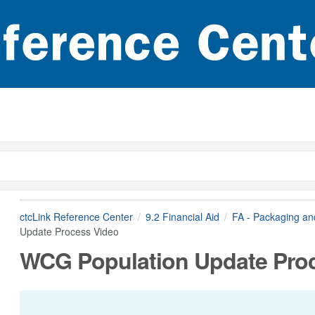
ctcLink Reference Center
9.2 Financial Aid
FA - Packaging a
Update Process Video
WCG Population Update Pro