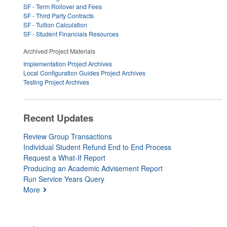
SF - Term Rollover and Fees
SF - Third Party Contracts
SF - Tuition Calculation
SF - Student Financials Resources
Archived Project Materials
Implementation Project Archives
Local Configuration Guides Project Archives
Testing Project Archives
Recent Updates
Review Group Transactions
Individual Student Refund End to End Process
Request a What-If Report
Producing an Academic Advisement Report
Run Service Years Query
More