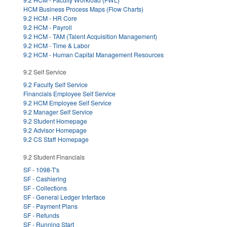
HCM Business Process Maps (Flow Charts)
9.2 HCM - HR Core
9.2 HCM - Payroll
9.2 HCM - TAM (Talent Acquisition Management)
9.2 HCM - Time & Labor
9.2 HCM - Human Capital Management Resources
9.2 Self Service
9.2 Faculty Self Service
Financials Employee Self Service
9.2 HCM Employee Self Service
9.2 Manager Self Service
9.2 Student Homepage
9.2 Advisor Homepage
9.2 CS Staff Homepage
9.2 Student Financials
SF - 1098-T's
SF - Cashiering
SF - Collections
SF - General Ledger Interface
SF - Payment Plans
SF - Refunds
SF - Running Start