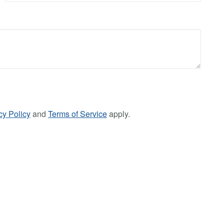
cy Policy
and
Terms of Service
apply.