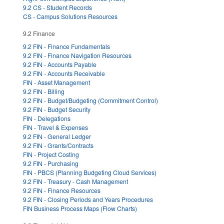
9.2 CS - Student Records
CS - Campus Solutions Resources
9.2 Finance
9.2 FIN - Finance Fundamentals
9.2 FIN - Finance Navigation Resources
9.2 FIN - Accounts Payable
9.2 FIN - Accounts Receivable
FIN - Asset Management
9.2 FIN - Billing
9.2 FIN - Budget/Budgeting (Commitment Control)
9.2 FIN - Budget Security
FIN - Delegations
FIN - Travel & Expenses
9.2 FIN - General Ledger
9.2 FIN - Grants/Contracts
FIN - Project Costing
9.2 FIN - Purchasing
FIN - PBCS (Planning Budgeting Cloud Services)
9.2 FIN - Treasury - Cash Management
9.2 FIN - Finance Resources
9.2 FIN - Closing Periods and Years Procedures
FIN Business Process Maps (Flow Charts)