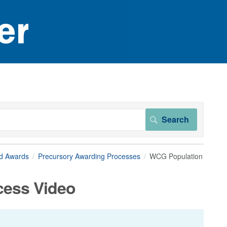
nd Awards
Precursory Awarding Processes
WCG Population
cess Video