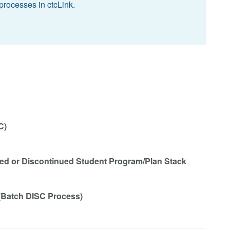
processes in ctcLink.
C)
eted or Discontinued Student Program/Plan Stack
 (Batch DISC Process)