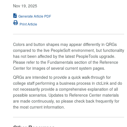
Nov 19, 2025
Generate Article PDF
Print Article
Colors and button shapes may appear differently in QRGs
compared to the live PeopleSoft environment, but functionality
has not been affected by the latest PeopleTools upgrade.
Please refer to the Fundamentals section of the Reference
Center for images of several current system pages.
QRGs are intended to provide a quick walk-through for
college staff performing a business process in ctcLink and do
not necessarily provide a comprehensive explanation of all
possible scenarios. Updates to Reference Center materials
are made continuously, so please check back frequently for
the most current information.