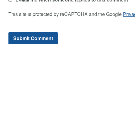
This site is protected by reCAPTCHA and the Google
Priva