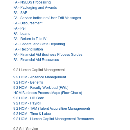
FA - NSLDS Processing
FA - Packaging and Awards
FA - SAP
FA - Service Indicators/User Edit Messages
FA - Disbursement
FA - Pell
FA - Loans
FA - Return to Title IV
FA - Federal and State Reporting
FA - Reconciliation
FA - Financial Aid Business Process Guides
FA - Financial Aid Resources
9.2 Human Capital Management
9.2 HCM - Absence Management
9.2 HCM - Benefits
9.2 HCM - Faculty Workload (FWL)
HCM Business Process Maps (Flow Charts)
9.2 HCM - HR Core
9.2 HCM - Payroll
9.2 HCM - TAM (Talent Acquisition Management)
9.2 HCM - Time & Labor
9.2 HCM - Human Capital Management Resources
9.2 Self Service