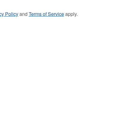
cy Policy
and
Terms of Service
apply.