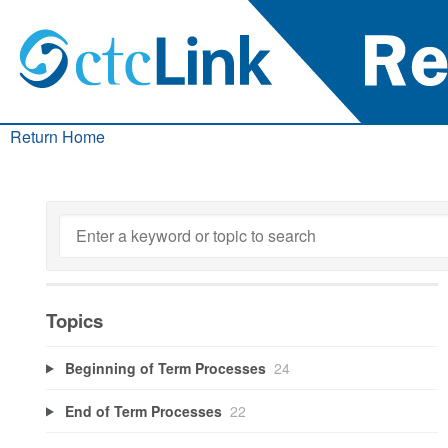
Return Home
Topics
Beginning of Term Processes
24
End of Term Processes
22