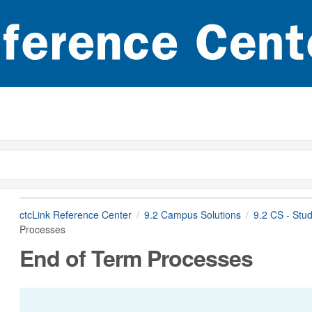
ctcLink Reference Center
9.2 Campus Solutions
9.2 CS - Stu
Processes
End of Term Processes