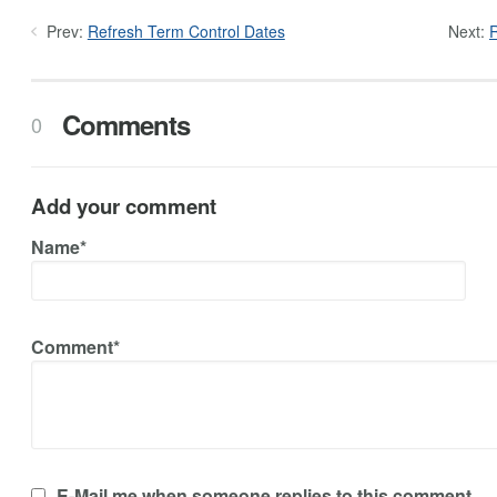
Prev:
Refresh Term Control Dates
Next:
R
Comments
0
Add your comment
Name*
Comment*
E-Mail me when someone replies to this comment