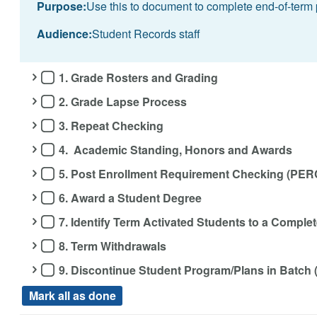
Purpose:
Use this to document to complete end-of-term 
Audience:
Student Records staff
1. Grade Rosters and Grading
2. Grade Lapse Process
3. Repeat Checking
4. Academic Standing, Honors and Awards
5. Post Enrollment Requirement Checking (PER
6. Award a Student Degree
7. Identify Term Activated Students to a Compl
8. Term Withdrawals
9. Discontinue Student Program/Plans in Batch
Mark all as done