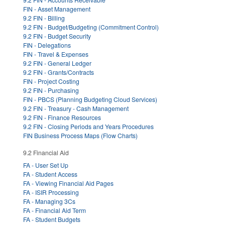
FIN - Asset Management
9.2 FIN - Billing
9.2 FIN - Budget/Budgeting (Commitment Control)
9.2 FIN - Budget Security
FIN - Delegations
FIN - Travel & Expenses
9.2 FIN - General Ledger
9.2 FIN - Grants/Contracts
FIN - Project Costing
9.2 FIN - Purchasing
FIN - PBCS (Planning Budgeting Cloud Services)
9.2 FIN - Treasury - Cash Management
9.2 FIN - Finance Resources
9.2 FIN - Closing Periods and Years Procedures
FIN Business Process Maps (Flow Charts)
9.2 Financial Aid
FA - User Set Up
FA - Student Access
FA - Viewing Financial Aid Pages
FA - ISIR Processing
FA - Managing 3Cs
FA - Financial Aid Term
FA - Student Budgets