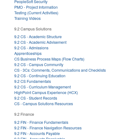
PeopleSoft Security
PMO - Project Information
Testing (Current Activities)
Training Videos
9.2 Campus Solutions
9.2 CS - Academic Structure
9.2 CS - Academic Advisement
9.2 CS - Admissions
Apprenticeships
CS Business Process Maps (Flow Charts)
9.2 CS - Campus Community
CS - 3Cs: Comments, Communications and Checklists
9.2 CS - Continuing Education
9.2 CS Fundamentals
9.2 CS - Curriculum Management
HighPoint Campus Experience (HCX)
9.2 CS - Student Records
CS - Campus Solutions Resources
9.2 Finance
9.2 FIN - Finance Fundamentals
9.2 FIN - Finance Navigation Resources
9.2 FIN - Accounts Payable
9.2 FIN - Accounts Receivable