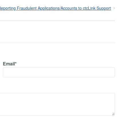
eporting Fraudulent Applications/Accounts to ctcLink Support
Email*