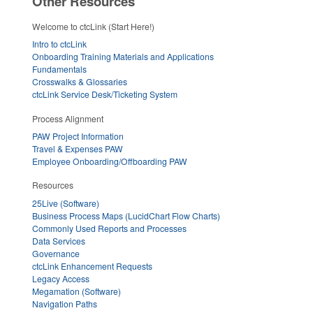
Other Resources
Welcome to ctcLink (Start Here!)
Intro to ctcLink
Onboarding Training Materials and Applications
Fundamentals
Crosswalks & Glossaries
ctcLink Service Desk/Ticketing System
Process Alignment
PAW Project Information
Travel & Expenses PAW
Employee Onboarding/Offboarding PAW
Resources
25Live (Software)
Business Process Maps (LucidChart Flow Charts)
Commonly Used Reports and Processes
Data Services
Governance
ctcLink Enhancement Requests
Legacy Access
Megamation (Software)
Navigation Paths