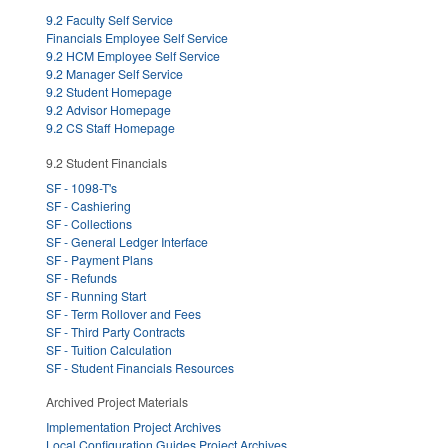
9.2 Faculty Self Service
Financials Employee Self Service
9.2 HCM Employee Self Service
9.2 Manager Self Service
9.2 Student Homepage
9.2 Advisor Homepage
9.2 CS Staff Homepage
9.2 Student Financials
SF - 1098-T's
SF - Cashiering
SF - Collections
SF - General Ledger Interface
SF - Payment Plans
SF - Refunds
SF - Running Start
SF - Term Rollover and Fees
SF - Third Party Contracts
SF - Tuition Calculation
SF - Student Financials Resources
Archived Project Materials
Implementation Project Archives
Local Configuration Guides Project Archives