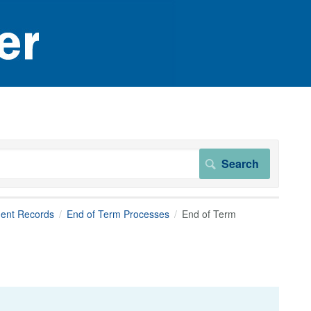
dent Records
End of Term Processes
End of Term