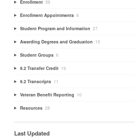
Enrollment
39
Enrollment Appointments
6
Student Program and Information
27
Awarding Degrees and Graduation
15
Student Groups
6
9.2 Transfer Credit
19
9.2 Transcripts
11
Veteran Benefit Reporting
10
Resources
28
Last Updated