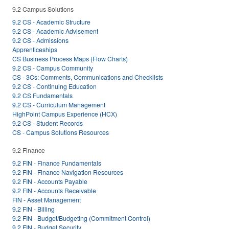
9.2 Campus Solutions
9.2 CS - Academic Structure
9.2 CS - Academic Advisement
9.2 CS - Admissions
Apprenticeships
CS Business Process Maps (Flow Charts)
9.2 CS - Campus Community
CS - 3Cs: Comments, Communications and Checklists
9.2 CS - Continuing Education
9.2 CS Fundamentals
9.2 CS - Curriculum Management
HighPoint Campus Experience (HCX)
9.2 CS - Student Records
CS - Campus Solutions Resources
9.2 Finance
9.2 FIN - Finance Fundamentals
9.2 FIN - Finance Navigation Resources
9.2 FIN - Accounts Payable
9.2 FIN - Accounts Receivable
FIN - Asset Management
9.2 FIN - Billing
9.2 FIN - Budget/Budgeting (Commitment Control)
9.2 FIN - Budget Security