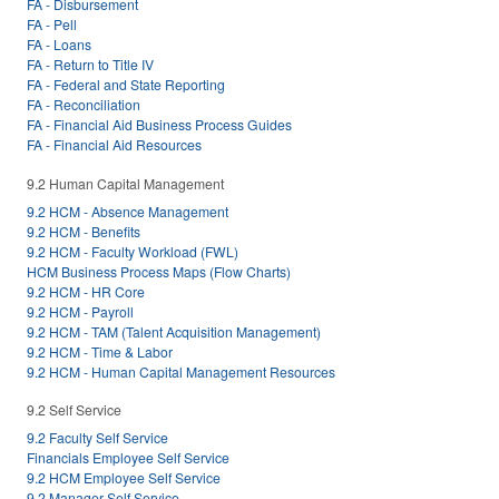
FA - Disbursement
FA - Pell
FA - Loans
FA - Return to Title IV
FA - Federal and State Reporting
FA - Reconciliation
FA - Financial Aid Business Process Guides
FA - Financial Aid Resources
9.2 Human Capital Management
9.2 HCM - Absence Management
9.2 HCM - Benefits
9.2 HCM - Faculty Workload (FWL)
HCM Business Process Maps (Flow Charts)
9.2 HCM - HR Core
9.2 HCM - Payroll
9.2 HCM - TAM (Talent Acquisition Management)
9.2 HCM - Time & Labor
9.2 HCM - Human Capital Management Resources
9.2 Self Service
9.2 Faculty Self Service
Financials Employee Self Service
9.2 HCM Employee Self Service
9.2 Manager Self Service