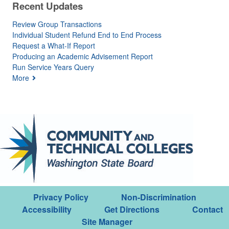
Recent Updates
Review Group Transactions
Individual Student Refund End to End Process
Request a What-If Report
Producing an Academic Advisement Report
Run Service Years Query
More
Privacy Policy
Non-Discrimination
Accessibility
Get Directions
Contact
Site Manager