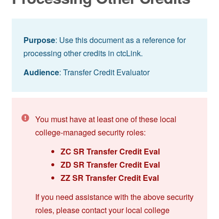
Purpose
: Use this document as a reference for
processing other credits in ctcLink.
Audience
: Transfer Credit Evaluator
You must have at least one of these local
college-managed security roles:
ZC SR Transfer Credit Eval
ZD SR Transfer Credit Eval
ZZ SR Transfer Credit Eval
If you need assistance with the above security
roles, please contact your local college