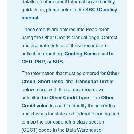
details on other credit information and policy
guidelines, please refer to the
SBCTC policy
manual
.
These credits are entered into PeopleSoft
using the Other Credits Manual page. Correct
and accurate entries of these records are
critical for reporting.
Grading Basis
must be
GRD
,
PNP
, or
SUS
.
The information that must be entered for
Other
Credit
,
Short Desc
, and
Transcript Text
is
below along with the correct drop-down
selection
for Other Credit Type
. The
Other
Credit value
is used to identify these credits
and classes for state and federal reporting and
to map the corresponding class section
(SECT) codes in the Data Warehouse.