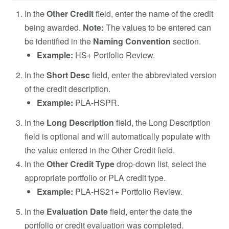
In the
Other Credit
field, enter the name of the credit
being awarded.
Note:
The values to be entered can
be identified in the
Naming Convention
section.
Example:
HS+ Portfolio Review.
In the
Short Desc
field, enter the abbreviated version
of the credit description.
Example:
PLA-HSPR.
In the
Long Description
field, the Long Description
field is optional and will automatically populate with
the value entered in the Other Credit field.
In the
Other Credit Type
drop-down list, select the
appropriate portfolio or PLA credit type.
Example:
PLA-HS21+ Portfolio Review.
In the
Evaluation Date
field, enter the date the
portfolio or credit evaluation was completed.