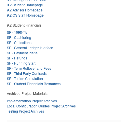
9.2 Student Homepage
9.2 Advisor Homepage
9.2 CS Staff Homepage
9.2 Student Financials
SF - 1098-T's
SF - Cashiering
SF - Collections
SF - General Ledger Interface
SF - Payment Plans
SF - Refunds
SF - Running Start
SF - Term Rollover and Fees
SF - Third Party Contracts
SF - Tuition Calculation
SF - Student Financials Resources
Archived Project Materials
Implementation Project Archives
Local Configuration Guides Project Archives
Testing Project Archives