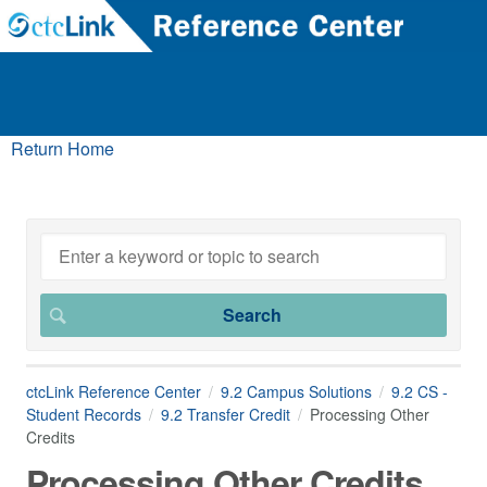
Return Home
ctcLink Reference Center
9.2 Campus Solutions
9.2 CS -
Student Records
9.2 Transfer Credit
Processing Other
Credits
Processing Other Credits