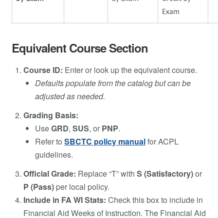
Exam
Equivalent Course Section
Course ID:
Enter or look up the equivalent course.
Defaults populate from the catalog but can be
adjusted as needed.
Grading Basis:
Use
GRD
,
SUS
, or
PNP
.
Refer to
SBCTC policy manual
for ACPL
guidelines.
Official Grade:
Replace “T” with
S (Satisfactory)
or
P (Pass)
per local policy.
Include in FA WI Stats:
Check this box to include in
Financial Aid Weeks of Instruction. The Financial Aid