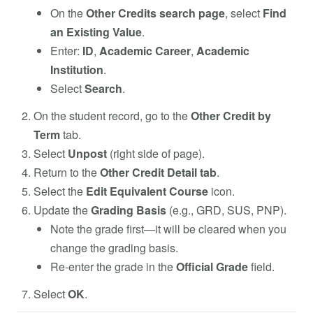
On the
Other Credits search page
, select
Find
an Existing Value
.
Enter:
ID
,
Academic Career
,
Academic
Institution
.
Select
Search
.
On the student record, go to the
Other Credit by
Term
tab.
Select
Unpost
(right side of page).
Return to the
Other Credit Detail tab
.
Select the
Edit Equivalent Course
icon.
Update the
Grading Basis
(e.g., GRD, SUS, PNP).
Note the grade first—it will be cleared when you
change the grading basis.
Re-enter the grade in the
Official Grade
field.
Select
OK
.