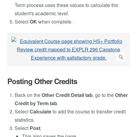
Term process uses these values to calculate the
student's academic level.
Select
OK
when complete.
Posting Other Credits
Back on the
Other Credit Detail tab
, go to the
Other
Credit by Term tab
.
Select
Calculate
to add the course to transfer credit
statistics.
Select
Post
.
This also saves the page.