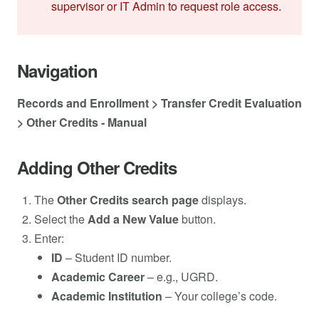
supervisor or IT Admin to request role access.
Navigation
Records and Enrollment > Transfer Credit Evaluation
> Other Credits - Manual
Adding Other Credits
The
Other Credits search page
displays.
Select the
Add a New Value
button.
Enter:
ID
– Student ID number.
Academic Career
– e.g., UGRD.
Academic Institution
– Your college’s code.