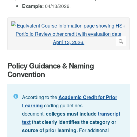
Example:
04/13/2026.
Policy Guidance & Naming
Convention
According to the
Academic Credit for Prior
Learning
coding guidelines
document,
colleges must include
transcript
text
that clearly identifies the category or
source of prior learning.
For additional