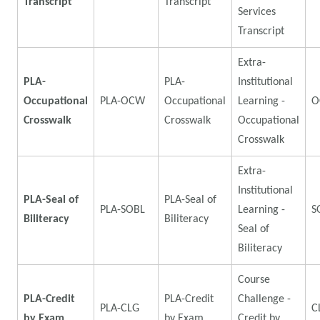
Transcript
Transcript
Services
Transcript
Extra-
PLA-
PLA-
Institutional
Occupational
PLA-OCW
Occupational
Learning -
O
Crosswalk
Crosswalk
Occupational
Crosswalk
Extra-
Institutional
PLA-Seal of
PLA-Seal of
PLA-SOBL
Learning -
S
Biliteracy
Biliteracy
Seal of
Biliteracy
Course
PLA-Credit
PLA-Credit
Challenge -
PLA-CLG
C
by Exam
by Exam
Credit by