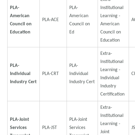
PLA-
PLA-
Institutional
American
American
Learning -
PLA-ACE
A
Council on
Council on
American
Education
Ed
Council on
Education
Extra-
Institutional
PLA-
PLA-
Learning -
Individual
PLA-CRT
Individual
C
Individual
Industry Cert
Industry Cert
Industry
Certification
Extra-
Institutional
PLA-Joint
PLA-Joint
Learning -
Services
PLA-JST
Services
J
Joint