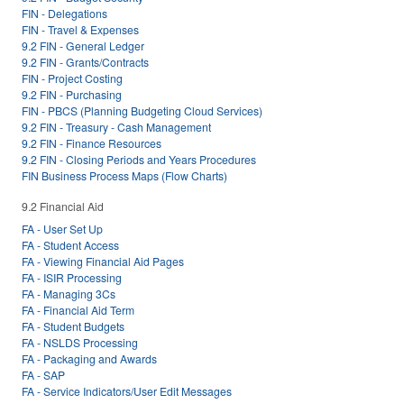
FIN - Delegations
FIN - Travel & Expenses
9.2 FIN - General Ledger
9.2 FIN - Grants/Contracts
FIN - Project Costing
9.2 FIN - Purchasing
FIN - PBCS (Planning Budgeting Cloud Services)
9.2 FIN - Treasury - Cash Management
9.2 FIN - Finance Resources
9.2 FIN - Closing Periods and Years Procedures
FIN Business Process Maps (Flow Charts)
9.2 Financial Aid
FA - User Set Up
FA - Student Access
FA - Viewing Financial Aid Pages
FA - ISIR Processing
FA - Managing 3Cs
FA - Financial Aid Term
FA - Student Budgets
FA - NSLDS Processing
FA - Packaging and Awards
FA - SAP
FA - Service Indicators/User Edit Messages