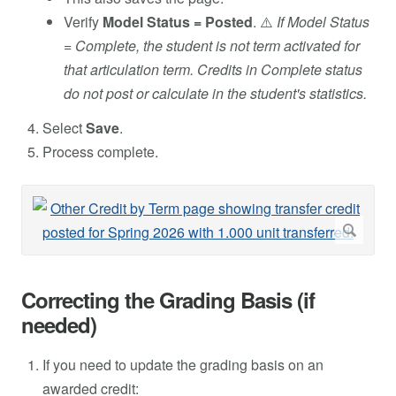
Verify
Model Status = Posted
. ⚠️
If Model Status
= Complete, the student is not term activated for
that articulation term. Credits in Complete status
do not post or calculate in the student's statistics.
Select
Save
.
Process complete.
Correcting the Grading Basis (if
needed)
If you need to update the grading basis on an
awarded credit: