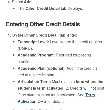
Select
Add
.
The
Other Credit Detail tab
displays.
Entering Other Credit Details
On the
Other Credit Detail tab
, enter:
Transcript Level:
Level where the credit applies
(UGRD).
Academic Program:
Required for posting
credits.
Academic Plan (optional):
Add if the credit is
tied to a specific plan.
Articulation Term:
Must match a
term where the
student is term activated
. ⚠️ Credits will not post
if the student is not term activated. See
Term
Activation
QRG for details.