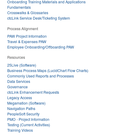
Onboarding Training Materials and Applications
Fundamentals
Crosswalks & Glossaries
ctcLink Service Desk/Ticketing System
Process Alignment
PAW Project Information
Travel & Expenses PAW
Employee Onboarding/Offboarding PAW
Resources
25Live (Software)
Business Process Maps (LucidChart Flow Charts)
Commonly Used Reports and Processes
Data Services
Governance
ctcLink Enhancement Requests
Legacy Access
Megamation (Software)
Navigation Paths
PeopleSoft Security
PMO - Project Information
Testing (Current Activities)
Training Videos