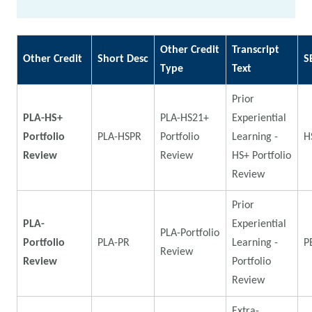
Other Credit
Transcript
Other Credit
Short Desc
S
Type
Text
Prior
PLA-HS+
PLA-HS21+
Experiential
Portfolio
PLA-HSPR
Portfolio
Learning -
H
Review
Review
HS+ Portfolio
Review
Prior
PLA-
Experiential
PLA-Portfolio
Portfolio
PLA-PR
Learning -
P
Review
Review
Portfolio
Review
Extra-