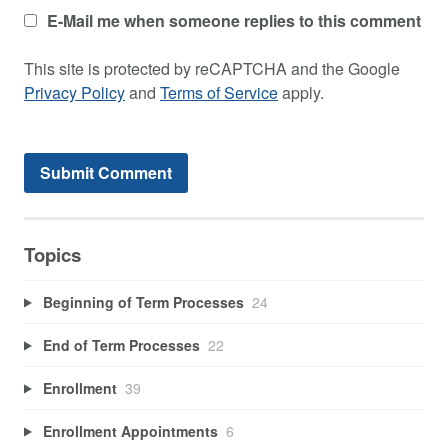
E-Mail me when someone replies to this comment
This site is protected by reCAPTCHA and the Google
Privacy Policy
and
Terms of Service
apply.
Topics
Beginning of Term Processes
24
End of Term Processes
22
Enrollment
39
Enrollment Appointments
6