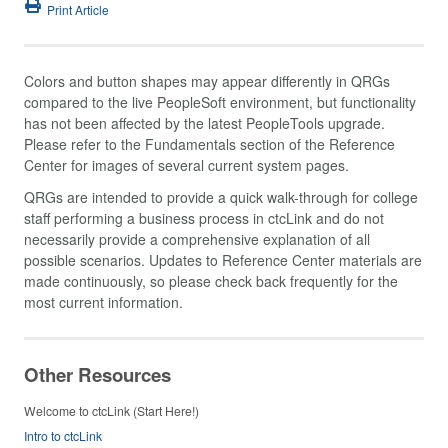
Print Article
Colors and button shapes may appear differently in QRGs
compared to the live PeopleSoft environment, but functionality
has not been affected by the latest PeopleTools upgrade.
Please refer to the Fundamentals section of the Reference
Center for images of several current system pages.
QRGs are intended to provide a quick walk-through for college
staff performing a business process in ctcLink and do not
necessarily provide a comprehensive explanation of all
possible scenarios. Updates to Reference Center materials are
made continuously, so please check back frequently for the
most current information.
Other Resources
Welcome to ctcLink (Start Here!)
Intro to ctcLink