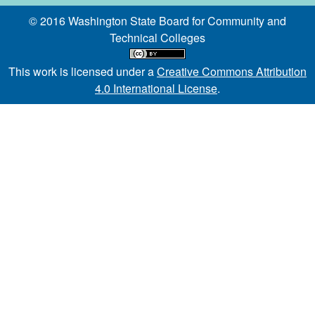
© 2016 Washington State Board for Community and
Technical Colleges
This work is licensed under a
Creative Commons Attribution
4.0 International License
.