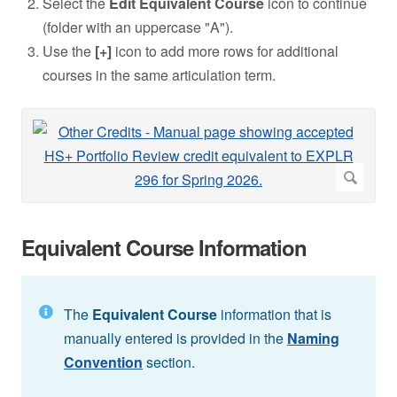
Select the
Edit Equivalent Course
icon to continue
(folder with an uppercase "A").
Use the
[+]
icon to add more rows for additional
courses in the same articulation term.
Equivalent Course Information
The
Equivalent Course
information that is
manually entered is provided in the
Naming
Convention
section.