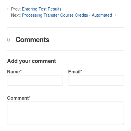
Prev:
Entering Test Results
Next:
Processing Transfer Course Credits - Automated
Comments
0
Add your comment
Name*
Email*
Comment*