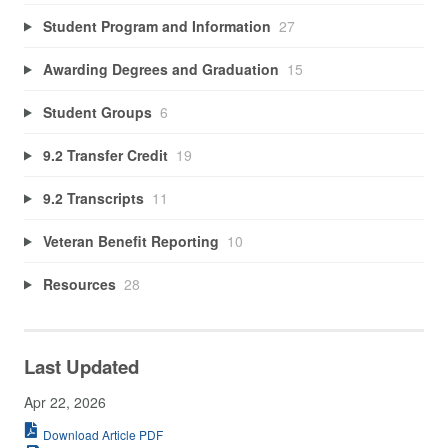
Student Program and Information
27
Awarding Degrees and Graduation
15
Student Groups
6
9.2 Transfer Credit
19
9.2 Transcripts
11
Veteran Benefit Reporting
10
Resources
28
Last Updated
Apr 22, 2026
Download Article PDF