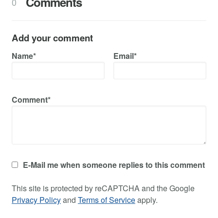
Comments
0
Add your comment
Name*
Email*
Comment*
E-Mail me when someone replies to this comment
This site is protected by reCAPTCHA and the Google
Privacy Policy
and
Terms of Service
apply.