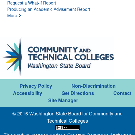
Request a What-If Report
Producing an Academic Advisement Report
More
Privacy Policy
Non-Discrimination
Accessibility
Get Directions
Contact
Site Manager
© 2016 Washington State Board for Community and
Technical Colleges