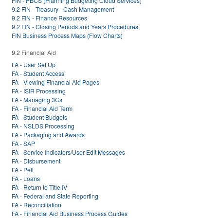
FIN - PBCS (Planning Budgeting Cloud Services)
9.2 FIN - Treasury - Cash Management
9.2 FIN - Finance Resources
9.2 FIN - Closing Periods and Years Procedures
FIN Business Process Maps (Flow Charts)
9.2 Financial Aid
FA - User Set Up
FA - Student Access
FA - Viewing Financial Aid Pages
FA - ISIR Processing
FA - Managing 3Cs
FA - Financial Aid Term
FA - Student Budgets
FA - NSLDS Processing
FA - Packaging and Awards
FA - SAP
FA - Service Indicators/User Edit Messages
FA - Disbursement
FA - Pell
FA - Loans
FA - Return to Title IV
FA - Federal and State Reporting
FA - Reconciliation
FA - Financial Aid Business Process Guides