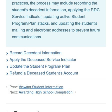
practices, the process may include recording the
student's decedent information, applying the RDC
Service Indicator, updating active Student
Program/Plan stacks, and updating the student's
mailing and electronic addresses to prevent future
communications.
Record Decedent Information
Apply the Deceased Service Indicator
Update the Student Program/ Plan
Refund a Deceased Student's Account
Prev:
Viewing Student Information
Next:
Awarding High School Completion