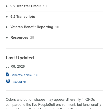
9.2 Transfer Credit
19
9.2 Transcripts
11
Veteran Benefit Reporting
10
Resources
28
Last Updated
Jul 08, 2026
Generate Article PDF
Print Article
Colors and button shapes may appear differently in QRGs
compared to the live PeopleSoft environment, but functionality