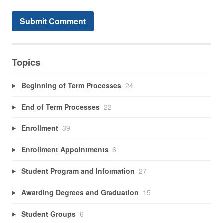
Topics
Beginning of Term Processes
24
End of Term Processes
22
Enrollment
39
Enrollment Appointments
6
Student Program and Information
27
Awarding Degrees and Graduation
15
Student Groups
6