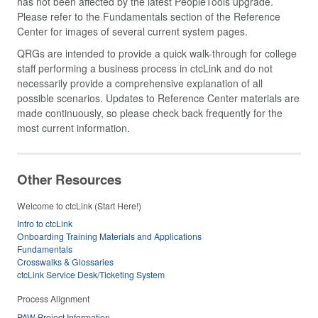
has not been affected by the latest PeopleTools upgrade.
Please refer to the Fundamentals section of the Reference
Center for images of several current system pages.
QRGs are intended to provide a quick walk-through for college
staff performing a business process in ctcLink and do not
necessarily provide a comprehensive explanation of all
possible scenarios. Updates to Reference Center materials are
made continuously, so please check back frequently for the
most current information.
Other Resources
Welcome to ctcLink (Start Here!)
Intro to ctcLink
Onboarding Training Materials and Applications
Fundamentals
Crosswalks & Glossaries
ctcLink Service Desk/Ticketing System
Process Alignment
PAW Project Information