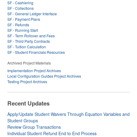
SF - Cashiering
SF - Collections
SF - General Ledger Interface
SF - Payment Plans
SF - Refunds
SF - Running Start
SF - Term Rollover and Fees
SF - Third Party Contracts
SF - Tuition Calculation
SF - Student Financials Resources
Archived Project Materials
Implementation Project Archives
Local Configuration Guides Project Archives
Testing Project Archives
Recent Updates
Apply/Update Student Waivers Through Equation Variables and
Student Groups
Review Group Transactions
Individual Student Refund End to End Process