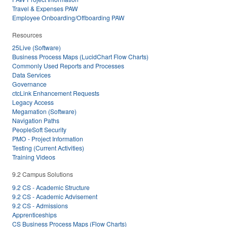
Travel & Expenses PAW
Employee Onboarding/Offboarding PAW
Resources
25Live (Software)
Business Process Maps (LucidChart Flow Charts)
Commonly Used Reports and Processes
Data Services
Governance
ctcLink Enhancement Requests
Legacy Access
Megamation (Software)
Navigation Paths
PeopleSoft Security
PMO - Project Information
Testing (Current Activities)
Training Videos
9.2 Campus Solutions
9.2 CS - Academic Structure
9.2 CS - Academic Advisement
9.2 CS - Admissions
Apprenticeships
CS Business Process Maps (Flow Charts)