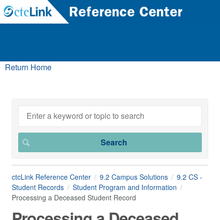
Return Home
ctcLink Reference Center
9.2 Campus Solutions
9.2 CS -
Student Records
Student Program and Information
Processing a Deceased Student Record
Processing a Deceased