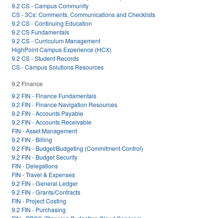
9.2 CS - Campus Community
CS - 3Cs: Comments, Communications and Checklists
9.2 CS - Continuing Education
9.2 CS Fundamentals
9.2 CS - Curriculum Management
HighPoint Campus Experience (HCX)
9.2 CS - Student Records
CS - Campus Solutions Resources
9.2 Finance
9.2 FIN - Finance Fundamentals
9.2 FIN - Finance Navigation Resources
9.2 FIN - Accounts Payable
9.2 FIN - Accounts Receivable
FIN - Asset Management
9.2 FIN - Billing
9.2 FIN - Budget/Budgeting (Commitment Control)
9.2 FIN - Budget Security
FIN - Delegations
FIN - Travel & Expenses
9.2 FIN - General Ledger
9.2 FIN - Grants/Contracts
FIN - Project Costing
9.2 FIN - Purchasing