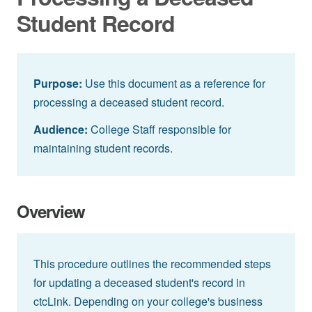
Student Record
Purpose:
Use this document as a reference for
processing a deceased student record.
Audience:
College Staff responsible for
maintaining student records.
Overview
This procedure outlines the recommended steps
for updating a deceased student's record in
ctcLink. Depending on your college's business