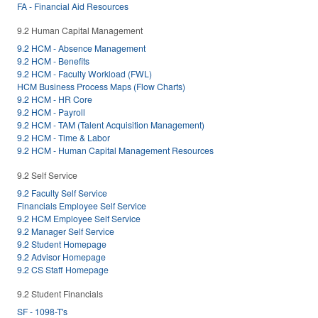
FA - Financial Aid Resources
9.2 Human Capital Management
9.2 HCM - Absence Management
9.2 HCM - Benefits
9.2 HCM - Faculty Workload (FWL)
HCM Business Process Maps (Flow Charts)
9.2 HCM - HR Core
9.2 HCM - Payroll
9.2 HCM - TAM (Talent Acquisition Management)
9.2 HCM - Time & Labor
9.2 HCM - Human Capital Management Resources
9.2 Self Service
9.2 Faculty Self Service
Financials Employee Self Service
9.2 HCM Employee Self Service
9.2 Manager Self Service
9.2 Student Homepage
9.2 Advisor Homepage
9.2 CS Staff Homepage
9.2 Student Financials
SF - 1098-T's