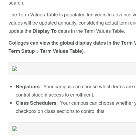
search.
The Term Values Table is populated ten years in advance w
values will be updated annually, considering actual term end 
update the
Display To
dates in the Term Values Table.
Colleges can view the global display dates in the Term
Term Setup > Term Values Table).
Registrars
: Your campus can choose which terms are 
control student access to enrollment.
Class Schedulers
: Your campus can choose whether yo
checkbox on class sections to control this.