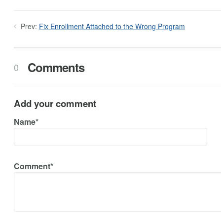
Prev:
Fix Enrollment Attached to the Wrong Program
Comments
0
Add your comment
Name*
Comment*