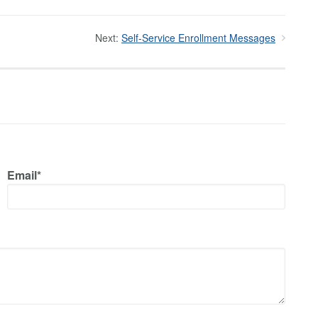
Next:
Self-Service Enrollment Messages
Email*