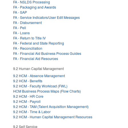
FA - NSLDS Processing
FA - Packaging and Awards
FA - SAP
FA - Service Indicators/User Edit Messages
FA - Disbursement
FA - Pell
FA - Loans
FA - Return to Title IV
FA - Federal and State Reporting
FA - Reconciliation
FA - Financial Aid Business Process Guides
FA - Financial Aid Resources
9.2 Human Capital Management
9.2 HCM - Absence Management
9.2 HCM - Benefits
9.2 HCM - Faculty Workload (FWL)
HCM Business Process Maps (Flow Charts)
9.2 HCM - HR Core
9.2 HCM - Payroll
9.2 HCM - TAM (Talent Acquisition Management)
9.2 HCM - Time & Labor
9.2 HCM - Human Capital Management Resources
9.2 Self Service