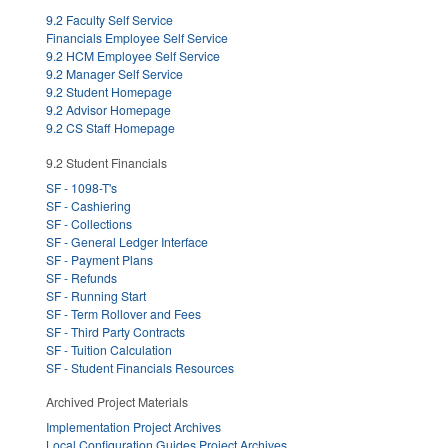
9.2 Faculty Self Service
Financials Employee Self Service
9.2 HCM Employee Self Service
9.2 Manager Self Service
9.2 Student Homepage
9.2 Advisor Homepage
9.2 CS Staff Homepage
9.2 Student Financials
SF - 1098-T's
SF - Cashiering
SF - Collections
SF - General Ledger Interface
SF - Payment Plans
SF - Refunds
SF - Running Start
SF - Term Rollover and Fees
SF - Third Party Contracts
SF - Tuition Calculation
SF - Student Financials Resources
Archived Project Materials
Implementation Project Archives
Local Configuration Guides Project Archives