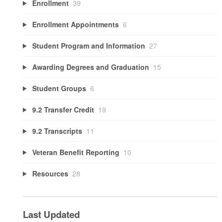
Enrollment
39
Enrollment Appointments
6
Student Program and Information
27
Awarding Degrees and Graduation
15
Student Groups
6
9.2 Transfer Credit
19
9.2 Transcripts
11
Veteran Benefit Reporting
10
Resources
28
Last Updated