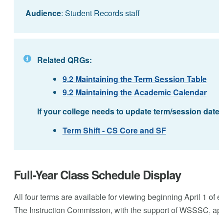
Audience
: Student Records staff
Related QRGs:
9.2 Maintaining the Term Session Table
9.2 Maintaining the Academic Calendar
If your college needs to update term/session dat
Term Shift - CS Core and SF
Full-Year Class Schedule Display
All four terms are available for viewing beginning April 1 of 
The Instruction Commission, with the support of WSSSC, app