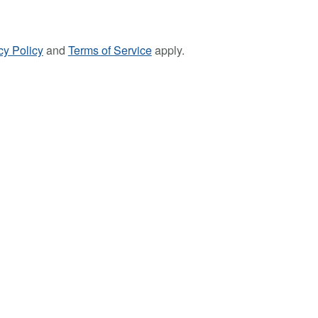
cy Policy
and
Terms of Service
apply.