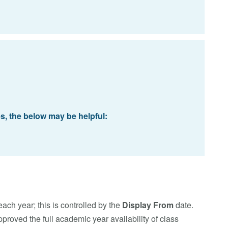
es, the below may be helpful:
each year; this is controlled by the
Display From
date.
roved the full academic year availability of class