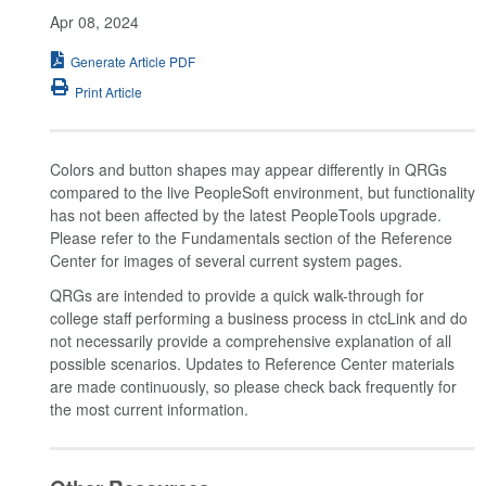
Apr 08, 2024
Generate Article PDF
Print Article
Colors and button shapes may appear differently in QRGs
compared to the live PeopleSoft environment, but functionality
has not been affected by the latest PeopleTools upgrade.
Please refer to the Fundamentals section of the Reference
Center for images of several current system pages.
QRGs are intended to provide a quick walk-through for
college staff performing a business process in ctcLink and do
not necessarily provide a comprehensive explanation of all
possible scenarios. Updates to Reference Center materials
are made continuously, so please check back frequently for
the most current information.