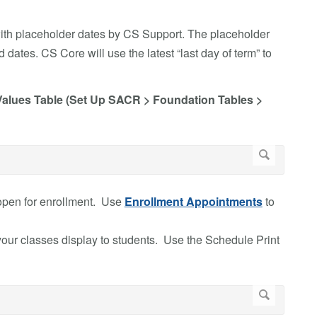
ith placeholder dates by CS Support. The placeholder
dates. CS Core will use the latest “last day of term” to
 Values Table (Set Up SACR > Foundation Tables >
open for enrollment. Use
Enrollment Appointments
to
ur classes display to students. Use the Schedule Print