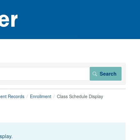
dent Records
Enrollment
Class Schedule Display
splay.