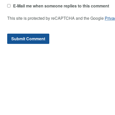
E-Mail me when someone replies to this comment
This site is protected by reCAPTCHA and the Google
Priva