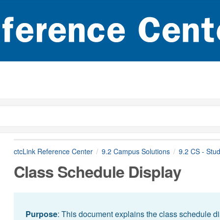
ctcLink Reference Center
9.2 Campus Solutions
9.2 CS - Stu
Class Schedule Display
Purpose
: This document explains the class schedule di