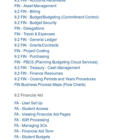
FIN - Asset Management
9.2 FIN - Billing
9.2 FIN - Budget/Budgeting (Commitment Control)
9.2 FIN - Budget Security
FIN - Delegations
FIN - Travel & Expenses
9.2 FIN - General Ledger
9.2 FIN - Grants/Contracts
FIN - Project Costing
9.2 FIN - Purchasing
FIN - PBCS (Planning Budgeting Cloud Services)
9.2 FIN - Treasury - Cash Management
9.2 FIN - Finance Resources
9.2 FIN - Closing Periods and Years Procedures
FIN Business Process Maps (Flow Charts)
9.2 Financial Aid
FA - User Set Up
FA - Student Access
FA - Viewing Financial Aid Pages
FA - ISIR Processing
FA - Managing 3Cs
FA - Financial Aid Term
FA - Student Budgets