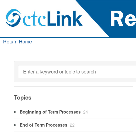
Return Home
Topics
Beginning of Term Processes
24
End of Term Processes
22