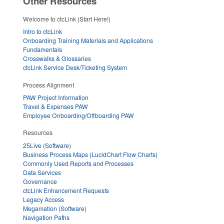
Other Resources
Welcome to ctcLink (Start Here!)
Intro to ctcLink
Onboarding Training Materials and Applications
Fundamentals
Crosswalks & Glossaries
ctcLink Service Desk/Ticketing System
Process Alignment
PAW Project Information
Travel & Expenses PAW
Employee Onboarding/Offboarding PAW
Resources
25Live (Software)
Business Process Maps (LucidChart Flow Charts)
Commonly Used Reports and Processes
Data Services
Governance
ctcLink Enhancement Requests
Legacy Access
Megamation (Software)
Navigation Paths