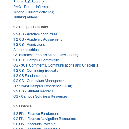
PeopleSoft Security
PMO - Project Information
Testing (Current Activities)
Training Videos
9.2 Campus Solutions
9.2 CS - Academic Structure
9.2 CS - Academic Advisement
9.2 CS - Admissions
Apprenticeships
CS Business Process Maps (Flow Charts)
9.2 CS - Campus Community
CS - 3Cs: Comments, Communications and Checklists
9.2 CS - Continuing Education
9.2 CS Fundamentals
9.2 CS - Curriculum Management
HighPoint Campus Experience (HCX)
9.2 CS - Student Records
CS - Campus Solutions Resources
9.2 Finance
9.2 FIN - Finance Fundamentals
9.2 FIN - Finance Navigation Resources
9.2 FIN - Accounts Payable
9.2 FIN - Accounts Receivable