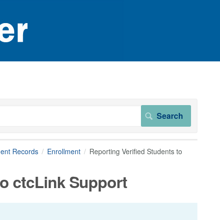
dent Records
Enrollment
Reporting Verified Students to
to ctcLink Support