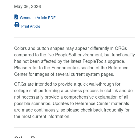
May 06, 2026
Generate Article PDF
Print Article
Colors and button shapes may appear differently in QRGs
compared to the live PeopleSoft environment, but functionality
has not been affected by the latest PeopleTools upgrade.
Please refer to the Fundamentals section of the Reference
Center for images of several current system pages.
QRGs are intended to provide a quick walk-through for
college staff performing a business process in ctcLink and do
not necessarily provide a comprehensive explanation of all
possible scenarios. Updates to Reference Center materials
are made continuously, so please check back frequently for
the most current information.