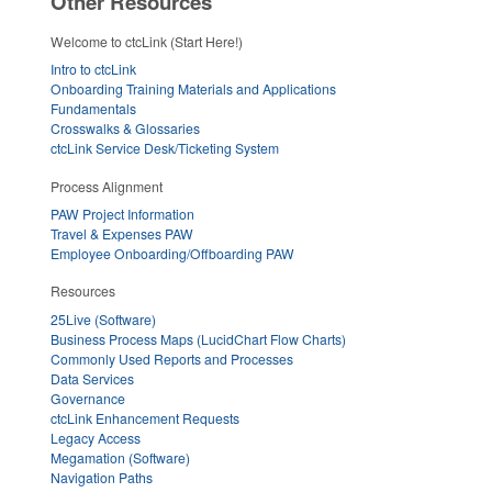
Other Resources
Welcome to ctcLink (Start Here!)
Intro to ctcLink
Onboarding Training Materials and Applications
Fundamentals
Crosswalks & Glossaries
ctcLink Service Desk/Ticketing System
Process Alignment
PAW Project Information
Travel & Expenses PAW
Employee Onboarding/Offboarding PAW
Resources
25Live (Software)
Business Process Maps (LucidChart Flow Charts)
Commonly Used Reports and Processes
Data Services
Governance
ctcLink Enhancement Requests
Legacy Access
Megamation (Software)
Navigation Paths