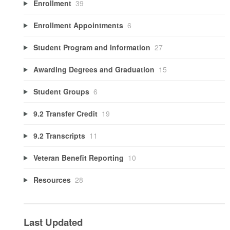
Enrollment
39
Enrollment Appointments
6
Student Program and Information
27
Awarding Degrees and Graduation
15
Student Groups
6
9.2 Transfer Credit
19
9.2 Transcripts
11
Veteran Benefit Reporting
10
Resources
28
Last Updated