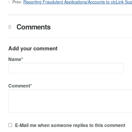
Prev:
Reporting Fraudulent Applications/Accounts to ctcLink Sup
Comments
0
Add your comment
Name*
Comment*
E-Mail me when someone replies to this comment