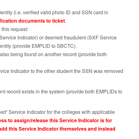
dentity (i.e. verified valid photo ID and SSN card in
fication documents to ticket
.
 this request:
ervice Indicator) or deemed fraudulent (SXF Service
 identity (provide EMPLID to SBCTC).
 also being found on another record (provide both
e Indicator to the other student the SSN was removed
dent record exists in the system (provide both EMPLIDs to
d” Service Indicator for the colleges with applicable
ss to assign/release this Service Indicator is for
dd this Service Indicator themselves and instead