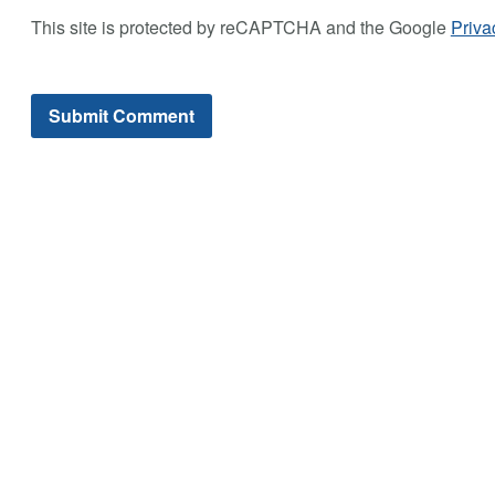
This site is protected by reCAPTCHA and the Google
Priva