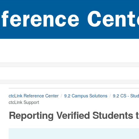
ctcLink Reference Center
9.2 Campus Solutions
9.2 CS - Stu
ctcLink Support
Reporting Verified Students 