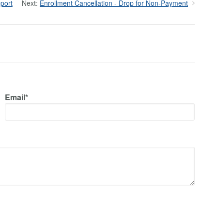
port
Next:
Enrollment Cancellation - Drop for Non-Payment
Email*