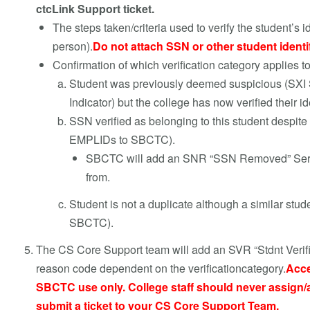
ctcLink Support ticket.
The steps taken/criteria used to verify the student’s i
person).
Do not attach SSN or other student identi
Confirmation of which verification category applies to
Student was previously deemed suspicious (SXI S
Indicator) but the college has now verified their
SSN verified as belonging to this student despite
EMPLIDs to SBCTC).
SBCTC will add an SNR “SSN Removed” Servic
from.
Student is not a duplicate although a similar stu
SBCTC).
The CS Core Support team will add an SVR “Stdnt Verifie
reason code dependent on the verificationcategory
.
Acce
SBCTC use only. College staff should never assign/a
submit a ticket to your CS Core Support Team.