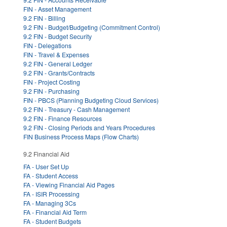
FIN - Asset Management
9.2 FIN - Billing
9.2 FIN - Budget/Budgeting (Commitment Control)
9.2 FIN - Budget Security
FIN - Delegations
FIN - Travel & Expenses
9.2 FIN - General Ledger
9.2 FIN - Grants/Contracts
FIN - Project Costing
9.2 FIN - Purchasing
FIN - PBCS (Planning Budgeting Cloud Services)
9.2 FIN - Treasury - Cash Management
9.2 FIN - Finance Resources
9.2 FIN - Closing Periods and Years Procedures
FIN Business Process Maps (Flow Charts)
9.2 Financial Aid
FA - User Set Up
FA - Student Access
FA - Viewing Financial Aid Pages
FA - ISIR Processing
FA - Managing 3Cs
FA - Financial Aid Term
FA - Student Budgets