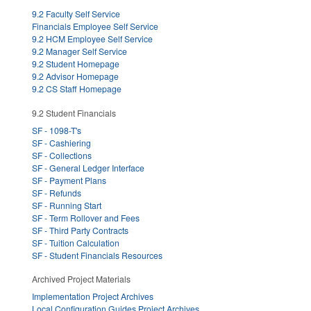
9.2 Faculty Self Service
Financials Employee Self Service
9.2 HCM Employee Self Service
9.2 Manager Self Service
9.2 Student Homepage
9.2 Advisor Homepage
9.2 CS Staff Homepage
9.2 Student Financials
SF - 1098-T's
SF - Cashiering
SF - Collections
SF - General Ledger Interface
SF - Payment Plans
SF - Refunds
SF - Running Start
SF - Term Rollover and Fees
SF - Third Party Contracts
SF - Tuition Calculation
SF - Student Financials Resources
Archived Project Materials
Implementation Project Archives
Local Configuration Guides Project Archives