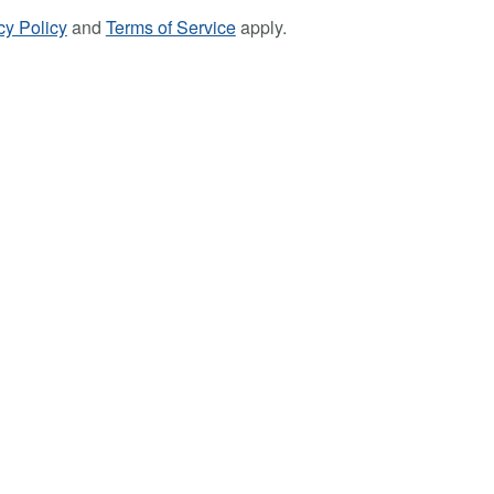
cy Policy
and
Terms of Service
apply.