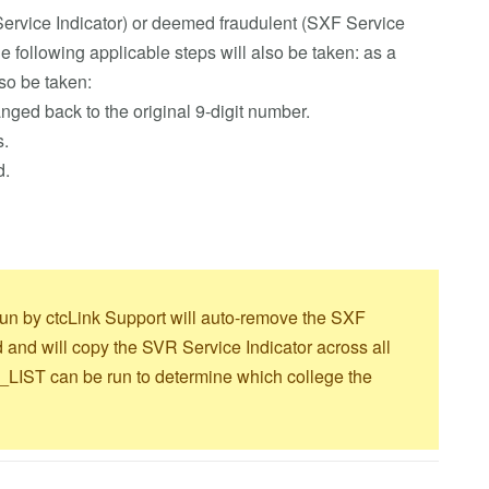
ervice Indicator) or deemed fraudulent (SXF Service
he following applicable steps will also be taken: as a
lso be taken:
ed back to the original 9-digit number.
s.
d.
ob run by ctcLink Support will auto-remove the SXF
d and will copy the SVR Service Indicator across all
T can be run to determine which college the