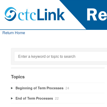
Return Home
Topics
Beginning of Term Processes
24
End of Term Processes
22