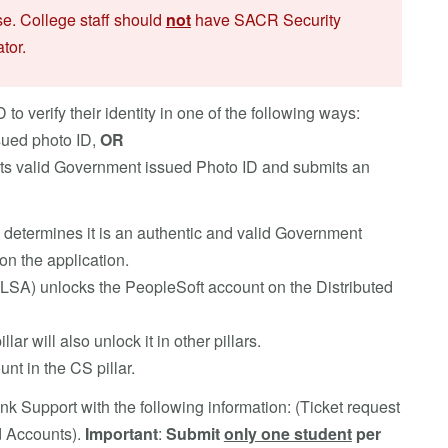
se. College staff should
not
have SACR Security
tor.
 verify their identity in one of the following ways:
sued photo ID,
OR
nts valid Government issued Photo ID and submits an
 determines it is an authentic and valid Government
on the application.
r (LSA) unlocks the PeopleSoft account on the Distributed
lar will also unlock it in other pillars.
nt in the CS pillar.
k Support with the following information: (Ticket request
d Accounts).
Important
:
Submit
only one student
per