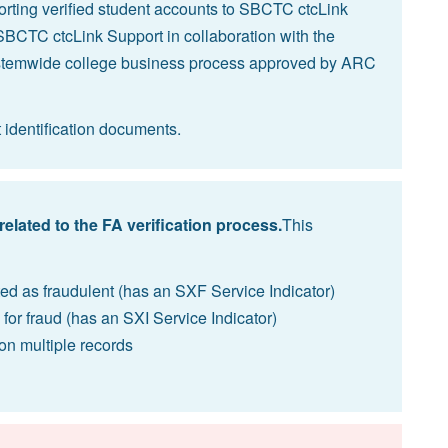
rting verified student accounts to
SBCTC ctcLink
SBCTC ctcLink Support in collaboration with the
ystemwide college business process approved by ARC
t identification documents.
related to the FA verification process.
This
ed as fraudulent (has an SXF Service Indicator)
 for fraud (has an SXI Service Indicator)
 on multiple records