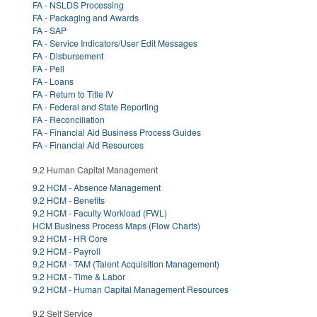
FA - NSLDS Processing
FA - Packaging and Awards
FA - SAP
FA - Service Indicators/User Edit Messages
FA - Disbursement
FA - Pell
FA - Loans
FA - Return to Title IV
FA - Federal and State Reporting
FA - Reconciliation
FA - Financial Aid Business Process Guides
FA - Financial Aid Resources
9.2 Human Capital Management
9.2 HCM - Absence Management
9.2 HCM - Benefits
9.2 HCM - Faculty Workload (FWL)
HCM Business Process Maps (Flow Charts)
9.2 HCM - HR Core
9.2 HCM - Payroll
9.2 HCM - TAM (Talent Acquisition Management)
9.2 HCM - Time & Labor
9.2 HCM - Human Capital Management Resources
9.2 Self Service