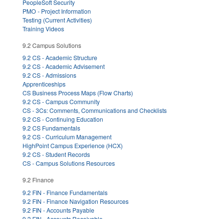
PeopleSoft Security
PMO - Project Information
Testing (Current Activities)
Training Videos
9.2 Campus Solutions
9.2 CS - Academic Structure
9.2 CS - Academic Advisement
9.2 CS - Admissions
Apprenticeships
CS Business Process Maps (Flow Charts)
9.2 CS - Campus Community
CS - 3Cs: Comments, Communications and Checklists
9.2 CS - Continuing Education
9.2 CS Fundamentals
9.2 CS - Curriculum Management
HighPoint Campus Experience (HCX)
9.2 CS - Student Records
CS - Campus Solutions Resources
9.2 Finance
9.2 FIN - Finance Fundamentals
9.2 FIN - Finance Navigation Resources
9.2 FIN - Accounts Payable
9.2 FIN - Accounts Receivable