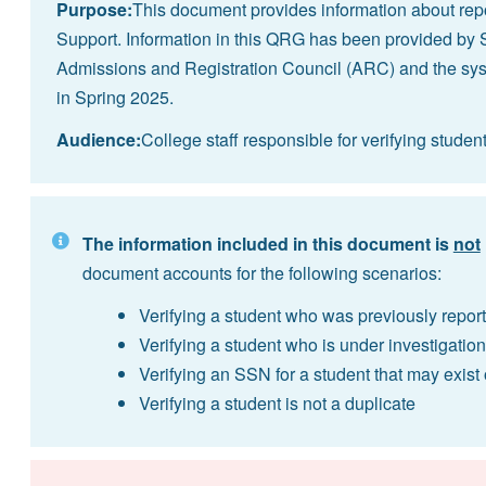
Purpose:
This document provides information about repo
Support. Information in this QRG has been provided by 
Admissions and Registration Council (ARC) and the s
in Spring 2025.
Audience:
College staff responsible for verifying studen
The information included in this document is
not
document accounts for the following scenarios:
Verifying a student who was previously report
Verifying a student who is under investigation
Verifying an SSN for a student that may exist
Verifying a student is not a duplicate