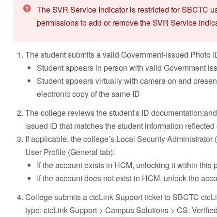
The SVR Service Indicator is restricted for SBCTC u
permissions to add or remove the SVR Service Indica
The student submits a valid Government-Issued Photo ID to
Student appears in person with valid Government is
Student appears virtually with camera on and prese
electronic copy of the same ID
The college reviews the student's ID documentation:and
issued ID that matches the student information reflected 
If applicable, the college’s Local Security Administrato
User Profile (General tab):
If the account exists in HCM, unlocking it within this pil
If the account does not exist in HCM, unlock the accou
College submits a ctcLink Support ticket to SBCTC ctcLin
type: ctcLink Support > Campus Solutions > CS: Verifie