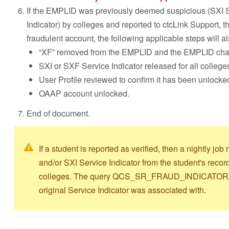
If the EMPLID was previously deemed suspicious (SXI S
Indicator) by colleges and reported to ctcLink Support, t
fraudulent account, the following applicable steps will a
“XF” removed from the EMPLID and the EMPLID chang
SXI or SXF Service Indicator released for all college
User Profile reviewed to confirm it has been unlocke
OAAP account unlocked
.
End of document.
If a student is reported as verified, then a nightly j
and/or SXI Service Indicator from the student's recor
colleges. The query QCS_SR_FRAUD_INDICATOR_LIS
original Service Indicator was associated with.