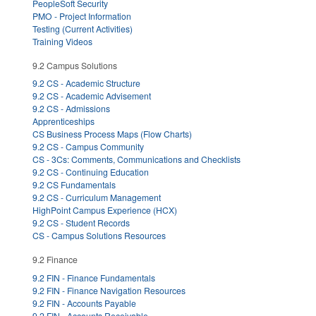
PeopleSoft Security
PMO - Project Information
Testing (Current Activities)
Training Videos
9.2 Campus Solutions
9.2 CS - Academic Structure
9.2 CS - Academic Advisement
9.2 CS - Admissions
Apprenticeships
CS Business Process Maps (Flow Charts)
9.2 CS - Campus Community
CS - 3Cs: Comments, Communications and Checklists
9.2 CS - Continuing Education
9.2 CS Fundamentals
9.2 CS - Curriculum Management
HighPoint Campus Experience (HCX)
9.2 CS - Student Records
CS - Campus Solutions Resources
9.2 Finance
9.2 FIN - Finance Fundamentals
9.2 FIN - Finance Navigation Resources
9.2 FIN - Accounts Payable
9.2 FIN - Accounts Receivable