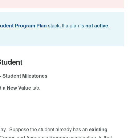
tudent Program Plan
stack
.
If a plan is
not active
,
Student
> Student Milestones
 a New Value
tab.
lay. Suppose the student already has an
existing
c Career, and Academic Program combination. In that