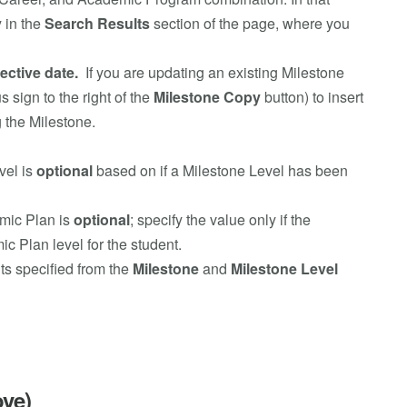
y in the
Search Results
section of the page, where you
fective date.
If you are updating an existing Milestone
s sign to the right of the
Milestone Copy
button) to insert
 the Milestone.
vel is
optional
based on if a Milestone Level has been
mic Plan is
optional
; specify the value only if the
 Plan level for the student.
ts specified from the
Milestone
and
Milestone Level
ove)