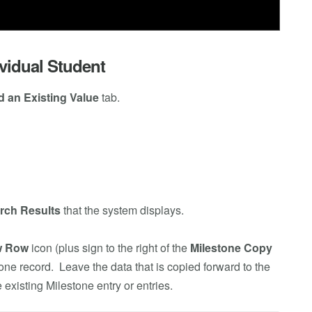
vidual Student
d an Existing Value
tab.
rch Results
that the system displays.
w Row
icon (plus sign to the right of the
Milestone Copy
one record. Leave the data that is copied forward to the
existing Milestone entry or entries.