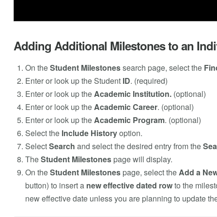
Adding Additional Milestones to an Indi
On the
Student Milestones
search page, select the
Fin
Enter or look up the Student
ID
. (required)
Enter or look up the
Academic Institution.
(optional)
Enter or look up the
Academic Career
. (optional)
Enter or look up the
Academic Program
. (optional)
Select the
Include History
option.
Select
Search
and select the desired entry from the
Sea
The
Student Milestones
page will display.
On the
Student Milestones
page, select the
Add a Ne
button) to insert a
new effective dated row
to the milest
new effective date unless you are planning to update the 