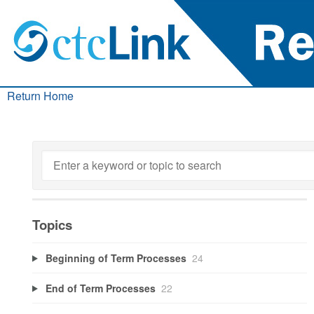
Return Home
Topics
Beginning of Term Processes
24
End of Term Processes
22