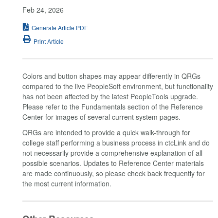
Feb 24, 2026
Generate Article PDF
Print Article
Colors and button shapes may appear differently in QRGs
compared to the live PeopleSoft environment, but functionality
has not been affected by the latest PeopleTools upgrade.
Please refer to the Fundamentals section of the Reference
Center for images of several current system pages.
QRGs are intended to provide a quick walk-through for
college staff performing a business process in ctcLink and do
not necessarily provide a comprehensive explanation of all
possible scenarios. Updates to Reference Center materials
are made continuously, so please check back frequently for
the most current information.