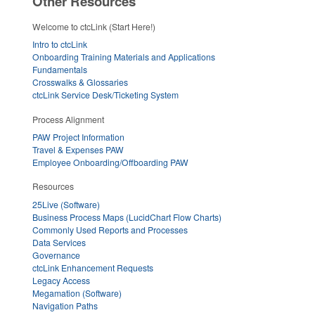
Other Resources
Welcome to ctcLink (Start Here!)
Intro to ctcLink
Onboarding Training Materials and Applications
Fundamentals
Crosswalks & Glossaries
ctcLink Service Desk/Ticketing System
Process Alignment
PAW Project Information
Travel & Expenses PAW
Employee Onboarding/Offboarding PAW
Resources
25Live (Software)
Business Process Maps (LucidChart Flow Charts)
Commonly Used Reports and Processes
Data Services
Governance
ctcLink Enhancement Requests
Legacy Access
Megamation (Software)
Navigation Paths