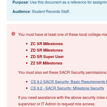
Purpose
: Use this document as a reference for assigning
Audience
: Student Records Staff.
You must have at least one of these local college-ma
ZC SR Milestones
ZD SR Milestones
ZD SR Super User
ZZ SR Milestones
You must also set these SACR Security permissions
CS 9.2 SACR Security: Basic Requirements fo
CS 9.2 - SACR Security: Milestone Security
If you need assistance with the above security roles 
supervisor or IT Admin to request role access.