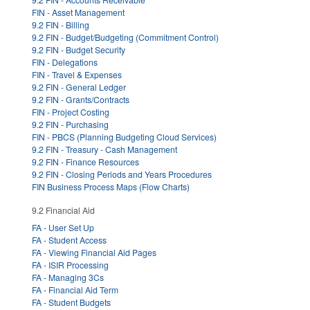
FIN - Asset Management
9.2 FIN - Billing
9.2 FIN - Budget/Budgeting (Commitment Control)
9.2 FIN - Budget Security
FIN - Delegations
FIN - Travel & Expenses
9.2 FIN - General Ledger
9.2 FIN - Grants/Contracts
FIN - Project Costing
9.2 FIN - Purchasing
FIN - PBCS (Planning Budgeting Cloud Services)
9.2 FIN - Treasury - Cash Management
9.2 FIN - Finance Resources
9.2 FIN - Closing Periods and Years Procedures
FIN Business Process Maps (Flow Charts)
9.2 Financial Aid
FA - User Set Up
FA - Student Access
FA - Viewing Financial Aid Pages
FA - ISIR Processing
FA - Managing 3Cs
FA - Financial Aid Term
FA - Student Budgets