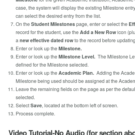
case, the system will display the existing Milestone entr
can select the desired entry from the list.
On the
Student Milestones
page, enter or select the
Ef
record for the student, use the
Add a New Row
icon (plu
a
new effective dated row
to the record before updating
Enter or look up the
Milestone.
Enter or look up the
Milestone Level.
The Milestone Le
defined for the Milestone selected.
Enter or look up the
Academic Plan.
Adding the Acade
Milestone being used should be assigned at the Academic
Leave the remaining fields on the page as per the defaul
selected.
Select
Save
, located at the bottom left of screen.
Process complete.
Video Tutorial-No Audio (for section ab