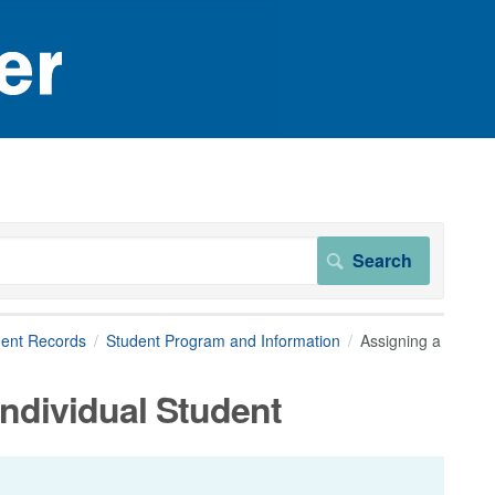
dent Records
Student Program and Information
Assigning a
Individual Student