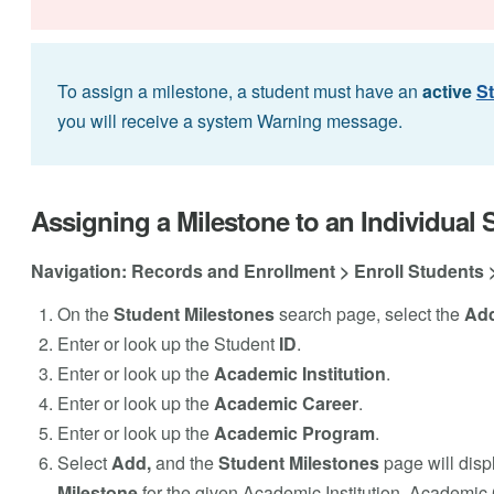
To assign a milestone, a student must have an
active
S
you will receive a system Warning message.
Assigning a Milestone to an Individual 
Navigation: Records and Enrollment > Enroll Students 
On the
Student Milestones
search page, select the
Add
Enter or look up the Student
ID
.
Enter or look up the
Academic Institution
.
Enter or look up the
Academic Career
.
Enter or look up the
Academic Program
.
Select
Add,
and the
Student Milestones
page will disp
Milestone
for the given Academic Institution, Academi