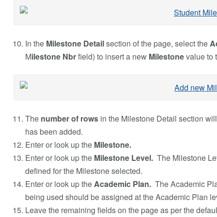
In the
Milestone Detail
section of the page, select the
A
M
ilestone Nbr
field) to insert a new
Milestone
value to 
The
number of rows
in the Milestone Detail section wil
has been added.
Enter or look up the
Milestone.
Enter or look up the
Milestone Level.
The Milestone Le
defined for the Milestone selected.
Enter or look up the
Academic Plan.
The Academic Pla
being used should be assigned at the Academic Plan leve
Leave the remaining fields on the page as per the defaul