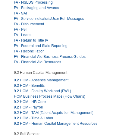
FA - NSLDS Processing
FA - Packaging and Awards
FA - SAP
FA - Service Indicators/User Edit Messages
FA - Disbursement
FA - Pell
FA - Loans
FA - Return to Title IV
FA - Federal and State Reporting
FA - Reconciliation
FA - Financial Aid Business Process Guides
FA - Financial Aid Resources
9.2 Human Capital Management
9.2 HCM - Absence Management
9.2 HCM - Benefits
9.2 HCM - Faculty Workload (FWL)
HCM Business Process Maps (Flow Charts)
9.2 HCM - HR Core
9.2 HCM - Payroll
9.2 HCM - TAM (Talent Acquisition Management)
9.2 HCM - Time & Labor
9.2 HCM - Human Capital Management Resources
9.2 Self Service