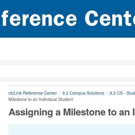
ctcLink Reference Center
9.2 Campus Solutions
9.2 CS - Stu
Milestone to an Individual Student
Assigning a Milestone to an 