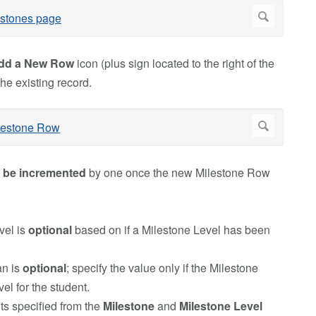
dd a New Row
icon (plus sign located to the right of the
the existing record.
l
be incremented
by one once the new Milestone Row
vel is
optional
based on if a Milestone Level has been
n is
optional
; specify the value only if the Milestone
l for the student.
ts specified from the
Milestone
and
Milestone Level