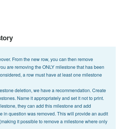
story
yover. From the new row, you can then remove
f you are removing the ONLY milestone that has been
e considered, a row must have at least one milestone
ilestone deletion, we have a recommendation. Create
tones. Name it appropriately and set it not to print.
lestone, they can add this milestone and add
 in question was removed. This will provide an audit
(making it possible to remove a milestone where only