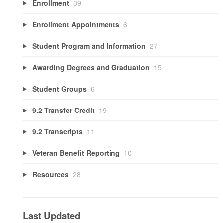
Enrollment
39
Enrollment Appointments
6
Student Program and Information
27
Awarding Degrees and Graduation
15
Student Groups
6
9.2 Transfer Credit
19
9.2 Transcripts
11
Veteran Benefit Reporting
10
Resources
28
Last Updated