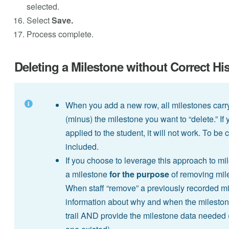
selected.
Select
Save.
Process complete.
Deleting a Milestone without Correct Hi
When you add a new row, all milestones carr
(minus) the milestone you want to “delete.” I
applied to the student, it will not work. To b
included.
If you choose to leverage this approach to m
a milestone
for the purpose
of removing miles
When staff “remove” a previously recorded mi
information about why and when the milestone
trail AND provide the milestone data needed 