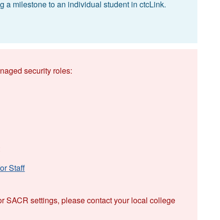
 a milestone to an individual student in ctcLink.
naged security roles:
:
r Staff
or SACR settings, please contact your local college