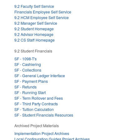
9.2 Faculty Self Service
Financials Employee Self Service
9.2 HCM Employee Self Service
9.2 Manager Self Service
9.2 Student Homepage
9.2 Advisor Homepage
9.2 CS Staff Homepage
9.2 Student Financials
SF - 1098-T's
SF - Cashiering
SF - Collections
SF - General Ledger Interface
SF - Payment Plans
SF - Refunds
SF - Running Start
SF - Term Rollover and Fees
SF - Third Party Contracts
SF - Tuition Calculation
SF - Student Financials Resources
Archived Project Materials
Implementation Project Archives
Local Configuration Guides Project Archives