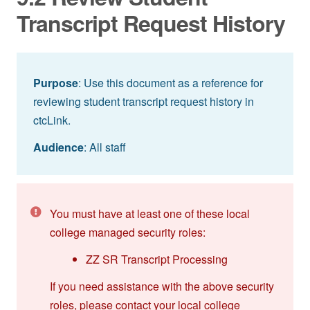
Transcript Request History
Purpose
: Use this document as a reference for
reviewing student transcript request history in
ctcLink.
Audience
: All staff
You must have at least one of these local
college managed security roles:
ZZ SR Transcript Processing
If you need assistance with the above security
roles, please contact your local college