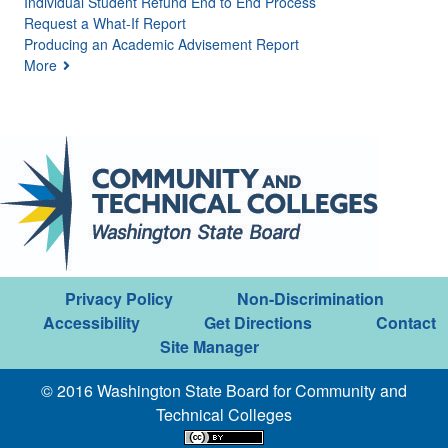
Individual Student Refund End to End Process
Request a What-If Report
Producing an Academic Advisement Report
More
Privacy Policy
Non-Discrimination
Accessibility
Get Directions
Contact
Site Manager
© 2016 Washington State Board for Community and
Technical Colleges