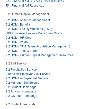
FA - Financial Aid Business Process Guides
FA - Financial Aid Resources
9.2 Human Capital Management
9.2 HCM - Absence Management
9.2 HCM - Benefits
9.2 HCM - Faculty Workload (FWL)
HCM Business Process Maps (Flow Charts)
9.2 HCM - HR Core
9.2 HCM - Payroll
9.2 HCM - TAM (Talent Acquisition Management)
9.2 HCM - Time & Labor
9.2 HCM - Human Capital Management Resources
9.2 Self Service
9.2 Faculty Self Service
Financials Employee Self Service
9.2 HCM Employee Self Service
9.2 Manager Self Service
9.2 Student Homepage
9.2 Advisor Homepage
9.2 CS Staff Homepage
9.2 Student Financials