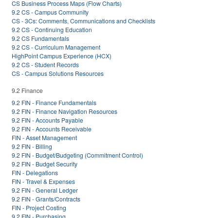
CS Business Process Maps (Flow Charts)
9.2 CS - Campus Community
CS - 3Cs: Comments, Communications and Checklists
9.2 CS - Continuing Education
9.2 CS Fundamentals
9.2 CS - Curriculum Management
HighPoint Campus Experience (HCX)
9.2 CS - Student Records
CS - Campus Solutions Resources
9.2 Finance
9.2 FIN - Finance Fundamentals
9.2 FIN - Finance Navigation Resources
9.2 FIN - Accounts Payable
9.2 FIN - Accounts Receivable
FIN - Asset Management
9.2 FIN - Billing
9.2 FIN - Budget/Budgeting (Commitment Control)
9.2 FIN - Budget Security
FIN - Delegations
FIN - Travel & Expenses
9.2 FIN - General Ledger
9.2 FIN - Grants/Contracts
FIN - Project Costing
9.2 FIN - Purchasing