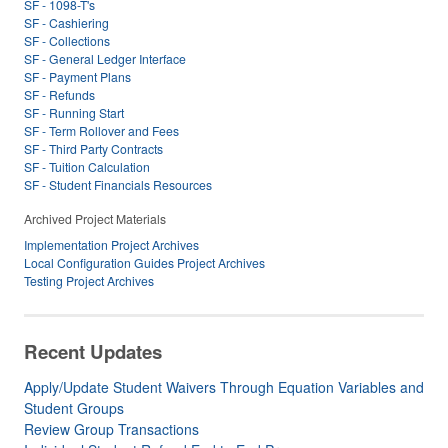
SF - 1098-T's
SF - Cashiering
SF - Collections
SF - General Ledger Interface
SF - Payment Plans
SF - Refunds
SF - Running Start
SF - Term Rollover and Fees
SF - Third Party Contracts
SF - Tuition Calculation
SF - Student Financials Resources
Archived Project Materials
Implementation Project Archives
Local Configuration Guides Project Archives
Testing Project Archives
Recent Updates
Apply/Update Student Waivers Through Equation Variables and
Student Groups
Review Group Transactions