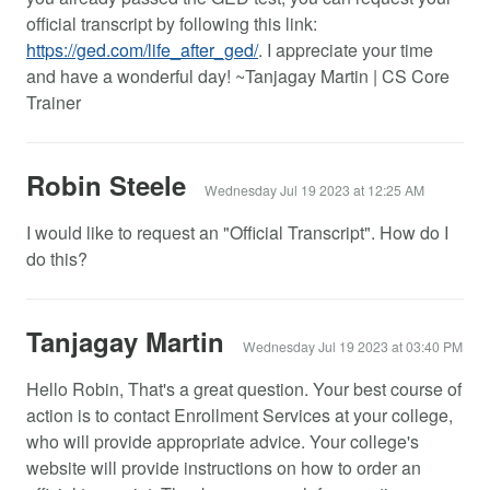
official transcript by following this link:
https://ged.com/life_after_ged/
. I appreciate your time
and have a wonderful day! ~Tanjagay Martin | CS Core
Trainer
Robin Steele
Wednesday Jul 19 2023 at 12:25 AM
I would like to request an "Official Transcript". How do I
do this?
Tanjagay Martin
Wednesday Jul 19 2023 at 03:40 PM
Hello Robin, That's a great question. Your best course of
action is to contact Enrollment Services at your college,
who will provide appropriate advice. Your college's
website will provide instructions on how to order an