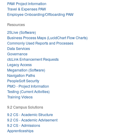
PAW Project Information
Travel & Expenses PAW
Employee Onboarding/Offboarding PAW
Resources
25Live (Software)
Business Process Maps (LucidChart Flow Charts)
Commonly Used Reports and Processes
Data Services
Governance
ctcLink Enhancement Requests
Legacy Access
Megamation (Software)
Navigation Paths
PeopleSoft Security
PMO - Project Information
Testing (Current Activities)
Training Videos
9.2 Campus Solutions
9.2 CS - Academic Structure
9.2 CS - Academic Advisement
9.2 CS - Admissions
Apprenticeships