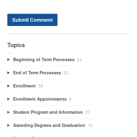
Topics
Beginning of Term Processes
24
End of Term Processes
22
Enrollment
39
Enrollment Appointments
6
Student Program and Information
27
Awarding Degrees and Graduation
15