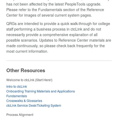
has not been affected by the latest PeopleTools upgrade.
Please refer to the Fundamentals section of the Reference
Center for images of several current system pages.
QRGs are intended to provide a quick walk-through for college
staff performing a business process in ctcLink and do not
necessarily provide a comprehensive explanation of all
possible scenarios. Updates to Reference Center materials are
made continuously, so please check back frequently for the
most current information.
Other Resources
Welcome to ctcLink (Start Here!)
Intro to ctcLink
Onboarding Training Materials and Applications
Fundamentals
Crosswalks & Glossaries
ctcLink Service Desk/Ticketing System
Process Alignment