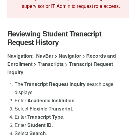
supervisor or IT Admin to request role access.
Reviewing Student Transcript
Request History
Navigation: NavBar > Navigator > Records and
Enrollment > Transcripts > Transcript Request
Inquiry
The
Transcript Request Inquiry
search page
displays.
Enter
Academic Institution
.
Select
Flexible Transcript
.
Enter
Transcript Type
.
Enter
Student ID
.
Select
Search
.