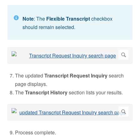
Note
: The
Flexible Transcript
checkbox
should remain selected.
The updated
Transcript Request Inquiry
search
page displays.
The
Transcript History
section lists your results.
Process complete.