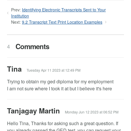
Prev:
Identifying Electronic Transcripts Sent to Your
Institution
Next:
9.2 Transcript Text Print Location Examples
Comments
4
Tina
Tuesday Apr 11 2023 at 12:49 PM
Trying to obtain my ged diploma for my employment
I am not sure where I took it at but I believe it's here
Tanjagay Martin
Monday Jun 12 2023 at 06:52 PM
Hello Tina, Thanks for asking such a great question. If
you already passed the GED test, you can request your