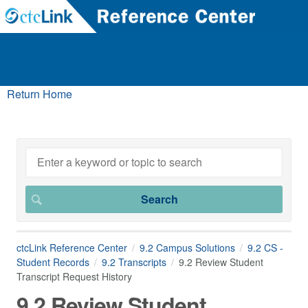
Return Home
ctcLink Reference Center
9.2 Campus Solutions
9.2 CS -
Student Records
9.2 Transcripts
9.2 Review Student
Transcript Request History
9.2 Review Student