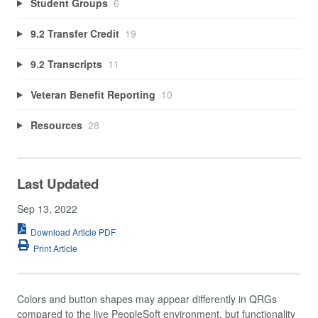
Student Groups
6
9.2 Transfer Credit
19
9.2 Transcripts
11
Veteran Benefit Reporting
10
Resources
28
Last Updated
Sep 13, 2022
Download Article PDF
Print Article
Colors and button shapes may appear differently in QRGs
compared to the live PeopleSoft environment, but functionality