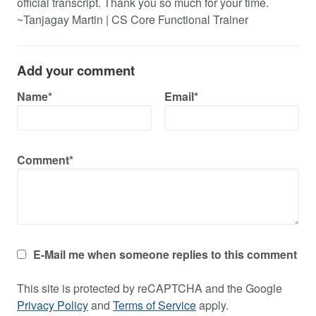
official transcript. Thank you so much for your time.
~Tanjagay Martin | CS Core Functional Trainer
Add your comment
Name*
Email*
Comment*
E-Mail me when someone replies to this comment
This site is protected by reCAPTCHA and the Google
Privacy Policy
and
Terms of Service
apply.