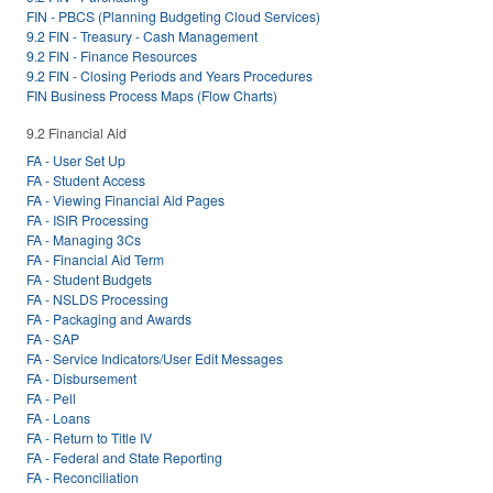
FIN - PBCS (Planning Budgeting Cloud Services)
9.2 FIN - Treasury - Cash Management
9.2 FIN - Finance Resources
9.2 FIN - Closing Periods and Years Procedures
FIN Business Process Maps (Flow Charts)
9.2 Financial Aid
FA - User Set Up
FA - Student Access
FA - Viewing Financial Aid Pages
FA - ISIR Processing
FA - Managing 3Cs
FA - Financial Aid Term
FA - Student Budgets
FA - NSLDS Processing
FA - Packaging and Awards
FA - SAP
FA - Service Indicators/User Edit Messages
FA - Disbursement
FA - Pell
FA - Loans
FA - Return to Title IV
FA - Federal and State Reporting
FA - Reconciliation