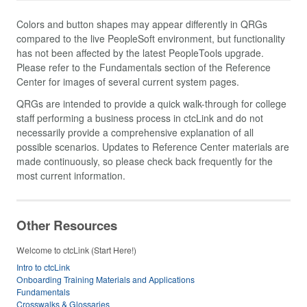
Colors and button shapes may appear differently in QRGs
compared to the live PeopleSoft environment, but functionality
has not been affected by the latest PeopleTools upgrade.
Please refer to the Fundamentals section of the Reference
Center for images of several current system pages.
QRGs are intended to provide a quick walk-through for college
staff performing a business process in ctcLink and do not
necessarily provide a comprehensive explanation of all
possible scenarios. Updates to Reference Center materials are
made continuously, so please check back frequently for the
most current information.
Other Resources
Welcome to ctcLink (Start Here!)
Intro to ctcLink
Onboarding Training Materials and Applications
Fundamentals
Crosswalks & Glossaries