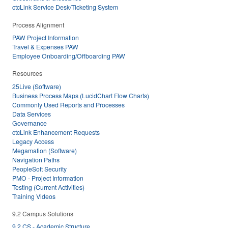
ctcLink Service Desk/Ticketing System
Process Alignment
PAW Project Information
Travel & Expenses PAW
Employee Onboarding/Offboarding PAW
Resources
25Live (Software)
Business Process Maps (LucidChart Flow Charts)
Commonly Used Reports and Processes
Data Services
Governance
ctcLink Enhancement Requests
Legacy Access
Megamation (Software)
Navigation Paths
PeopleSoft Security
PMO - Project Information
Testing (Current Activities)
Training Videos
9.2 Campus Solutions
9.2 CS - Academic Structure