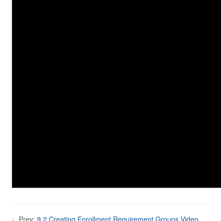
Prev:
9.2 Creating Enrollment Requirement Groups Video