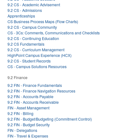
9.2 CS - Academic Advisement
9.2 CS - Admissions
Apprenticeships
CS Business Process Maps (Flow Charts)
9.2 CS - Campus Community
CS - 3Cs: Comments, Communications and Checklists
9.2 CS - Continuing Education
9.2 CS Fundamentals
9.2 CS - Curriculum Management
HighPoint Campus Experience (HCX)
9.2 CS - Student Records
CS - Campus Solutions Resources
9.2 Finance
9.2 FIN - Finance Fundamentals
9.2 FIN - Finance Navigation Resources
9.2 FIN - Accounts Payable
9.2 FIN - Accounts Receivable
FIN - Asset Management
9.2 FIN - Billing
9.2 FIN - Budget/Budgeting (Commitment Control)
9.2 FIN - Budget Security
FIN - Delegations
FIN - Travel & Expenses