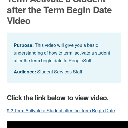
after the Term Begin Date
Video
Purpose:
This video will give you a basic
understanding of how to term activate a student
after the term begin date in PeopleSoft.
Audience:
Student Services Staff
Click the link below to view video.
9.2 Term Activate a Student after the Term Begin Date
.