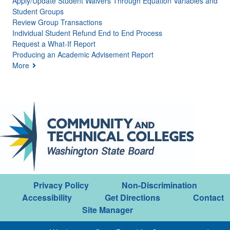
Apply/Update Student Waivers Through Equation Variables and
Student Groups
Review Group Transactions
Individual Student Refund End to End Process
Request a What-If Report
Producing an Academic Advisement Report
More
Privacy Policy
Non-Discrimination
Accessibility
Get Directions
Contact
Site Manager