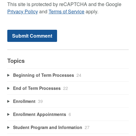
This site is protected by reCAPTCHA and the Google
Privacy Policy
and
Terms of Service
apply.
Topics
Beginning of Term Processes
24
End of Term Processes
22
Enrollment
39
Enrollment Appointments
6
Student Program and Information
27