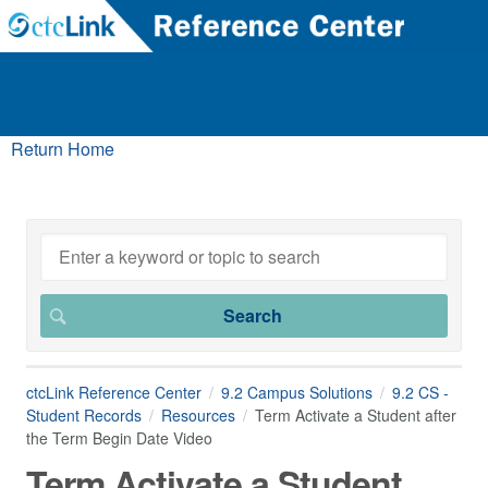
Return Home
ctcLink Reference Center
9.2 Campus Solutions
9.2 CS -
Student Records
Resources
Term Activate a Student after
the Term Begin Date Video
Term Activate a Student