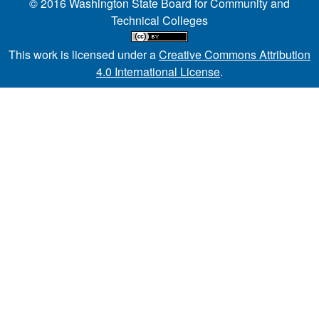
© 2016 Washington State Board for Community and
Technical Colleges
This work is licensed under a
Creative Commons Attribution
4.0 International License
.