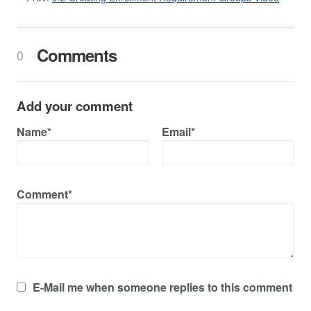
Comments
0
Add your comment
Name*
Email*
Comment*
E-Mail me when someone replies to this comment