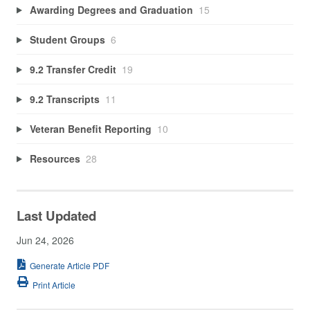
Awarding Degrees and Graduation
15
Student Groups
6
9.2 Transfer Credit
19
9.2 Transcripts
11
Veteran Benefit Reporting
10
Resources
28
Last Updated
Jun 24, 2026
Generate Article PDF
Print Article