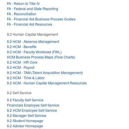
FA - Return to Title IV
FA - Federal and State Reporting
FA - Reconciliation
FA - Financial Aid Business Process Guides
FA - Financial Aid Resources
9.2 Human Capital Management
9.2 HCM - Absence Management
9.2 HCM - Benefits
9.2 HCM - Faculty Workload (FWL)
HCM Business Process Maps (Flow Charts)
9.2 HCM - HR Core
9.2 HCM - Payroll
9.2 HCM - TAM (Talent Acquisition Management)
9.2 HCM - Time & Labor
9.2 HCM - Human Capital Management Resources
9.2 Self Service
9.2 Faculty Self Service
Financials Employee Self Service
9.2 HCM Employee Self Service
9.2 Manager Self Service
9.2 Student Homepage
9.2 Advisor Homepage