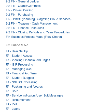
9.2 FIN - General Ledger
9.2 FIN - Grants/Contracts
FIN - Project Costing
9.2 FIN - Purchasing
FIN - PBCS (Planning Budgeting Cloud Services)
9.2 FIN - Treasury - Cash Management
9.2 FIN - Finance Resources
9.2 FIN - Closing Periods and Years Procedures
FIN Business Process Maps (Flow Charts)
9.2 Financial Aid
FA - User Set Up
FA - Student Access
FA - Viewing Financial Aid Pages
FA - ISIR Processing
FA - Managing 3Cs
FA - Financial Aid Term
FA - Student Budgets
FA - NSLDS Processing
FA - Packaging and Awards
FA - SAP
FA - Service Indicators/User Edit Messages
FA - Disbursement
FA - Pell
FA - Loans