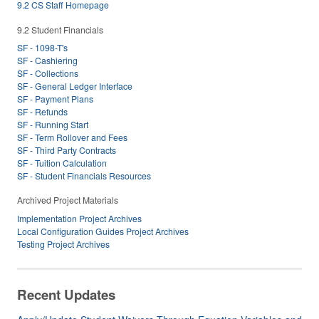
9.2 CS Staff Homepage
9.2 Student Financials
SF - 1098-T's
SF - Cashiering
SF - Collections
SF - General Ledger Interface
SF - Payment Plans
SF - Refunds
SF - Running Start
SF - Term Rollover and Fees
SF - Third Party Contracts
SF - Tuition Calculation
SF - Student Financials Resources
Archived Project Materials
Implementation Project Archives
Local Configuration Guides Project Archives
Testing Project Archives
Recent Updates