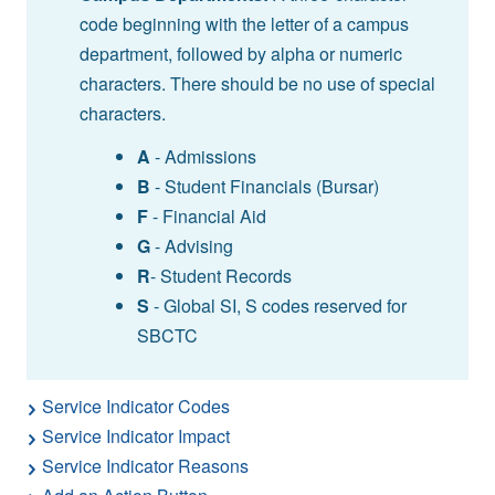
code beginning with the letter of a campus
department, followed by alpha or numeric
characters. There should be no use of special
characters.
A
- Admissions
B
- Student Financials (Bursar)
F
- Financial Aid
G
- Advising
R
- Student Records
S
- Global SI, S codes reserved for
SBCTC
Service Indicator Codes
Service Indicator Impact
Service Indicator Reasons