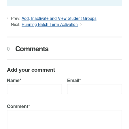
Prev:
Add, Inactivate and View Student Groups
Next:
Running Batch Term Activation
Comments
0
Add your comment
Name*
Email*
Comment*