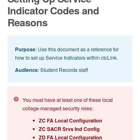
Indicator Codes and
Reasons
Purpose
: Use this document as a reference for
how to set up Service Indicators within ctcLink.
Audience
: Student Records staff
You must have at least one of these local
college-managed security roles:
ZC FA Local Configuration
ZC SACR Srvs Ind Config
ZD FA Local Configuration