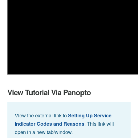
View Tutorial Via Panopto
View the external link to
Setting Up Service
Indicator Codes and Reasons
. This link will
open in a new tab/window.