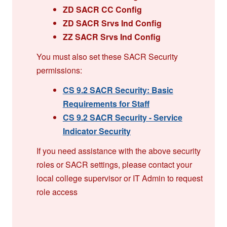
ZD SACR CC Config
ZD SACR Srvs Ind Config
ZZ SACR Srvs Ind Config
You must also set these SACR Security
permissions:
CS 9.2 SACR Security: Basic
Requirements for Staff
CS 9.2 SACR Security - Service
Indicator Security
If you need assistance with the above security
roles or SACR settings, please contact your
local college supervisor or IT Admin to request
role access