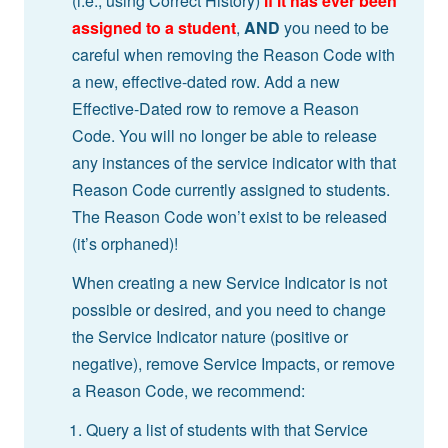
(i.e., using Correct History)
if it has ever been
assigned to a student
,
AND
you need to be
careful when removing the Reason Code with
a new, effective-dated row. Add a new
Effective-Dated row to remove a Reason
Code. You will no longer be able to release
any instances of the service indicator with that
Reason Code currently assigned to students.
The Reason Code won’t exist to be released
(it’s orphaned)!
When creating a new Service Indicator is not
possible or desired, and you need to change
the Service Indicator nature (positive or
negative), remove Service Impacts, or remove
a Reason Code, we recommend:
Query a list of students with that Service