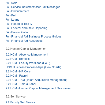
FA - SAP
FA - Service Indicators/User Edit Messages
FA - Disbursement
FA - Pell
FA - Loans
FA - Return to Title IV
FA - Federal and State Reporting
FA - Reconciliation
FA - Financial Aid Business Process Guides
FA - Financial Aid Resources
9.2 Human Capital Management
9.2 HCM - Absence Management
9.2 HCM - Benefits
9.2 HCM - Faculty Workload (FWL)
HCM Business Process Maps (Flow Charts)
9.2 HCM - HR Core
9.2 HCM - Payroll
9.2 HCM - TAM (Talent Acquisition Management)
9.2 HCM - Time & Labor
9.2 HCM - Human Capital Management Resources
9.2 Self Service
9.2 Faculty Self Service