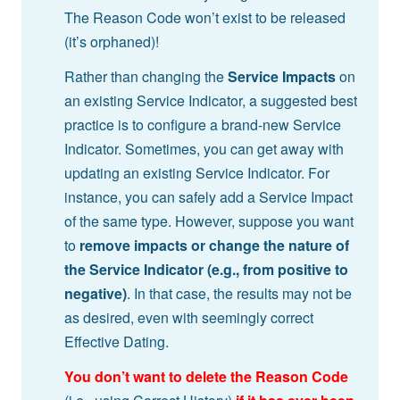
The Reason Code won’t exist to be released
(it’s orphaned)!
Rather than changing the
Service Impacts
on
an existing Service Indicator, a suggested best
practice is to configure a brand-new Service
Indicator. Sometimes, you can get away with
updating an existing Service Indicator. For
instance, you can safely add a Service Impact
of the same type. However, suppose you want
to
remove impacts or
change the nature of
the Service Indicator (e.g., from positive to
negative)
. In that case, the results may not be
as desired, even with seemingly correct
Effective Dating.
You don’t want to delete the Reason Code