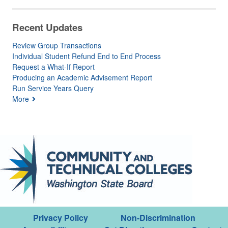
Recent Updates
Review Group Transactions
Individual Student Refund End to End Process
Request a What-If Report
Producing an Academic Advisement Report
Run Service Years Query
More
Privacy Policy
Non-Discrimination