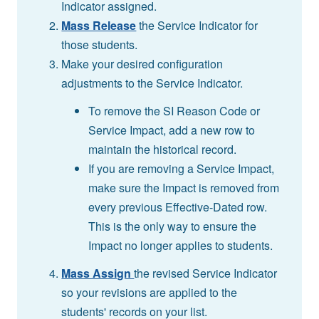
Indicator assigned.
Mass Release
the Service Indicator for
those students.
Make your desired configuration
adjustments to the Service Indicator.
To remove the SI Reason Code or
Service Impact, add a new row to
maintain the historical record.
If you are removing a Service Impact,
make sure the Impact is removed from
every previous Effective-Dated row.
This is the only way to ensure the
Impact no longer applies to students.
Mass Assign
the revised Service Indicator
so your revisions are applied to the
students' records on your list.