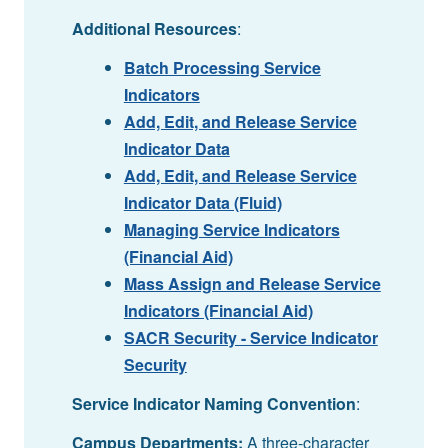
Additional Resources
:
Batch Processing Service
Indicators
Add, Edit, and Release Service
Indicator Data
Add, Edit, and Release Service
Indicator Data (Fluid)
Managing Service Indicators
(Financial Aid)
Mass Assign and Release Service
Indicators (Financial Aid)
SACR Security - Service Indicator
Security
Service Indicator Naming Convention
:
Campus Departments:
A three-character