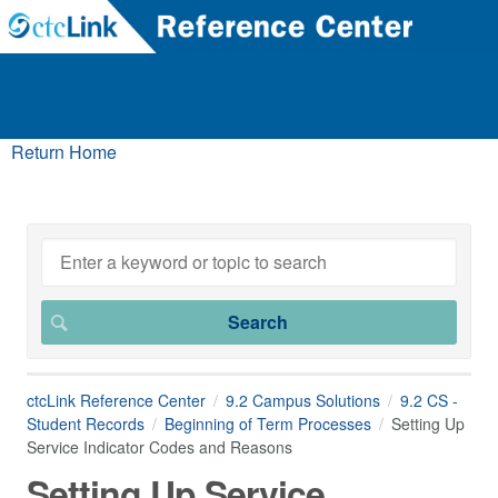
Return Home
ctcLink Reference Center
9.2 Campus Solutions
9.2 CS -
Student Records
Beginning of Term Processes
Setting Up
Service Indicator Codes and Reasons
Setting Up Service