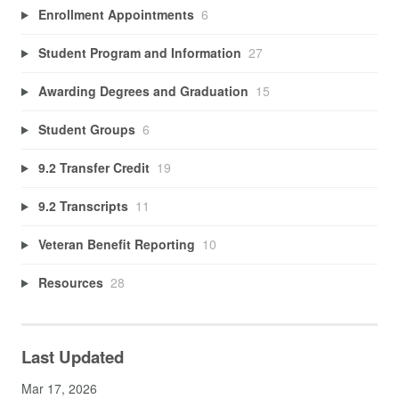
Enrollment Appointments
6
Student Program and Information
27
Awarding Degrees and Graduation
15
Student Groups
6
9.2 Transfer Credit
19
9.2 Transcripts
11
Veteran Benefit Reporting
10
Resources
28
Last Updated
Mar 17, 2026