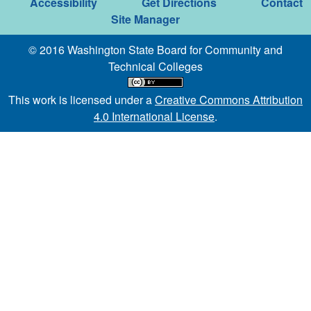
Accessibility
Get Directions
Contact
Site Manager
© 2016 Washington State Board for Community and
Technical Colleges
This work is licensed under a
Creative Commons Attribution
4.0 International License
.