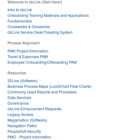
Welcome to ctcLink (Start Here!)
Intro to ctcLink
Onboarding Training Materials and Applications
Fundamentals
Crosswalks & Glossaries
ctcLink Service Desk/Ticketing System
Process Alignment
PAW Project Information
Travel & Expenses PAW
Employee Onboarding/Offboarding PAW
Resources
25Live (Software)
Business Process Maps (LucidChart Flow Charts)
Commonly Used Reports and Processes
Data Services
Governance
ctcLink Enhancement Requests
Legacy Access
Megamation (Software)
Navigation Paths
PeopleSoft Security
PMO - Project Information