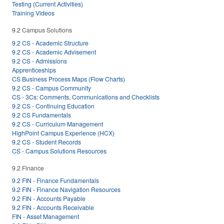
Testing (Current Activities)
Training Videos
9.2 Campus Solutions
9.2 CS - Academic Structure
9.2 CS - Academic Advisement
9.2 CS - Admissions
Apprenticeships
CS Business Process Maps (Flow Charts)
9.2 CS - Campus Community
CS - 3Cs: Comments, Communications and Checklists
9.2 CS - Continuing Education
9.2 CS Fundamentals
9.2 CS - Curriculum Management
HighPoint Campus Experience (HCX)
9.2 CS - Student Records
CS - Campus Solutions Resources
9.2 Finance
9.2 FIN - Finance Fundamentals
9.2 FIN - Finance Navigation Resources
9.2 FIN - Accounts Payable
9.2 FIN - Accounts Receivable
FIN - Asset Management