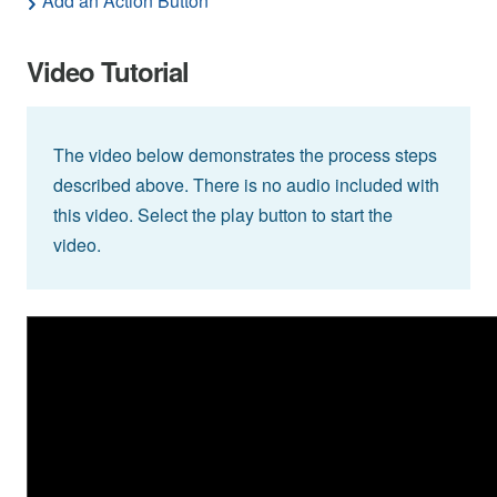
Add an Action Button
Video Tutorial
The video below demonstrates the process steps
described above. There is no audio included with
this video. Select the play button to start the
video.