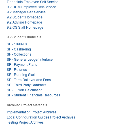
Financials Employee Self Service
9.2 HCM Employee Self Service
9.2 Manager Self Service
9.2 Student Homepage
9.2 Advisor Homepage
9.2 CS Staff Homepage
9.2 Student Financials
SF - 1098-T's
SF - Cashiering
SF - Collections
SF - General Ledger Interface
SF - Payment Plans
SF - Refunds
SF - Running Start
SF - Term Rollover and Fees
SF - Third Party Contracts
SF - Tuition Calculation
SF - Student Financials Resources
Archived Project Materials
Implementation Project Archives
Local Configuration Guides Project Archives
Testing Project Archives