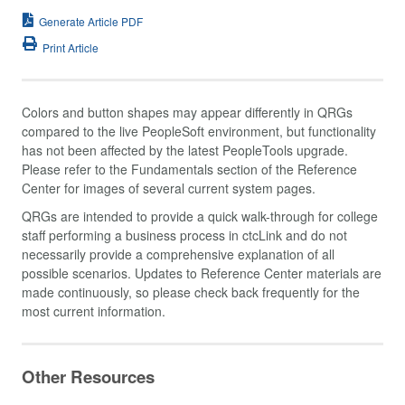
Generate Article PDF
Print Article
Colors and button shapes may appear differently in QRGs
compared to the live PeopleSoft environment, but functionality
has not been affected by the latest PeopleTools upgrade.
Please refer to the Fundamentals section of the Reference
Center for images of several current system pages.
QRGs are intended to provide a quick walk-through for college
staff performing a business process in ctcLink and do not
necessarily provide a comprehensive explanation of all
possible scenarios. Updates to Reference Center materials are
made continuously, so please check back frequently for the
most current information.
Other Resources