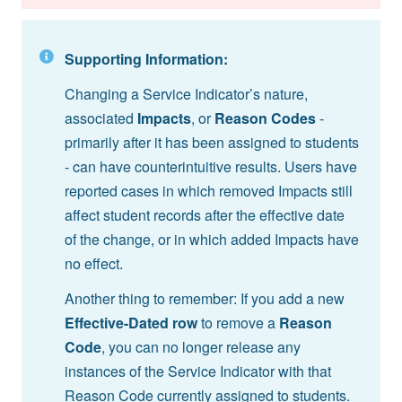
Supporting Information:
Changing a Service Indicator’s nature,
associated
Impacts
, or
Reason Codes
-
primarily after it has been assigned to students
- can have counterintuitive results. Users have
reported cases in which removed Impacts still
affect student records after the effective date
of the change, or in which added Impacts have
no effect.
Another thing to remember: If you add a new
Effective-Dated row
to remove a
Reason
Code
, you can no longer release any
instances of the Service Indicator with that
Reason Code currently assigned to students.