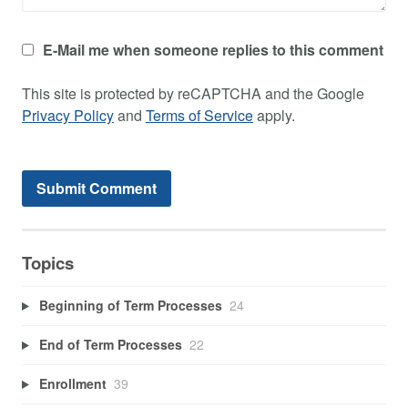
E-Mail me when someone replies to this comment
This site is protected by reCAPTCHA and the Google
Privacy Policy
and
Terms of Service
apply.
Topics
Beginning of Term Processes
24
End of Term Processes
22
Enrollment
39