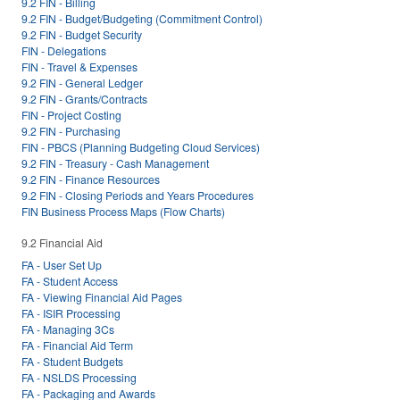
9.2 FIN - Billing
9.2 FIN - Budget/Budgeting (Commitment Control)
9.2 FIN - Budget Security
FIN - Delegations
FIN - Travel & Expenses
9.2 FIN - General Ledger
9.2 FIN - Grants/Contracts
FIN - Project Costing
9.2 FIN - Purchasing
FIN - PBCS (Planning Budgeting Cloud Services)
9.2 FIN - Treasury - Cash Management
9.2 FIN - Finance Resources
9.2 FIN - Closing Periods and Years Procedures
FIN Business Process Maps (Flow Charts)
9.2 Financial Aid
FA - User Set Up
FA - Student Access
FA - Viewing Financial Aid Pages
FA - ISIR Processing
FA - Managing 3Cs
FA - Financial Aid Term
FA - Student Budgets
FA - NSLDS Processing
FA - Packaging and Awards