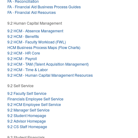
FA - Reconciliation
FA - Financial Aid Business Process Guides
FA - Financial Aid Resources
9.2 Human Capital Management
9.2 HCM - Absence Management
9.2 HCM - Benefits
9.2 HCM - Faculty Workload (FWL)
HCM Business Process Maps (Flow Charts)
9.2 HCM - HR Core
9.2 HCM - Payroll
9.2 HCM - TAM (Talent Acquisition Management)
9.2 HCM - Time & Labor
9.2 HCM - Human Capital Management Resources
9.2 Self Service
9.2 Faculty Self Service
Financials Employee Self Service
9.2 HCM Employee Self Service
9.2 Manager Self Service
9.2 Student Homepage
9.2 Advisor Homepage
9.2 CS Staff Homepage
9.2 Student Financials