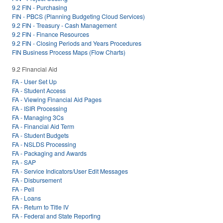
9.2 FIN - Purchasing
FIN - PBCS (Planning Budgeting Cloud Services)
9.2 FIN - Treasury - Cash Management
9.2 FIN - Finance Resources
9.2 FIN - Closing Periods and Years Procedures
FIN Business Process Maps (Flow Charts)
9.2 Financial Aid
FA - User Set Up
FA - Student Access
FA - Viewing Financial Aid Pages
FA - ISIR Processing
FA - Managing 3Cs
FA - Financial Aid Term
FA - Student Budgets
FA - NSLDS Processing
FA - Packaging and Awards
FA - SAP
FA - Service Indicators/User Edit Messages
FA - Disbursement
FA - Pell
FA - Loans
FA - Return to Title IV
FA - Federal and State Reporting