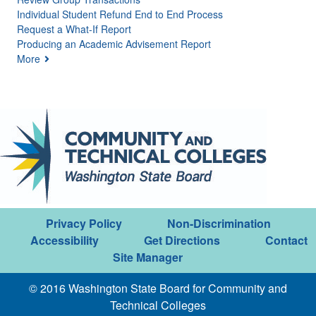
Individual Student Refund End to End Process
Request a What-If Report
Producing an Academic Advisement Report
More
Privacy Policy
Non-Discrimination
Accessibility
Get Directions
Contact
Site Manager
© 2016 Washington State Board for Community and
Technical Colleges