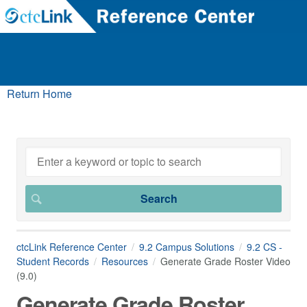
Return Home
ctcLink Reference Center
9.2 Campus Solutions
9.2 CS -
Student Records
Resources
Generate Grade Roster Video
(9.0)
Generate Grade Roster