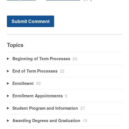
Topics
Beginning of Term Processes
24
End of Term Processes
22
Enrollment
39
Enrollment Appointments
6
Student Program and Information
27
Awarding Degrees and Graduation
15