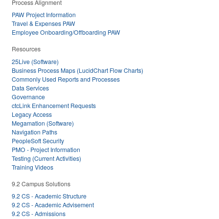
Process Alignment
PAW Project Information
Travel & Expenses PAW
Employee Onboarding/Offboarding PAW
Resources
25Live (Software)
Business Process Maps (LucidChart Flow Charts)
Commonly Used Reports and Processes
Data Services
Governance
ctcLink Enhancement Requests
Legacy Access
Megamation (Software)
Navigation Paths
PeopleSoft Security
PMO - Project Information
Testing (Current Activities)
Training Videos
9.2 Campus Solutions
9.2 CS - Academic Structure
9.2 CS - Academic Advisement
9.2 CS - Admissions