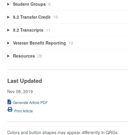
Student Groups
6
9.2 Transfer Credit
19
9.2 Transcripts
11
Veteran Benefit Reporting
10
Resources
28
Last Updated
Nov 08, 2019
Generate Article PDF
Print Article
Colors and button shapes may appear differently in QRGs