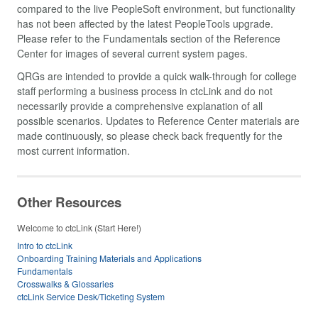
compared to the live PeopleSoft environment, but functionality
has not been affected by the latest PeopleTools upgrade.
Please refer to the Fundamentals section of the Reference
Center for images of several current system pages.
QRGs are intended to provide a quick walk-through for college
staff performing a business process in ctcLink and do not
necessarily provide a comprehensive explanation of all
possible scenarios. Updates to Reference Center materials are
made continuously, so please check back frequently for the
most current information.
Other Resources
Welcome to ctcLink (Start Here!)
Intro to ctcLink
Onboarding Training Materials and Applications
Fundamentals
Crosswalks & Glossaries
ctcLink Service Desk/Ticketing System