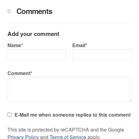
Comments
0
Add your comment
Name*
Email*
Comment*
E-Mail me when someone replies to this comment
This site is protected by reCAPTCHA and the Google
Privacy Policy
and
Terms of Service
apply.