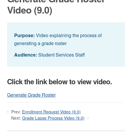
Video (9.0)
Purpose:
Video explaining the process of
generating a grade roster
Audience:
Student Services Staff
Click the link below to view video.
Generate Grade Roster
Prev:
Enrollment Request Video (9.0)
Next:
Grade Lapse Process Video (9.0)