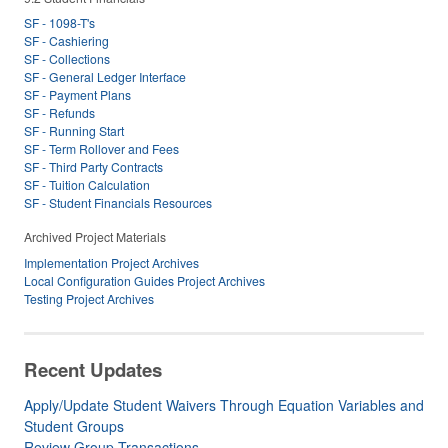
SF - 1098-T's
SF - Cashiering
SF - Collections
SF - General Ledger Interface
SF - Payment Plans
SF - Refunds
SF - Running Start
SF - Term Rollover and Fees
SF - Third Party Contracts
SF - Tuition Calculation
SF - Student Financials Resources
Archived Project Materials
Implementation Project Archives
Local Configuration Guides Project Archives
Testing Project Archives
Recent Updates
Apply/Update Student Waivers Through Equation Variables and
Student Groups
Review Group Transactions