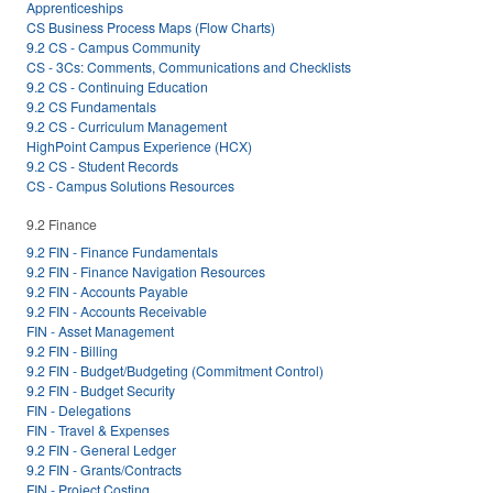
Apprenticeships
CS Business Process Maps (Flow Charts)
9.2 CS - Campus Community
CS - 3Cs: Comments, Communications and Checklists
9.2 CS - Continuing Education
9.2 CS Fundamentals
9.2 CS - Curriculum Management
HighPoint Campus Experience (HCX)
9.2 CS - Student Records
CS - Campus Solutions Resources
9.2 Finance
9.2 FIN - Finance Fundamentals
9.2 FIN - Finance Navigation Resources
9.2 FIN - Accounts Payable
9.2 FIN - Accounts Receivable
FIN - Asset Management
9.2 FIN - Billing
9.2 FIN - Budget/Budgeting (Commitment Control)
9.2 FIN - Budget Security
FIN - Delegations
FIN - Travel & Expenses
9.2 FIN - General Ledger
9.2 FIN - Grants/Contracts
FIN - Project Costing