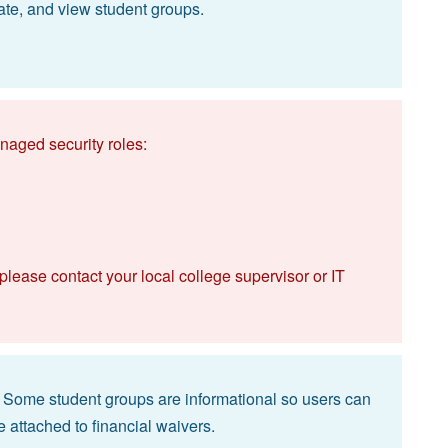
ate, and view student groups.
naged security roles:
 please contact your local college supervisor or IT
k. Some student groups are informational so users can
e attached to financial waivers.