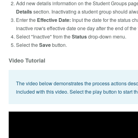
Add new details information on the Student Groups page
Details
section. Inactivating a student group should alwa
Enter the
Effective Date:
Input the date for the status c
inactive row's effective date one day after the end of the
Select "Inactive" from the
Status
drop-down menu.
Select the
Save
button.
Video Tutorial
The video below demonstrates the process actions descri
included with this video. Select the play button to start t