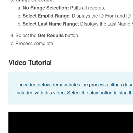
No Range Selection:
Pulls all records.
Select Emplid Range
: Displays the ID From and ID T
Select Last Name Range
: Displays the Last Name 
Select the
Get Results
button.
Process complete.
Video Tutorial
The video below demonstrates the process actions descri
included with this video. Select the play button to start t