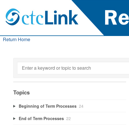
Return Home
Topics
Beginning of Term Processes
24
End of Term Processes
22