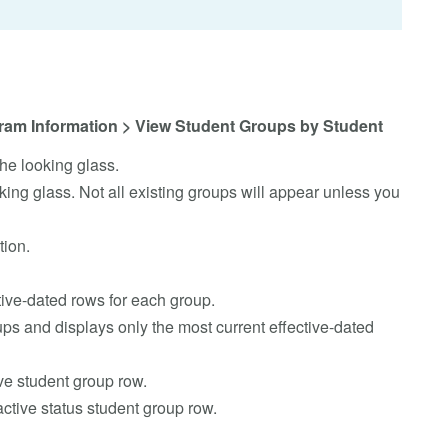
ram Information > View Student Groups by Student
he looking glass.
king glass. Not all existing groups will appear unless you
tion.
tive-dated rows for each group.
ps and displays only the most current effective-dated
ve student group row.
ctive status student group row.