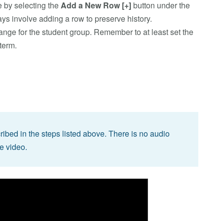
 by selecting the
Add a New Row
[+]
button under the
ys involve adding a row to preserve history.
hange for the student group. Remember to at least set the
 term.
bed in the steps listed above. There is no audio
he video.