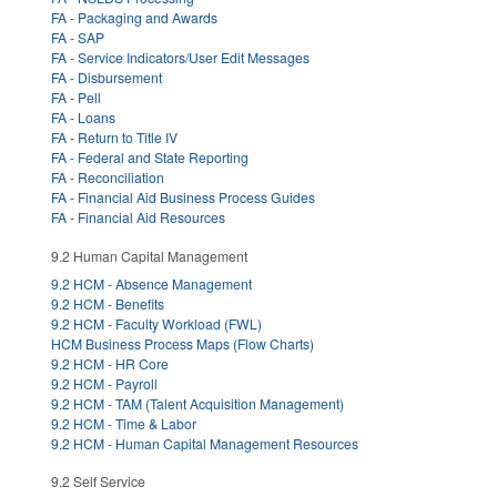
FA - Packaging and Awards
FA - SAP
FA - Service Indicators/User Edit Messages
FA - Disbursement
FA - Pell
FA - Loans
FA - Return to Title IV
FA - Federal and State Reporting
FA - Reconciliation
FA - Financial Aid Business Process Guides
FA - Financial Aid Resources
9.2 Human Capital Management
9.2 HCM - Absence Management
9.2 HCM - Benefits
9.2 HCM - Faculty Workload (FWL)
HCM Business Process Maps (Flow Charts)
9.2 HCM - HR Core
9.2 HCM - Payroll
9.2 HCM - TAM (Talent Acquisition Management)
9.2 HCM - Time & Labor
9.2 HCM - Human Capital Management Resources
9.2 Self Service