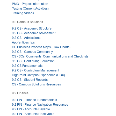
PMO - Project Information
Testing (Current Activities)
Training Videos
9.2 Campus Solutions
9.2 CS - Academic Structure
9.2 CS - Academic Advisement
9.2 CS - Admissions
Apprenticeships
CS Business Process Maps (Flow Charts)
9.2 CS - Campus Community
CS - 3Cs: Comments, Communications and Checklists
9.2 CS - Continuing Education
9.2 CS Fundamentals
9.2 CS - Curriculum Management
HighPoint Campus Experience (HCX)
9.2 CS - Student Records
CS - Campus Solutions Resources
9.2 Finance
9.2 FIN - Finance Fundamentals
9.2 FIN - Finance Navigation Resources
9.2 FIN - Accounts Payable
9.2 FIN - Accounts Receivable