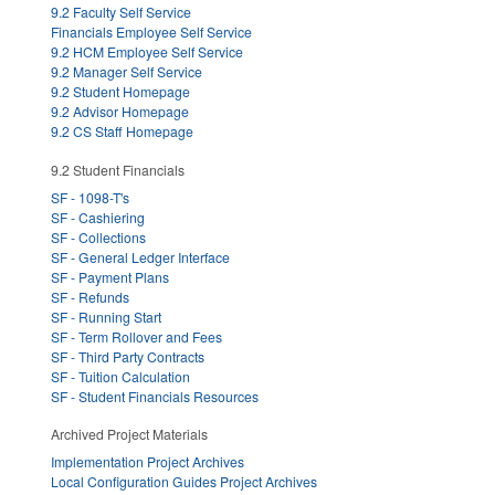
9.2 Faculty Self Service
Financials Employee Self Service
9.2 HCM Employee Self Service
9.2 Manager Self Service
9.2 Student Homepage
9.2 Advisor Homepage
9.2 CS Staff Homepage
9.2 Student Financials
SF - 1098-T's
SF - Cashiering
SF - Collections
SF - General Ledger Interface
SF - Payment Plans
SF - Refunds
SF - Running Start
SF - Term Rollover and Fees
SF - Third Party Contracts
SF - Tuition Calculation
SF - Student Financials Resources
Archived Project Materials
Implementation Project Archives
Local Configuration Guides Project Archives