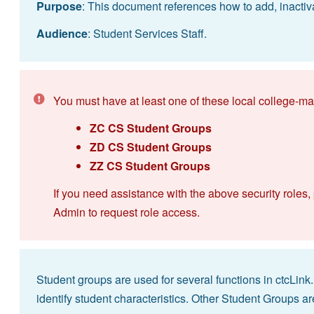
Purpose
: This document references how to add, inactiv
Audience
: Student Services Staff.
You must have at least one of these local college-ma
ZC CS Student Groups
ZD CS Student Groups
ZZ CS Student Groups
If you need assistance with the above security roles,
Admin to request role access.
Student groups are used for several functions in ctcLin
identify student characteristics. Other Student Groups ar