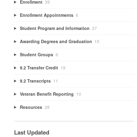
Enrollment
39
Enrollment Appointments
6
Student Program and Information
27
Awarding Degrees and Graduation
15
Student Groups
6
9.2 Transfer Credit
19
9.2 Transcripts
11
Veteran Benefit Reporting
10
Resources
28
Last Updated