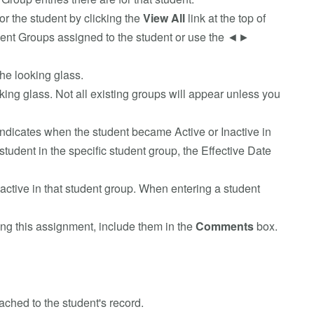
for the student by clicking the
View All
link at the top of
 Student Groups assigned to the student or use the ◄►
he looking glass.
king glass. Not all existing groups will appear unless you
indicates when the student became Active or Inactive in
student in the specific student group, the Effective Date
Inactive in that student group. When entering a student
ing this assignment, include them in the
Comments
box.
tached to the student's record.