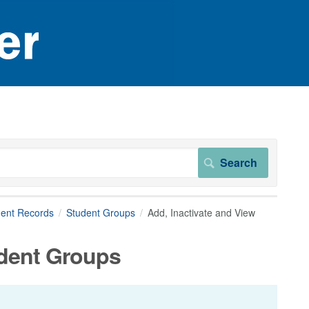
dent Records
Student Groups
Add, Inactivate and View
udent Groups