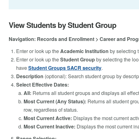
View Students by Student Group
Navigation: Records and Enrollment > Career and Prog
Enter or look up the
Academic Institution
by selecting t
Enter or look up the
Student Group
by selecting the loo
have
Student Groups SACR security
.
Description
(optional): Search student group by descrip
Select Effective Dates:
All:
Returns all student groups and displays all effec
Most Current (Any Status):
Returns all student grou
row, regardless of status.
Most Current Active:
Displays the most current acti
Most Current Inactive:
Displays the most current ina
Range Selection: