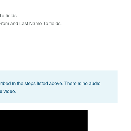
o fields.
From and Last Name To fields.
bed in the steps listed above. There is no audio
he video.