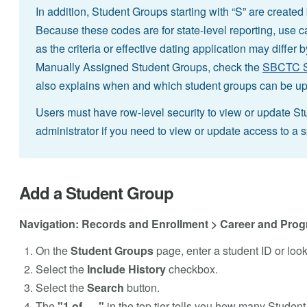
In addition, Student Groups starting with “S” are create
Because these codes are for state-level reporting, use ca
as the criteria or effective dating application may differ 
Manually Assigned Student Groups, check the
SBCTC St
also explains when and which student groups can be u
Users must have row-level security to view or update St
administrator if you need to view or update access to a 
Add a Student Group
Navigation: Records and Enrollment > Career and Prog
On the
Student Groups
page, enter a student ID or loo
Select the
Include History
checkbox.
Select the
Search
button.
The
"1 of . . ."
in the top tier tells you how many Student 