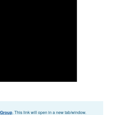
 Group
. This link will open in a new tab/window.