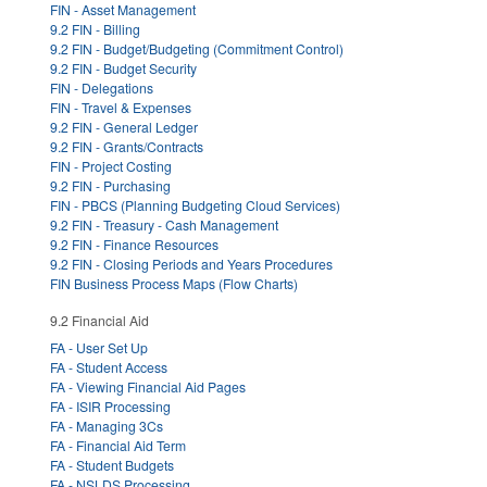
FIN - Asset Management
9.2 FIN - Billing
9.2 FIN - Budget/Budgeting (Commitment Control)
9.2 FIN - Budget Security
FIN - Delegations
FIN - Travel & Expenses
9.2 FIN - General Ledger
9.2 FIN - Grants/Contracts
FIN - Project Costing
9.2 FIN - Purchasing
FIN - PBCS (Planning Budgeting Cloud Services)
9.2 FIN - Treasury - Cash Management
9.2 FIN - Finance Resources
9.2 FIN - Closing Periods and Years Procedures
FIN Business Process Maps (Flow Charts)
9.2 Financial Aid
FA - User Set Up
FA - Student Access
FA - Viewing Financial Aid Pages
FA - ISIR Processing
FA - Managing 3Cs
FA - Financial Aid Term
FA - Student Budgets
FA - NSLDS Processing