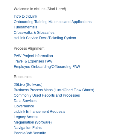
Welcome to ctcLink (Start Here!)
Intro to ctcLink
Onboarding Training Materials and Applications
Fundamentals
Crosswalks & Glossaries
ctcLink Service Desk/Ticketing System
Process Alignment
PAW Project Information
Travel & Expenses PAW
Employee Onboarding/Offboarding PAW
Resources
25Live (Software)
Business Process Maps (LucidChart Flow Charts)
Commonly Used Reports and Processes
Data Services
Governance
ctcLink Enhancement Requests
Legacy Access
Megamation (Software)
Navigation Paths
PeopleSoft Security