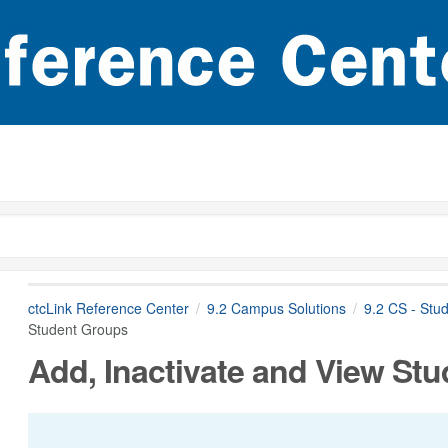
ctcLink Reference Center
9.2 Campus Solutions
9.2 CS - Stu
Student Groups
Add, Inactivate and View St