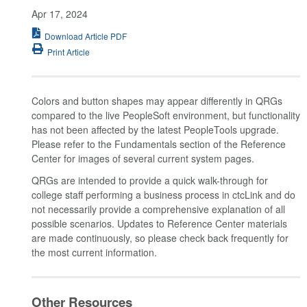
Apr 17, 2024
Download Article PDF
Print Article
Colors and button shapes may appear differently in QRGs
compared to the live PeopleSoft environment, but functionality
has not been affected by the latest PeopleTools upgrade.
Please refer to the Fundamentals section of the Reference
Center for images of several current system pages.
QRGs are intended to provide a quick walk-through for
college staff performing a business process in ctcLink and do
not necessarily provide a comprehensive explanation of all
possible scenarios. Updates to Reference Center materials
are made continuously, so please check back frequently for
the most current information.
Other Resources