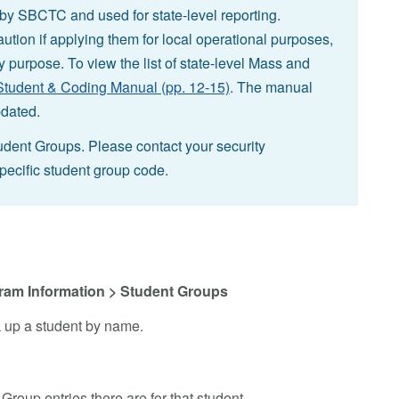
d by SBCTC and used for state-level reporting.
ution if applying them for local operational purposes,
by purpose. To view the list of state-level Mass and
udent & Coding Manual (pp. 12-15)
. The manual
pdated.
udent Groups. Please contact your security
specific student group code.
ram Information > Student Groups
k up a student by name.
Group entries there are for that student.