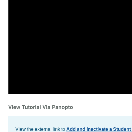
View Tutorial Via Panopto
View the external link to
Add and Inactivate a Student