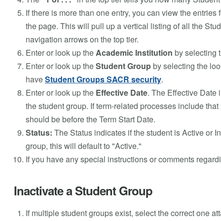
If there is more than one entry, you can view the entries 
the page. This will pull up a vertical listing of all the
navigation arrows on the top tier.
Enter or look up the
Academic Institution
by selecting t
Enter or look up the
Student Group
by selecting the loo
have
Student Groups SACR security
.
Enter or look up the
Effective Date
. The Effective Date
the student group. If term-related processes include that 
should be before the Term Start Date.
Status:
The Status indicates if the student is Active or 
group, this will default to "Active."
If you have any special instructions or comments regard
Inactivate a Student Group
If multiple student groups exist, select the correct one at