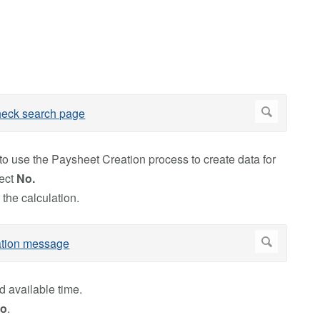
o use the Paysheet Creation process to create data for
lect
No.
 the calculation.
d available time.
o
.