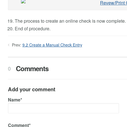
The process to create an online check is now complete.
End of procedure.
Prev:
9.2 Create a Manual Check Entry
Comments
0
Add your comment
Name*
Comment*