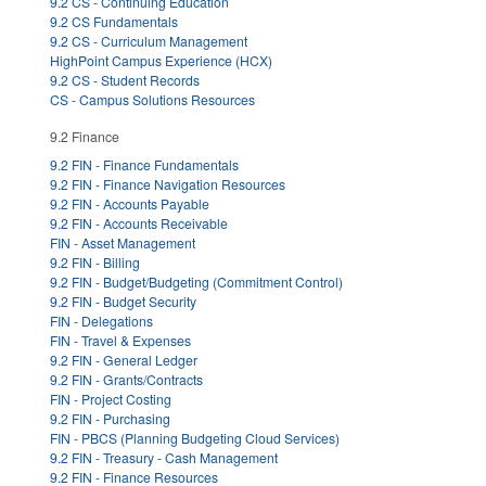
9.2 CS - Continuing Education
9.2 CS Fundamentals
9.2 CS - Curriculum Management
HighPoint Campus Experience (HCX)
9.2 CS - Student Records
CS - Campus Solutions Resources
9.2 Finance
9.2 FIN - Finance Fundamentals
9.2 FIN - Finance Navigation Resources
9.2 FIN - Accounts Payable
9.2 FIN - Accounts Receivable
FIN - Asset Management
9.2 FIN - Billing
9.2 FIN - Budget/Budgeting (Commitment Control)
9.2 FIN - Budget Security
FIN - Delegations
FIN - Travel & Expenses
9.2 FIN - General Ledger
9.2 FIN - Grants/Contracts
FIN - Project Costing
9.2 FIN - Purchasing
FIN - PBCS (Planning Budgeting Cloud Services)
9.2 FIN - Treasury - Cash Management
9.2 FIN - Finance Resources