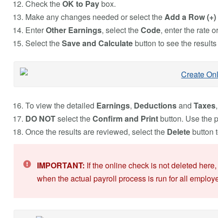
Check the
OK to Pay
box.
Make any changes needed or select the
Add a Row (+)
Enter
Other Earnings
, select the
Code
, enter the rate 
Select the
Save and Calculate
button to see the results
To view the detailed
Earnings
,
Deductions
and
Taxes
DO NOT
select the
Confirm and Print
button. Use the pr
Once the results are reviewed, select the
Delete
button t
IMPORTANT:
If the online check is not deleted here
when the actual payroll process is run for all employ