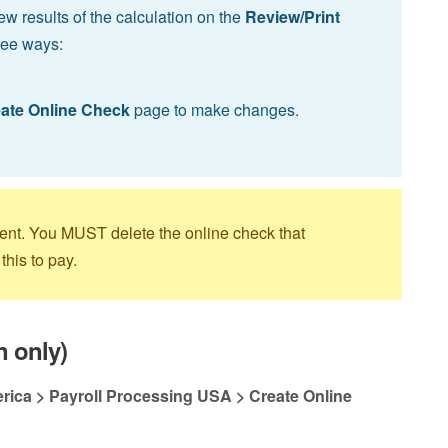
ew results of the calculation on the
Review/Print
ree ways:
ate Online Check
page to make changes.
ment. You MUST delete the online check that
this to pay.
n only)
erica > Payroll Processing USA > Create Online