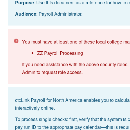
Purpose
: Use this document as a reference for how to cr
Audience
: Payroll Administrator.
You must have at least one of these local college ma
ZZ Payroll Processing
If you need assistance with the above security roles,
Admin to request role access.
ctcLink Payroll for North America enables you to calcula
interactively online.
To process single checks: first, verify that the system is
pay run ID to the appropriate pay calendar—this is requ