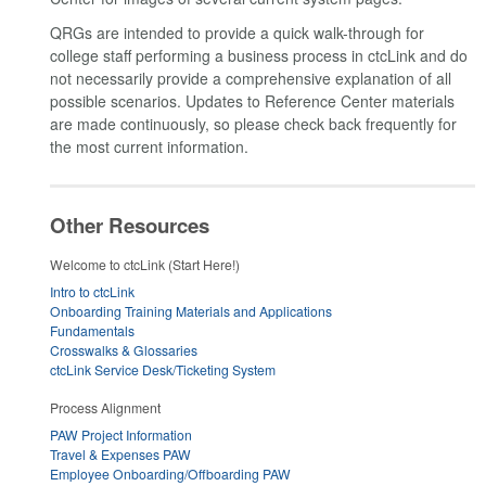
QRGs are intended to provide a quick walk-through for
college staff performing a business process in ctcLink and do
not necessarily provide a comprehensive explanation of all
possible scenarios. Updates to Reference Center materials
are made continuously, so please check back frequently for
the most current information.
Other Resources
Welcome to ctcLink (Start Here!)
Intro to ctcLink
Onboarding Training Materials and Applications
Fundamentals
Crosswalks & Glossaries
ctcLink Service Desk/Ticketing System
Process Alignment
PAW Project Information
Travel & Expenses PAW
Employee Onboarding/Offboarding PAW