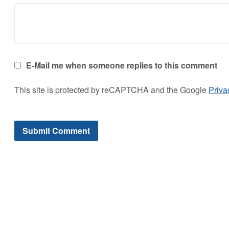
E-Mail me when someone replies to this comment
This site is protected by reCAPTCHA and the Google
Priva