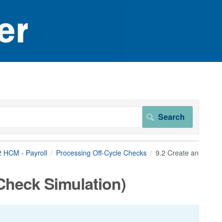
2 HCM - Payroll
Processing Off-Cycle Checks
9.2 Create an
Check Simulation)