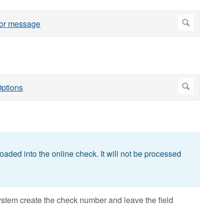
loaded into the online check. It will not be processed
system create the check number and leave the field