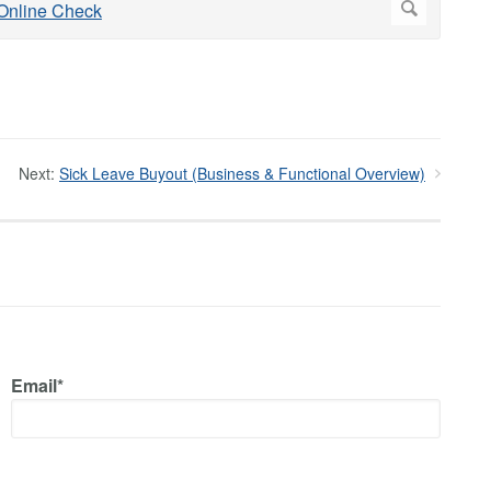
Next:
Sick Leave Buyout (Business & Functional Overview)
Email*