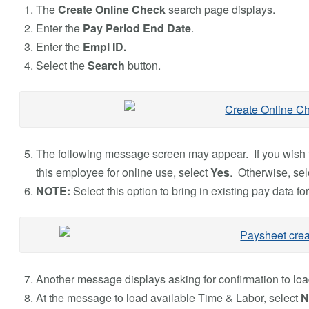
The
Create Online Check
search page displays.
Enter the
Pay Period End Date
.
Enter the
Empl ID.
Select the
Search
button.
The following message screen may appear. If you wish t
this employee for online use, select
Yes
. Otherwise, se
NOTE:
Select this option to bring in existing pay data for
Another message displays asking for confirmation to loa
At the message to load available Time & Labor, select
N