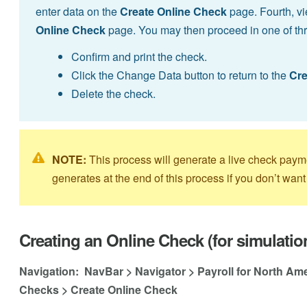
enter data on the
Create Online Check
page. Fourth, vi
Online Check
page. You may then proceed in one of th
Confirm and print the check.
Click the Change Data button to return to the
Cre
Delete the check.
NOTE:
This process will generate a live check pay
generates at the end of this process if you don’t want 
Creating an Online Check (for simulatio
Navigation: NavBar > Navigator > Payroll for North Am
Checks > Create Online Check