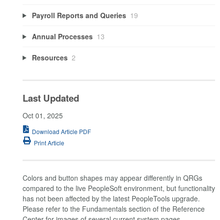
Payroll Reports and Queries
19
Annual Processes
13
Resources
2
Last Updated
Oct 01, 2025
Download Article PDF
Print Article
Colors and button shapes may appear differently in QRGs
compared to the live PeopleSoft environment, but functionality
has not been affected by the latest PeopleTools upgrade.
Please refer to the Fundamentals section of the Reference
Center for images of several current system pages.