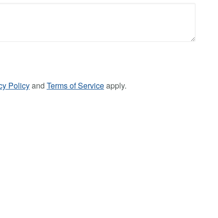
cy Policy
and
Terms of Service
apply.