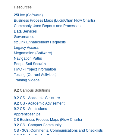
Resources
25Live (Software)
Business Process Maps (LucidChart Flow Charts)
Commonly Used Reports and Processes
Data Services
Governance
ctcLink Enhancement Requests
Legacy Access
Megamation (Software)
Navigation Paths
PeopleSoft Security
PMO - Project Information
Testing (Current Activities)
Training Videos
9.2 Campus Solutions
9.2 CS - Academic Structure
9.2 CS - Academic Advisement
9.2 CS - Admissions
Apprenticeships
CS Business Process Maps (Flow Charts)
9.2 CS - Campus Community
CS - 3Cs: Comments, Communications and Checklists