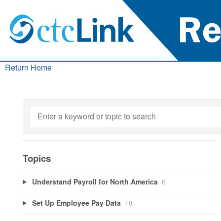
Return Home
Topics
Understand Payroll for North America
6
Set Up Employee Pay Data
18