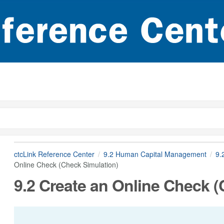
ctcLink Reference Center
9.2 Human Capital Management
9.
Online Check (Check Simulation)
9.2 Create an Online Check (