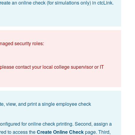
eate an online check (for simulations only) in ctcLink.
naged security roles:
 please contact your local college supervisor or IT
te, view, and print a single employee check
 configured for online check printing. Second, assign a
ired to access the
Create Online Check
page. Third,