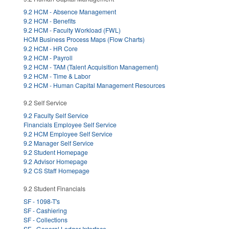
9.2 HCM - Absence Management
9.2 HCM - Benefits
9.2 HCM - Faculty Workload (FWL)
HCM Business Process Maps (Flow Charts)
9.2 HCM - HR Core
9.2 HCM - Payroll
9.2 HCM - TAM (Talent Acquisition Management)
9.2 HCM - Time & Labor
9.2 HCM - Human Capital Management Resources
9.2 Self Service
9.2 Faculty Self Service
Financials Employee Self Service
9.2 HCM Employee Self Service
9.2 Manager Self Service
9.2 Student Homepage
9.2 Advisor Homepage
9.2 CS Staff Homepage
9.2 Student Financials
SF - 1098-T's
SF - Cashiering
SF - Collections
SF - General Ledger Interface