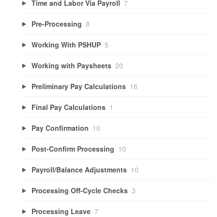
Time and Labor Via Payroll
7
Pre-Processing
8
Working With PSHUP
5
Working with Paysheets
20
Preliminary Pay Calculations
16
Final Pay Calculations
1
Pay Confirmation
10
Post-Confirm Processing
10
Payroll/Balance Adjustments
10
Processing Off-Cycle Checks
3
Processing Leave
7