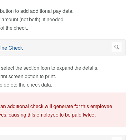
button to add additional pay data.
or amount (not both), if needed.
 of the check.
, select the section icon to expand the details.
int screen option to print.
o delete the check data.
, an additional check will generate for this employee
ees, causing this employee to be paid twice
.