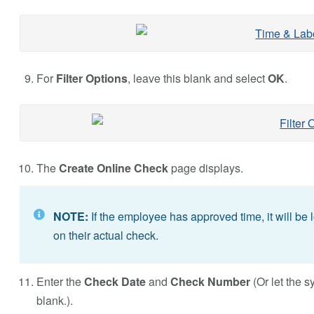
For
Filter Options
, leave this blank and select
OK
.
The
Create Online Check
page displays.
NOTE:
If the employee has approved time, it will be 
on their actual check.
Enter the
Check Date
and
Check Number
(Or let the 
blank.).