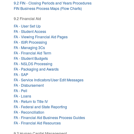
9.2 FIN - Closing Periods and Years Procedures
FIN Business Process Maps (Flow Charts)
9.2 Financial Aid
FA - User Set Up
FA - Student Access
FA - Viewing Financial Aid Pages
FA - ISIR Processing
FA - Managing 3Cs
FA - Financial Aid Term
FA - Student Budgets
FA - NSLDS Processing
FA - Packaging and Awards
FA - SAP
FA - Service Indicators/User Edit Messages
FA - Disbursement
FA - Pell
FA - Loans
FA - Return to Title IV
FA - Federal and State Reporting
FA - Reconciliation
FA - Financial Aid Business Process Guides
FA - Financial Aid Resources
9.2 Human Capital Management