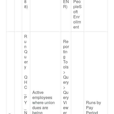
8
EN
Peo
8)
R)
pleS
oft
Enr
ollm
ent
R
u
Re
n
por
Q
tin
u
g
er
To
y
ols
>
Q
Qu
H
ery
C
>
_
Active
Qu
P
employees
ery
Y
where union
Vi
Runs by
_
dues are
ew
Pay
N
being
er
Period