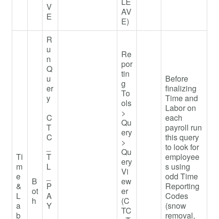
LE
V
AV
E
E)
R
u
Re
n
por
Q
tin
u
Before
g
er
finalizing
To
y
Time and
ols
Labor on
>
C
each
Qu
T
payroll run
ery
C
this query
>
_
to look for
Qu
Ti
T
employee
ery
m
L
s using
Vi
e
_
odd Time
B
ew
&
P
Reporting
ot
er
L
A
Codes
h
(C
a
Y
(snow
TC
b
_
removal,