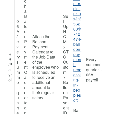
c
nter.
h
ctcli
a
nk.u
B
Se
s/m/
0
al
t
562
6
lo
Up
63/l/
A
o
H
742
/
n
Attach the
C
474-
e
P
Balloon
M
ball
v
a
Payment
>
oon-
e
y
Calendar to
CT
H
pay
ry
m
the Job Data
C
R
men
Every
s
e
of the
Cu
/P
t-
summer
u
nt
employee who
sto
a
proc
quarter -
m
C
is scheduled
m
yr
essi
06A
m
al
to receive an
>
ol
ng-
payroll
e
e
additional
Ba
l
in-
r
n
amount to
llo
peo
q
d
their regular
on
ples
u
ar
salary.
Pa
oft
a
to
ym
rt
a
ent
Ball
e
n
ID