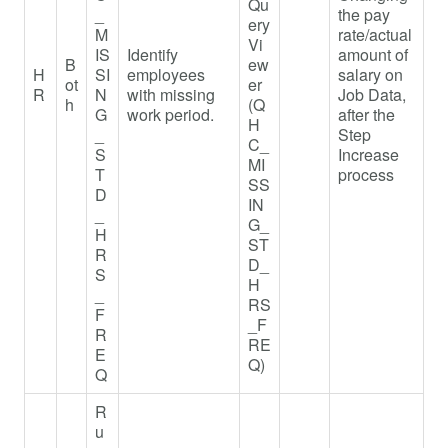
Qu
_
the pay
ery
M
rate/actual
Vi
IS
Identify
amount of
B
ew
H
SI
employees
salary on
ot
er
R
N
with missing
Job Data,
h
(Q
G
work period.
after the
H
_
Step
C_
S
Increase
MI
T
process
SS
D
IN
_
G_
H
ST
R
D_
S
H
_
RS
F
_F
R
RE
E
Q)
Q
R
u