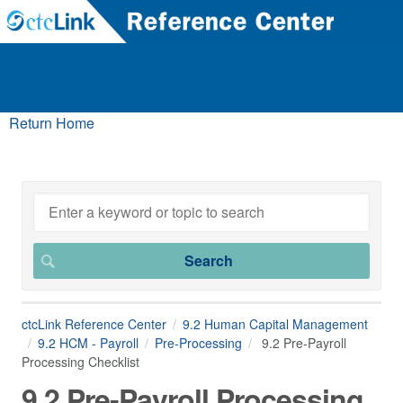
Return Home
ctcLink Reference Center
9.2 Human Capital Management
9.2 HCM - Payroll
Pre-Processing
9.2 Pre-Payroll
Processing Checklist
9.2 Pre-Payroll Processing