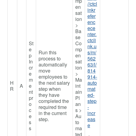
mp
//ctcl
en
inkr
sat
efer
ion
enc
>
ece
Ba
nter.
se
ctcli
St
Co
nk.u
e
mp
Run this
s/m/
p
en
process to
562
In
sat
automatically
63/l/
cr
ion
move
814
e
>
employees to
914-
m
Ma
H
the next salary
auto
A
e
int
R
step when
mat
nt
ain
they have
ed-
pr
Pl
completed the
step
o
an
required time
-
c
s >
in the current
incr
e
Au
step.
eas
s
to
e
s
ma
ted