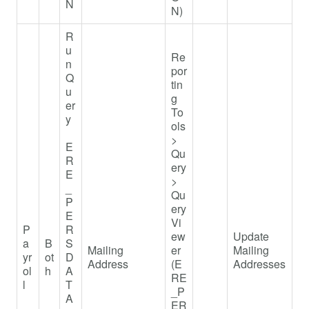
N
N)
R
u
Re
n
por
Q
tin
u
g
er
To
y
ols
>
E
Qu
R
ery
E
>
_
Qu
P
ery
E
Vi
P
R
ew
Update
a
B
S
Mailing
er
Mailing
yr
ot
D
Address
(E
Addresses
ol
h
A
RE
l
T
_P
A
ER