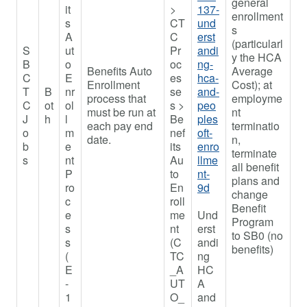
general
it
>
137-
enrollment
s
CT
und
s
A
C
erst
(particularl
S
ut
Pr
andi
y the HCA
B
o
oc
ng-
Benefits Auto
Average
C
E
es
hca-
Enrollment
Cost); at
T
B
nr
se
and-
process that
employme
C
ot
ol
s >
peo
must be run at
nt
J
h
l
Be
ples
each pay end
terminatio
o
m
nef
oft-
date.
n,
b
e
its
enro
terminate
s
nt
Au
llme
all benefit
P
to
nt-
plans and
ro
En
9d
change
c
roll
Benefit
e
me
Und
Program
s
nt
erst
to SB0 (no
s
(C
andi
benefits)
(
TC
ng
E
_A
HC
-
UT
A
1
O_
and