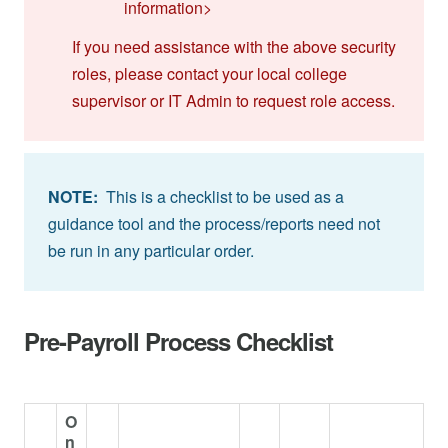
information>
If you need assistance with the above security
roles, please contact your local college
supervisor or IT Admin to request role access.
NOTE:
This is a checklist to be used as a
guidance tool and the process/reports need not
be run in any particular order.
Pre-Payroll Process Checklist
O
n