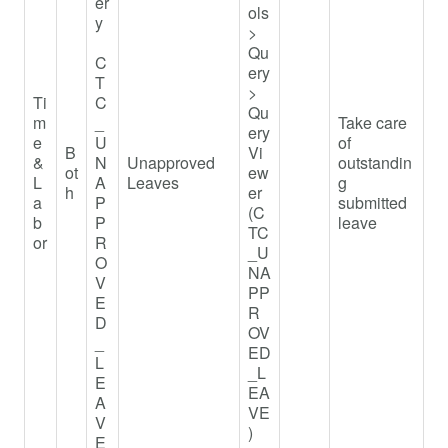
er
ols
y
>
Qu
C
ery
T
>
Ti
C
Qu
m
_
Take care
ery
e
U
of
B
Vi
&
N
Unapproved
outstandin
ot
ew
L
A
Leaves
g
h
er
a
P
submitted
(C
b
P
leave
TC
or
R
_U
O
NA
V
PP
E
R
D
OV
_
ED
L
_L
E
EA
A
VE
V
)
E