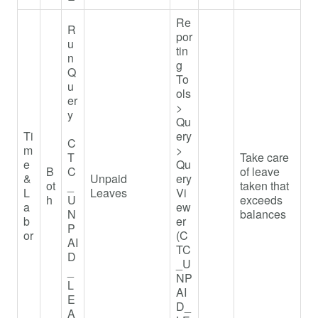
Re
R
por
u
tin
n
g
Q
To
u
ols
er
>
y
Qu
Ti
ery
C
m
>
T
Take care
e
Qu
B
C
of leave
&
Unpaid
ery
ot
_
taken that
L
Leaves
Vi
h
U
exceeds
a
ew
N
balances
b
er
P
or
(C
AI
TC
D
_U
_
NP
L
AI
E
D_
A