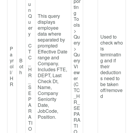
por
u
tin
n
g
Q
This query
To
u
displays
ols
er
employee
>
y
data where
Qu
Used to
separated by
ery
check who
C
prompted
P
>
is
T
Effective Date
a
Qu
terminatin
C
range and
yr
B
ery
g and if
_
Company.
ol
ot
Vi
their
H
Includes FTE,
l/
h
ew
deduction
R
DEPT, Last
H
er
s need to
_
Check Dt,
R
(C
be taken
S
Name,
TC
off/remove
E
Company
_H
d
P
Seniority
R_
A
Date,
SE
R
JobCode,
PA
A
Position.
RA
TI
TI
O
O