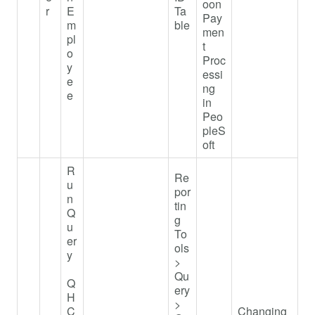
oon
r
E
Ta
Pay
m
ble
men
pl
t
o
Proc
y
essi
e
ng
e
in
Peo
pleS
oft
R
Re
u
por
n
tin
Q
g
u
To
er
ols
y
>
Qu
Q
ery
H
>
C
Changing