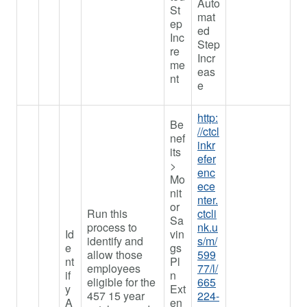
Auto
St
mat
ep
ed
Inc
Step
re
Incr
me
eas
nt
e
http:
Be
//ctcl
nef
inkr
its
efer
>
enc
Mo
ece
nit
nter.
or
Run this
ctcli
Sa
process to
nk.u
Id
vin
identify and
s/m/
e
gs
allow those
599
nt
Pl
employees
77/l/
if
n
eligible for the
665
y
Ext
457 15 year
224-
A
en