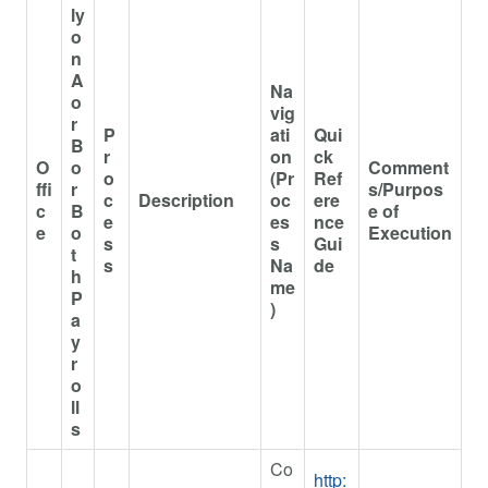
ly
o
n
A
Na
o
vig
r
P
ati
Qui
B
r
on
ck
O
o
Comment
o
(Pr
Ref
ffi
r
s/Purpos
c
Description
oc
ere
c
B
e of
e
es
nce
e
o
Execution
s
s
Gui
t
s
Na
de
h
me
P
)
a
y
r
o
ll
s
Co
http: