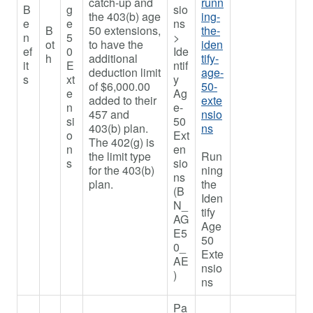
catch-up and
runn
B
g
sio
the 403(b) age
ing-
e
e
ns
B
50 extensions,
the-
n
5
>
ot
to have the
iden
ef
0
Ide
h
additional
tify-
it
E
ntif
deduction limit
age-
s
xt
y
of $6,000.00
50-
e
Ag
added to their
exte
n
e-
457 and
nsio
si
50
403(b) plan.
ns
o
Ext
The 402(g) is
n
en
the limit type
Run
s
sio
for the 403(b)
ning
ns
plan.
the
(B
Iden
N_
tify
AG
Age
E5
50
0_
Exte
AE
nsio
)
ns
Pa