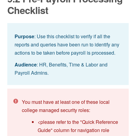
Checklist
Purpose
: Use this checklist to verify if all the
reports and queries have been run to identify any
actions to be taken before payroll is processed.
Audience
: HR, Benefits, Time & Labor and
Payroll Admins.
You must have at least one of these local
college managed security roles:
<please refer to the "Quick Reference
Guide" column for navigation role