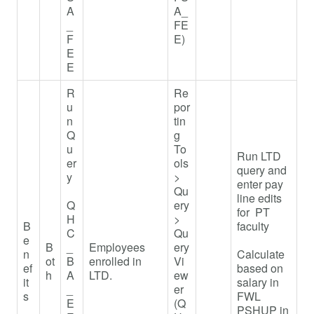
A
A_
_
FE
F
E)
E
E
R
Re
u
por
n
tin
Q
g
u
To
Run LTD
er
ols
query and
y
>
enter pay
Qu
line edits
Q
ery
for PT
H
>
B
faculty
C
Qu
e
B
_
Employees
ery
n
Calculate
ot
B
enrolled in
Vi
ef
based on
h
A
LTD.
ew
it
salary in
_
er
s
FWL
E
(Q
PSHUP in