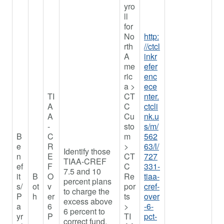
yro
ll
for
No
http:
rth
//ctcl
A
inkr
me
efer
ric
enc
a >
ece
TI
CT
nter.
A
C
ctcli
A
Cu
nk.u
-
sto
s/m/
B
C
m
562
e
R
>
63/l/
Identify those
n
E
CT
727
TIAA-CREF
ef
F
C
331-
7.5 and 10
it
B
O
Re
tiaa-
percent plans
s/
ot
v
por
cref-
to charge the
P
h
er
ts
over
excess above
a
6
>
-6-
6 percent to
yr
P
TI
pct-
correct fund.