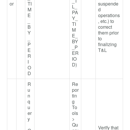
_T
or
TI
suspende
L_
M
d
PA
E
operations
Y_
_
, etc.) to
TI
B
correct
M
Y
them prior
E_
_
to
BY
P
finalizing
_P
E
T&L
ER
R
IO
I
D)
O
D
R
Re
u
por
n
tin
q
g
u
To
er
ols
y
>
Qu
Verify that