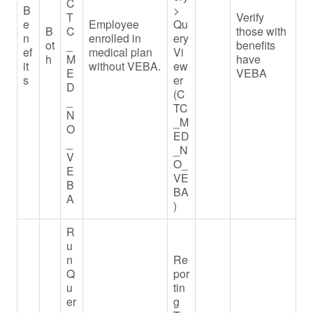
C
B
>
T
Verify
e
Employee
Qu
B
C
those with
n
enrolled in
ery
ot
_
benefits
ef
medical plan
Vi
h
M
have
it
without VEBA.
ew
E
VEBA
s
er
D
(C
_
TC
N
_M
O
ED
_
_N
V
O_
E
VE
B
BA
A
)
R
u
n
Re
Q
por
u
tin
er
g