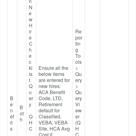
n
N
e
w
H
ir
Re
e
por
C
tin
h
g
e
To
c
ols
kl
Ensure all the
>
is
below items
Qu
t
are entered for
ery
Q
new hires:
>
u
ACA Benefit
Qu
B
er
Code, LTD,
ery
e
y
Retirement
Vi
B
n
default for
ew
ot
ef
Q
Classified,
er
h
it
H
VEBA, VEBA
(Q
s
C
Site, HCA Avg
H
_
Cost if
C_