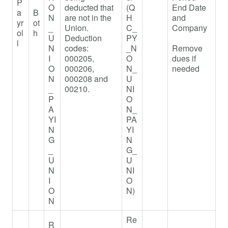
P
O
deducted that
(Q
End Date
a
B
N
are not in the
H
and
yr
ot
_
Union.
C_
Company
ol
h
U
Deduction
PY
l
N
codes:
_N
Remove
I
000205,
O
dues if
O
000206,
N_
needed
N
000208 and
U
_
00210.
NI
P
O
A
N_
YI
PA
N
YI
G
N
_
G_
U
U
N
NI
I
O
O
N)
N
Re
R