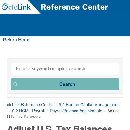
Return Home
ctcLink Reference Center
9.2 Human Capital Management
9.2 HCM - Payroll
Payroll/Balance Adjustments
Adjust
U.S. Tax Balances
Adjust U.S. Tax Balances