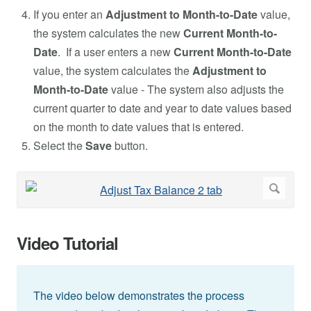
If you enter an
Adjustment to Month-to-Date
value,
the system calculates the new
Current Month-to-
Date
. If a user enters a new
Current Month-to-Date
value, the system calculates the
Adjustment to
Month-to-Date
value - The system also adjusts the
current quarter to date and year to date values based
on the month to date values that is entered.
Select the
Save
button.
Video Tutorial
The video below demonstrates the process