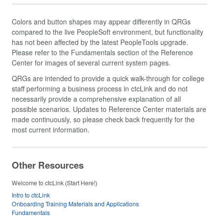
Colors and button shapes may appear differently in QRGs
compared to the live PeopleSoft environment, but functionality
has not been affected by the latest PeopleTools upgrade.
Please refer to the Fundamentals section of the Reference
Center for images of several current system pages.
QRGs are intended to provide a quick walk-through for college
staff performing a business process in ctcLink and do not
necessarily provide a comprehensive explanation of all
possible scenarios. Updates to Reference Center materials are
made continuously, so please check back frequently for the
most current information.
Other Resources
Welcome to ctcLink (Start Here!)
Intro to ctcLink
Onboarding Training Materials and Applications
Fundamentals