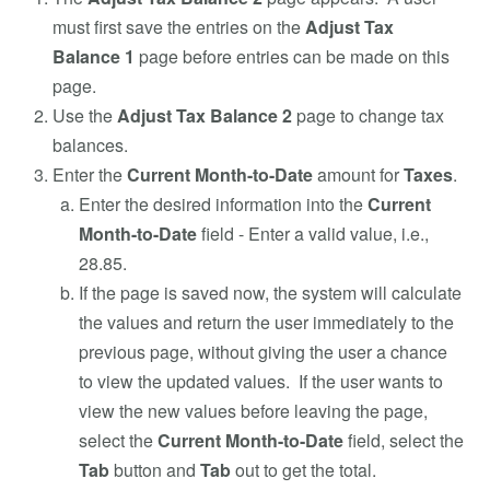
must first save the entries on the
Adjust Tax
Balance 1
page before entries can be made on this
page.
Use the
Adjust Tax Balance 2
page to change tax
balances.
Enter the
Current Month-to-Date
amount for
Taxes
.
Enter the desired information into the
Current
Month-to-Date
field - Enter a valid value, i.e.,
28.85.
If the page is saved now, the system will calculate
the values and return the user immediately to the
previous page, without giving the user a chance
to view the updated values. If the user wants to
view the new values before leaving the page,
select the
Current Month-to-Date
field, select the
Tab
button and
Tab
out to get the total.