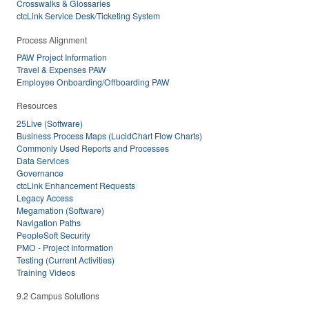
Crosswalks & Glossaries
ctcLink Service Desk/Ticketing System
Process Alignment
PAW Project Information
Travel & Expenses PAW
Employee Onboarding/Offboarding PAW
Resources
25Live (Software)
Business Process Maps (LucidChart Flow Charts)
Commonly Used Reports and Processes
Data Services
Governance
ctcLink Enhancement Requests
Legacy Access
Megamation (Software)
Navigation Paths
PeopleSoft Security
PMO - Project Information
Testing (Current Activities)
Training Videos
9.2 Campus Solutions