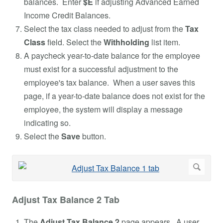
balances. Enter
$E
if adjusting Advanced Earned
Income Credit Balances.
Select the tax class needed to adjust from the
Tax
Class
field. Select the
Withholding
list item.
A paycheck year-to-date balance for the employee
must exist for a successful adjustment to the
employee's tax balance. When a user saves this
page, if a year-to-date balance does not exist for the
employee, the system will display a message
indicating so.
Select the
Save
button.
Adjust Tax Balance 2 Tab
The
Adjust Tax Balance 2
page appears. A user