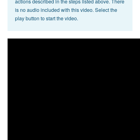
actions described in the steps listed above. There
is no audio included with this video. Select the
play button to start the video.