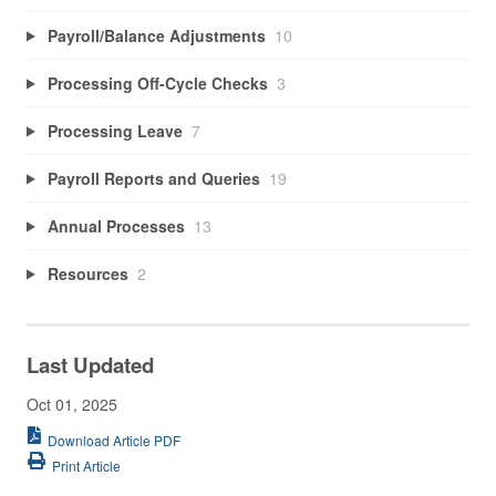
Payroll/Balance Adjustments
10
Processing Off-Cycle Checks
3
Processing Leave
7
Payroll Reports and Queries
19
Annual Processes
13
Resources
2
Last Updated
Oct 01, 2025
Download Article PDF
Print Article