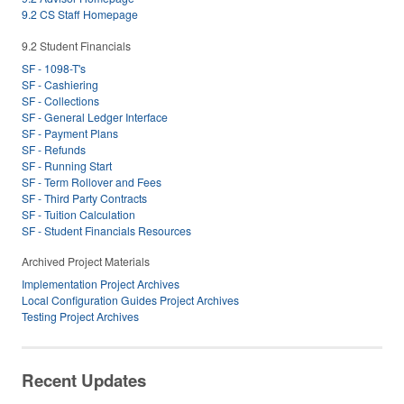
9.2 CS Staff Homepage
9.2 Student Financials
SF - 1098-T's
SF - Cashiering
SF - Collections
SF - General Ledger Interface
SF - Payment Plans
SF - Refunds
SF - Running Start
SF - Term Rollover and Fees
SF - Third Party Contracts
SF - Tuition Calculation
SF - Student Financials Resources
Archived Project Materials
Implementation Project Archives
Local Configuration Guides Project Archives
Testing Project Archives
Recent Updates