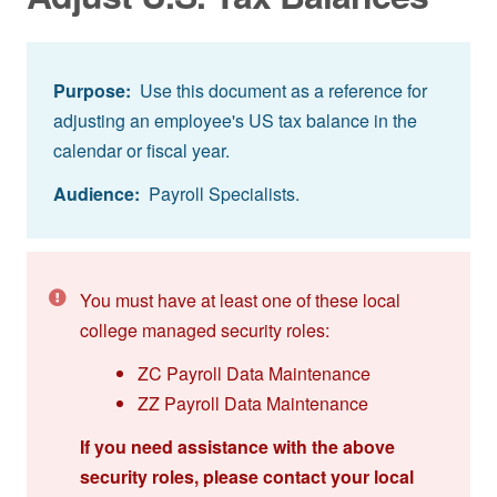
Purpose:
Use this document as a reference for
adjusting an employee's US tax balance in the
calendar or fiscal year.
Audience:
Payroll Specialists.
You must have at least one of these local
college managed security roles:
ZC Payroll Data Maintenance
ZZ Payroll Data Maintenance
If you need assistance with the above
security roles, please contact your local