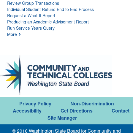
Review Group Transactions
Individual Student Refund End to End Process
Request a What-If Report
Producing an Academic Advisement Report
Run Service Years Query
More
Privacy Policy
Non-Discrimination
Accessibility
Get Directions
Contact
Site Manager
© 2016 Washington State Board for Community and