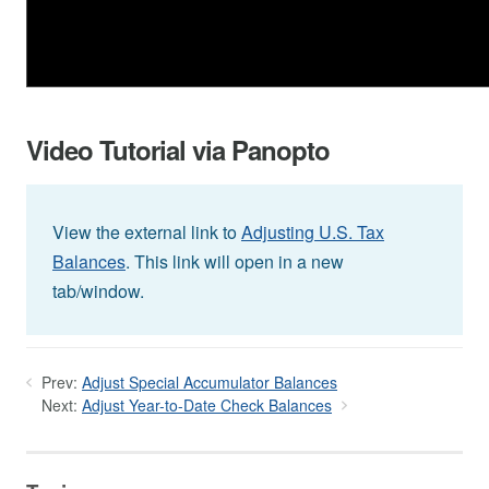
Video Tutorial via Panopto
View the external link to
Adjusting U.S. Tax
Balances
. This link will open in a new
tab/window.
Prev:
Adjust Special Accumulator Balances
Next:
Adjust Year-to-Date Check Balances