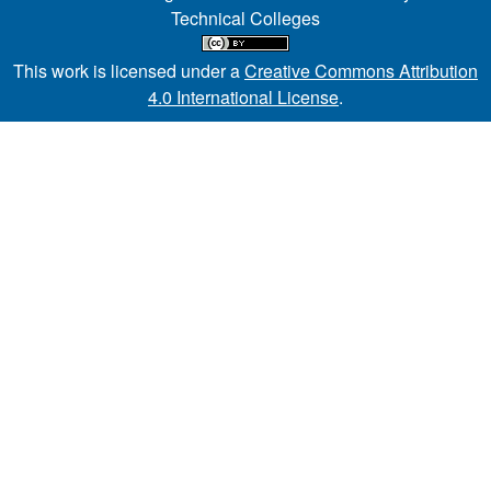
Technical Colleges
This work is licensed under a
Creative Commons Attribution
4.0 International License
.