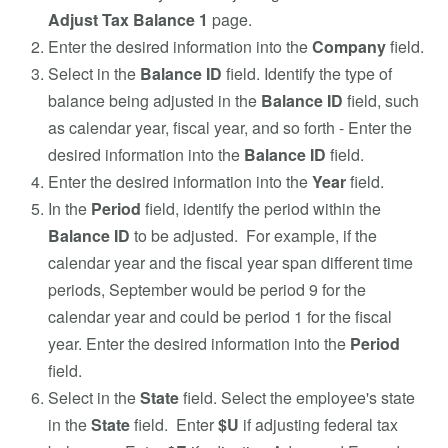
Adjust Tax Balance 1
page.
Enter the desired information into the
Company
field.
Select in the
Balance ID
field. Identify the type of
balance being adjusted in the
Balance ID
field, such
as calendar year, fiscal year, and so forth - Enter the
desired information into the
Balance ID
field.
Enter the desired information into the
Year
field.
In the
Period
field, identify the period within the
Balance ID
to be adjusted. For example, if the
calendar year and the fiscal year span different time
periods, September would be period 9 for the
calendar year and could be period 1 for the fiscal
year. Enter the desired information into the
Period
field.
Select in the
State
field. Select the employee's state
in the
State
field. Enter
$U
if adjusting federal tax