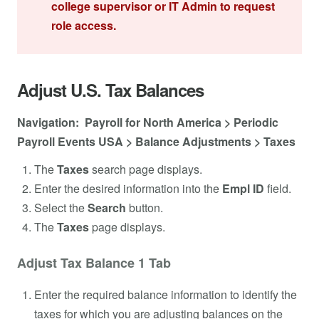
college supervisor or IT Admin to request
role access.
Adjust U.S. Tax Balances
Navigation: Payroll for North America > Periodic
Payroll Events USA > Balance Adjustments > Taxes
The
Taxes
search page displays.
Enter the desired information into the
Empl ID
field.
Select the
Search
button.
The
Taxes
page displays.
Adjust Tax Balance 1 Tab
Enter the required balance information to identify the
taxes for which you are adjusting balances on the