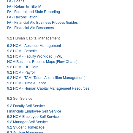
FA - Loans
FA - Return to Title IV
FA - Federal and State Reporting
FA - Reconciliation
FA - Financial Aid Business Process Guides
FA - Financial Aid Resources
9.2 Human Capital Management
9.2 HCM - Absence Management
9.2 HCM - Benefits
9.2 HCM - Faculty Workload (FWL)
HCM Business Process Maps (Flow Charts)
9.2 HCM - HR Core
9.2 HCM - Payroll
9.2 HCM - TAM (Talent Acquisition Management)
9.2 HCM - Time & Labor
9.2 HCM - Human Capital Management Resources
9.2 Self Service
9.2 Faculty Self Service
Financials Employee Self Service
9.2 HCM Employee Self Service
9.2 Manager Self Service
9.2 Student Homepage
9.2 Advisor Homepage