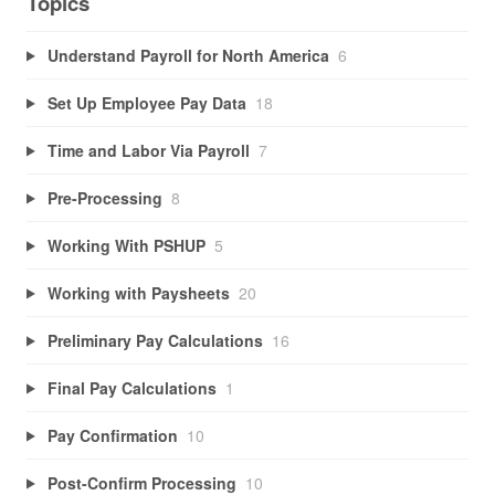
Topics
Understand Payroll for North America
6
Set Up Employee Pay Data
18
Time and Labor Via Payroll
7
Pre-Processing
8
Working With PSHUP
5
Working with Paysheets
20
Preliminary Pay Calculations
16
Final Pay Calculations
1
Pay Confirmation
10
Post-Confirm Processing
10