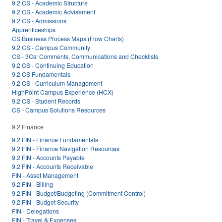
9.2 CS - Academic Structure
9.2 CS - Academic Advisement
9.2 CS - Admissions
Apprenticeships
CS Business Process Maps (Flow Charts)
9.2 CS - Campus Community
CS - 3Cs: Comments, Communications and Checklists
9.2 CS - Continuing Education
9.2 CS Fundamentals
9.2 CS - Curriculum Management
HighPoint Campus Experience (HCX)
9.2 CS - Student Records
CS - Campus Solutions Resources
9.2 Finance
9.2 FIN - Finance Fundamentals
9.2 FIN - Finance Navigation Resources
9.2 FIN - Accounts Payable
9.2 FIN - Accounts Receivable
FIN - Asset Management
9.2 FIN - Billing
9.2 FIN - Budget/Budgeting (Commitment Control)
9.2 FIN - Budget Security
FIN - Delegations
FIN - Travel & Expenses