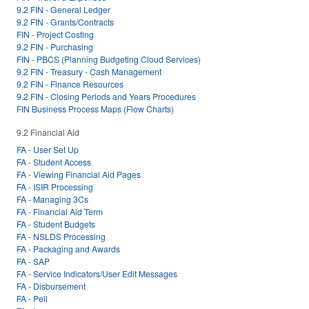
9.2 FIN - General Ledger
9.2 FIN - Grants/Contracts
FIN - Project Costing
9.2 FIN - Purchasing
FIN - PBCS (Planning Budgeting Cloud Services)
9.2 FIN - Treasury - Cash Management
9.2 FIN - Finance Resources
9.2 FIN - Closing Periods and Years Procedures
FIN Business Process Maps (Flow Charts)
9.2 Financial Aid
FA - User Set Up
FA - Student Access
FA - Viewing Financial Aid Pages
FA - ISIR Processing
FA - Managing 3Cs
FA - Financial Aid Term
FA - Student Budgets
FA - NSLDS Processing
FA - Packaging and Awards
FA - SAP
FA - Service Indicators/User Edit Messages
FA - Disbursement
FA - Pell