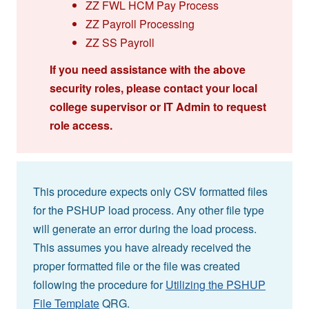
ZZ FWL HCM Pay Process
ZZ Payroll Processing
ZZ SS Payroll
If you need assistance with the above
security roles, please contact your local
college supervisor or IT Admin to request
role access.
This procedure expects only CSV formatted files
for the PSHUP load process. Any other file type
will generate an error during the load process.
This assumes you have already received the
proper formatted file or the file was created
following the procedure for
Utilizing the PSHUP
File Template
QRG.