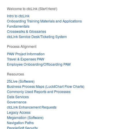
Welcome to ctcLink (Start Here!)
Intro to ctcLink
Onboarding Training Materials and Applications
Fundamentals
Crosswalks & Glossaries
ctcLink Service Desk/Ticketing System
Process Alignment
PAW Project Information
Travel & Expenses PAW
Employee Onboarding/Offboarding PAW
Resources
25Live (Software)
Business Process Maps (LucidChart Flow Charts)
Commonly Used Reports and Processes
Data Services
Governance
ctcLink Enhancement Requests
Legacy Access
Megamation (Software)
Navigation Paths
PeopleSoft Security