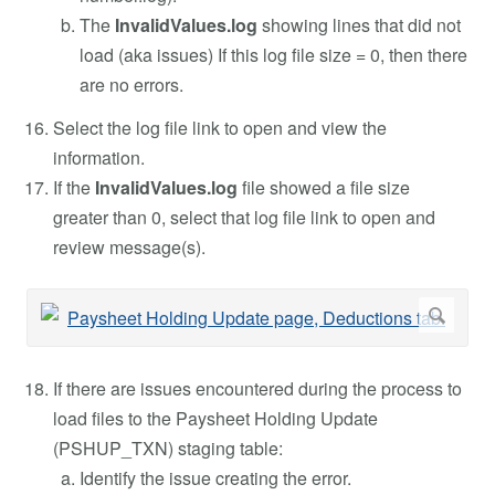
The
InvalidValues.log
showing lines that did not
load (aka issues) If this log file size = 0, then there
are no errors.
Select the log file link to open and view the
information.
If the
InvalidValues.log
file showed a file size
greater than 0, select that log file link to open and
review message(s).
If there are issues encountered during the process to
load files to the Paysheet Holding Update
(PSHUP_TXN) staging table:
Identify the issue creating the error.