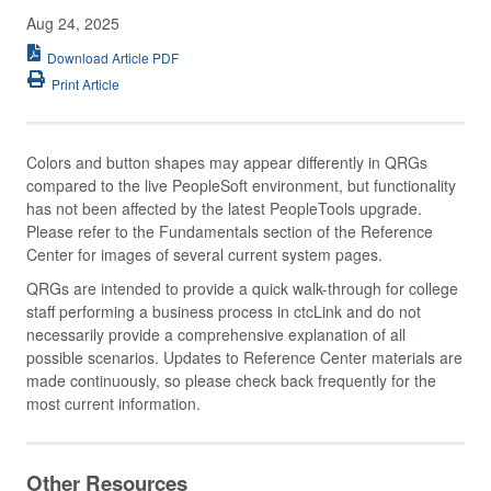
Aug 24, 2025
Download Article PDF
Print Article
Colors and button shapes may appear differently in QRGs
compared to the live PeopleSoft environment, but functionality
has not been affected by the latest PeopleTools upgrade.
Please refer to the Fundamentals section of the Reference
Center for images of several current system pages.
QRGs are intended to provide a quick walk-through for college
staff performing a business process in ctcLink and do not
necessarily provide a comprehensive explanation of all
possible scenarios. Updates to Reference Center materials are
made continuously, so please check back frequently for the
most current information.
Other Resources