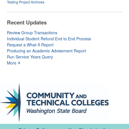
Testing Project Archives
Recent Updates
Review Group Transactions
Individual Student Refund End to End Process
Request a What-If Report
Producing an Academic Advisement Report
Run Service Years Query
More