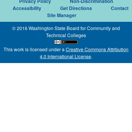
Privacy Policy
Non-Discrimination
Accessibility
Get Directions
Contact
Site Manager
© 2016 Washington State Board for Community and
Technical Colleges
This work is licensed under a
Creative Commons Attribution
4.0 International License
.