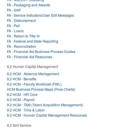
FA - Packaging and Awards
FA - SAP
FA - Service Indicators/User Edit Messages
FA - Disbursement
FA - Pell
FA - Loans
FA - Return to Title IV
FA - Federal and State Reporting
FA - Reconciliation
FA - Financial Aid Business Process Guides
FA - Financial Aid Resources
9.2 Human Capital Management
9.2 HCM - Absence Management
9.2 HCM - Benefits
9.2 HCM - Faculty Workload (FWL)
HCM Business Process Maps (Flow Charts)
9.2 HCM - HR Core
9.2 HCM - Payroll
9.2 HCM - TAM (Talent Acquisition Management)
9.2 HCM - Time & Labor
9.2 HCM - Human Capital Management Resources
9.2 Self Service