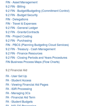
FIN - Asset Management
9.2 FIN - Billing
9.2 FIN - Budget/Budgeting (Commitment Control)
9.2 FIN - Budget Security
FIN - Delegations
FIN - Travel & Expenses
9.2 FIN - General Ledger
9.2 FIN - Grants/Contracts
FIN - Project Costing
9.2 FIN - Purchasing
FIN - PBCS (Planning Budgeting Cloud Services)
9.2 FIN - Treasury - Cash Management
9.2 FIN - Finance Resources
9.2 FIN - Closing Periods and Years Procedures
FIN Business Process Maps (Flow Charts)
9.2 Financial Aid
FA - User Set Up
FA - Student Access
FA - Viewing Financial Aid Pages
FA - ISIR Processing
FA - Managing 3Cs
FA - Financial Aid Term
FA - Student Budgets
FA - NSLDS Processing