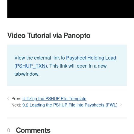
Video Tutorial via Panopto
View the external link to
Paysheet Holding Load
(PSHUP_TXN)
. This link will open in a new
tab/window.
Prev:
Utilizing the PSHUP File Template
Next:
9.2 Loading the PSHUP File into Paysheets (FWL)
Comments
0