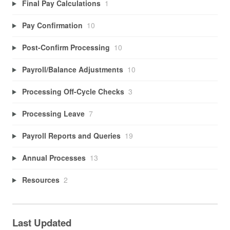
Final Pay Calculations
1
Pay Confirmation
10
Post-Confirm Processing
10
Payroll/Balance Adjustments
10
Processing Off-Cycle Checks
3
Processing Leave
7
Payroll Reports and Queries
19
Annual Processes
13
Resources
2
Last Updated