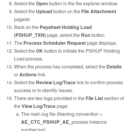
Select the
Open
button in the file explorer window.
Select the
Upload
button on the
File Attachment
pagelet.
Back on the
Paysheet Holding Load
(PSHUP_TXN)
page, select the
Run
button.
The
Process Scheduler Request
page displays.
Select the
OK
button to initiate the PSHUP Holding
Load process.
When the process has completed, select the
Details
or
Actions
link.
Select the
Review Log/Trace
link to confirm process
success or to identify issues.
There are two logs provided in the
File List
section of
the
View Log/Trace
page:
The main log file (Naming convention =
AE_CTC_PSHUP_AE_
process instance
number.log).