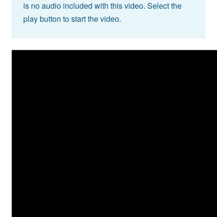
is no audio included with this video. Select the
play button to start the video.