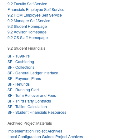
9.2 Faculty Self Service
Financials Employee Self Service
9.2 HCM Employee Self Service
9.2 Manager Self Service
9.2 Student Homepage
9.2 Advisor Homepage
9.2 CS Staff Homepage
9.2 Student Financials
SF - 1098-T's
SF - Cashiering
SF - Collections
SF - General Ledger Interface
SF - Payment Plans
SF - Refunds
SF - Running Start
SF - Term Rollover and Fees
SF - Third Party Contracts
SF - Tuition Calculation
SF - Student Financials Resources
Archived Project Materials
Implementation Project Archives
Local Configuration Guides Project Archives