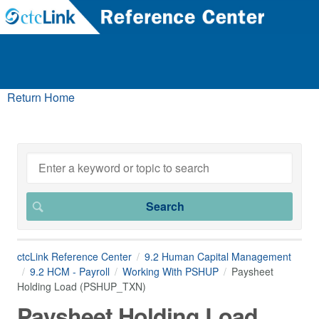
Return Home
ctcLink Reference Center
9.2 Human Capital Management
9.2 HCM - Payroll
Working With PSHUP
Paysheet
Holding Load (PSHUP_TXN)
Paysheet Holding Load