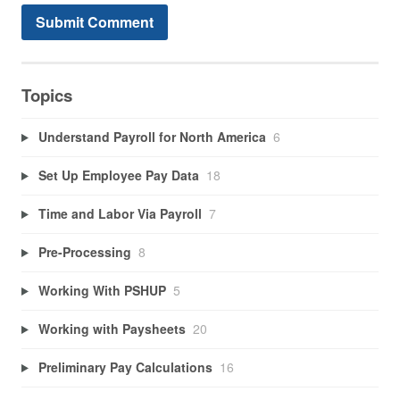
Topics
Understand Payroll for North America
6
Set Up Employee Pay Data
18
Time and Labor Via Payroll
7
Pre-Processing
8
Working With PSHUP
5
Working with Paysheets
20
Preliminary Pay Calculations
16