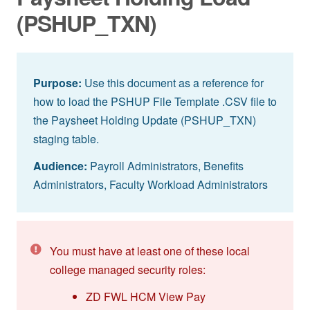
(PSHUP_TXN)
Purpose:
Use this document as a reference for
how to load the PSHUP File Template .CSV file to
the Paysheet Holding Update (PSHUP_TXN)
staging table.
Audience:
Payroll Administrators, Benefits
Administrators, Faculty Workload Administrators
You must have at least one of these local
college managed security roles:
ZD FWL HCM View Pay