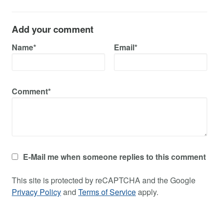
Add your comment
Name*
Email*
Comment*
E-Mail me when someone replies to this comment
This site is protected by reCAPTCHA and the Google
Privacy Policy
and
Terms of Service
apply.