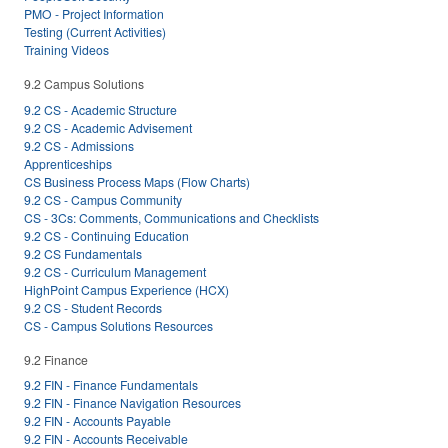
PMO - Project Information
Testing (Current Activities)
Training Videos
9.2 Campus Solutions
9.2 CS - Academic Structure
9.2 CS - Academic Advisement
9.2 CS - Admissions
Apprenticeships
CS Business Process Maps (Flow Charts)
9.2 CS - Campus Community
CS - 3Cs: Comments, Communications and Checklists
9.2 CS - Continuing Education
9.2 CS Fundamentals
9.2 CS - Curriculum Management
HighPoint Campus Experience (HCX)
9.2 CS - Student Records
CS - Campus Solutions Resources
9.2 Finance
9.2 FIN - Finance Fundamentals
9.2 FIN - Finance Navigation Resources
9.2 FIN - Accounts Payable
9.2 FIN - Accounts Receivable