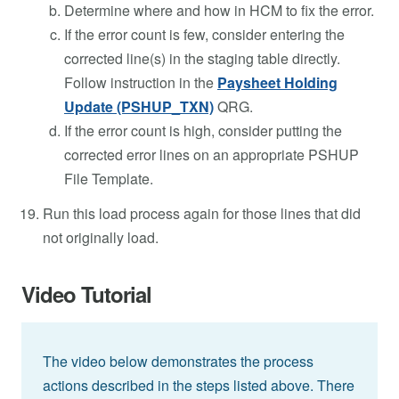
Determine where and how in HCM to fix the error.
If the error count is few, consider entering the
corrected line(s) in the staging table directly.
Follow instruction in the
Paysheet Holding
Update (PSHUP_TXN)
QRG.
If the error count is high, consider putting the
corrected error lines on an appropriate PSHUP
File Template.
Run this load process again for those lines that did
not originally load.
Video Tutorial
The video below demonstrates the process
actions described in the steps listed above. There