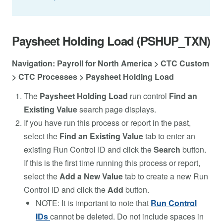
Paysheet Holding Load (PSHUP_TXN)
Navigation: Payroll for North America > CTC Custom
> CTC Processes > Paysheet Holding Load
The
Paysheet Holding Load
run control
Find an
Existing Value
search page displays.
If you have run this process or report in the past,
select the
Find an Existing Value
tab to enter an
existing Run Control ID and click the
Search
button.
If this is the first time running this process or report,
select the
Add a New Value
tab to create a new Run
Control ID and click the
Add
button.
NOTE: It is important to note that
Run Control
IDs
cannot be deleted. Do not include spaces in