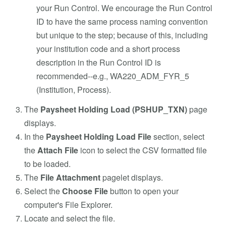
your Run Control. We encourage the Run Control
ID to have the same process naming convention
but unique to the step; because of this, including
your institution code and a short process
description in the Run Control ID is
recommended--e.g., WA220_ADM_FYR_5
(Institution, Process).
The
Paysheet Holding Load (PSHUP_TXN)
page
displays.
In the
Paysheet Holding Load File
section, select
the
Attach File
icon to select the CSV formatted file
to be loaded.
The
File Attachment
pagelet displays.
Select the
Choose File
button to open your
computer's File Explorer.
Locate and select the file.